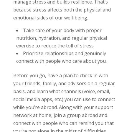
manage stress and builds resilience. That’s
because stress affects both the physical and
emotional sides of our well-being.
Take care of your body with proper
nutrition, hydration, and regular physical
exercise to reduce the toll of stress.
Prioritize relationships and genuinely
connect with people who care about you.
Before you go, have a plan to check in with
your friends, family, and advisors on a regular
basis, and learn what channels (voice, email,
social media apps, etc.) you can use to connect
while you’re abroad. Along with your support
network at home, join a group abroad and
connect with people who can remind you that
you’re not alone in the midst of difficulties.