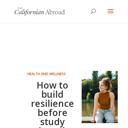
HEALTH AND WELLNESS
How to
build
resilience
before
study