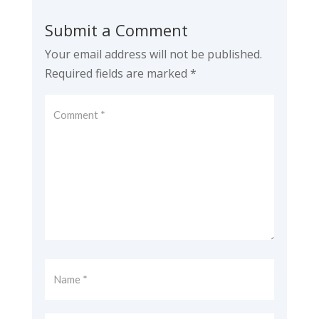
Submit a Comment
Your email address will not be published.
Required fields are marked
*