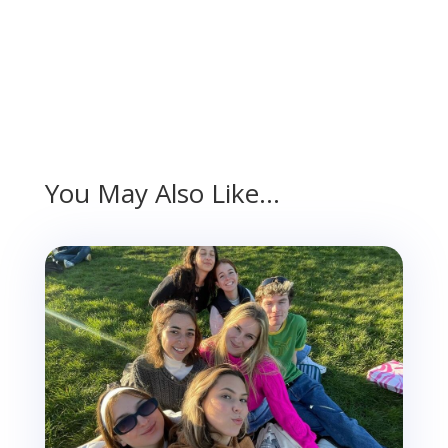
You May Also Like…