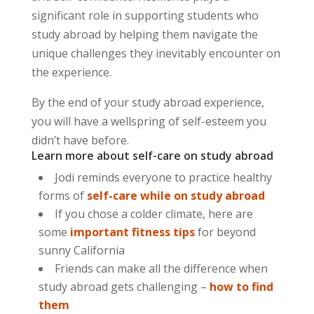
significant role in supporting students who
study abroad by helping them navigate the
unique challenges they inevitably encounter on
the experience.
By the end of your study abroad experience,
you will have a wellspring of self-esteem you
didn’t have before.
Learn more about self-care on study abroad
Jodi reminds everyone to practice healthy
forms of
self-care while on study abroad
If you chose a colder climate, here are
some
important fitness tips
for beyond
sunny California
Friends can make all the difference when
study abroad gets challenging –
how to find
them