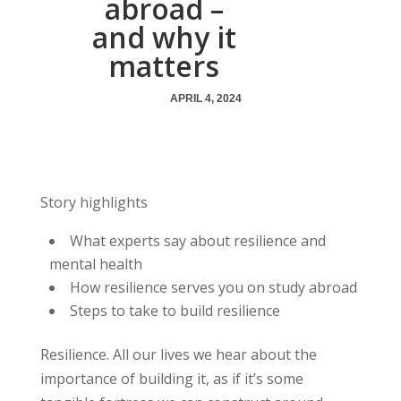
abroad –
and why it
matters
APRIL 4, 2024
Story highlights
What experts say about resilience and
mental health
How resilience serves you on study abroad
Steps to take to build resilience
Resilience. All our lives we hear about the
importance of building it, as if it’s some