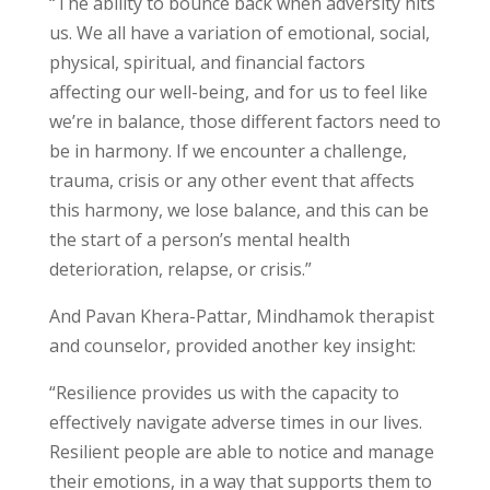
“The ability to bounce back when adversity hits
us. We all have a variation of emotional, social,
physical, spiritual, and financial factors
affecting our well-being, and for us to feel like
we’re in balance, those different factors need to
be in harmony. If we encounter a challenge,
trauma, crisis or any other event that affects
this harmony, we lose balance, and this can be
the start of a person’s mental health
deterioration, relapse, or crisis.”
And Pavan Khera-Pattar, Mindhamok therapist
and counselor, provided another key insight:
“Resilience provides us with the capacity to
effectively navigate adverse times in our lives.
Resilient people are able to notice and manage
their emotions, in a way that supports them to