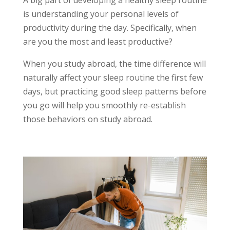
is understanding your personal levels of
productivity during the day. Specifically, when
are you the most and least productive?
When you study abroad, the time difference will
naturally affect your sleep routine the first few
days, but practicing good sleep patterns before
you go will help you smoothly re-establish
those behaviors on study abroad.