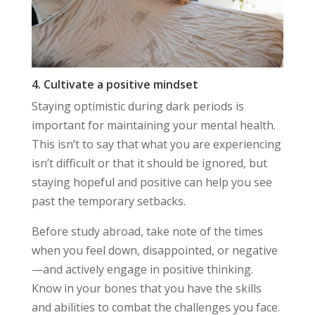
4. Cultivate a positive mindset
Staying optimistic during dark periods is
important for maintaining your mental health.
This isn’t to say that what you are experiencing
isn’t difficult or that it should be ignored, but
staying hopeful and positive can help you see
past the temporary setbacks.
Before study abroad, take note of the times
when you feel down, disappointed, or negative
—and actively engage in positive thinking.
Know in your bones that you have the skills
and abilities to combat the challenges you face.