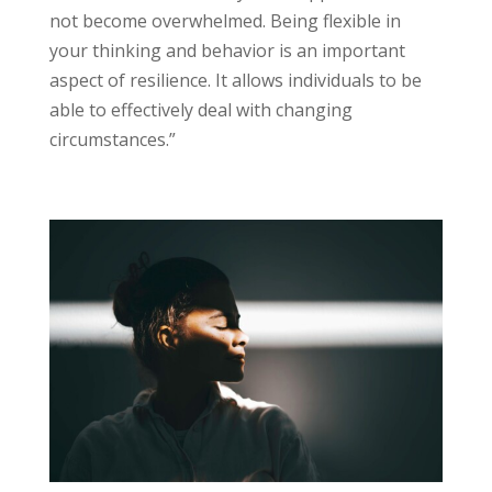
not become overwhelmed. Being flexible in
your thinking and behavior is an important
aspect of resilience. It allows individuals to be
able to effectively deal with changing
circumstances.”