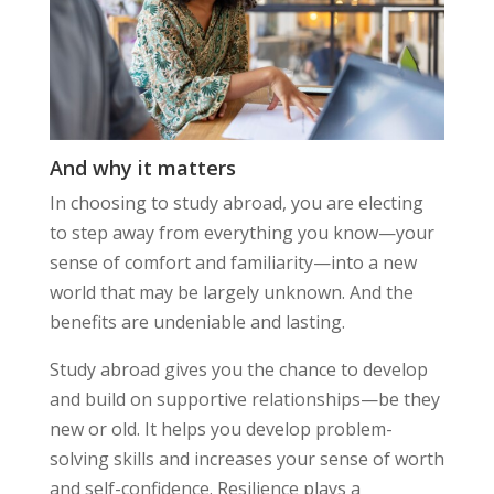
And why it matters
In choosing to study abroad, you are electing
to step away from everything you know—your
sense of comfort and familiarity—into a new
world that may be largely unknown. And the
benefits are undeniable and lasting.
Study abroad gives you the chance to develop
and build on supportive relationships—be they
new or old. It helps you develop problem-
solving skills and increases your sense of worth
and self-confidence. Resilience plays a