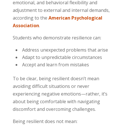
emotional, and behavioral flexibility and
adjustment to external and internal demands,
according to the
American Psychological
Association
.
Students who demonstrate resilience can:
Address unexpected problems that arise
Adapt to unpredictable circumstances
Accept and learn from mistakes
To be clear, being resilient doesn’t mean
avoiding difficult situations or never
experiencing negative emotions—rather, it’s
about being comfortable with navigating
discomfort and overcoming challenges.
Being resilient does not mean: