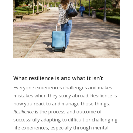
What resilience is and what it isn’t
Everyone experiences challenges and makes
mistakes when they study abroad. Resilience is
how you react to and manage those things.
Resilience
is the process and outcome of
successfully adapting to difficult or challenging
life experiences, especially through mental,