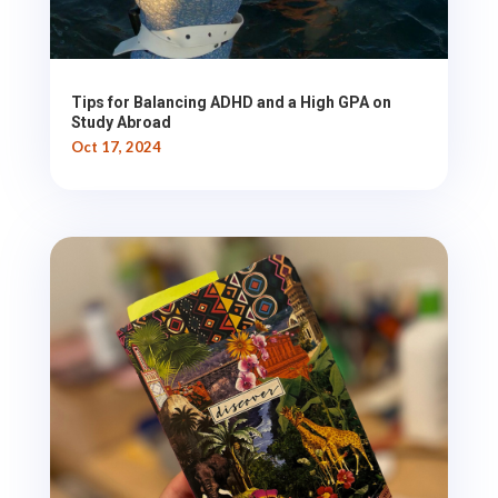
Tips for Balancing ADHD and a High GPA on
Study Abroad
Oct 17, 2024