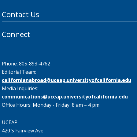
Contact Us
Connect
Phone: 805-893-4762
Editorial Team:
californianabroad@uceap.universityofcalifornia.edu
Media Inquiries:
communications@uceap.universityofcalifornia.edu
Office Hours: Monday - Friday, 8 am – 4 pm
UCEAP
420 S Fairview Ave