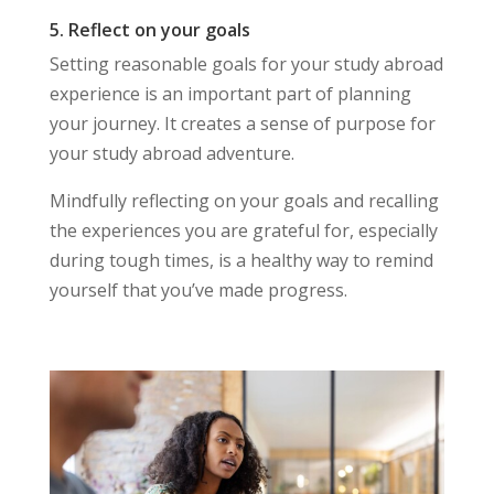
5. Reflect on your goals
Setting reasonable goals for your study abroad
experience is an important part of planning
your journey. It creates a sense of purpose for
your study abroad adventure.
Mindfully reflecting on your goals and recalling
the experiences you are grateful for, especially
during tough times, is a healthy way to remind
yourself that you’ve made progress.