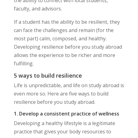
the ability to connect with local students,
faculty, and advisors.
If a student has the ability to be resilient, they
can face the challenges and remain (for the
most part) calm, composed, and healthy.
Developing resilience before you study abroad
allows the experience to be richer and more
fulfilling.
5 ways to build resilience
Life is unpredictable, and life on study abroad is
even more so. Here are five ways to build
resilience before you study abroad.
1. Develop a consistent practice of wellness
Developing a healthy lifestyle is a legitimate
practice that gives your body resources to