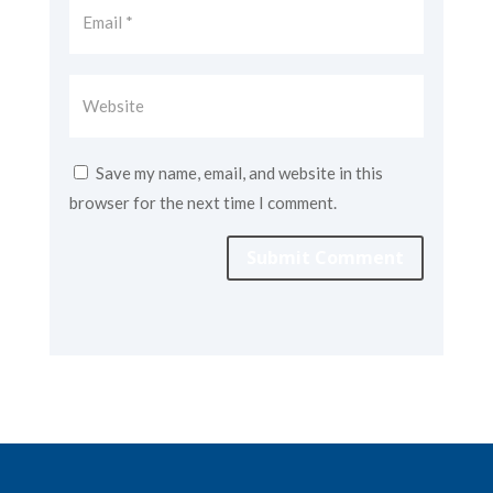
Save my name, email, and website in this
browser for the next time I comment.
Submit Comment