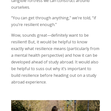
tangible fortress we can construct around
ourselves.
“You can get through anything,” we’re told, “if
you’re resilient enough.”
Wow, sounds great—definitely want to be
resilient! But, it would be helpful to know
exactly what resilience means (particularly from
a mental health perspective) and how it can be
developed ahead of study abroad. It would also
be helpful to suss out why it’s important to
build resilience before heading out on a study
abroad experience.