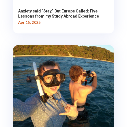
Anxiety said “Stay,” But Europe Called: Five
Lessons from my Study Abroad Experience
Apr 15, 2025