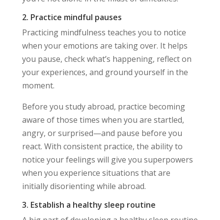
2. Practice mindful pauses
Practicing mindfulness teaches you to notice
when your emotions are taking over. It helps
you pause, check what’s happening, reflect on
your experiences, and ground yourself in the
moment.
Before you study abroad, practice becoming
aware of those times when you are startled,
angry, or surprised—and pause before you
react. With consistent practice, the ability to
notice your feelings will give you superpowers
when you experience situations that are
initially disorienting while abroad.
3. Establish a healthy sleep routine
A big part of developing a healthy sleep routine