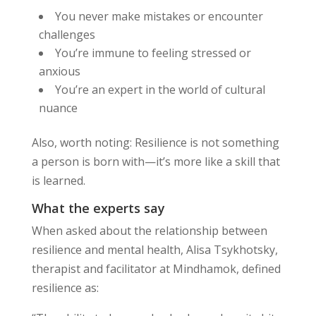
You never make mistakes or encounter
challenges
You’re immune to feeling stressed or
anxious
You’re an expert in the world of cultural
nuance
Also, worth noting: Resilience is not something
a person is born with—it’s more like a skill that
is learned.
What the experts say
When asked about the relationship between
resilience and mental health, Alisa Tsykhotsky,
therapist and facilitator at Mindhamok, defined
resilience as: