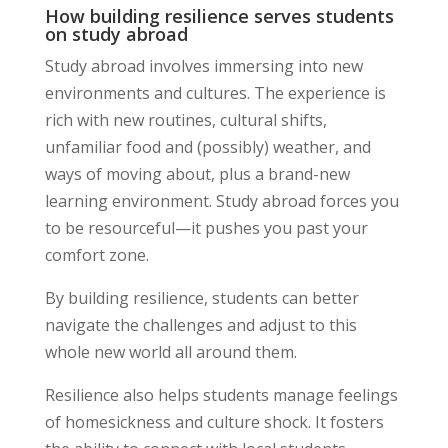
How building resilience serves students
on study abroad
Study abroad involves immersing into new
environments and cultures. The experience is
rich with new routines, cultural shifts,
unfamiliar food and (possibly) weather, and
ways of moving about, plus a brand-new
learning environment. Study abroad forces you
to be resourceful—it pushes you past your
comfort zone.
By building resilience, students can better
navigate the challenges and adjust to this
whole new world all around them.
Resilience also helps students manage feelings
of homesickness and culture shock. It fosters