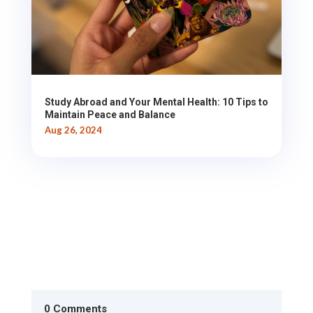
Study Abroad and Your Mental Health: 10 Tips to
Maintain Peace and Balance
Aug 26, 2024
0 Comments