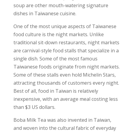
soup are other mouth-watering signature
dishes in Taiwanese cuisine.
One of the most unique aspects of Taiwanese
food culture is the night markets. Unlike
traditional sit-down restaurants, night markets
are carnival-style food stalls that specialize in a
single dish. Some of the most famous
Taiwanese foods originate from night markets.
Some of these stalls even hold Michelin Stars,
attracting thousands of customers every night.
Best of all, food in Taiwan is relatively
inexpensive, with an average meal costing less
than $3 US dollars.
Boba Milk Tea was also invented in Taiwan,
and woven into the cultural fabric of everyday