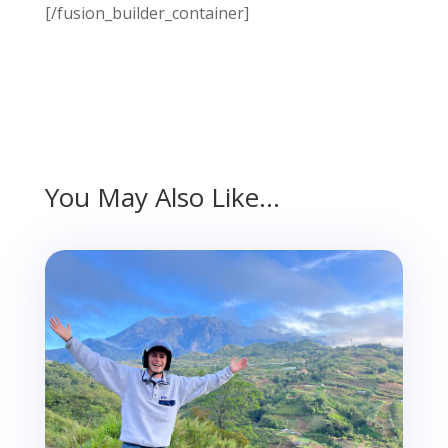
[/fusion_builder_container]
You May Also Like…