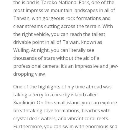
the island is Taroko National Park, one of the
most impressive mountain landscapes in all of
Taiwan, with gorgeous rock formations and
clear streams cutting across the terrain. With
the right vehicle, you can reach the tallest
drivable point in all of Taiwan, known as
Wuling. At night, you can literally see
thousands of stars without the aid of a
professional camera; it’s an impressive and jaw-
dropping view.
One of the
highlights of my time
abroad was
taking a ferry to a nearby island called
Xiaoliuqiu. On this small island, you can explore
breathtaking cave formations,
beaches with
crystal clear waters,
and vibrant
coral reefs.
Furthermore, you can swim with enormous
sea