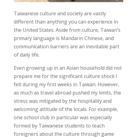
Taiwanese culture and society are vastly
different than anything you can experience in
the United States. Aside from culture, Taiwan’s
primary language is Mandarin Chinese, and
communication barriers are an inevitable part
of daily life.
Even growing up in an Asian household did not
prepare me for the significant culture shock I
felt during my first weeks in Taiwan. However,
as much as travel abroad pushed my limits, the
stress was mitigated by the hospitality and
welcoming attitude of the locals. For example,
one school club in particular was especially
formed by Taiwanese students to teach
foreigners about the culture through game