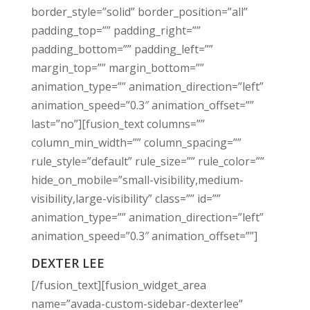
border_style=”solid” border_position=”all”
padding_top=”” padding_right=””
padding_bottom=”” padding_left=””
margin_top=”” margin_bottom=””
animation_type=”” animation_direction=”left”
animation_speed=”0.3″ animation_offset=””
last=”no”][fusion_text columns=””
column_min_width=”” column_spacing=””
rule_style=”default” rule_size=”” rule_color=””
hide_on_mobile=”small-visibility,medium-
visibility,large-visibility” class=”” id=””
animation_type=”” animation_direction=”left”
animation_speed=”0.3″ animation_offset=””]
DEXTER LEE
[/fusion_text][fusion_widget_area
name=”avada-custom-sidebar-dexterlee”