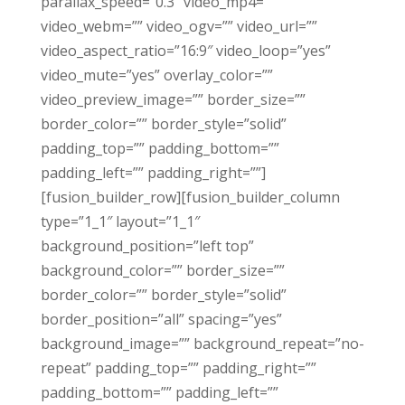
parallax_speed=”0.3″ video_mp4=””
video_webm=”” video_ogv=”” video_url=””
video_aspect_ratio=”16:9″ video_loop=”yes”
video_mute=”yes” overlay_color=””
video_preview_image=”” border_size=””
border_color=”” border_style=”solid”
padding_top=”” padding_bottom=””
padding_left=”” padding_right=””]
[fusion_builder_row][fusion_builder_column
type=”1_1″ layout=”1_1″
background_position=”left top”
background_color=”” border_size=””
border_color=”” border_style=”solid”
border_position=”all” spacing=”yes”
background_image=”” background_repeat=”no-
repeat” padding_top=”” padding_right=””
padding_bottom=”” padding_left=””