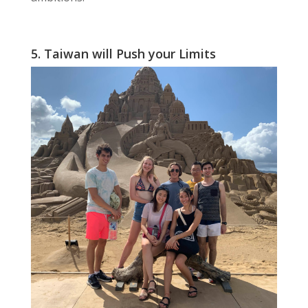
5. Taiwan will Push your Limits