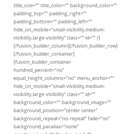
title_size=”” title_color=”” background_color=””
padding_top=”” padding_right=””
padding_bottom=”” padding_left=””
hide_on_mobile=”small-visibility,medium-
visibility,large-visibility” class=”” id=”” /]
[/fusion_builder_column][/fusion_builder_row]
[/fusion_builder_container]
[fusion_builder_container
hundred_percent=”no”
equal_height_columns=”no” menu_anchor=””
hide_on_mobile=”small-visibility,medium-
visibility,large-visibility” class=”” id=””
background_color=”” background_image=””
background_position=”center center”
background_repeat=”no-repeat” fade=”no”
background_parallax=”none”