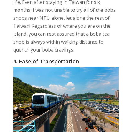
life. Even after staying in Taiwan for six
months, I was not unable to try all of the boba
shops near NTU alone, let alone the rest of
Taiwan! Regardless of where you are on the
island, you can rest assured that a boba tea
shop is always within walking distance to
quench your boba cravings.
4. Ease of Transportation