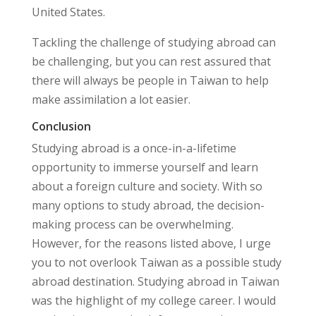
United States.
Tackling the challenge of studying abroad can
be challenging, but you can rest assured that
there will always be people in Taiwan to help
make assimilation a lot easier.
Conclusion
Studying abroad is a once-in-a-lifetime
opportunity to immerse yourself and learn
about a foreign culture and society. With so
many options to study abroad, the decision-
making process can be overwhelming.
However, for the reasons listed above, I urge
you to not overlook Taiwan as a possible study
abroad destination. Studying abroad in Taiwan
was the highlight of my college career. I would