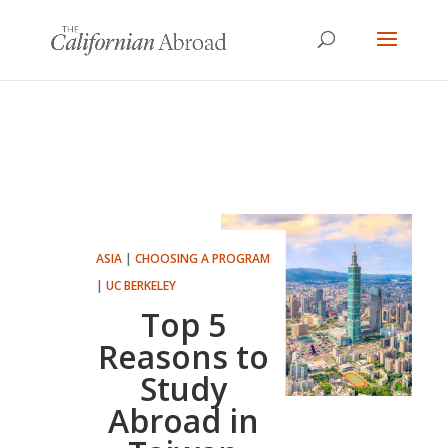
ASIA
|
CHOOSING A PROGRAM
|
UC BERKELEY
Top 5
Reasons to
Study
Abroad in