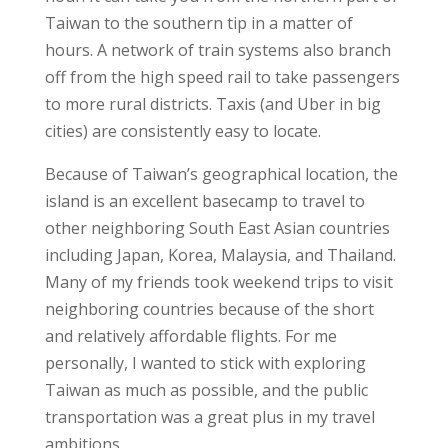
Taiwan to the southern tip in a matter of
hours. A network of train systems also branch
off from the high speed rail to take passengers
to more rural districts. Taxis (and Uber in big
cities) are consistently easy to locate.
Because of Taiwan’s
geographical location,
the
island is an excellent
basecamp to travel
to
other neighboring South East Asian countries
including Japan, Korea, Malaysia, and Thailand.
Many of my friends took
weekend trips
to visit
neighboring countries because of the short
and relatively
affordable flights.
For me
personally, I wanted to stick with exploring
Taiwan as much as possible, and the public
transportation was a great plus in my
travel
ambitions.