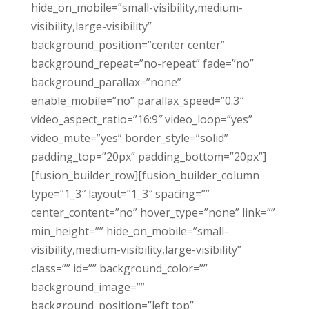
hide_on_mobile=”small-visibility,medium-
visibility,large-visibility”
background_position=”center center”
background_repeat=”no-repeat” fade=”no”
background_parallax=”none”
enable_mobile=”no” parallax_speed=”0.3″
video_aspect_ratio=”16:9″ video_loop=”yes”
video_mute=”yes” border_style=”solid”
padding_top=”20px” padding_bottom=”20px”]
[fusion_builder_row][fusion_builder_column
type=”1_3″ layout=”1_3″ spacing=””
center_content=”no” hover_type=”none” link=””
min_height=”” hide_on_mobile=”small-
visibility,medium-visibility,large-visibility”
class=”” id=”” background_color=””
background_image=””
background_position=”left top”