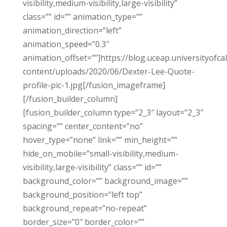
visibility,medium-visibility,large-visibility”
class=”” id=”” animation_type=””
animation_direction=”left”
animation_speed=”0.3″
animation_offset=””]https://blog.uceap.universityofca
content/uploads/2020/06/Dexter-Lee-Quote-
profile-pic-1.jpg[/fusion_imageframe]
[/fusion_builder_column]
[fusion_builder_column type=”2_3″ layout=”2_3″
spacing=”” center_content=”no”
hover_type=”none” link=”” min_height=””
hide_on_mobile=”small-visibility,medium-
visibility,large-visibility” class=”” id=””
background_color=”” background_image=””
background_position=”left top”
background_repeat=”no-repeat”
border_size=”0″ border_color=””