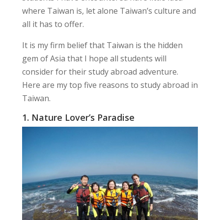
where Taiwan is, let alone Taiwan’s culture and
all it has to offer.
It is my firm belief that Taiwan is the hidden
gem of Asia that I hope all students will
consider for their study abroad adventure.
Here are my top five reasons to study abroad in
Taiwan.
1. Nature Lover’s Paradise