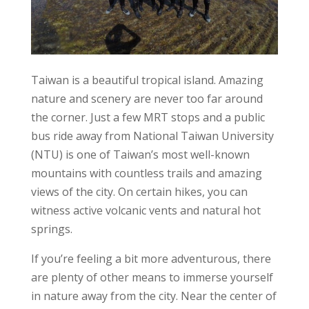
Taiwan is a beautiful tropical island. Amazing
nature and scenery are never too far around
the corner. Just a few MRT stops and a public
bus ride away from National Taiwan University
(NTU) is one of Taiwan’s most well-known
mountains with countless trails and amazing
views of the city. On certain hikes, you can
witness active volcanic vents and natural hot
springs.
If you’re feeling a bit more adventurous, there
are plenty of other means to immerse yourself
in nature away from the city. Near the center of