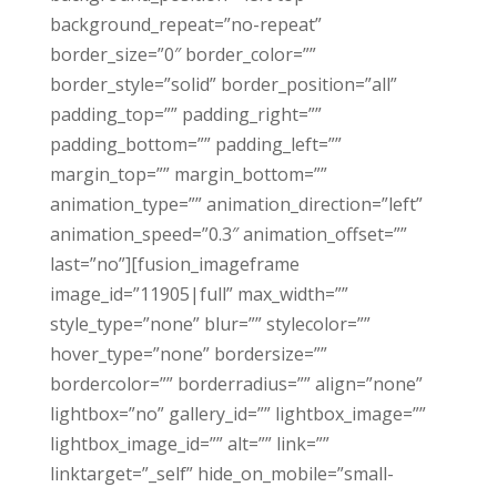
background_repeat=”no-repeat”
border_size=”0″ border_color=””
border_style=”solid” border_position=”all”
padding_top=”” padding_right=””
padding_bottom=”” padding_left=””
margin_top=”” margin_bottom=””
animation_type=”” animation_direction=”left”
animation_speed=”0.3″ animation_offset=””
last=”no”][fusion_imageframe
image_id=”11905|full” max_width=””
style_type=”none” blur=”” stylecolor=””
hover_type=”none” bordersize=””
bordercolor=”” borderradius=”” align=”none”
lightbox=”no” gallery_id=”” lightbox_image=””
lightbox_image_id=”” alt=”” link=””
linktarget=”_self” hide_on_mobile=”small-