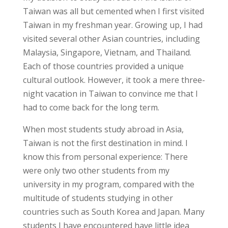
Taiwan was
all but cemented
when I first visited
Taiwan in my freshman year. Growing up, I had
visited several other Asian countries, including
Malaysia, Singapore, Vietnam, and Thailand.
Each of those countries provided a unique
cultural outlook
. However, it took a mere three-
night vacation in Taiwan to convince me that I
had to
come back
for the long term.
When most students study abroad in Asia,
Taiwan is not the first destination in mind. I
know this from personal experience: There
were only two other students from my
university in my program, compared with the
multitude of students studying in other
countries such as South Korea and Japan. Many
students I have encountered have little idea