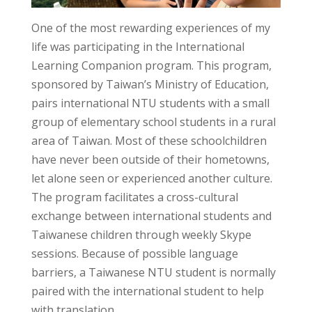
One of the most rewarding experiences of my
life was participating in the International
Learning Companion program. This program,
sponsored by Taiwan’s Ministry of Education,
pairs international NTU students with a small
group of elementary school students in a rural
area of Taiwan. Most of these schoolchildren
have never been outside of their hometowns,
let alone seen or experienced another culture.
The program facilitates a cross-cultural
exchange between international students and
Taiwanese children through weekly Skype
sessions. Because of possible language
barriers, a Taiwanese NTU student is normally
paired with the international student to help
with translation.