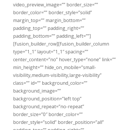
video_preview_image=”” border_size=””
border_color=”” border_style=”solid”
margin_top=”” margin_bottom=””
padding_top=”” padding_right=””
padding_bottom=”” padding_left=””]
[fusion_builder_row][fusion_builder_column
type=”1_1″ layout=”1_1″ spacing=””
center_content=”no” hover_type=”none” link=””
min_height=”” hide_on_mobile=”small-
visibility,medium-visibility,large-visibility”
class=”” id=”” background_color=””
background_image=””
background_position=”left top”
background_repeat=”no-repeat”
border_size=”0″ border_color=””
border_style=”solid” border_position=”all”