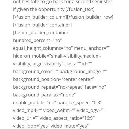
not hesitate to go back for a second semester
if given the opportunity.[/fusion_text]
[/fusion_builder_column][/fusion_builder_row]
[/fusion_builder_container]
[fusion_builder_container
hundred_percent=”no”
equal_height_columns=”no” menu_anchor=””
hide_on_mobile=”small-visibility,medium-
visibility,large-visibility” class=”” id=””
background_color=”” background_image=””
background_position=”center center”
background_repeat=”no-repeat” fade=”no”
background_parallax=”none”
enable_mobile=”no” parallax_speed=”0.3″
video_mp4=”” video_webm=”” video_ogv=””
video_url=”” video_aspect_ratio=”16:9″
video_loop=”yes” video_mute=”yes”