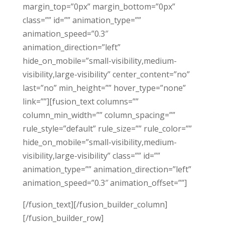
margin_top=”0px” margin_bottom=”0px”
class=”” id=”” animation_type=””
animation_speed=”0.3″
animation_direction=”left”
hide_on_mobile=”small-visibility,medium-
visibility,large-visibility” center_content=”no”
last=”no” min_height=”” hover_type=”none”
link=””][fusion_text columns=””
column_min_width=”” column_spacing=””
rule_style=”default” rule_size=”” rule_color=””
hide_on_mobile=”small-visibility,medium-
visibility,large-visibility” class=”” id=””
animation_type=”” animation_direction=”left”
animation_speed=”0.3″ animation_offset=””]
[/fusion_text][/fusion_builder_column]
[/fusion_builder_row]