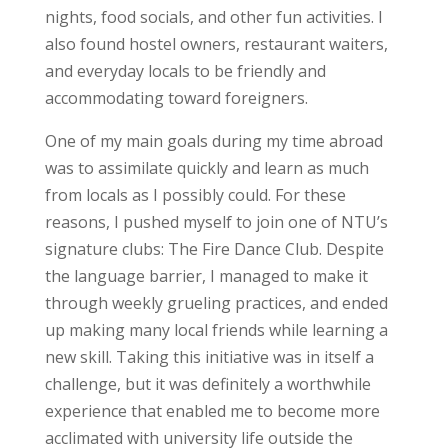
nights, food socials, and other fun activities. I
also found hostel owners, restaurant waiters,
and everyday locals to be friendly and
accommodating toward foreigners.
One of my main goals during my time abroad
was to assimilate quickly and learn as much
from locals as I possibly could. For these
reasons, I pushed myself to join one of NTU’s
signature clubs: The Fire Dance Club. Despite
the language barrier, I managed to make it
through weekly grueling practices, and ended
up making many local friends while learning a
new skill. Taking this initiative was in itself a
challenge, but it was definitely a worthwhile
experience that enabled me to become more
acclimated with university life outside the