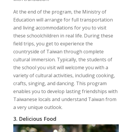
At the end of the program, the Ministry of
Education will arrange for full transportation
and living accommodations for you to visit
these schoolchildren in real life. During these
field trips, you get to experience the
countryside of Taiwan through complete
cultural immersion. Typically, the students of
the school you visit will welcome you with a
variety of cultural activities, including cooking,
crafts, singing, and dancing. This program
enables you to develop lasting friendships with
Taiwanese locals and understand Taiwan from
a very unique outlook.
3. Delicious Food