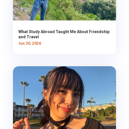
What Study Abroad Taught Me About Friendship
and Travel
Jun 30, 2026