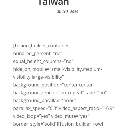
Taiwan
JULY 5, 2020
[fusion_builder_container
hundred_percent=”no”
equal_height_columns=”no”
hide_on_mobile=”small-visibility,medium-
visibility,large-visibility”
background_position=”center center”
background_repeat=”no-repeat” fade=”no”
background_parallax=”none”
parallax_speed=”0.3″ video_aspect_ratio=”16:9″
video_loop=”yes” video_mute=”yes”
border_style=”solid”][fusion_builder_row]