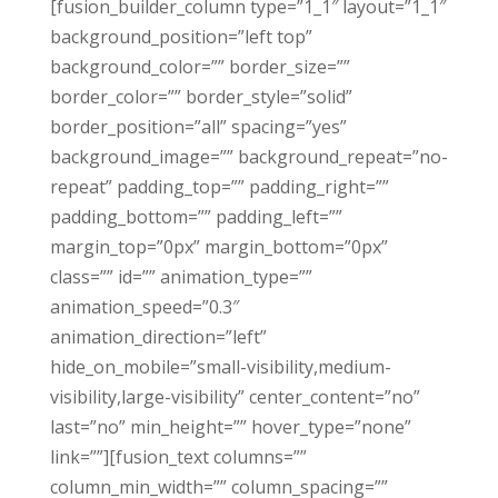
[fusion_builder_column type=”1_1″ layout=”1_1″
background_position=”left top”
background_color=”” border_size=””
border_color=”” border_style=”solid”
border_position=”all” spacing=”yes”
background_image=”” background_repeat=”no-
repeat” padding_top=”” padding_right=””
padding_bottom=”” padding_left=””
margin_top=”0px” margin_bottom=”0px”
class=”” id=”” animation_type=””
animation_speed=”0.3″
animation_direction=”left”
hide_on_mobile=”small-visibility,medium-
visibility,large-visibility” center_content=”no”
last=”no” min_height=”” hover_type=”none”
link=””][fusion_text columns=””
column_min_width=”” column_spacing=””