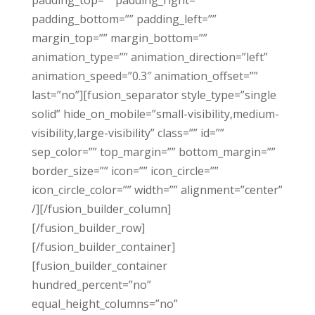
padding_top=”” padding_right=””
padding_bottom=”” padding_left=””
margin_top=”” margin_bottom=””
animation_type=”” animation_direction=”left”
animation_speed=”0.3″ animation_offset=””
last=”no”][fusion_separator style_type=”single
solid” hide_on_mobile=”small-visibility,medium-
visibility,large-visibility” class=”” id=””
sep_color=”” top_margin=”” bottom_margin=””
border_size=”” icon=”” icon_circle=””
icon_circle_color=”” width=”” alignment=”center”
/][/fusion_builder_column]
[/fusion_builder_row]
[/fusion_builder_container]
[fusion_builder_container
hundred_percent=”no”
equal_height_columns=”no”