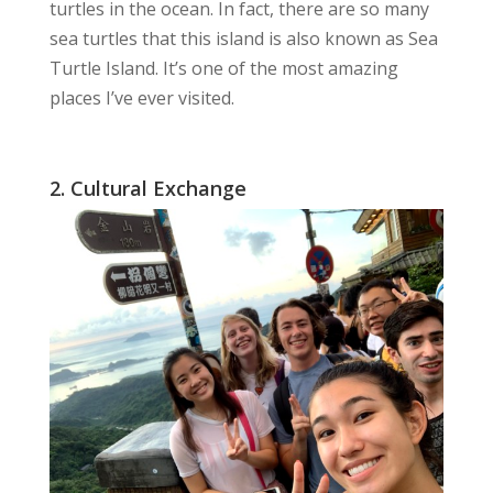
turtles
in the ocean. In fact, there are so many
sea turtles that this island is also known as Sea
Turtle Island. It’s one of the most
amazing
places
I’ve ever visited.
2. Cultural Exchange