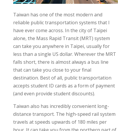
Taiwan has one of the most modern and
reliable public transportation systems that I
have ever come across. In the city of Taipei
alone, the Mass Rapid Transit (MRT) system
can take you anywhere in Taipei, usually for
less than a single US dollar. Wherever the MRT
falls short, there is almost always a bus line
that can take you close to your final
destination. Best of all, public transportation
accepts student ID cards as a form of payment
(and even provide student discounts).
Taiwan also has incredibly convenient long-
distance transport. The high-speed rail system
travels at speeds upwards of 180 miles per
hour. It can take you from the northern part of