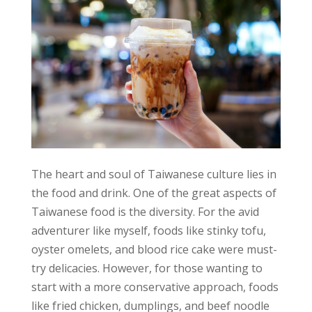
The heart and soul of Taiwanese culture lies in
the food and drink. One of the great aspects of
Taiwanese food is the diversity. For the avid
adventurer like myself, foods like stinky tofu,
oyster omelets, and blood rice cake were must-
try delicacies. However, for those wanting to
start with a more conservative approach, foods
like fried chicken, dumplings, and beef noodle