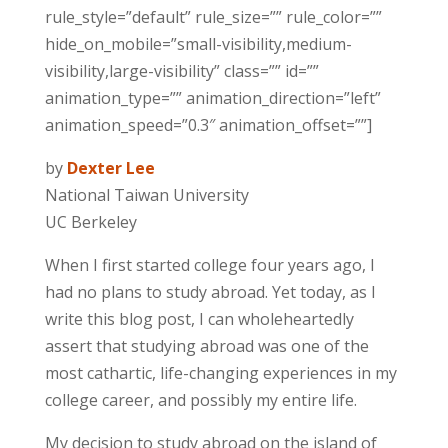
rule_style=”default” rule_size=”” rule_color=””
hide_on_mobile=”small-visibility,medium-
visibility,large-visibility” class=”” id=””
animation_type=”” animation_direction=”left”
animation_speed=”0.3″ animation_offset=””]
by
Dexter Lee
National Taiwan University
UC Berkeley
When I first started college four years ago, I
had no plans to study abroad. Yet today, as I
write this blog post, I can wholeheartedly
assert that studying abroad was one of the
most cathartic, life-changing experiences in my
college career, and possibly my entire life.
My decision to
study abroad
on the island of