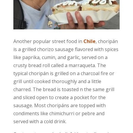
Another popular street food in
Chile
, choripán
is a grilled chorizo sausage flavored with spices
like paprika, cumin, and garlic, served on a
crusty bread roll called a marraqueta. The
typical choripán is grilled on a charcoal fire or
grill until cooked thoroughly and a little
charred. The bread is toasted n the same grill
and sliced open to create a pocket for the
sausage. Most choripáns are topped with
condiments like chimichurri or pebre and
served with a cold drink.