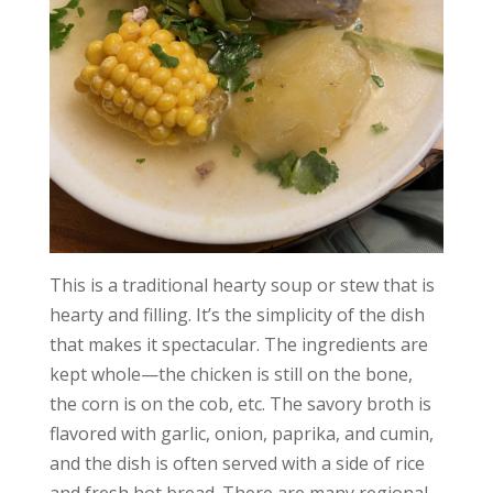
This is a traditional hearty soup or stew that is
hearty and filling. It’s the simplicity of the dish
that makes it spectacular. The ingredients are
kept whole—the chicken is still on the bone,
the corn is on the cob, etc. The savory broth is
flavored with garlic, onion, paprika, and cumin,
and the dish is often served with a side of rice
and fresh hot bread. There are many regional