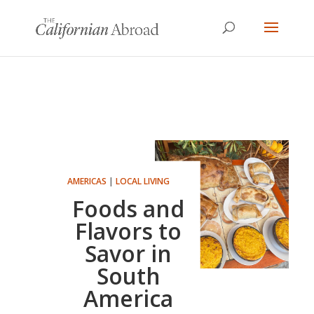
AMERICAS
|
LOCAL LIVING
Foods and
Flavors to
Savor in
South
America