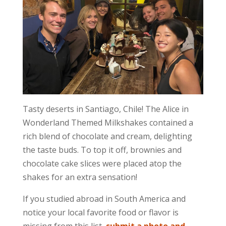
Tasty deserts in Santiago, Chile! The Alice in
Wonderland Themed Milkshakes contained a
rich blend of chocolate and cream, delighting
the taste buds. To top it off, brownies and
chocolate cake slices were placed atop the
shakes for an extra sensation!
If you studied abroad in South America and
notice your local favorite food or flavor is
missing from this list,
submit a photo and