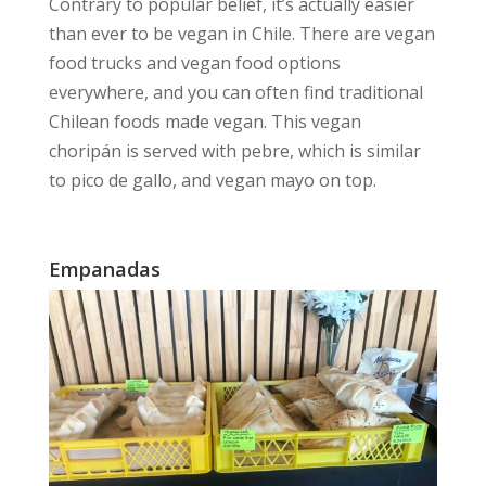
Contrary to popular belief, it’s actually
easier
than ever to be vegan
in Chile. There are vegan
food trucks and vegan food options
everywhere, and you can often find traditional
Chilean foods made vegan. This vegan
choripán is served with pebre, which is similar
to pico de gallo, and vegan mayo on top.
Empanadas