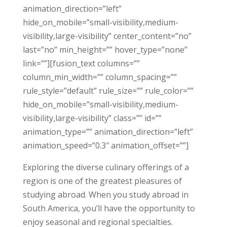
animation_direction=”left”
hide_on_mobile=”small-visibility,medium-
visibility,large-visibility” center_content=”no”
last=”no” min_height=”” hover_type=”none”
link=””][fusion_text columns=””
column_min_width=”” column_spacing=””
rule_style=”default” rule_size=”” rule_color=””
hide_on_mobile=”small-visibility,medium-
visibility,large-visibility” class=”” id=””
animation_type=”” animation_direction=”left”
animation_speed=”0.3″ animation_offset=””]
Exploring the diverse culinary offerings of a
region is one of the greatest pleasures of
studying abroad. When you study abroad in
South America, you’ll have the opportunity to
enjoy seasonal and regional specialties.