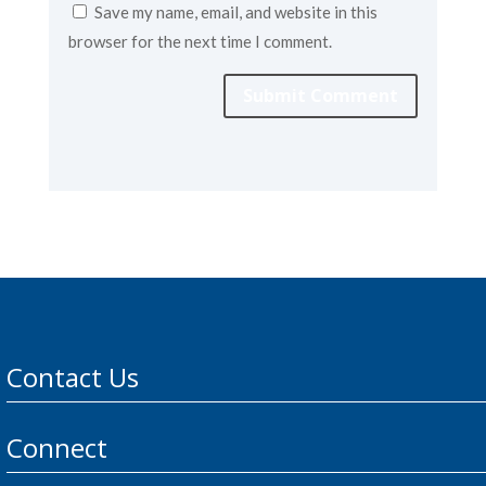
Save my name, email, and website in this
browser for the next time I comment.
Submit Comment
Contact Us
Connect