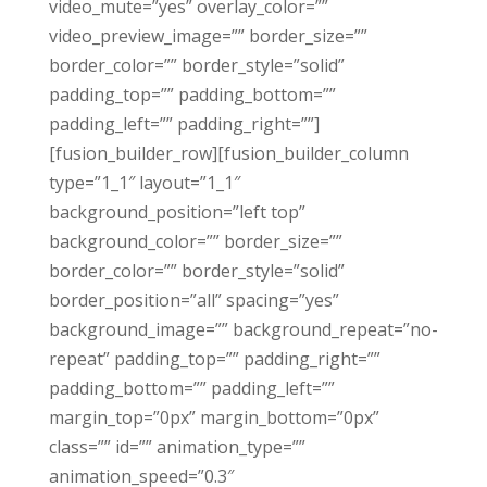
video_mute=”yes” overlay_color=””
video_preview_image=”” border_size=””
border_color=”” border_style=”solid”
padding_top=”” padding_bottom=””
padding_left=”” padding_right=””]
[fusion_builder_row][fusion_builder_column
type=”1_1″ layout=”1_1″
background_position=”left top”
background_color=”” border_size=””
border_color=”” border_style=”solid”
border_position=”all” spacing=”yes”
background_image=”” background_repeat=”no-
repeat” padding_top=”” padding_right=””
padding_bottom=”” padding_left=””
margin_top=”0px” margin_bottom=”0px”
class=”” id=”” animation_type=””
animation_speed=”0.3″