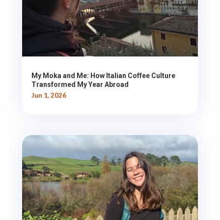
My Moka and Me: How Italian Coffee Culture
Transformed My Year Abroad
Jun 1, 2026