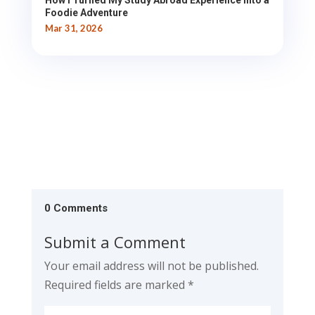
How I Turned My Study Abroad Experience into a
Foodie Adventure
Mar 31, 2026
0 Comments
Submit a Comment
Your email address will not be published.
Required fields are marked
*