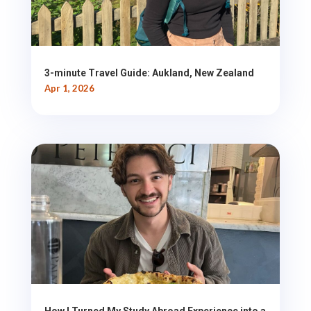
3-minute Travel Guide: Aukland, New Zealand
Apr 1, 2026