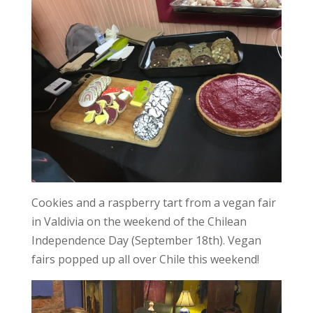
Cookies and a raspberry tart from a vegan fair
in Valdivia on the weekend of the Chilean
Independence Day (September 18th). Vegan
fairs popped up all over Chile this weekend!