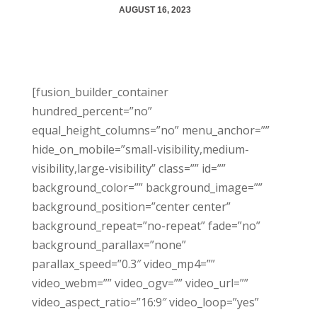
AUGUST 16, 2023
[fusion_builder_container
hundred_percent=”no”
equal_height_columns=”no” menu_anchor=””
hide_on_mobile=”small-visibility,medium-
visibility,large-visibility” class=”” id=””
background_color=”” background_image=””
background_position=”center center”
background_repeat=”no-repeat” fade=”no”
background_parallax=”none”
parallax_speed=”0.3″ video_mp4=””
video_webm=”” video_ogv=”” video_url=””
video_aspect_ratio=”16:9″ video_loop=”yes”