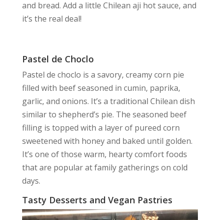
and bread. Add a little Chilean aji hot sauce, and
it’s the real deal!
Pastel de Choclo
Pastel de choclo is a savory, creamy corn pie
filled with beef seasoned in cumin, paprika,
garlic, and onions. It’s a traditional Chilean dish
similar to shepherd’s pie. The seasoned beef
filling is topped with a layer of pureed corn
sweetened with honey and baked until golden.
It’s one of those warm, hearty comfort foods
that are popular at family gatherings on cold
days.
Tasty Desserts and Vegan Pastries