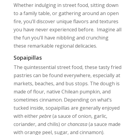
Whether indulging in street food, sitting down
to a family table, or gathering around an open
fire, you’ll discover unique flavors and textures
you have never experienced before. Imagine all
the fun you’ll have nibbling and crunching
these remarkable regional delicacies.
Sopaipillas
The quintessential street food, these tasty fried
pastries can be found everywhere, especially at
markets, beaches, and bus stops. The dough is
made of flour, native Chilean pumpkin, and
sometimes cinnamon. Depending on what’s
tucked inside, sopaipillas are generally enjoyed
with either
pebre
(a sauce of onion, garlic,
coriander, and chilis) or
chancasa
(a sauce made
with orange peel, sugar, and cinnamon).