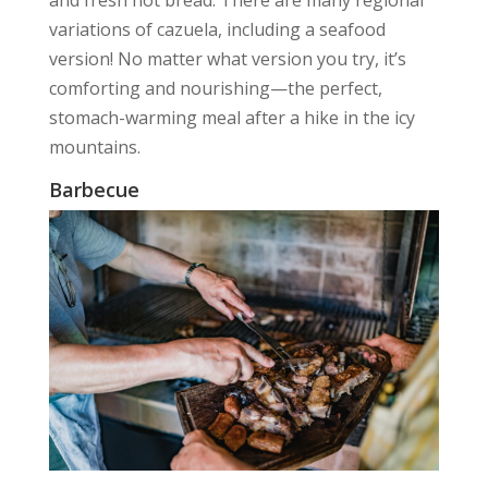
variations of cazuela, including a seafood
version! No matter what version you try, it’s
comforting and nourishing—the perfect,
stomach-warming meal after a hike in the icy
mountains.
Barbecue