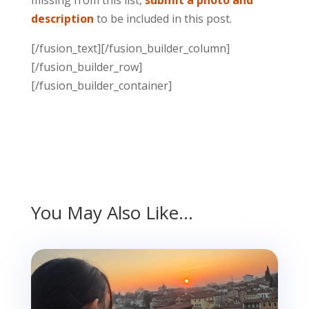
description
to be included in this post.
[/fusion_text][/fusion_builder_column]
[/fusion_builder_row]
[/fusion_builder_container]
You May Also Like…