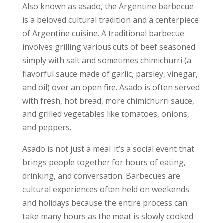
Also known as asado, the Argentine barbecue
is a beloved cultural tradition and a centerpiece
of Argentine cuisine. A traditional barbecue
involves grilling various cuts of beef seasoned
simply with salt and sometimes chimichurri (a
flavorful sauce made of garlic, parsley, vinegar,
and oil) over an open fire. Asado is often served
with fresh, hot bread, more chimichurri sauce,
and grilled vegetables like tomatoes, onions,
and peppers.
Asado is not just a meal; it’s a social event that
brings people together for hours of eating,
drinking, and conversation. Barbecues are
cultural experiences often held on weekends
and holidays because the entire process can
take many hours as the meat is slowly cooked