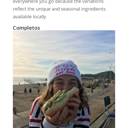
everywhere you go because the variations
reflect the unique and seasonal ingredients
available locally.
Completos