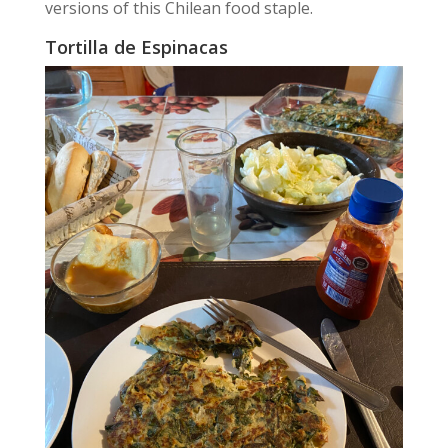
versions of this Chilean food staple.
Tortilla de Espinacas