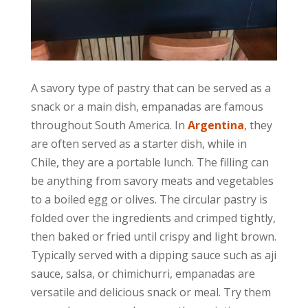
A savory type of pastry that can be served as a
snack or a main dish, empanadas are famous
throughout South America. In
Argentina
, they
are often served as a starter dish, while in
Chile, they are a portable lunch. The filling can
be anything from savory meats and vegetables
to a boiled egg or olives. The circular pastry is
folded over the ingredients and crimped tightly,
then baked or fried until crispy and light brown.
Typically served with a dipping sauce such as aji
sauce, salsa, or chimichurri, empanadas are
versatile and delicious snack or meal. Try them