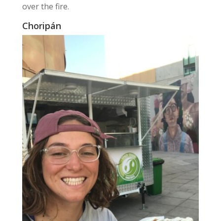
over the fire.
Choripán