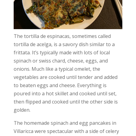
The tortilla de espinacas, sometimes called
tortilla de acelga, is a savory dish similar to a
frittata. It’s typically made with lots of local
spinach or swiss chard, cheese, eggs, and
onions. Much like a typical omelet, the
vegetables are cooked until tender and added
to beaten eggs and cheese. Everything is
poured into a hot skillet and cooked until set,
then flipped and cooked until the other side is
golden.
The homemade
spinach and egg pancakes
in
Villaricca were spectacular with a side of celery