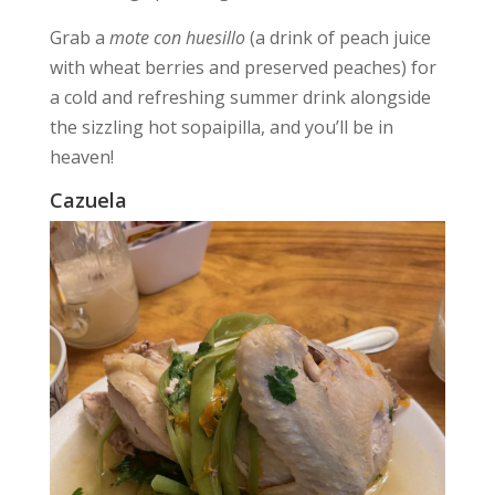
Grab a
mote con huesillo
(a drink of peach juice
with wheat berries and preserved peaches) for
a cold and refreshing summer drink alongside
the sizzling hot sopaipilla, and you’ll be in
heaven!
Cazuela