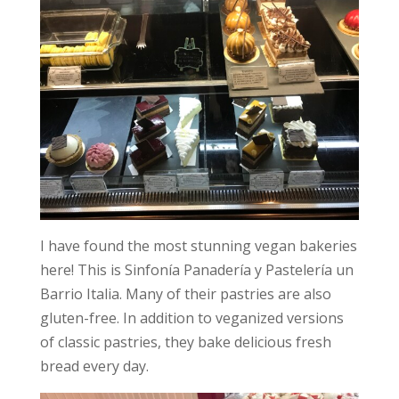
I have found the most stunning vegan bakeries
here! This is Sinfonía Panadería y Pastelería un
Barrio Italia. Many of their pastries are also
gluten-free. In addition to veganized versions
of classic pastries, they bake delicious fresh
bread every day.