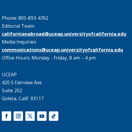
Phone: 805-893-4762
Editorial Team:
californianabroad@uceap.universityofcalifornia.edu
Media Inquiries:
communications@uceap.universityofcalifornia.edu
Office Hours: Monday - Friday, 8 am – 4 pm
UCEAP
420 S Fairview Ave
Suite 202
Goleta, Calif. 93117