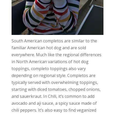
South American completos are similar to the
familiar American hot dog and are sold
everywhere. Much like the regional differences
in North American variations of hot dog
toppings, completo toppings also vary
depending on regional style. Completos are
typically served with overwhelming toppings,
starting with diced tomatoes, chopped onions,
and sauerkraut. In Chili, it’s common to add
avocado and aji sauce, a spicy sauce made of
chili peppers. It’s also easy to find veganized