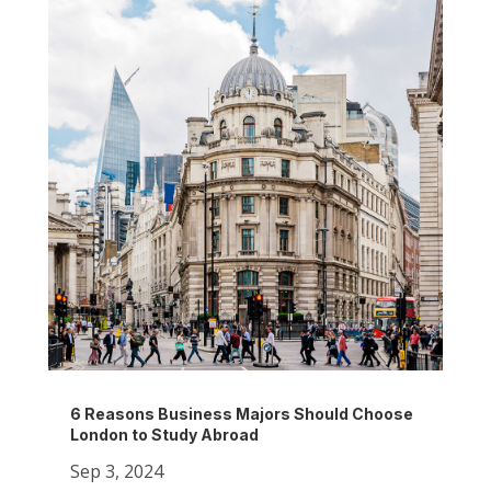
6 Reasons Business Majors Should Choose
London to Study Abroad
Sep 3, 2024