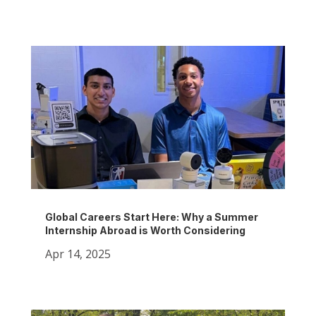
Global Careers Start Here: Why a Summer
Internship Abroad is Worth Considering
Apr 14, 2025