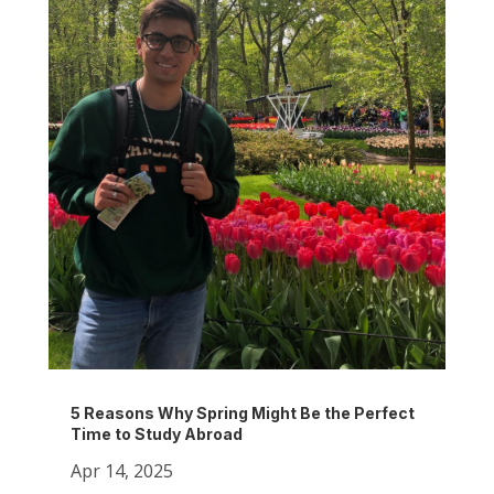
5 Reasons Why Spring Might Be the Perfect
Time to Study Abroad
Apr 14, 2025