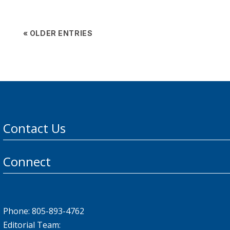
« OLDER ENTRIES
Contact Us
Connect
Phone: 805-893-4762
Editorial Team: