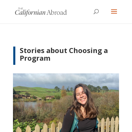
Stories about Choosing a
Program