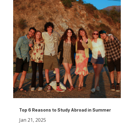
Top 6 Reasons to Study Abroad in Summer
Jan 21, 2025