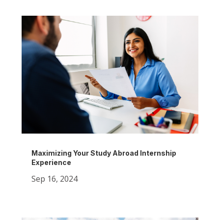
Maximizing Your Study Abroad Internship
Experience
Sep 16, 2024