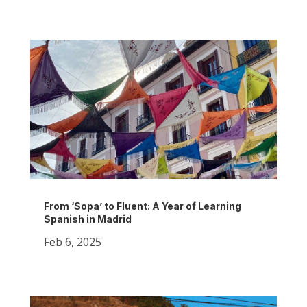
From ‘Sopa’ to Fluent: A Year of Learning
Spanish in Madrid
Feb 6, 2025