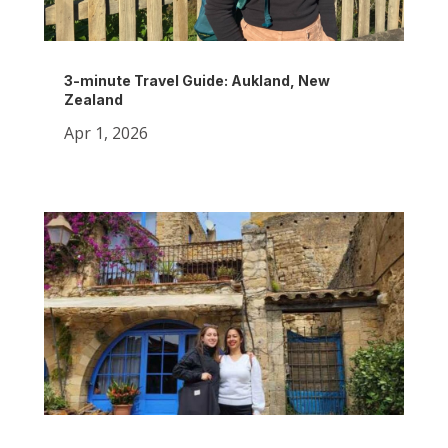
3-minute Travel Guide: Aukland, New
Zealand
Apr 1, 2026