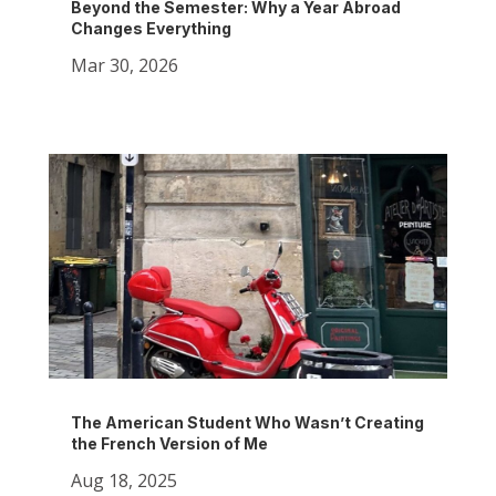
Beyond the Semester: Why a Year Abroad
Changes Everything
Mar 30, 2026
The American Student Who Wasn’t Creating
the French Version of Me
Aug 18, 2025