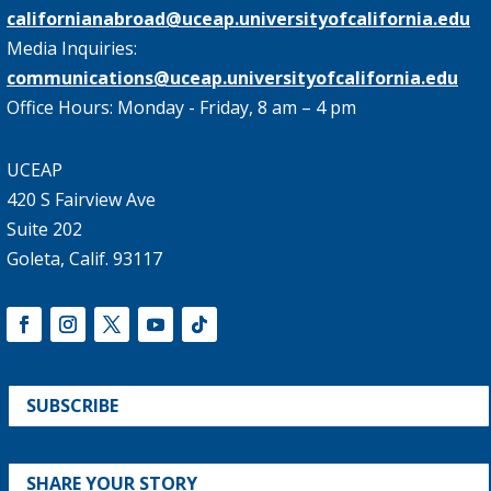
californianabroad@uceap.universityofcalifornia.edu
Media Inquiries:
communications@uceap.universityofcalifornia.edu
Office Hours: Monday - Friday, 8 am – 4 pm
UCEAP
420 S Fairview Ave
Suite 202
Goleta, Calif. 93117
SUBSCRIBE
SHARE YOUR STORY