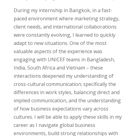
During my internship in Bangkok, in a fast-
paced environment where marketing strategy,
client needs, and international collaborations
were constantly evolving, I learned to quickly
adapt to new situations. One of the most
valuable aspects of the experience was
engaging with UNICEF teams in Bangladesh,
India, South Africa and Vietnam – these
interactions deepened my
understanding of
cross-cultural communication
; specifically the
differences in work styles, balancing direct and
implied communication, and the understanding
of how business expectations vary across
cultures. I will be able to apply these skills in my
career as I navigate global business
environments, build strong relationships with