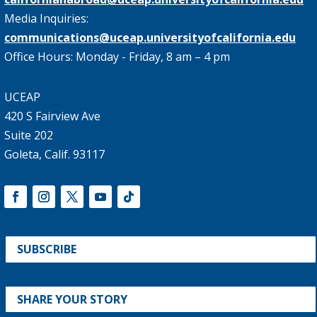
Media Inquiries:
communications@uceap.universityofcalifornia.edu
Office Hours: Monday - Friday, 8 am – 4 pm
UCEAP
420 S Fairview Ave
Suite 202
Goleta, Calif. 93117
SUBSCRIBE
SHARE YOUR STORY