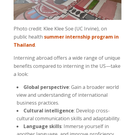
Photo credit: Klee Klee Soe (UC Irvine), on
public health
summer internship program in
Thailand
.
Interning abroad offers a wide range of unique
benefits compared to interning in the US—take
a look:
Global perspective
: Gain a broader world
view and understanding of international
business practices.
Cultural intelligence
: Develop cross-
cultural communication skills and adaptability.
Language skills
: Immerse yourself in
another language, and improve proficiency