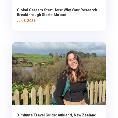
Global Careers Start Here: Why Your Research
Breakthrough Starts Abroad
Jun 8, 2026
3-minute Travel Guide: Aukland, New Zealand