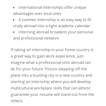
International internships offer unique
advantages over local ones
A summer internship is an easy way to fit
study abroad into a tight academic calendar
Interning abroad broadens your personal
and professional network
If taking an internship in your home country is
a great way to gain work experience, just
imagine what a professional stint abroad can
do for your future. Picture stepping off the
plane into a bustling city in a new country and
starting an internship where you will develop
multicultural workplace skills that can almost
guarantee your resume will stand out from the
others.