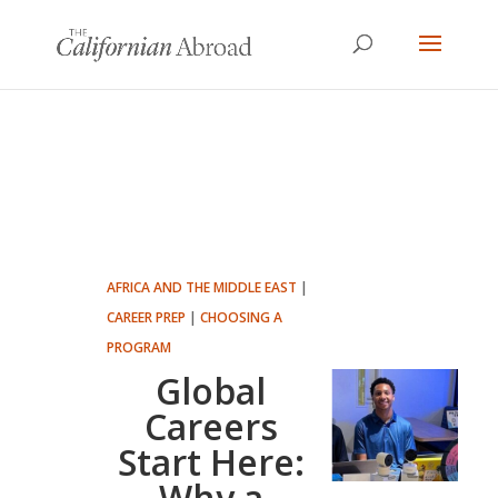
AFRICA AND THE MIDDLE EAST
|
CAREER PREP
|
CHOOSING A
PROGRAM
Global
Careers
Start Here:
Why a