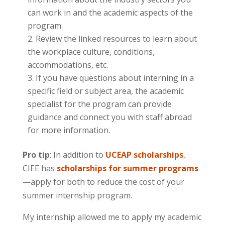
can work in and the academic aspects of the
program.
Review the linked resources to learn about
the workplace culture, conditions,
accommodations, etc.
If you have questions about interning in a
specific field or subject area, the academic
specialist for the program can provide
guidance and connect you with staff abroad
for more information.
Pro tip
: In addition to
UCEAP scholarships
,
CIEE has
scholarships for summer programs
—apply for both to reduce the cost of your
summer internship program.
My internship allowed me to apply my academic