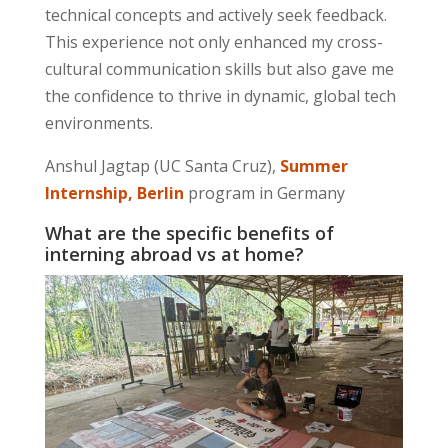
technical concepts and actively seek feedback.
This experience not only enhanced my cross-
cultural communication skills but also gave me
the
confidence to thrive
in dynamic, global tech
environments.
Anshul Jagtap (UC Santa Cruz),
Summer
Internship, Berlin
program in Germany
What are the specific benefits of
interning abroad vs at home?