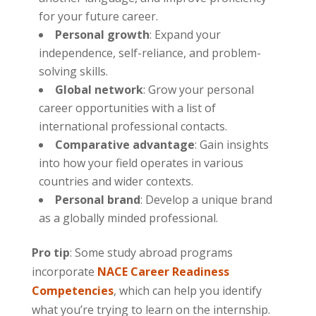
for your future career.
Personal growth
: Expand your
independence, self-reliance, and problem-
solving skills.
Global network
: Grow your personal
career opportunities with a list of
international professional contacts.
Comparative advantage
: Gain insights
into how your field operates in various
countries and wider contexts.
Personal brand
: Develop a unique brand
as a globally minded professional.
Pro tip
: Some study abroad programs
incorporate
NACE Career Readiness
Competencies
, which can help you identify
what you’re trying to learn on the internship.