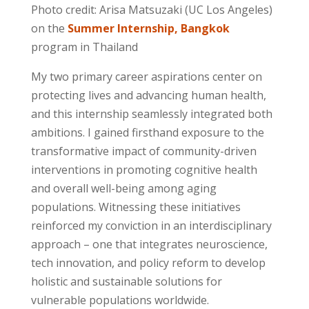
Photo credit: Arisa Matsuzaki (UC Los Angeles)
on the
Summer Internship, Bangkok
program in Thailand
My two primary career aspirations center on
protecting lives and advancing human health,
and this internship
seamlessly integrated both
ambitions
. I gained firsthand exposure to the
transformative impact of community-driven
interventions in promoting cognitive health
and overall well-being among aging
populations. Witnessing these initiatives
reinforced my conviction
in an interdisciplinary
approach – one that integrates neuroscience,
tech innovation, and policy reform to develop
holistic and sustainable solutions for
vulnerable populations worldwide.