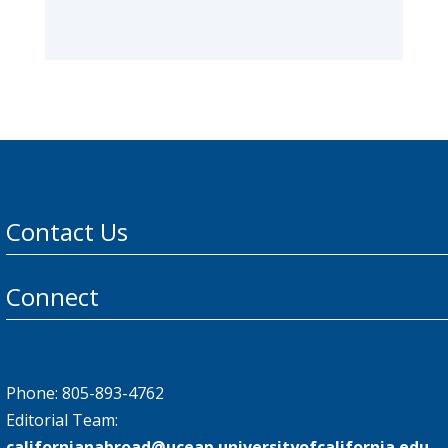
Contact Us
Connect
Phone: 805-893-4762
Editorial Team:
californianabroad@uceap.universityofcalifornia.edu