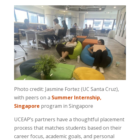
Photo credit: Jasmine Fortez (UC Santa Cruz),
with peers on a
Summer Internship,
Singapore
program in Singapore
UCEAP’s partners have a thoughtful placement
process that matches students based on their
career focus, academic goals, and personal