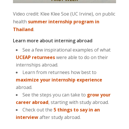
Video credit: Klee Klee Soe (UC Irvine), on public
health
summer internship program in
Thailand
.
Learn more about interning abroad
See a few inspirational examples of what
UCEAP returnees
were able to do on their
internships abroad.
Learn from returnees how best to
maximize your internship experience
abroad.
See the steps you can take to
grow your
career abroad
, starting with study abroad.
Check out the
5 things to say in an
interview
after study abroad.