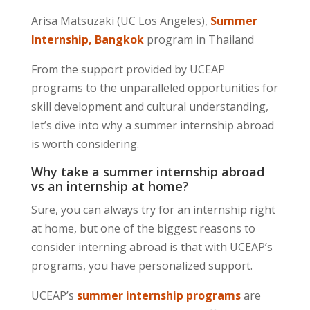
Arisa Matsuzaki (UC Los Angeles),
Summer
Internship, Bangkok
program in Thailand
From the support provided by UCEAP
programs to the unparalleled opportunities for
skill development and cultural understanding,
let’s dive into why a summer internship abroad
is worth considering.
Why take a summer internship abroad
vs an internship at home?
Sure, you can always try for an internship right
at home, but one of the biggest reasons to
consider interning abroad is that with UCEAP’s
programs, you have personalized support.
UCEAP’s
summer internship programs
are