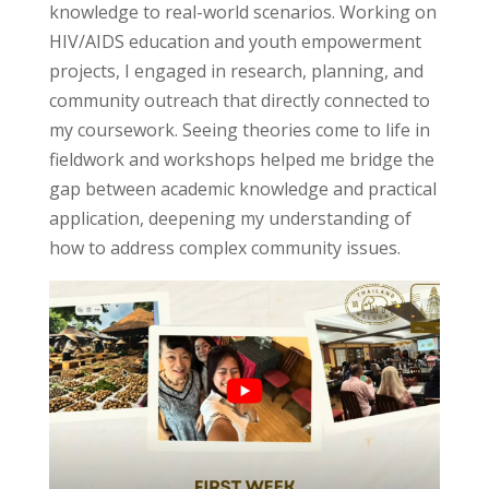
knowledge to real-world scenarios. Working on
HIV/AIDS education and youth empowerment
projects, I engaged in research, planning, and
community outreach that directly connected to
my coursework. Seeing
theories come to life
in
fieldwork and workshops helped me bridge the
gap between academic knowledge and practical
application, deepening my understanding of
how to address complex community issues.