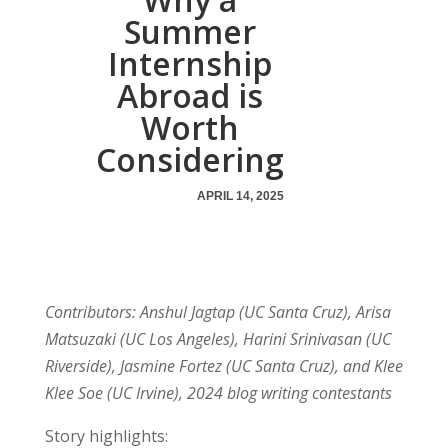
Summer
Internship
Abroad is
Worth
Considering
APRIL 14, 2025
Contributors: Anshul Jagtap (UC Santa Cruz), Arisa
Matsuzaki (UC Los Angeles), Harini Srinivasan (UC
Riverside), Jasmine Fortez (UC Santa Cruz), and Klee
Klee Soe (UC Irvine), 2024 blog writing contestants
Story highlights: