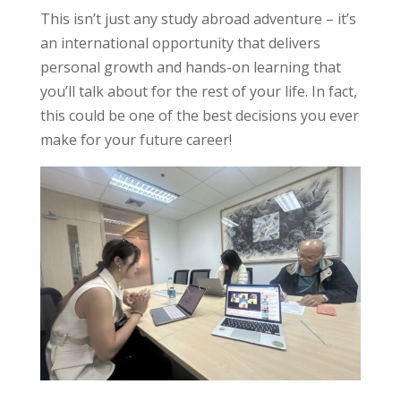
This isn’t just any study abroad adventure – it’s
an international opportunity that delivers
personal growth and hands-on learning that
you’ll talk about for the rest of your life. In fact,
this could be one of the best decisions you ever
make for your future career!