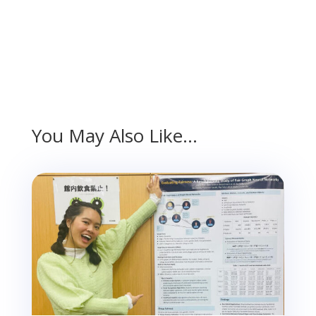
You May Also Like…