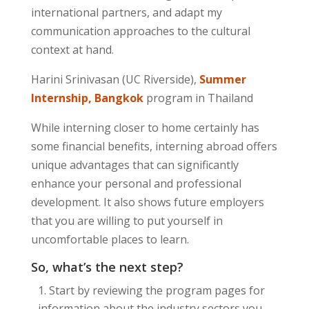
international partners, and
adapt my
communication approaches
to the cultural
context at hand.
Harini Srinivasan (UC Riverside),
Summer
Internship, Bangkok
program in Thailand
While interning closer to home certainly has
some financial benefits, interning abroad offers
unique advantages that can significantly
enhance your personal and professional
development. It also shows future employers
that you are willing to put yourself in
uncomfortable places to learn.
So, what’s the next step?
Start by reviewing the program pages for
information about the industry sectors you