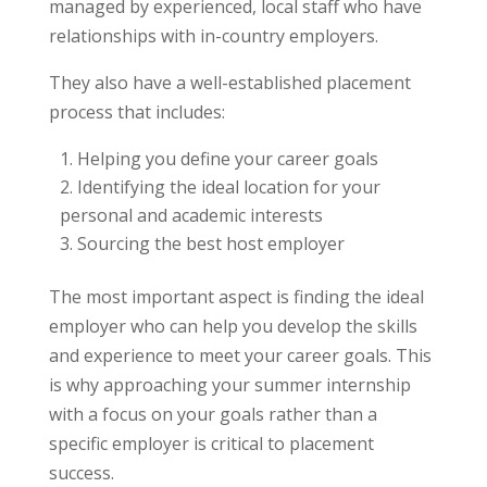
managed by experienced, local staff who have
relationships with in-country employers.
They also have a well-established placement
process that includes:
Helping you define your career goals
Identifying the ideal location for your
personal and academic interests
Sourcing the best host employer
The most important aspect is finding the ideal
employer who can help you develop the skills
and experience to meet your career goals. This
is why approaching your summer internship
with a focus on your goals rather than a
specific employer is critical to placement
success.