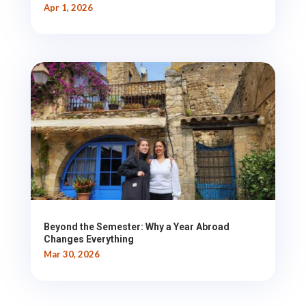
Apr 1, 2026
Beyond the Semester: Why a Year Abroad
Changes Everything
Mar 30, 2026