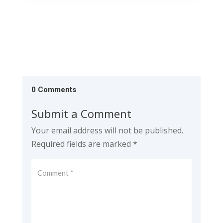
0 Comments
Submit a Comment
Your email address will not be published.
Required fields are marked
*