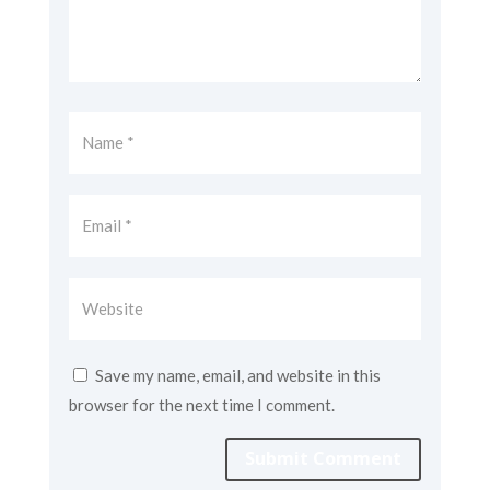
Save my name, email, and website in this
browser for the next time I comment.
Submit Comment