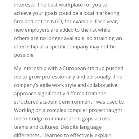
interests. The best workplace for you to
achieve your goals could be a local marketing
firm and not an NGO, for example. Each year,
new employers are added to the list while
others are no longer available, so attaining an
internship at a specific company may not be
possible.
My internship with a European startup pushed
me to grow professionally and personally. The
company’s agile work style and collaborative
approach significantly
differed from the
structured academic environment
I was used to.
Working on a complex compiler project taught
me to bridge communication gaps across
teams and cultures. Despite language
differences, I learned to effectively explain