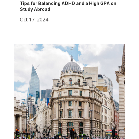
Tips for Balancing ADHD and a High GPA on
Study Abroad
Oct 17, 2024