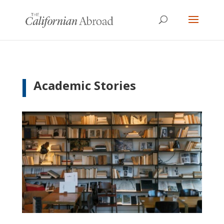
Academic Stories