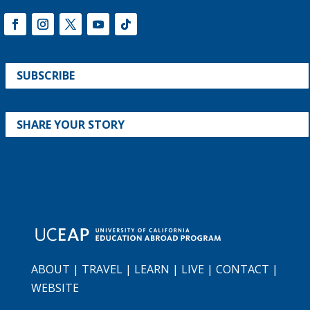
SUBSCRIBE
SHARE YOUR STORY
ABOUT
|
TRAVEL
|
LEARN
|
LIVE
|
CONTACT
|
WEBSITE