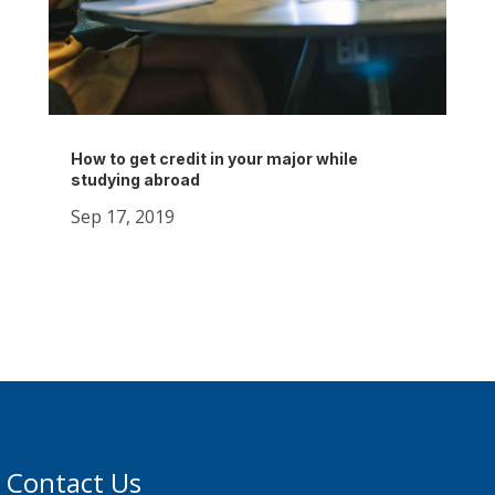
How to get credit in your major while
studying abroad
Sep 17, 2019
Contact Us