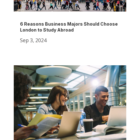
6 Reasons Business Majors Should Choose
London to Study Abroad
Sep 3, 2024