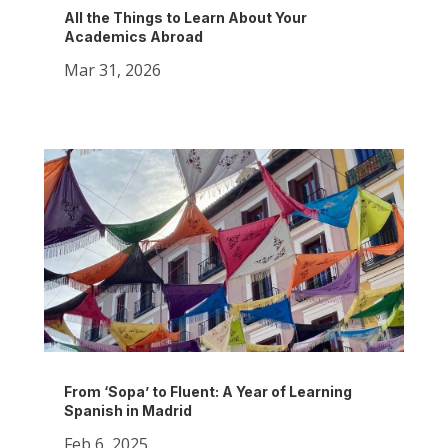
All the Things to Learn About Your
Academics Abroad
Mar 31, 2026
From ‘Sopa’ to Fluent: A Year of Learning
Spanish in Madrid
Feb 6, 2025