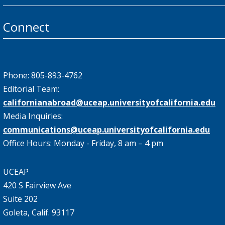
Connect
Phone: 805-893-4762
Editorial Team:
californianabroad@uceap.universityofcalifornia.edu
Media Inquiries:
communications@uceap.universityofcalifornia.edu
Office Hours: Monday - Friday, 8 am – 4 pm
UCEAP
420 S Fairview Ave
Suite 202
Goleta, Calif. 93117