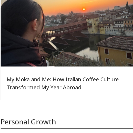
My Moka and Me: How Italian Coffee Culture
Transformed My Year Abroad
Personal Growth