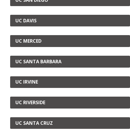
UC DAVIS
UC MERCED
UC SANTA BARBARA
UC IRVINE
UC RIVERSIDE
UC SANTA CRUZ