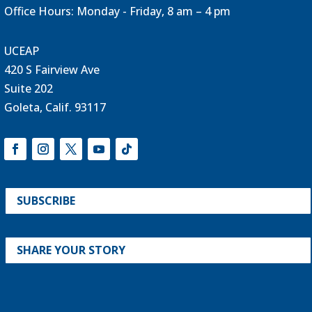
Office Hours: Monday - Friday, 8 am – 4 pm
UCEAP
420 S Fairview Ave
Suite 202
Goleta, Calif. 93117
SUBSCRIBE
SHARE YOUR STORY