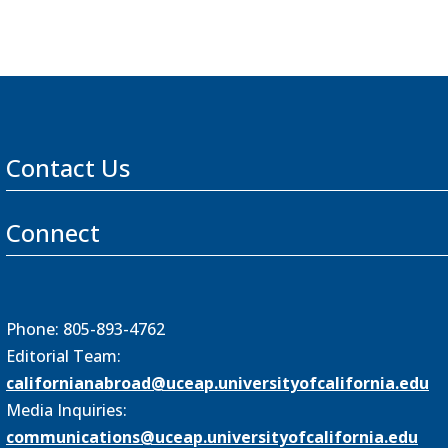
Contact Us
Connect
Phone: 805-893-4762
Editorial Team:
californianabroad@uceap.universityofcalifornia.edu
Media Inquiries:
communications@uceap.universityofcalifornia.edu