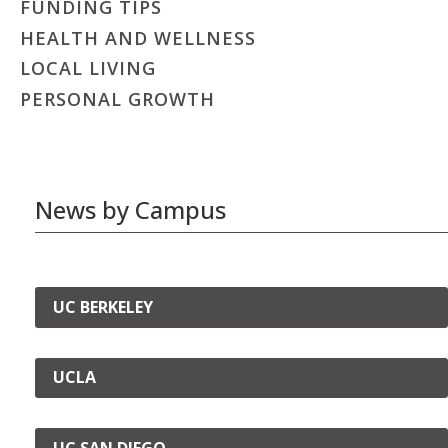
FUNDING TIPS
HEALTH AND WELLNESS
LOCAL LIVING
PERSONAL GROWTH
News by Campus
UC BERKELEY
UCLA
UC SAN DIEGO