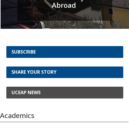
Abroad
SUBSCRIBE
SHARE YOUR STORY
UCEAP NEWS
Academics