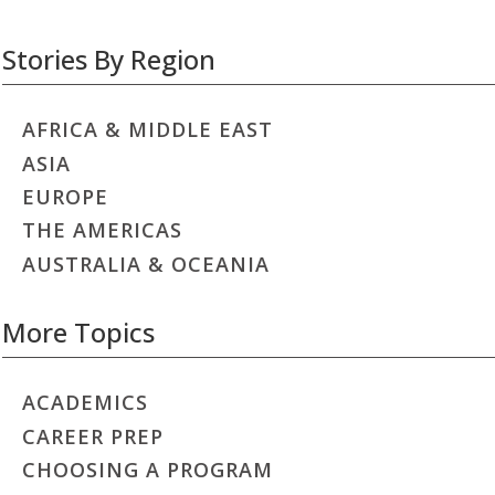
Stories By Region
AFRICA & MIDDLE EAST
ASIA
EUROPE
THE AMERICAS
AUSTRALIA & OCEANIA
More Topics
ACADEMICS
CAREER PREP
CHOOSING A PROGRAM