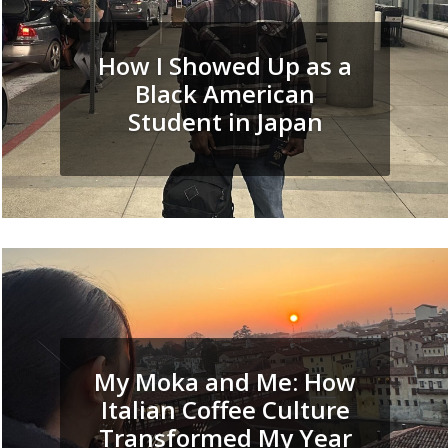
How I Showed Up as a
Black American
Student in Japan
My Moka and Me: How
Italian Coffee Culture
Transformed My Year