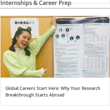
Internships & Career Prep
Global Careers Start Here: Why Your Research
Breakthrough Starts Abroad