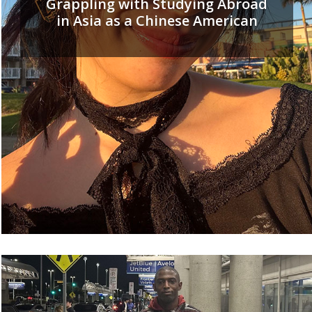
Grappling with Studying Abroad
in Asia as a Chinese American