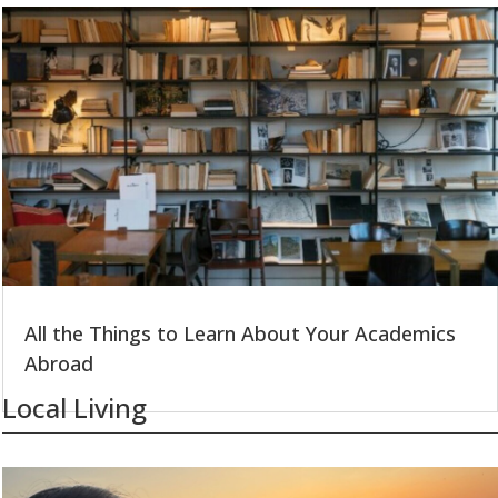
All the Things to Learn About Your Academics
Abroad
Local Living