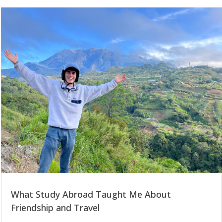
What Study Abroad Taught Me About
Friendship and Travel