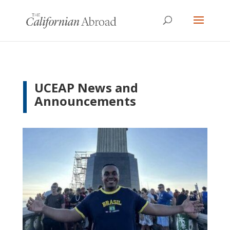
UCEAP News and
Announcements