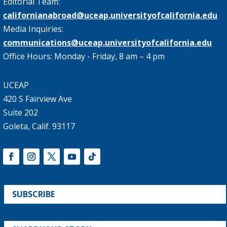
Editorial Team:
californianabroad@uceap.universityofcalifornia.edu
Media Inquiries:
communications@uceap.universityofcalifornia.edu
Office Hours: Monday - Friday, 8 am – 4 pm
UCEAP
420 S Fairview Ave
Suite 202
Goleta, Calif. 93117
SUBSCRIBE