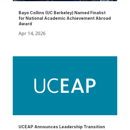
Bayo Collins (UC Berkeley) Named Finalist
for National Academic Achievement Abroad
Award
Apr 14, 2026
UCEAP Announces Leadership Transition