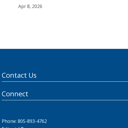
Apr 8, 2026
Contact Us
Connect
Phone: 805-893-4762