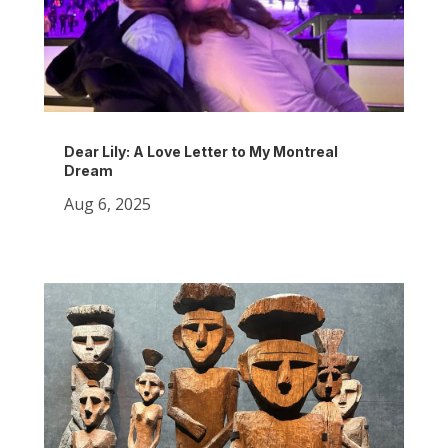
Dear Lily: A Love Letter to My Montreal
Dream
Aug 6, 2025