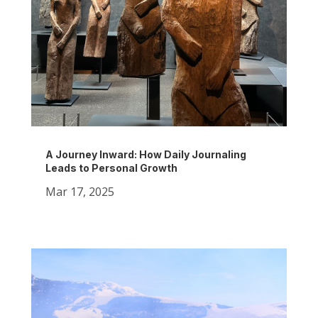
A Journey Inward: How Daily Journaling
Leads to Personal Growth
Mar 17, 2025