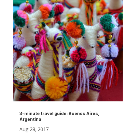
3-minute travel guide: Buenos Aires,
Argentina
Aug 28, 2017