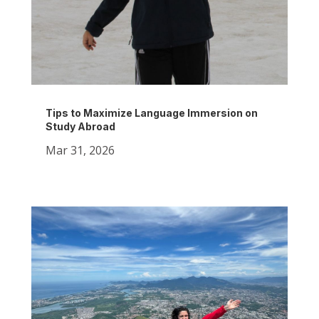
Tips to Maximize Language Immersion on
Study Abroad
Mar 31, 2026