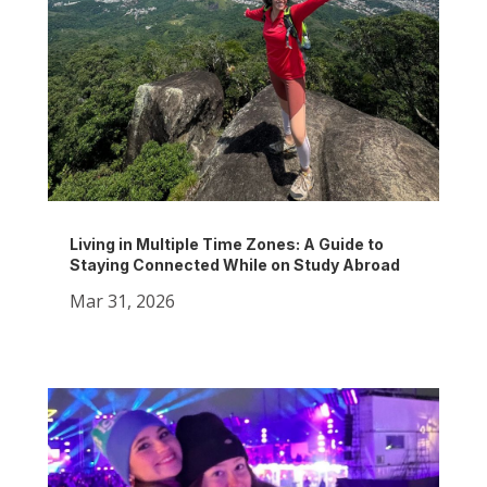
Living in Multiple Time Zones: A Guide to
Staying Connected While on Study Abroad
Mar 31, 2026