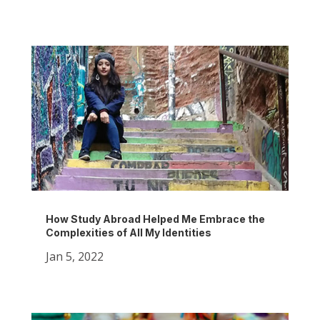
How Study Abroad Helped Me Embrace the
Complexities of All My Identities
Jan 5, 2022