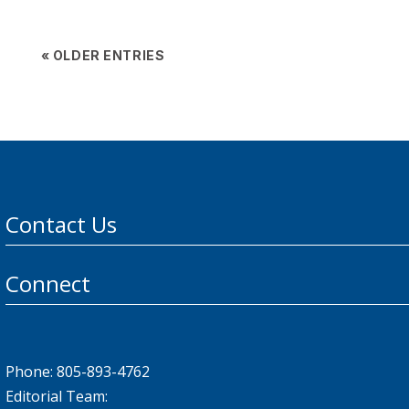
« OLDER ENTRIES
Contact Us
Connect
Phone: 805-893-4762
Editorial Team: