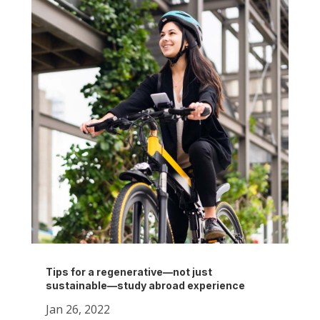
Tips for a regenerative—not just
sustainable—study abroad experience
Jan 26, 2022