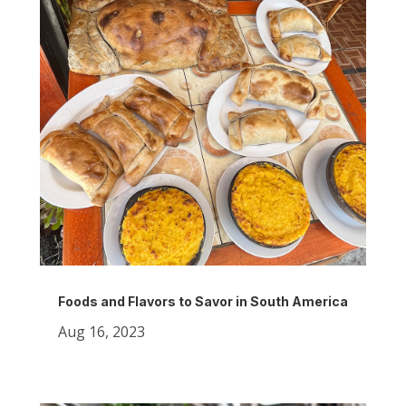
Foods and Flavors to Savor in South America
Aug 16, 2023