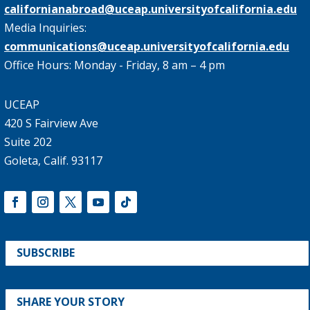
californianabroad@uceap.universityofcalifornia.edu
Media Inquiries:
communications@uceap.universityofcalifornia.edu
Office Hours: Monday - Friday, 8 am – 4 pm
UCEAP
420 S Fairview Ave
Suite 202
Goleta, Calif. 93117
SUBSCRIBE
SHARE YOUR STORY