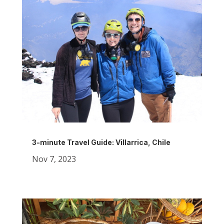
3-minute Travel Guide: Villarrica, Chile
Nov 7, 2023