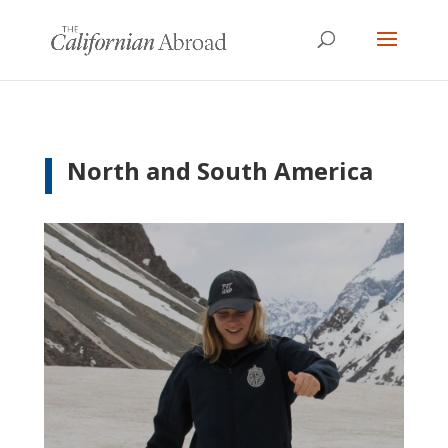
North and South America