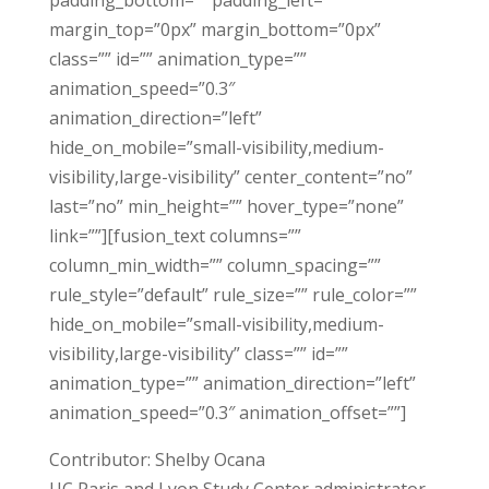
padding_bottom=”” padding_left=””
margin_top=”0px” margin_bottom=”0px”
class=”” id=”” animation_type=””
animation_speed=”0.3″
animation_direction=”left”
hide_on_mobile=”small-visibility,medium-
visibility,large-visibility” center_content=”no”
last=”no” min_height=”” hover_type=”none”
link=””][fusion_text columns=””
column_min_width=”” column_spacing=””
rule_style=”default” rule_size=”” rule_color=””
hide_on_mobile=”small-visibility,medium-
visibility,large-visibility” class=”” id=””
animation_type=”” animation_direction=”left”
animation_speed=”0.3″ animation_offset=””]
Contributor: Shelby Ocana