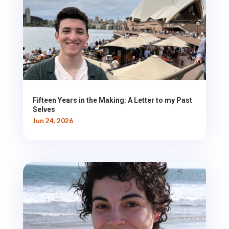
Fifteen Years in the Making: A Letter to my Past
Selves
Jun 24, 2026