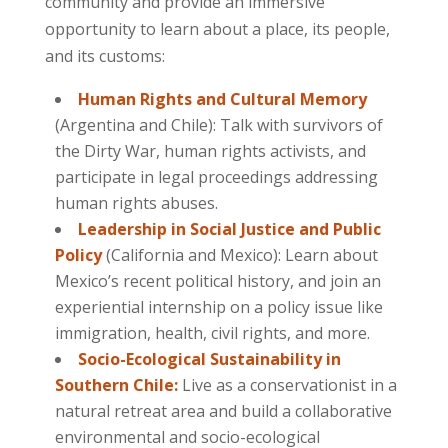
community and provide an immersive
opportunity to learn about a place, its people,
and its customs:
Human Rights and Cultural Memory
(Argentina and Chile): Talk with survivors of
the Dirty War, human rights activists, and
participate in legal proceedings addressing
human rights abuses.
Leadership in Social Justice and Public
Policy
(California and Mexico): Learn about
Mexico’s recent political history, and join an
experiential internship on a policy issue like
immigration, health, civil rights, and more.
Socio-Ecological Sustainability in
Southern Chile:
Live as a conservationist in a
natural retreat area and build a collaborative
environmental and socio-ecological