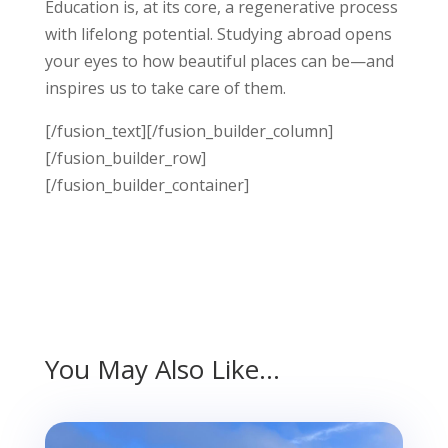
Education is, at its core, a regenerative process
with lifelong potential. Studying abroad opens
your eyes to how beautiful places can be—and
inspires us to take care of them.
[/fusion_text][/fusion_builder_column]
[/fusion_builder_row]
[/fusion_builder_container]
You May Also Like…