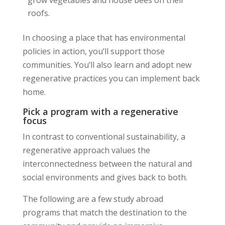
roofs.
In choosing a place that has environmental
policies in action, you’ll support those
communities. You’ll also learn and adopt new
regenerative practices you can implement back
home.
Pick a program with a regenerative
focus
In contrast to conventional sustainability, a
regenerative approach values the
interconnectedness between the natural and
social environments and gives back to both.
The following are a few study abroad
programs that match the destination to the