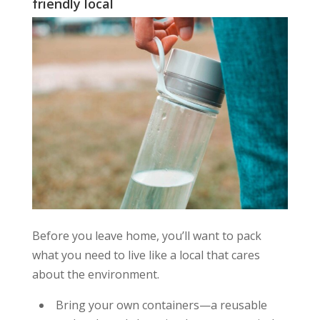
friendly local
Before you leave home, you’ll want to pack
what you need to live like a local that cares
about the environment.
Bring your own containers—a reusable