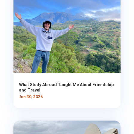
What Study Abroad Taught Me About Friendship
and Travel
Jun 30, 2026