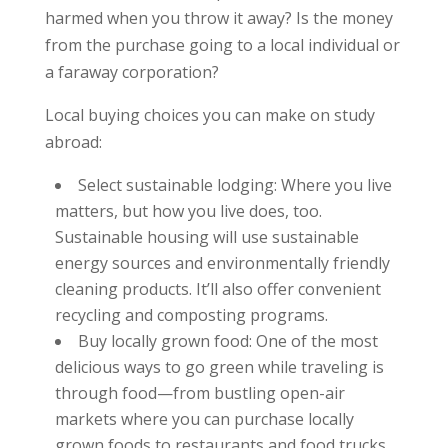
harmed when you throw it away? Is the money
from the purchase going to a local individual or
a faraway corporation?
Local buying choices you can make on study
abroad:
Select sustainable lodging: Where you live
matters, but how you live does, too.
Sustainable housing will use sustainable
energy sources and environmentally friendly
cleaning products. It’ll also offer convenient
recycling and composting programs.
Buy locally grown food: One of the most
delicious ways to go green while traveling is
through food—from bustling open-air
markets where you can purchase locally
grown foods to restaurants and food trucks