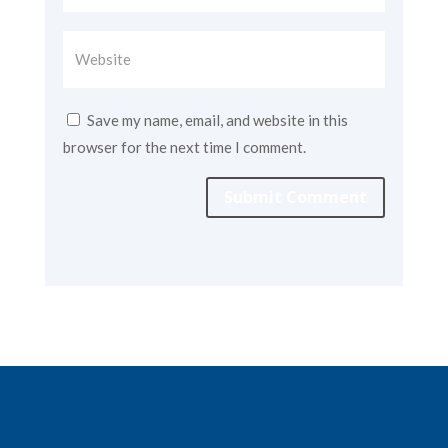
Save my name, email, and website in this
browser for the next time I comment.
Submit Comment