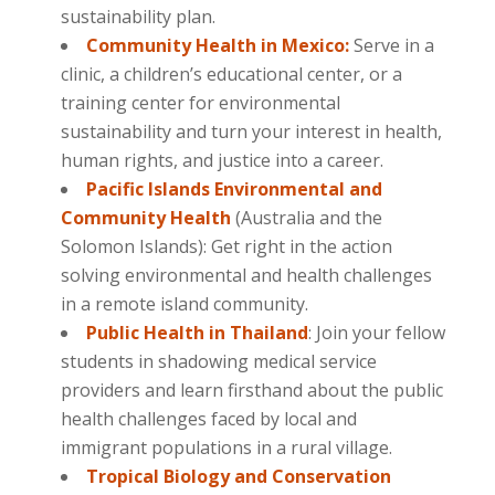
sustainability plan.
Community Health in Mexico:
Serve in a
clinic, a children’s educational center, or a
training center for environmental
sustainability and turn your interest in health,
human rights, and justice into a career.
Pacific Islands Environmental and
Community Health
(Australia and the
Solomon Islands): Get right in the action
solving environmental and health challenges
in a remote island community.
Public Health in Thailand
: Join your fellow
students in shadowing medical service
providers and learn firsthand about the public
health challenges faced by local and
immigrant populations in a rural village.
Tropical Biology and Conservation