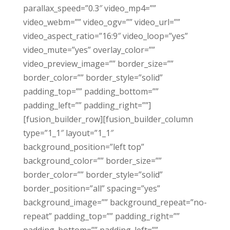
parallax_speed=”0.3″ video_mp4=””
video_webm=”” video_ogv=”” video_url=””
video_aspect_ratio=”16:9″ video_loop=”yes”
video_mute=”yes” overlay_color=””
video_preview_image=”” border_size=””
border_color=”” border_style=”solid”
padding_top=”” padding_bottom=””
padding_left=”” padding_right=””]
[fusion_builder_row][fusion_builder_column
type=”1_1″ layout=”1_1″
background_position=”left top”
background_color=”” border_size=””
border_color=”” border_style=”solid”
border_position=”all” spacing=”yes”
background_image=”” background_repeat=”no-
repeat” padding_top=”” padding_right=””