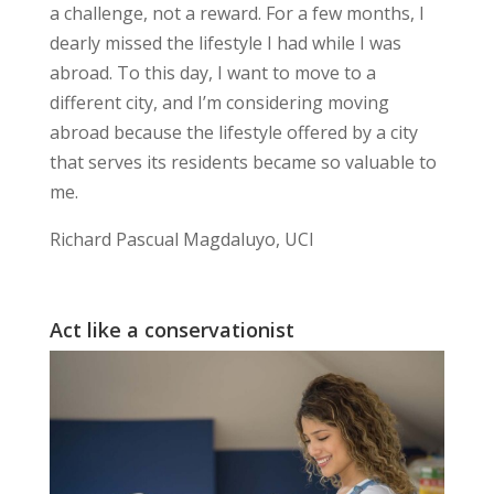
a
challenge, not a reward
. For a few months, I
dearly missed the
lifestyle I had while I was
abroad
. To this day, I want to move to a
different city, and I’m considering moving
abroad because the lifestyle offered by a city
that serves its residents became so valuable to
me.
Richard Pascual Magdaluyo, UCI
Act like a conservationist