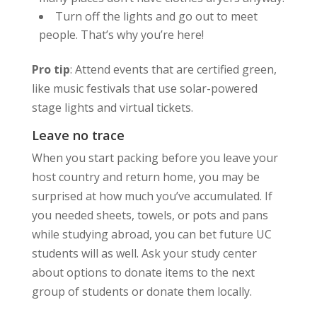
Turn off the lights and go out to meet
people. That’s why you’re here!
Pro tip
: Attend events that are certified green,
like music festivals that use solar-powered
stage lights and virtual tickets.
Leave no trace
When you start packing before you leave your
host country and return home, you may be
surprised at how much you’ve accumulated. If
you needed sheets, towels, or pots and pans
while studying abroad, you can bet future UC
students will as well. Ask your study center
about options to donate items to the next
group of students or donate them locally.