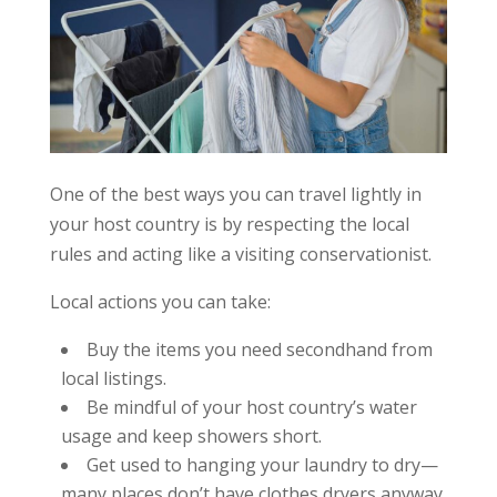
One of the best ways you can travel lightly in
your host country is by respecting the local
rules and acting like a visiting conservationist.
Local actions you can take:
Buy the items you need secondhand from
local listings.
Be mindful of your host country’s water
usage and keep showers short.
Get used to hanging your laundry to dry—
many places don’t have clothes dryers anyway.