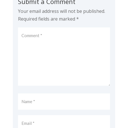
Submit a Comment
Your email address will not be published.
Required fields are marked
*