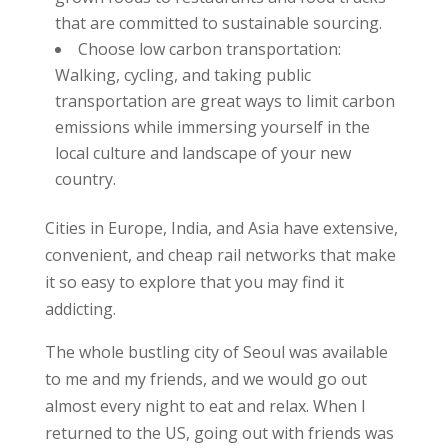
that are committed to sustainable sourcing.
Choose low carbon transportation:
Walking, cycling, and taking public
transportation are great ways to limit carbon
emissions while immersing yourself in the
local culture and landscape of your new
country.
Cities in Europe, India, and Asia have extensive,
convenient, and cheap rail networks that make
it so easy to explore that you may find it
addicting.
The whole bustling city of Seoul was available
to me and my friends, and we would go out
almost every night to eat and relax. When I
returned to the US, going out with friends was