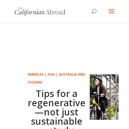
AMERICAS
|
ASIA
|
AUSTRALIA AND
OCEANIA
Tips for a
regenerative
—not just
sustainable