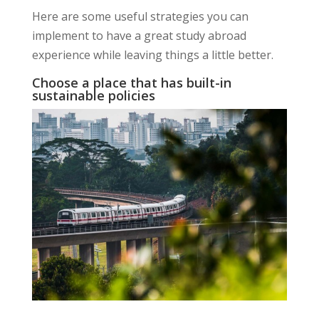
Here are some useful strategies you can
implement to have a great study abroad
experience while leaving things a little better.
Choose a place that has built-in
sustainable policies