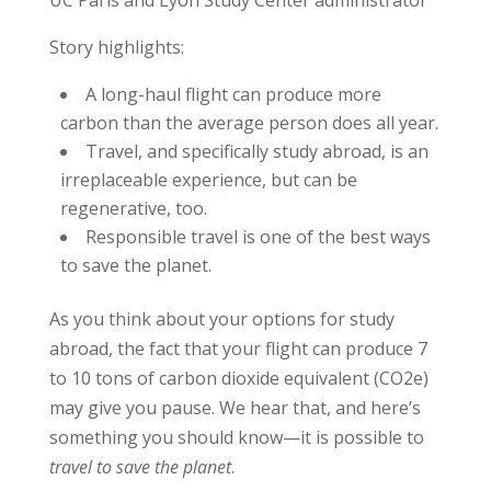
UC Paris and Lyon Study Center administrator
Story highlights:
A long-haul flight can produce more
carbon than the average person does all year.
Travel, and specifically study abroad, is an
irreplaceable experience, but can be
regenerative, too.
Responsible travel is one of the best ways
to save the planet.
As you think about your options for study
abroad, the fact that your flight can produce 7
to 10 tons of carbon dioxide equivalent (CO2e)
may give you pause. We hear that, and here’s
something you should know—it is possible to
travel to save the planet
.