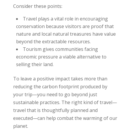
Consider these points:
Travel plays a vital role in encouraging
conservation because visitors are proof that
nature and local natural treasures have value
beyond the extractable resources.
Tourism gives communities facing
economic pressure a viable alternative to
selling their land.
To leave a positive impact takes more than
reducing the carbon footprint produced by
your trip—you need to go beyond just
sustainable practices. The right kind of travel—
travel that is thoughtfully planned and
executed—can help combat the warming of our
planet.