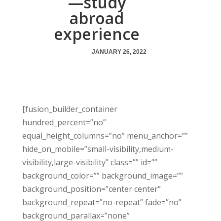
—study
abroad
experience
JANUARY 26, 2022
[fusion_builder_container
hundred_percent=”no”
equal_height_columns=”no” menu_anchor=””
hide_on_mobile=”small-visibility,medium-
visibility,large-visibility” class=”” id=””
background_color=”” background_image=””
background_position=”center center”
background_repeat=”no-repeat” fade=”no”
background_parallax=”none”