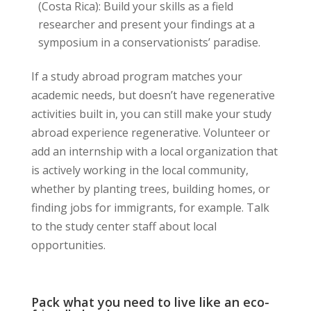
(Costa Rica): Build your skills as a field
researcher and present your findings at a
symposium in a conservationists’ paradise.
If a study abroad program matches your
academic needs, but doesn’t have regenerative
activities built in, you can still make your study
abroad experience regenerative. Volunteer or
add an internship with a local organization that
is actively working in the local community,
whether by planting trees, building homes, or
finding jobs for immigrants, for example. Talk
to the study center staff about local
opportunities.
Pack what you need to live like an eco-