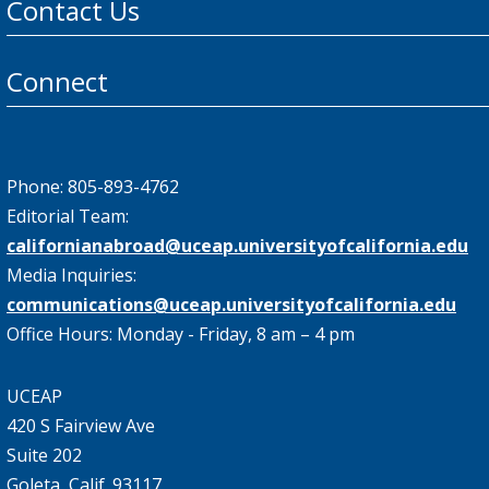
Contact Us
Connect
Phone: 805-893-4762
Editorial Team:
californianabroad@uceap.universityofcalifornia.edu
Media Inquiries:
communications@uceap.universityofcalifornia.edu
Office Hours: Monday - Friday, 8 am – 4 pm
UCEAP
420 S Fairview Ave
Suite 202
Goleta, Calif. 93117