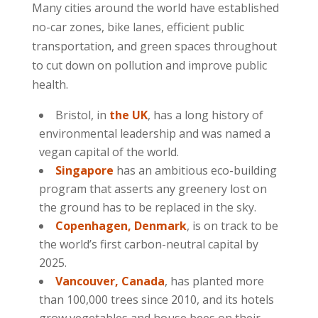
Many cities around the world have established
no-car zones, bike lanes, efficient public
transportation, and green spaces throughout
to cut down on pollution and improve public
health.
Bristol, in
the UK
, has a long history of
environmental leadership and was named a
vegan capital of the world.
Singapore
has an ambitious eco-building
program that asserts any greenery lost on
the ground has to be replaced in the sky.
Copenhagen, Denmark
, is on track to be
the world’s first carbon-neutral capital by
2025.
Vancouver, Canada
, has planted more
than 100,000 trees since 2010, and its hotels
grow vegetables and house bees on their