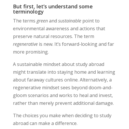
But first, let’s understand some
terminology
The terms
green
and
sustainable
point to
environmental awareness and actions that
preserve natural resources. The term
regenerative
is new. It’s forward-looking and far
more promising.
A sustainable mindset about study abroad
might translate into staying home and learning
about faraway cultures online. Alternatively, a
regenerative mindset sees beyond doom-and-
gloom scenarios and works to heal and invest,
rather than merely prevent additional damage.
The choices you make when deciding to study
abroad can make a difference.