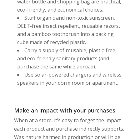
water bottle and shopping bag are practical,
eco-friendly, and economical choices.
Stuff organic and non-toxic sunscreen,
DEET-free insect repellent, reusable razors,
and a bamboo toothbrush into a packing
cube made of recycled plastic.
Carry a supply of reusable, plastic-free,
and eco-friendly sanitary products (and
purchase the same while abroad).
Use solar-powered chargers and wireless
speakers in your dorm room or apartment.
Make an impact with your purchases
When at a store, it’s easy to forget the impact
each product and purchase indirectly supports.
Was nature harmed in production or will it be