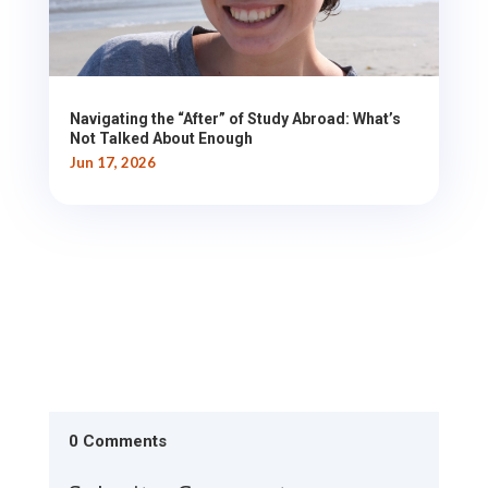
Navigating the “After” of Study Abroad: What’s
Not Talked About Enough
Jun 17, 2026
0 Comments