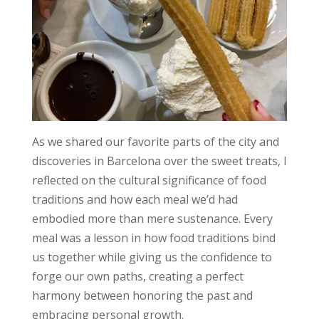
As we shared our favorite parts of the city and
discoveries in Barcelona over the sweet treats, I
reflected on the cultural significance of food
traditions and how each meal we’d had
embodied more than mere sustenance. Every
meal was a lesson in how food traditions bind
us together while giving us the confidence to
forge our own paths, creating a perfect
harmony between honoring the past and
embracing personal growth.