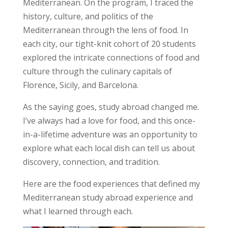
Mediterranean. On the program, I traced the
history, culture, and politics of the
Mediterranean through the lens of food. In
each city, our tight-knit cohort of 20 students
explored the intricate connections of food and
culture through the culinary capitals of
Florence, Sicily, and Barcelona.
As the saying goes, study abroad changed me.
I’ve always had a love for food, and this once-
in-a-lifetime adventure was an opportunity to
explore what each local dish can tell us about
discovery, connection, and tradition
.
Here are the food experiences that defined my
Mediterranean study abroad experience and
what I learned through each.