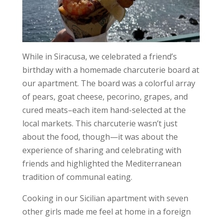
While in Siracusa, we celebrated a friend’s
birthday with a homemade charcuterie board at
our apartment. The board was a colorful array
of pears, goat cheese, pecorino, grapes, and
cured meats–each item hand-selected at the
local markets. This charcuterie wasn’t just
about the food, though—it was about the
experience of sharing and celebrating with
friends and highlighted the Mediterranean
tradition of communal eating.
Cooking in our Sicilian apartment with seven
other girls made me feel at home in a foreign