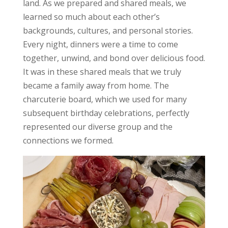
land. As we prepared and shared meals, we
learned so much about each other’s
backgrounds, cultures, and personal stories.
Every night, dinners were a time to come
together, unwind, and bond over delicious food.
It was in these shared meals that we truly
became a family away from home. The
charcuterie board, which we used for many
subsequent birthday celebrations, perfectly
represented our diverse group and the
connections we formed.