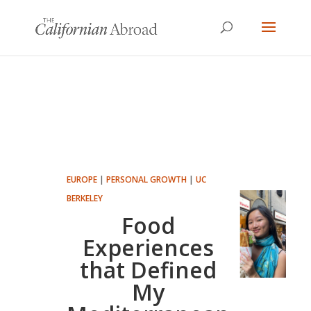
EUROPE
|
PERSONAL GROWTH
|
UC
BERKELEY
Food
Experiences
that Defined
My