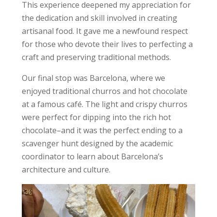
This experience deepened my appreciation for
the dedication and skill involved in creating
artisanal food. It gave me a newfound respect
for those who devote their lives to perfecting a
craft and
preserving traditional methods
.
Our final stop was Barcelona, where we
enjoyed traditional churros and hot chocolate
at a famous café. The light and crispy churros
were perfect for dipping into the rich hot
chocolate–and it was the perfect ending to a
scavenger hunt designed by the academic
coordinator to learn about Barcelona’s
architecture and culture.