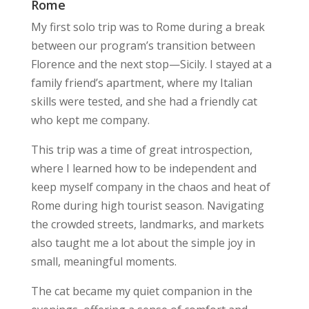
Rome
My first solo trip was to Rome during a break
between our program’s transition between
Florence and the next stop—Sicily. I stayed at a
family friend’s apartment, where my Italian
skills were tested, and she had a friendly cat
who kept me company.
This trip was a time of great introspection,
where I learned how to be independent and
keep myself company in the chaos and heat of
Rome during high tourist season. Navigating
the crowded streets, landmarks, and markets
also taught me a lot about the simple joy in
small, meaningful moments.
The cat became my quiet companion in the