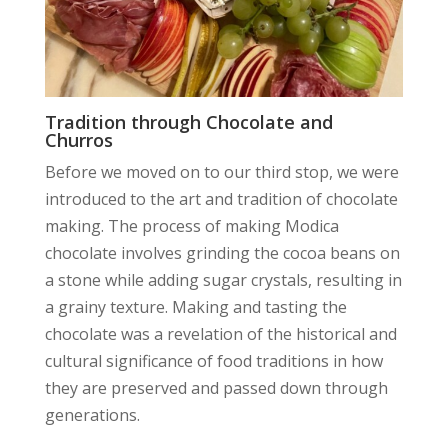
Tradition through Chocolate and
Churros
Before we moved on to our third stop, we were
introduced to the art and tradition of chocolate
making. The process of making Modica
chocolate involves grinding the cocoa beans on
a stone while adding sugar crystals, resulting in
a grainy texture. Making and tasting the
chocolate was a revelation of the historical and
cultural significance of food traditions in how
they are preserved and passed down through
generations.