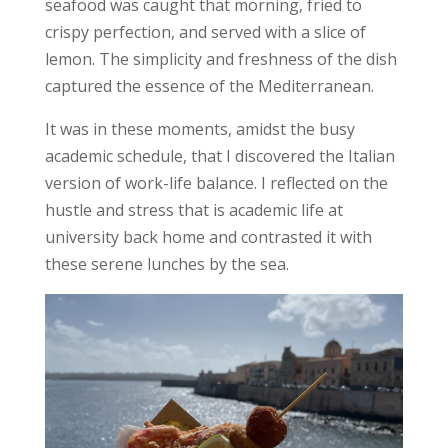
seafood was caught that morning, fried to
crispy perfection, and served with a slice of
lemon. The simplicity and freshness of the dish
captured the essence of the Mediterranean.
It was in these moments, amidst the busy
academic schedule, that I discovered the Italian
version of
work-life balance
. I reflected on the
hustle and stress that is academic life at
university back home and contrasted it with
these serene lunches by the sea.