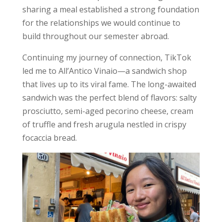
sharing a meal established a strong foundation
for the relationships we would continue to
build throughout our semester abroad.
Continuing my journey of connection, TikTok
led me to All’Antico Vinaio—a sandwich shop
that lives up to its viral fame. The long-awaited
sandwich was the perfect blend of flavors: salty
prosciutto, semi-aged pecorino cheese, cream
of truffle and fresh arugula nestled in crispy
focaccia bread.