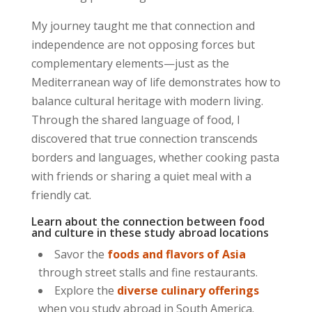
My journey taught me that connection and
independence are not opposing forces but
complementary elements—just as the
Mediterranean way of life demonstrates how to
balance cultural heritage with modern living.
Through the
shared language of food
, I
discovered that true connection transcends
borders and languages, whether cooking pasta
with friends or sharing a quiet meal with a
friendly cat.
Learn about the connection between food
and culture in these study abroad locations
Savor the
foods and flavors of Asia
through street stalls and fine restaurants.
Explore the
diverse culinary offerings
when you study abroad in South America.