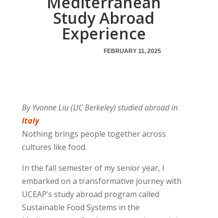
Mediterranean
Study Abroad
Experience
FEBRUARY 11, 2025
By Yvonne Liu (UC Berkeley) studied abroad in
Italy
Nothing brings people together across
cultures like food.
In the fall semester of my senior year, I
embarked on a transformative journey with
UCEAP’s study abroad program called
Sustainable Food Systems in the