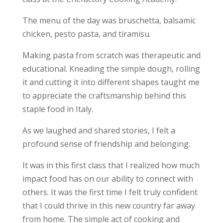
The menu of the day was bruschetta, balsamic
chicken, pesto pasta, and tiramisu.
Making pasta from scratch was therapeutic and
educational. Kneading the simple dough, rolling
it and cutting it into different shapes taught me
to appreciate the craftsmanship behind this
staple food in Italy.
As we laughed and shared stories, I felt a
profound sense of
friendship and belonging
.
It was in this first class that I realized how much
impact food has on our ability to connect with
others. It was the first time I felt truly confident
that I could thrive in this new country far away
from home. The simple act of cooking and