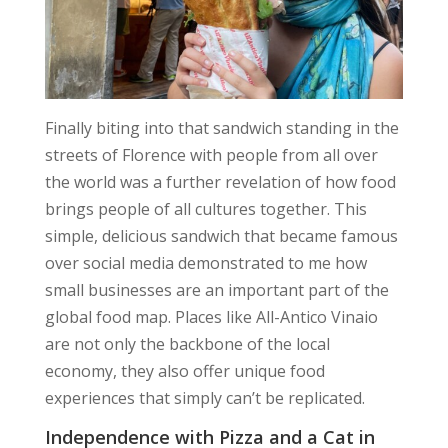
Finally biting into that sandwich standing in the
streets of Florence with people from all over
the world was a further revelation of how food
brings people of all cultures together. This
simple, delicious sandwich that became famous
over social media demonstrated to me how
small businesses are an important part of the
global food map. Places like All-Antico Vinaio
are not only the backbone of the local
economy, they also offer unique food
experiences that simply can’t be replicated.
Independence with Pizza and a Cat in