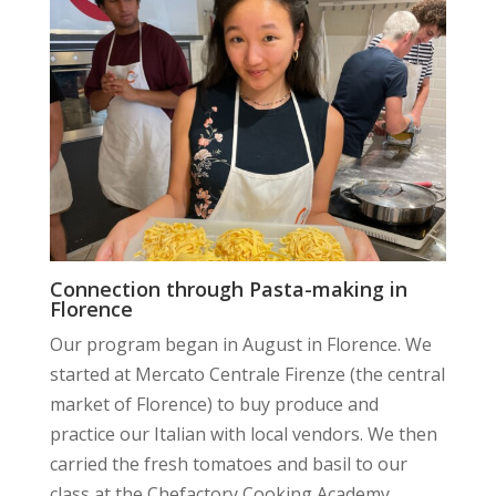
Connection through Pasta-making in
Florence
Our program began in August in Florence. We
started at Mercato Centrale Firenze (the central
market of Florence) to buy produce and
practice our Italian with local vendors. We then
carried the fresh tomatoes and basil to our
class at the Chefactory Cooking Academy.