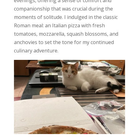
evenings, offering a sense of comfort and
companionship that was crucial during the
moments of solitude. I indulged in the classic
Roman meal: an Italian pizza with fresh
tomatoes, mozzarella, squash blossoms, and
anchovies to set the tone for my continued
culinary adventure.