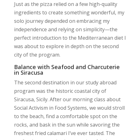
Just as the pizza relied on a few high-quality
ingredients to create something wonderful, my
solo journey depended on embracing my
independence and relying on simplicity—the
perfect introduction to the Mediterranean diet I
was about to explore in depth on the second
city of the program.
Balance with Seafood and Charcuterie
in Siracusa
The second destination in our study abroad
program was the historic coastal city of
Siracusa, Sicily. After our morning class about
Social Activism in Food Systems, we would stroll
to the beach, find a comfortable spot on the
rocks, and bask in the sun while savoring the
freshest fried calamari I’ve ever tasted. The