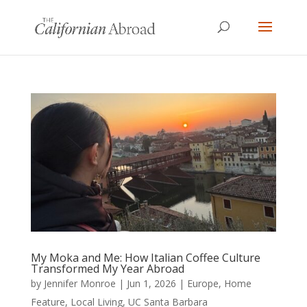
My Moka and Me: How Italian Coffee Culture
Transformed My Year Abroad
by
Jennifer Monroe
|
Jun 1, 2026
|
Europe
,
Home
Feature
,
Local Living
,
UC Santa Barbara