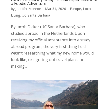
a Foodie Adventure
by
Jennifer Monroe
|
Mar 31, 2026
|
Europe
,
Local
Living
,
UC Santa Barbara
By Jacob Dicker (UC Santa Barbara), who
studied abroad in the Netherlands Upon
receiving my official acceptance into a study
abroad program, the very first thing I did
wasn’t researching what my new home would
look like, or figuring out travel plans, or
making...