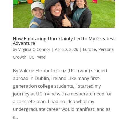
How Embracing Uncertainty Led to My Greatest
Adventure
by
Virginia O'Connor
|
Apr 20, 2026
|
Europe
,
Personal
Growth
,
UC Irvine
By Valerie Elizabeth Cruz (UC Irvine) studied
abroad in Dublin, Ireland Like many first-
generation college students, I started my
journey at UC Irvine with a desperate need for
a concrete plan. I had no idea what my
undergraduate career would manifest, and as
a...