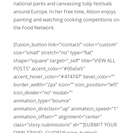
national parks and canvassing tulip festivals
around Europe. In her free time, Alison enjoys
painting and watching cooking competitions on
the Food Network.
[fusion_button link="/contact/" color="custom"
size="small" stretch="no" type="flat"
shape="square" target="_self" title="VIEW ALL
POSTS" accent_color="#00a5e5"
accent_hover_color="#474747" bevel_color=""
border_width="2px" icon="" icon_position="left"
icon_divider="no" modal=""
animation_type="bounce"
animation_direction="up" animation_speed="1"
animation_offset="" alignment="center"
class="story-submissions" id=""]SUBMIT YOUR
OWN TRAVEL GUIDE[/fusion_button]