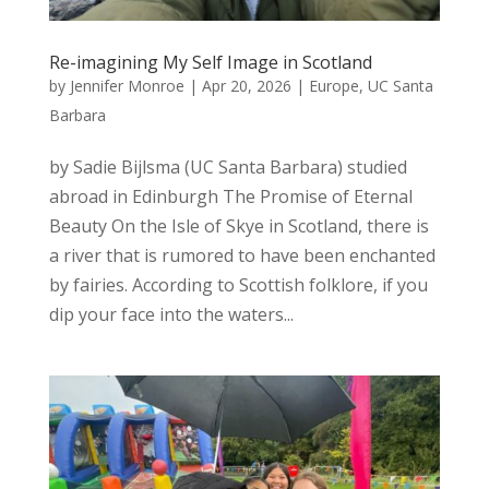
Re-imagining My Self Image in Scotland
by
Jennifer Monroe
|
Apr 20, 2026
|
Europe
,
UC Santa
Barbara
by Sadie Bijlsma (UC Santa Barbara) studied
abroad in Edinburgh The Promise of Eternal
Beauty On the Isle of Skye in Scotland, there is
a river that is rumored to have been enchanted
by fairies. According to Scottish folklore, if you
dip your face into the waters...