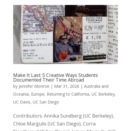
Make It Last: 5 Creative Ways Students
Documented Their Time Abroad
by
Jennifer Monroe
|
Mar 31, 2026
|
Australia and
Oceania
,
Europe
,
Returning to California
,
UC Berkeley
,
UC Davis
,
UC San Diego
Contributors: Annika Sundberg (UC Berkeley),
Chloe Margulis (UC San Diego), Corra