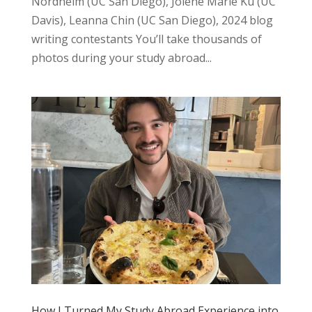
Nordheim (UC San Diego), Jolene Marie Ku (UC
Davis), Leanna Chin (UC San Diego), 2024 blog
writing contestants You’ll take thousands of
photos during your study abroad...
How I Turned My Study Abroad Experience into