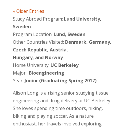
« Older Entries
Study Abroad Program:
Lund University,
Sweden
Program Location:
Lund, Sweden
Other Countries Visited:
Denmark, Germany,
Czech Republic, Austria,
Hungary, and Norway
Home University:
UC Berkeley
Major:
Bioengineering
Year:
Junior (Graduating Spring 2017)
Alison Long is a rising senior studying tissue
engineering and drug delivery at UC Berkeley.
She loves spending time outdoors, hiking,
biking and playing soccer. As a nature
enthusiast, her travels involved exploring