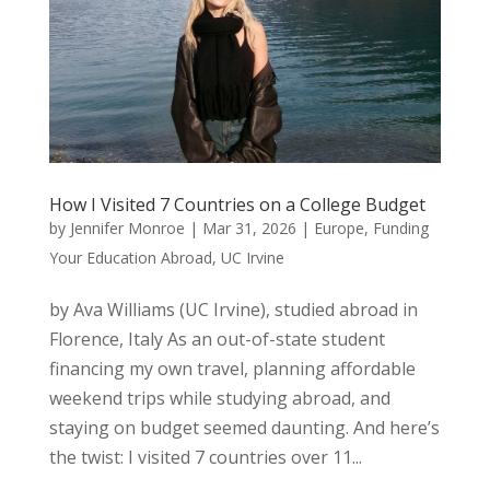
How I Visited 7 Countries on a College Budget
by
Jennifer Monroe
|
Mar 31, 2026
|
Europe
,
Funding
Your Education Abroad
,
UC Irvine
by Ava Williams (UC Irvine), studied abroad in
Florence, Italy As an out-of-state student
financing my own travel, planning affordable
weekend trips while studying abroad, and
staying on budget seemed daunting. And here’s
the twist: I visited 7 countries over 11...