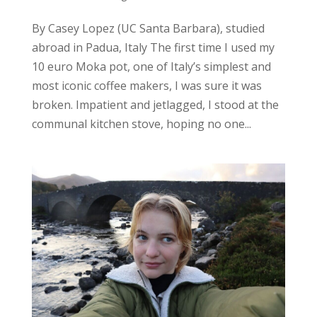
By Casey Lopez (UC Santa Barbara), studied
abroad in Padua, Italy The first time I used my
10 euro Moka pot, one of Italy’s simplest and
most iconic coffee makers, I was sure it was
broken. Impatient and jetlagged, I stood at the
communal kitchen stove, hoping no one...