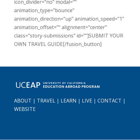
icon_divider="no" modal=""
animation_type="bounce"
animation_direction="up" animation_speed="1"
animation_offset="" alignment="center"
class="story-submissions" id=""]SUBMIT YOUR
OWN TRAVEL GUIDE[/fusion_button]
ABOUT
|
TRAVEL
|
LEARN
|
LIVE
|
CONTACT
|
WEBSITE