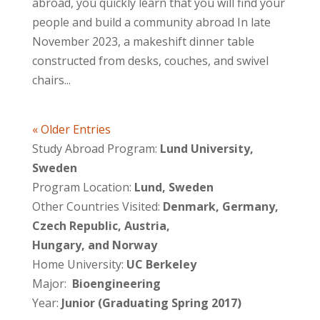
abroad, you quickly learn that you will find your
people and build a community abroad In late
November 2023, a makeshift dinner table
constructed from desks, couches, and swivel
chairs...
« Older Entries
Study Abroad Program:
Lund University,
Sweden
Program Location:
Lund, Sweden
Other Countries Visited:
Denmark, Germany,
Czech Republic, Austria,
Hungary, and Norway
Home University:
UC Berkeley
Major:
Bioengineering
Year:
Junior (Graduating Spring 2017)