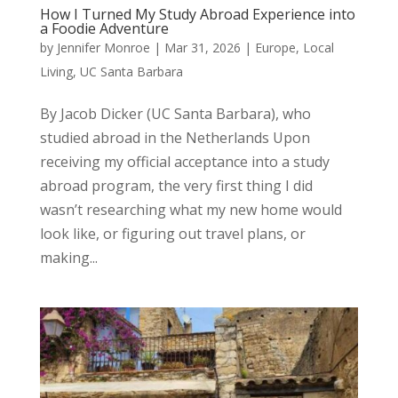
How I Turned My Study Abroad Experience into
a Foodie Adventure
by
Jennifer Monroe
|
Mar 31, 2026
|
Europe
,
Local
Living
,
UC Santa Barbara
By Jacob Dicker (UC Santa Barbara), who
studied abroad in the Netherlands Upon
receiving my official acceptance into a study
abroad program, the very first thing I did
wasn’t researching what my new home would
look like, or figuring out travel plans, or
making...