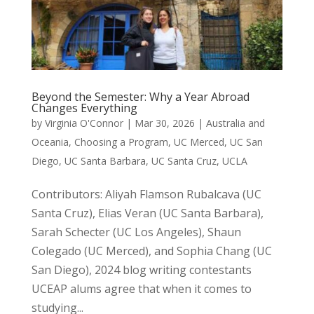
Beyond the Semester: Why a Year Abroad
Changes Everything
by
Virginia O'Connor
|
Mar 30, 2026
|
Australia and
Oceania
,
Choosing a Program
,
UC Merced
,
UC San
Diego
,
UC Santa Barbara
,
UC Santa Cruz
,
UCLA
Contributors: Aliyah Flamson Rubalcava (UC
Santa Cruz), Elias Veran (UC Santa Barbara),
Sarah Schecter (UC Los Angeles), Shaun
Colegado (UC Merced), and Sophia Chang (UC
San Diego), 2024 blog writing contestants
UCEAP alums agree that when it comes to
studying...