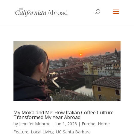
My Moka and Me: How Italian Coffee Culture
Transformed My Year Abroad
by
Jennifer Monroe
|
Jun 1, 2026
|
Europe
,
Home
Feature
,
Local Living
,
UC Santa Barbara