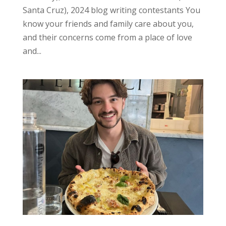
Santa Cruz), 2024 blog writing contestants You
know your friends and family care about you,
and their concerns come from a place of love
and...