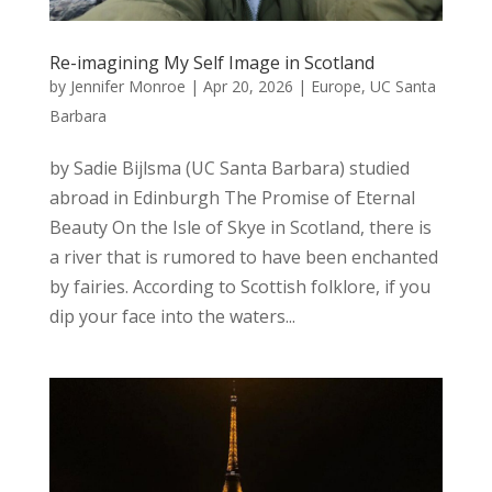
Re-imagining My Self Image in Scotland
by
Jennifer Monroe
|
Apr 20, 2026
|
Europe
,
UC Santa
Barbara
by Sadie Bijlsma (UC Santa Barbara) studied
abroad in Edinburgh The Promise of Eternal
Beauty On the Isle of Skye in Scotland, there is
a river that is rumored to have been enchanted
by fairies. According to Scottish folklore, if you
dip your face into the waters...