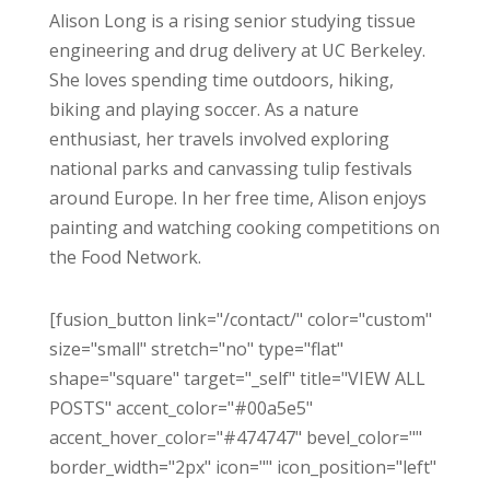
Alison Long is a rising senior studying tissue
engineering and drug delivery at UC Berkeley.
She loves spending time outdoors, hiking,
biking and playing soccer. As a nature
enthusiast, her travels involved exploring
national parks and canvassing tulip festivals
around Europe. In her free time, Alison enjoys
painting and watching cooking competitions on
the Food Network.
[fusion_button link="/contact/" color="custom"
size="small" stretch="no" type="flat"
shape="square" target="_self" title="VIEW ALL
POSTS" accent_color="#00a5e5"
accent_hover_color="#474747" bevel_color=""
border_width="2px" icon="" icon_position="left"