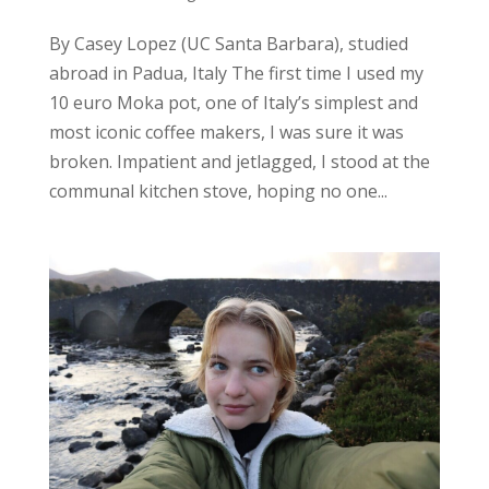
By Casey Lopez (UC Santa Barbara), studied
abroad in Padua, Italy The first time I used my
10 euro Moka pot, one of Italy’s simplest and
most iconic coffee makers, I was sure it was
broken. Impatient and jetlagged, I stood at the
communal kitchen stove, hoping no one...