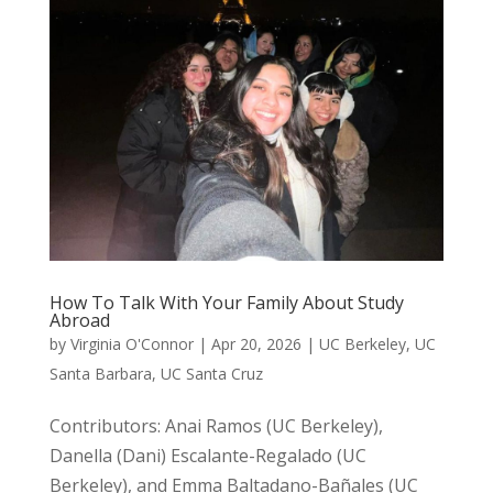
How To Talk With Your Family About Study
Abroad
by
Virginia O'Connor
|
Apr 20, 2026
|
UC Berkeley
,
UC
Santa Barbara
,
UC Santa Cruz
Contributors: Anai Ramos (UC Berkeley),
Danella (Dani) Escalante-Regalado (UC
Berkeley), and Emma Baltadano-Bañales (UC