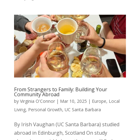
From Strangers to Family: Building Your
Community Abroad
by
Virginia O'Connor
|
Mar 10, 2025
|
Europe
,
Local
Living
,
Personal Growth
,
UC Santa Barbara
By Irish Vaughan (UC Santa Barbara) studied
abroad in Edinburgh, Scotland On study