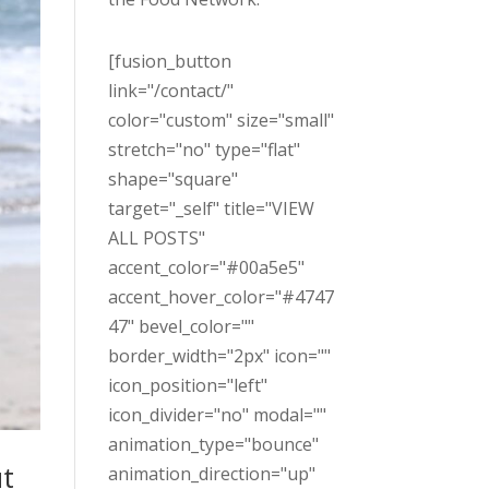
[fusion_button
link="/contact/"
color="custom" size="small"
stretch="no" type="flat"
shape="square"
target="_self" title="VIEW
ALL POSTS"
accent_color="#00a5e5"
accent_hover_color="#4747
47" bevel_color=""
border_width="2px" icon=""
icon_position="left"
icon_divider="no" modal=""
animation_type="bounce"
ut
animation_direction="up"