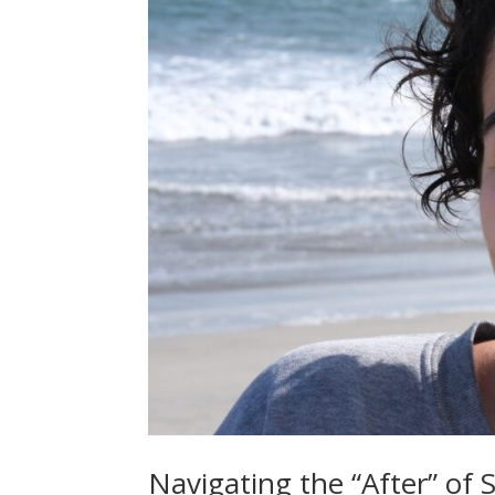
Navigating the “After” of