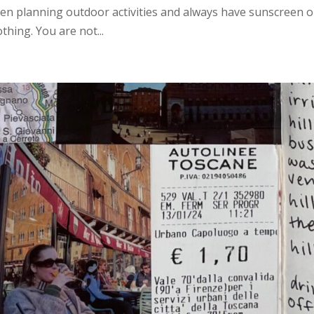
hen planning outdoor activities and always have sunscreen o
hing. You are not...