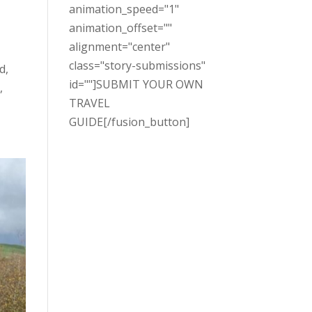
animation_speed="1"
animation_offset=""
alignment="center"
class="story-submissions"
d,
id=""]SUBMIT YOUR OWN
,
TRAVEL
GUIDE[/fusion_button]