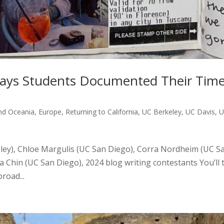
 Ways Students Documented Their Tim
and Oceania
,
Europe
,
Returning to California
,
UC Berkeley
,
UC Davis
,
U
ley), Chloe Margulis (UC San Diego), Corra Nordheim (UC S
a Chin (UC San Diego), 2024 blog writing contestants You’ll 
road...