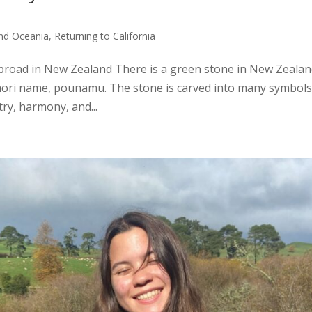
and Oceania
,
Returning to California
broad in New Zealand There is a green stone in New Zealan
āori name, pounamu. The stone is carved into many symbols
try, harmony, and...