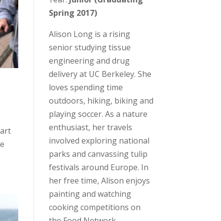
Spring 2017)
Alison Long is a rising
senior studying tissue
engineering and drug
delivery at UC Berkeley. She
loves spending time
outdoors, hiking, biking and
playing soccer. As a nature
enthusiast, her travels
tart
involved exploring national
he
parks and canvassing tulip
festivals around Europe. In
her free time, Alison enjoys
painting and watching
cooking competitions on
the Food Network.