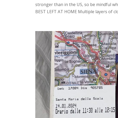
stronger than in the US, so be mindful w
BEST LEFT AT HOME Multiple layers of clot