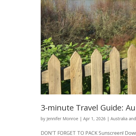
3-minute Travel Guide: A
by
Jennifer Monroe
|
Apr 1, 2026
|
Australia an
DON’T FORGET TO PACK Sunscreen! Down un