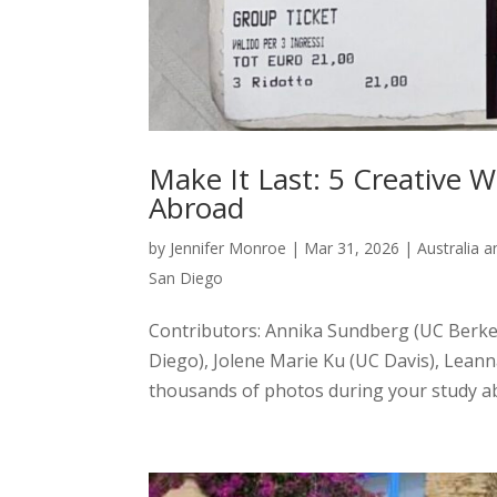
Make It Last: 5 Creative
Abroad
by
Jennifer Monroe
|
Mar 31, 2026
|
Australia 
San Diego
Contributors: Annika Sundberg (UC Berke
Diego), Jolene Marie Ku (UC Davis), Leann
thousands of photos during your study ab