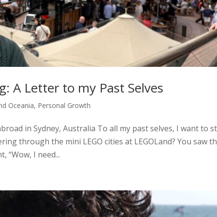
g: A Letter to my Past Selves
and Oceania
,
Personal Growth
broad in Sydney, Australia To all my past selves, I want to s
ring through the mini LEGO cities at LEGOLand? You saw t
, “Wow, I need...