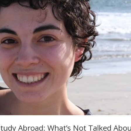
 Study Abroad: What’s Not Talked Abo