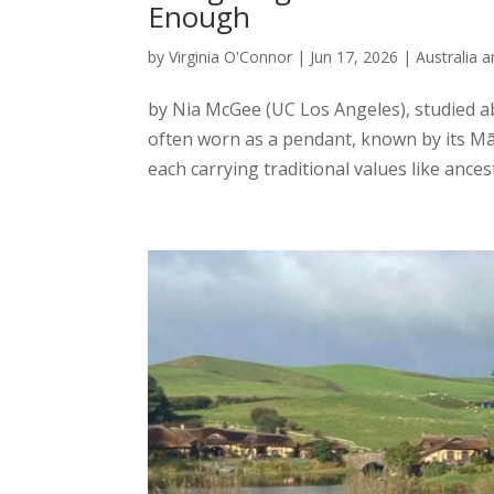
Enough
by
Virginia O'Connor
|
Jun 17, 2026
|
Australia 
by Nia McGee (UC Los Angeles), studied a
often worn as a pendant, known by its M
each carrying traditional values like ances