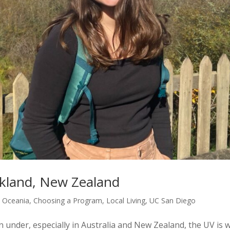
ukland, New Zealand
d Oceania
,
Choosing a Program
,
Local Living
,
UC San Diego
der, especially in Australia and New Zealand, the UV is 