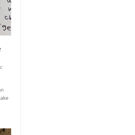
e
C
an
take