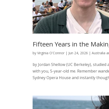
Fifteen Years in the Makin
by
Virginia O'Connor
|
Jun 24, 2026
|
Australia 
by Jordan Shellow (UC Berkeley), studied a
with you, 5-year-old me. Remember wande
Sydney Opera House and instantly thought