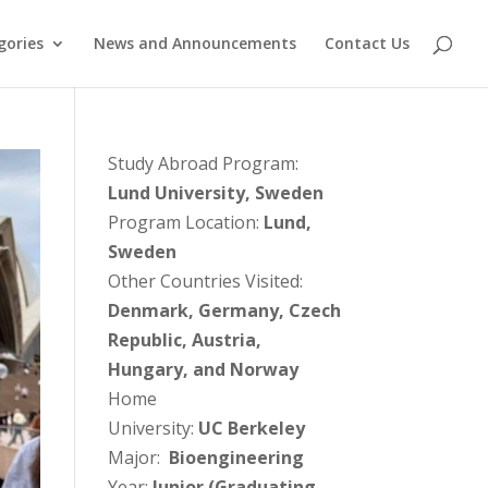
gories
News and Announcements
Contact Us
Study Abroad Program:
Lund University, Sweden
Program Location:
Lund,
Sweden
Other Countries Visited:
Denmark, Germany, Czech
Republic, Austria,
Hungary, and Norway
Home
University:
UC Berkeley
Major:
Bioengineering
Year:
Junior (Graduating