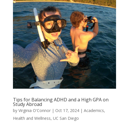
Tips for Balancing ADHD and a High GPA on
Study Abroad
by
Virginia O'Connor
|
Oct 17, 2024
|
Academics
,
Health and Wellness
,
UC San Diego