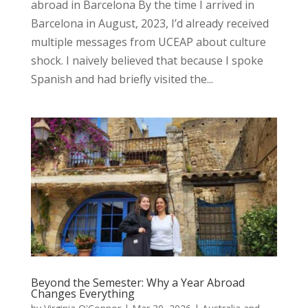
abroad in Barcelona By the time I arrived in
Barcelona in August, 2023, I’d already received
multiple messages from UCEAP about culture
shock. I naively believed that because I spoke
Spanish and had briefly visited the...
Beyond the Semester: Why a Year Abroad
Changes Everything