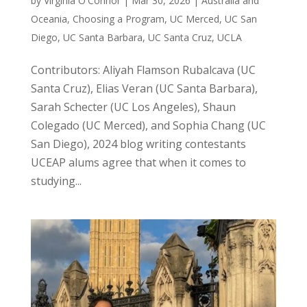
by
Virginia O'Connor
|
Mar 30, 2026
|
Australia and
Oceania
,
Choosing a Program
,
UC Merced
,
UC San
Diego
,
UC Santa Barbara
,
UC Santa Cruz
,
UCLA
Contributors: Aliyah Flamson Rubalcava (UC
Santa Cruz), Elias Veran (UC Santa Barbara),
Sarah Schecter (UC Los Angeles), Shaun
Colegado (UC Merced), and Sophia Chang (UC
San Diego), 2024 blog writing contestants
UCEAP alums agree that when it comes to
studying...