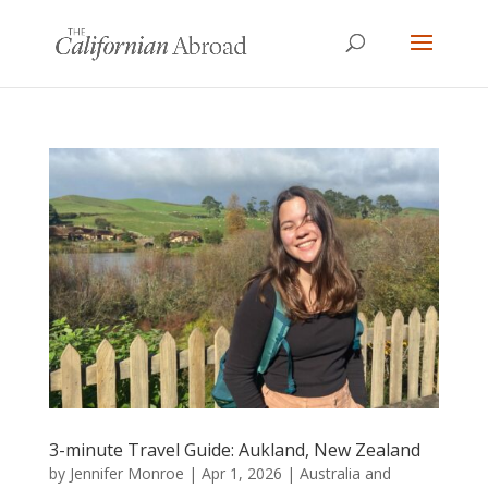
3-minute Travel Guide: Aukland, New Zealand
by
Jennifer Monroe
|
Apr 1, 2026
|
Australia and