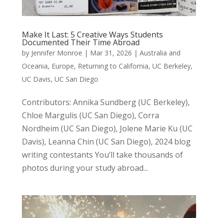
Make It Last: 5 Creative Ways Students
Documented Their Time Abroad
by
Jennifer Monroe
|
Mar 31, 2026
|
Australia and
Oceania
,
Europe
,
Returning to California
,
UC Berkeley
,
UC Davis
,
UC San Diego
Contributors: Annika Sundberg (UC Berkeley),
Chloe Margulis (UC San Diego), Corra
Nordheim (UC San Diego), Jolene Marie Ku (UC
Davis), Leanna Chin (UC San Diego), 2024 blog
writing contestants You’ll take thousands of
photos during your study abroad...