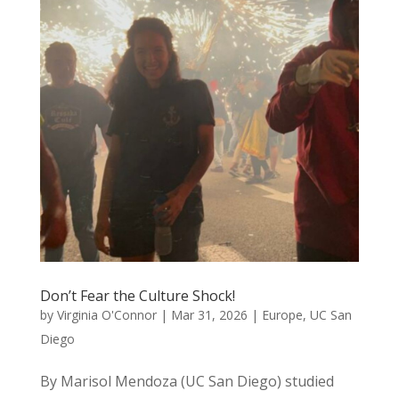
Don’t Fear the Culture Shock!
by
Virginia O'Connor
|
Mar 31, 2026
|
Europe
,
UC San
Diego
By Marisol Mendoza (UC San Diego) studied