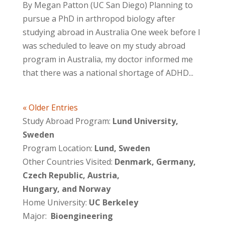
By Megan Patton (UC San Diego) Planning to
pursue a PhD in arthropod biology after
studying abroad in Australia One week before I
was scheduled to leave on my study abroad
program in Australia, my doctor informed me
that there was a national shortage of ADHD...
« Older Entries
Study Abroad Program:
Lund University,
Sweden
Program Location:
Lund, Sweden
Other Countries Visited:
Denmark, Germany,
Czech Republic, Austria,
Hungary, and Norway
Home University:
UC Berkeley
Major:
Bioengineering