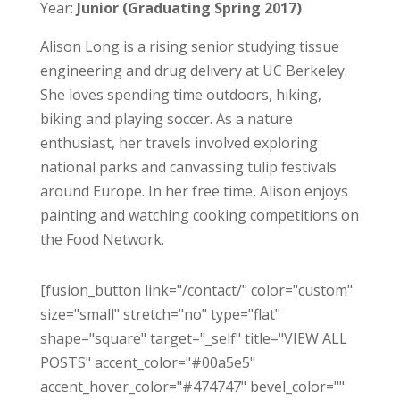
Year:
Junior (Graduating Spring 2017)
Alison Long is a rising senior studying tissue
engineering and drug delivery at UC Berkeley.
She loves spending time outdoors, hiking,
biking and playing soccer. As a nature
enthusiast, her travels involved exploring
national parks and canvassing tulip festivals
around Europe. In her free time, Alison enjoys
painting and watching cooking competitions on
the Food Network.
[fusion_button link="/contact/" color="custom"
size="small" stretch="no" type="flat"
shape="square" target="_self" title="VIEW ALL
POSTS" accent_color="#00a5e5"
accent_hover_color="#474747" bevel_color=""