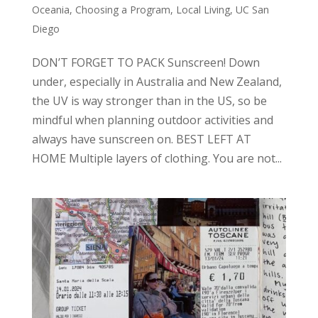
Oceania
,
Choosing a Program
,
Local Living
,
UC San
Diego
DON’T FORGET TO PACK Sunscreen! Down
under, especially in Australia and New Zealand,
the UV is way stronger than in the US, so be
mindful when planning outdoor activities and
always have sunscreen on. BEST LEFT AT
HOME Multiple layers of clothing. You are not...