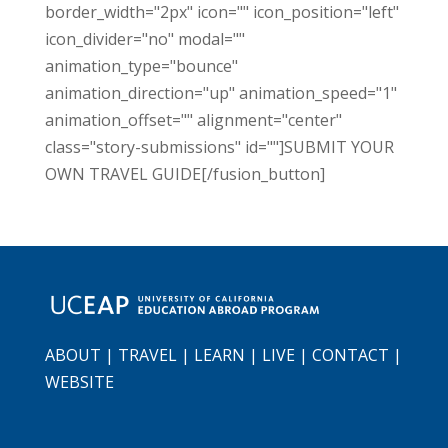
border_width="2px" icon="" icon_position="left"
icon_divider="no" modal=""
animation_type="bounce"
animation_direction="up" animation_speed="1"
animation_offset="" alignment="center"
class="story-submissions" id=""]SUBMIT YOUR
OWN TRAVEL GUIDE[/fusion_button]
ABOUT
|
TRAVEL
|
LEARN
|
LIVE
|
CONTACT
|
WEBSITE