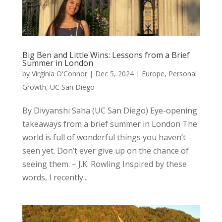
Big Ben and Little Wins: Lessons from a Brief
Summer in London
by
Virginia O'Connor
|
Dec 5, 2024
|
Europe
,
Personal
Growth
,
UC San Diego
By Divyanshi Saha (UC San Diego) Eye-opening
takeaways from a brief summer in London The
world is full of wonderful things you haven’t
seen yet. Don’t ever give up on the chance of
seeing them. – J.K. Rowling Inspired by these
words, I recently...