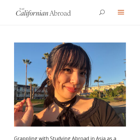
Grappling with Studying Abroad in Asia as a