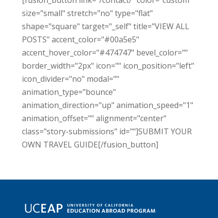
[fusion_button link="/contact/" color="custom"
size="small" stretch="no" type="flat"
shape="square" target="_self" title="VIEW ALL
POSTS" accent_color="#00a5e5"
accent_hover_color="#474747" bevel_color=""
border_width="2px" icon="" icon_position="left"
icon_divider="no" modal=""
animation_type="bounce"
animation_direction="up" animation_speed="1"
animation_offset="" alignment="center"
class="story-submissions" id=""]SUBMIT YOUR
OWN TRAVEL GUIDE[/fusion_button]