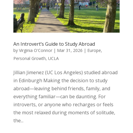
An Introvert’s Guide to Study Abroad
by
Virginia O'Connor
|
Mar 31, 2026
|
Europe
,
Personal Growth
,
UCLA
Jillian Jimenez (UC Los Angeles) studied abroad
in Edinburgh Making the decision to study
abroad—leaving behind friends, family, and
everything familiar—can be daunting. For
introverts, or anyone who recharges or feels
the most relaxed during moments of solitude,
the...