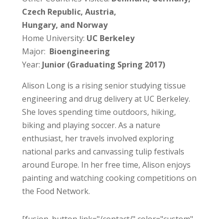
Czech Republic, Austria,
Hungary, and Norway
Home University:
UC Berkeley
Major:
Bioengineering
Year:
Junior (Graduating Spring 2017)
Alison Long is a rising senior studying tissue
engineering and drug delivery at UC Berkeley.
She loves spending time outdoors, hiking,
biking and playing soccer. As a nature
enthusiast, her travels involved exploring
national parks and canvassing tulip festivals
around Europe. In her free time, Alison enjoys
painting and watching cooking competitions on
the Food Network.