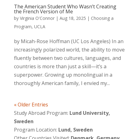
The American Student Who Wasn’t Creating
the French Version of Me
by
Virginia O'Connor
|
Aug 18, 2025
|
Choosing a
Program
,
UCLA
by Micah-Rose Hoffman (UC Los Angeles) In an
increasingly polarized world, the ability to move
fluently between two cultures, languages, and
countries is more than just a skill—it’s a
superpower. Growing up monolingual in a
thoroughly American family, I envied my...
« Older Entries
Study Abroad Program:
Lund University,
Sweden
Program Location:
Lund, Sweden
Other Countries Visited:
Denmark, Germany,