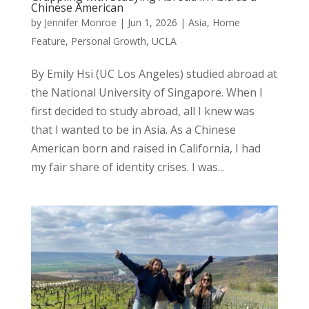
Chinese American
by
Jennifer Monroe
|
Jun 1, 2026
|
Asia
,
Home
Feature
,
Personal Growth
,
UCLA
By Emily Hsi (UC Los Angeles) studied abroad at
the National University of Singapore. When I
first decided to study abroad, all I knew was
that I wanted to be in Asia. As a Chinese
American born and raised in California, I had
my fair share of identity crises. I was...