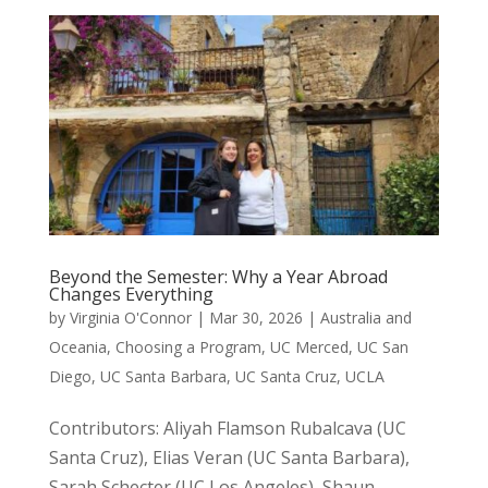
Beyond the Semester: Why a Year Abroad
Changes Everything
by
Virginia O'Connor
|
Mar 30, 2026
|
Australia and
Oceania
,
Choosing a Program
,
UC Merced
,
UC San
Diego
,
UC Santa Barbara
,
UC Santa Cruz
,
UCLA
Contributors: Aliyah Flamson Rubalcava (UC
Santa Cruz), Elias Veran (UC Santa Barbara),
Sarah Schecter (UC Los Angeles), Shaun