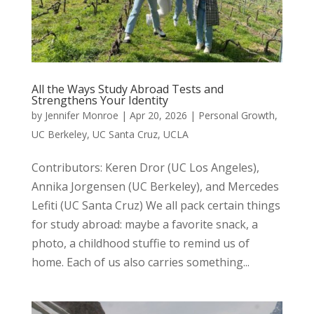
All the Ways Study Abroad Tests and
Strengthens Your Identity
by
Jennifer Monroe
|
Apr 20, 2026
|
Personal Growth
,
UC Berkeley
,
UC Santa Cruz
,
UCLA
Contributors: Keren Dror (UC Los Angeles),
Annika Jorgensen (UC Berkeley), and Mercedes
Lefiti (UC Santa Cruz) We all pack certain things
for study abroad: maybe a favorite snack, a
photo, a childhood stuffie to remind us of
home. Each of us also carries something...