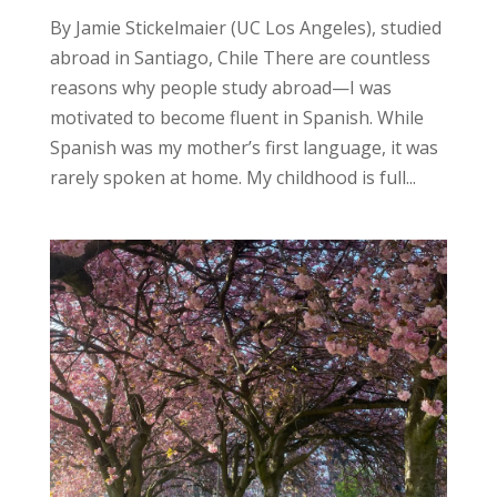
By Jamie Stickelmaier (UC Los Angeles), studied
abroad in Santiago, Chile There are countless
reasons why people study abroad—I was
motivated to become fluent in Spanish. While
Spanish was my mother’s first language, it was
rarely spoken at home. My childhood is full...