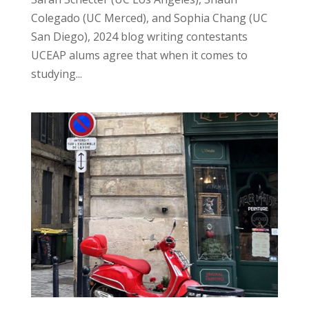
Colegado (UC Merced), and Sophia Chang (UC
San Diego), 2024 blog writing contestants
UCEAP alums agree that when it comes to
studying...