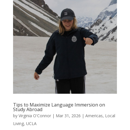
Tips to Maximize Language Immersion on
Study Abroad
by
Virginia O'Connor
|
Mar 31, 2026
|
Americas
,
Local
Living
,
UCLA