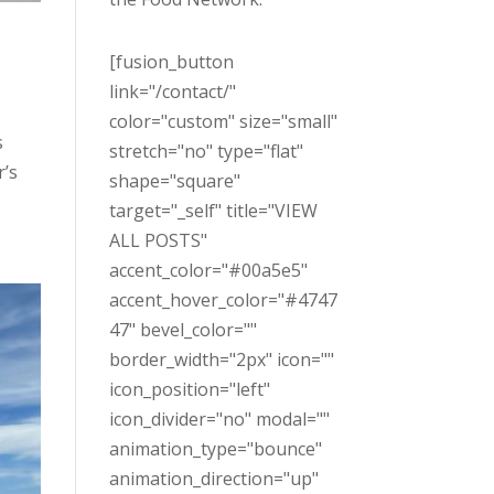
[fusion_button
link="/contact/"
color="custom" size="small"
s
stretch="no" type="flat"
r’s
shape="square"
target="_self" title="VIEW
ALL POSTS"
accent_color="#00a5e5"
accent_hover_color="#4747
47" bevel_color=""
border_width="2px" icon=""
icon_position="left"
icon_divider="no" modal=""
animation_type="bounce"
animation_direction="up"