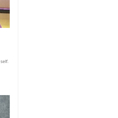
self.