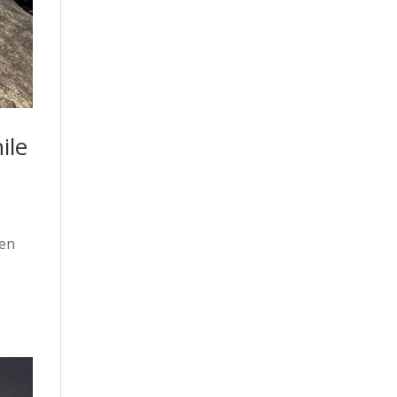
ile
een