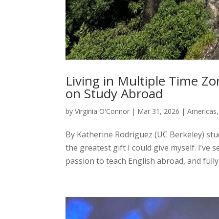
Living in Multiple Time Z
on Study Abroad
by
Virginia O'Connor
|
Mar 31, 2026
|
Americas
By Katherine Rodriguez (UC Berkeley) stud
the greatest gift I could give myself. I’ve
passion to teach English abroad, and fully