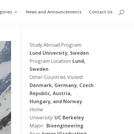
gories
News and Announcements
Contact Us
Study Abroad Program:
Lund University, Sweden
Program Location:
Lund,
Sweden
Other Countries Visited:
Denmark, Germany, Czech
Republic, Austria,
Hungary, and Norway
Home
University:
UC Berkeley
Major:
Bioengineering
Year:
Junior (Graduating