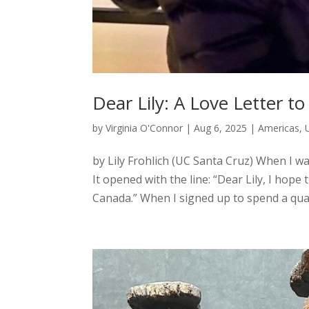
Dear Lily: A Love Letter 
by
Virginia O'Connor
|
Aug 6, 2025
|
Americas
,
by Lily Frohlich (UC Santa Cruz) When I wa
It opened with the line: “Dear Lily, I hope
Canada.” When I signed up to spend a quar