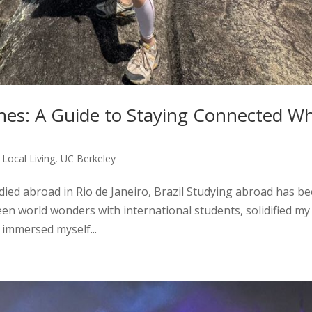
ones: A Guide to Staying Connected Wh
,
Local Living
,
UC Berkeley
ied abroad in Rio de Janeiro, Brazil Studying abroad has b
 seen world wonders with international students, solidified my
 immersed myself...