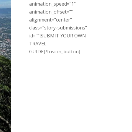
animation_speed="1"
animation_offset=""
alignment="center"
class="story-submissions"
id=""]SUBMIT YOUR OWN
TRAVEL
GUIDE[/fusion_button]