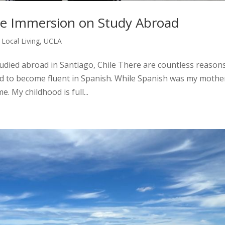
ge Immersion on Study Abroad
,
Local Living
,
UCLA
tudied abroad in Santiago, Chile There are countless reason
 to become fluent in Spanish. While Spanish was my mothe
. My childhood is full...