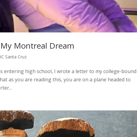
to My Montreal Dream
UC Santa Cruz
s entering high school, I wrote a letter to my college-bound 
 that as you are reading this, you are on a plane headed to
ter...