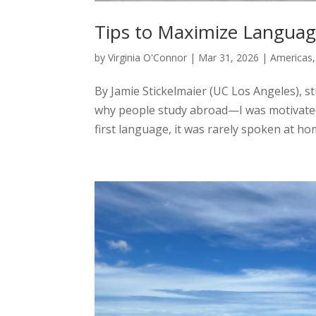
Tips to Maximize Langua
by
Virginia O'Connor
|
Mar 31, 2026
|
Americas
By Jamie Stickelmaier (UC Los Angeles), s
why people study abroad—I was motivated
first language, it was rarely spoken at home