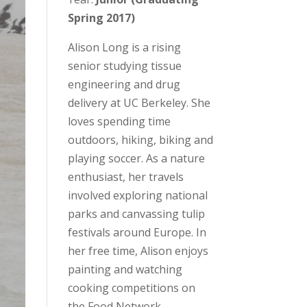
Spring 2017)
Alison Long is a rising
senior studying tissue
engineering and drug
delivery at UC Berkeley. She
loves spending time
outdoors, hiking, biking and
playing soccer. As a nature
enthusiast, her travels
involved exploring national
parks and canvassing tulip
festivals around Europe. In
her free time, Alison enjoys
painting and watching
cooking competitions on
the Food Network.