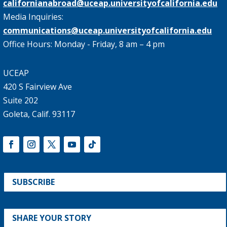
californianabroad@uceap.universityofcalifornia.edu
Media Inquiries:
communications@uceap.universityofcalifornia.edu
Office Hours: Monday - Friday, 8 am – 4 pm
UCEAP
420 S Fairview Ave
Suite 202
Goleta, Calif. 93117
SUBSCRIBE
SHARE YOUR STORY