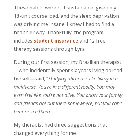
These habits were not sustainable, given my
18-unit course load, and the sleep deprivation
was driving me insane. I knew I had to find a
healthier way. Thankfully, the program
includes
student insurance
and 12 free
therapy sessions through Lyra.
During our first session, my Brazilian therapist
—who incidentally spent six years living abroad
herself—said, “
Studying abroad is like living in a
multiverse. You’re in a different reality. You may
even feel like you’re not alive. You know your family
and friends are out there somewhere, but you can’t
hear or see them
.”
My therapist had three suggestions that
changed everything for me: