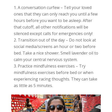
A conversation curfew – Tell your loved
ones that they can only reach you until a few
hours before you want to be asleep. After
that cutoff, all other notifications will be
silenced except calls for emergencies only!
Transition out of the day – Do not look at
social media/screens an hour or two before
bed. Take a nice shower. Smell lavender oil to
calm your central nervous system.
Practice mindfulness exercises – Try
mindfulness exercises before bed or when
experiencing racing thoughts. They can take
as little as 5 minutes.