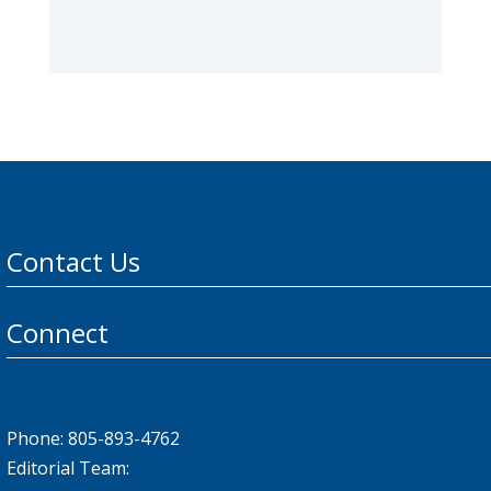
Contact Us
Connect
Phone: 805-893-4762
Editorial Team: