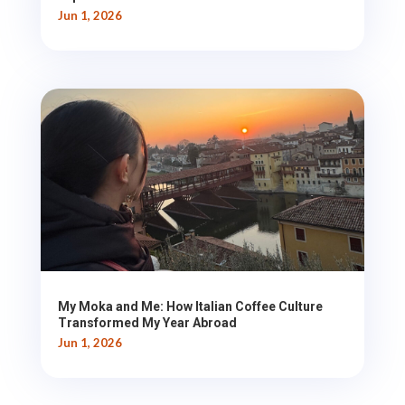
Jun 1, 2026
My Moka and Me: How Italian Coffee Culture
Transformed My Year Abroad
Jun 1, 2026