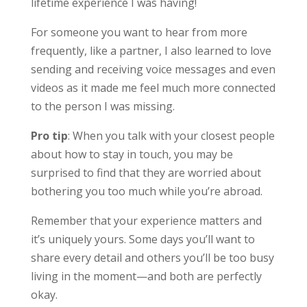
lifetime experience I was having!
For someone you want to hear from more
frequently, like a partner, I also learned to love
sending and receiving voice messages and even
videos as it made me feel much more connected
to the person I was missing.
Pro tip
: When you talk with your closest people
about how to stay in touch, you may be
surprised to find that they are worried about
bothering you too much while you’re abroad.
Remember that your experience matters and
it’s uniquely yours. Some days you’ll want to
share every detail and others you’ll be too busy
living in the moment—and both are perfectly
okay.