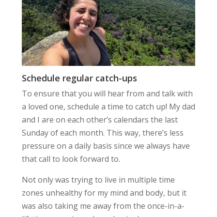
Schedule regular catch-ups
To ensure that you will hear from and talk with
a loved one, schedule a time to catch up! My dad
and I are on each other’s calendars the last
Sunday of each month. This way, there’s less
pressure on a daily basis since we always have
that call to look forward to.
Not only was trying to live in multiple time
zones
unhealthy for my mind and body
, but it
was also
taking me away
from the once-in-a-