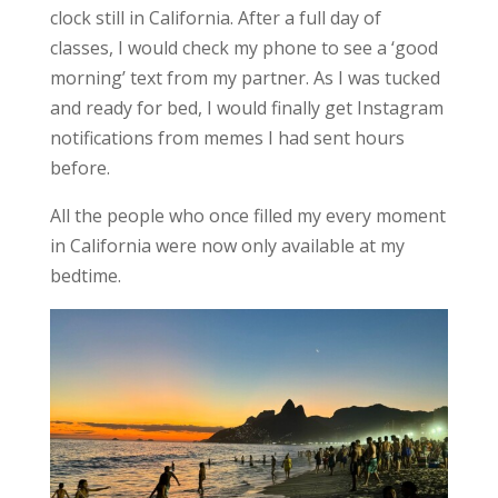
clock still in California. After a full day of
classes, I would check my phone to see a ‘good
morning’ text from my partner. As I was tucked
and ready for bed, I would finally get Instagram
notifications from memes I had sent hours
before.
All the people who once filled my every moment
in California were
now only available at my
bedtime
.