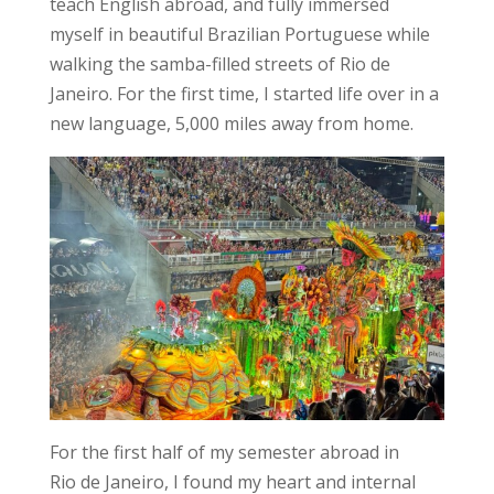
teach English abroad, and fully immersed
myself in beautiful Brazilian Portuguese while
walking the samba-filled streets of Rio de
Janeiro. For the first time, I started life over in a
new language, 5,000 miles away from home.
For the first half of my semester abroad in
Rio de Janeiro, I found my heart and internal