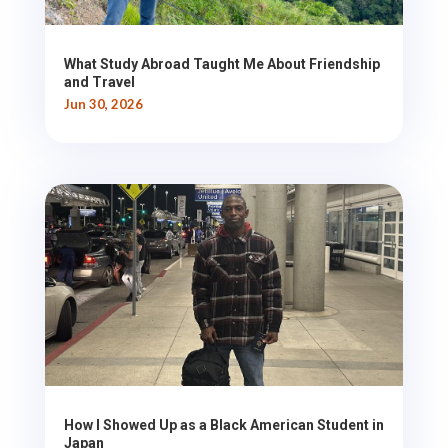
What Study Abroad Taught Me About Friendship
and Travel
Jun 30, 2026
How I Showed Up as a Black American Student in
Japan