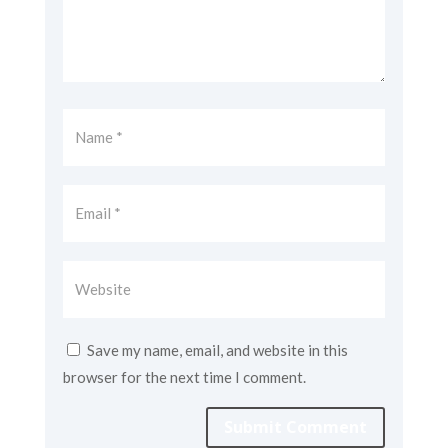
Save my name, email, and website in this
browser for the next time I comment.
Submit Comment