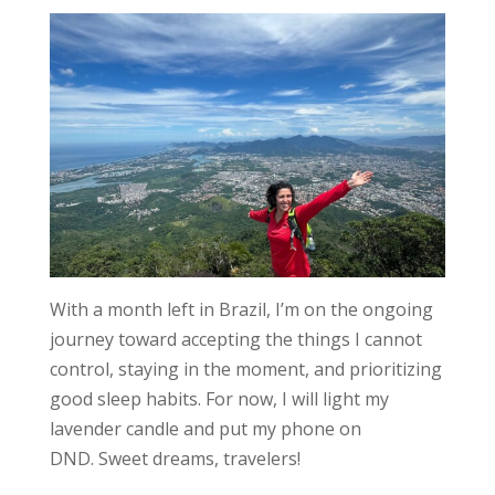
With a month left in Brazil, I’m on the ongoing
journey toward
accepting the things I cannot
control
, staying in the moment, and prioritizing
good sleep habits. For now, I will light my
lavender candle and put my phone on
DND.
Sweet dreams, travelers!