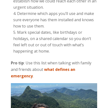
establish how we could reach each other in an
urgent situation.
Determine which apps you’ll use and make
sure everyone has them installed and knows
how to use them.
Mark special dates, like birthdays or
holidays, on a shared calendar so you don’t
feel left out or out of touch with what’s
happening at home.
Pro tip
: Use this list when talking with family
and friends about
what defines an
emergency
.