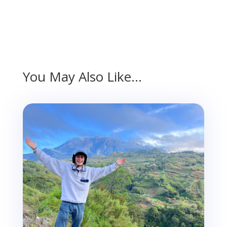
You May Also Like…