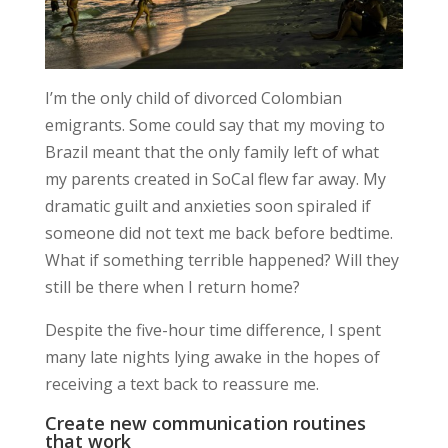
I’m the only child of divorced Colombian
emigrants. Some could say that my moving to
Brazil meant that the only family left of what
my parents created in SoCal flew far away. My
dramatic guilt and anxieties soon spiraled if
someone did not text me back before bedtime.
What if something terrible happened? Will they
still be there when I return home?
Despite the five-hour time difference, I spent
many late nights
lying awake in the hopes of
receiving a text back to reassure me.
Create new communication routines
that work