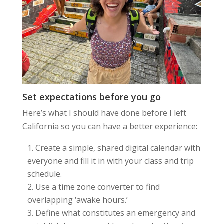
Set expectations before you go
Here’s what I should have done before I left
California so you can have a better experience:
Create a simple, shared digital calendar with
everyone and fill it in with your class and trip
schedule.
Use a time zone converter to find
overlapping ‘awake hours.’
Define what constitutes an emergency and