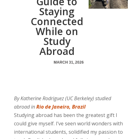
Guide to
Staying
Connected
While on
Study
Abroad
MARCH 31, 2026
By Katherine Rodriguez (UC Berkeley) studied
abroad in
Rio de Janeiro, Brazil
Studying abroad has been the greatest gift I
could give myself. I’ve seen world wonders with
international students, solidified my passion to