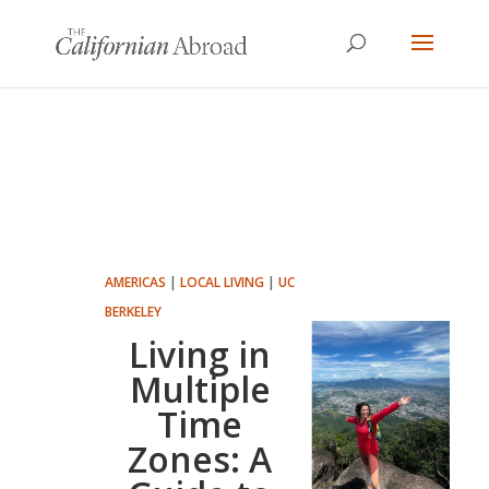
AMERICAS
|
LOCAL LIVING
|
UC
BERKELEY
Living in
Multiple
Time
Zones: A