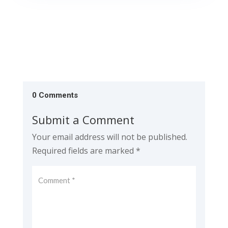
0 Comments
Submit a Comment
Your email address will not be published.
Required fields are marked
*