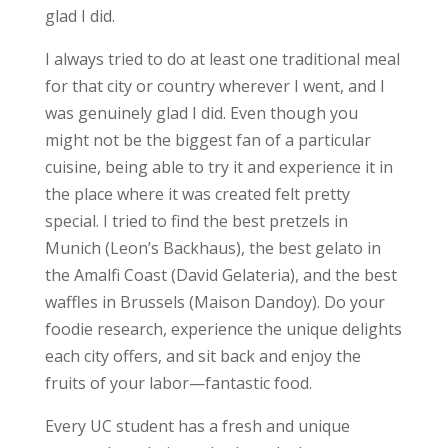
glad I did.
I always tried to do at least one traditional meal
for that city or country wherever I went, and I
was genuinely glad I did. Even though you
might not be the biggest fan of a particular
cuisine, being able to try it and experience it in
the place where it was created felt pretty
special. I tried to find the best pretzels in
Munich (Leon’s Backhaus), the best gelato in
the Amalfi Coast (David Gelateria), and the best
waffles in Brussels (Maison Dandoy). Do your
foodie research, experience the unique delights
each city offers, and sit back and enjoy the
fruits of your labor—fantastic food.
Every UC student has a fresh and unique