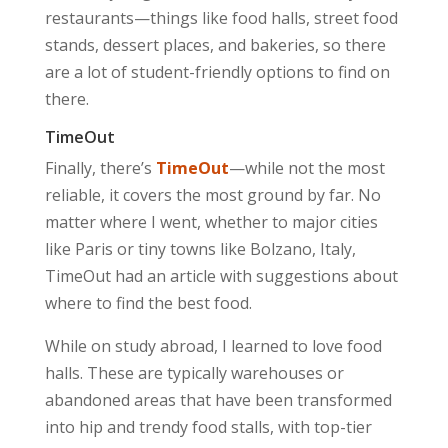
restaurants—things like food halls, street food
stands, dessert places, and bakeries, so there
are a lot of student-friendly options to find on
there.
TimeOut
Finally, there’s
TimeOut
—while not the most
reliable, it covers the most ground by far. No
matter where I went, whether to major cities
like Paris or tiny towns like Bolzano, Italy,
TimeOut had an article with suggestions about
where to find the best food.
While on study abroad, I learned to love food
halls. These are typically warehouses or
abandoned areas that have been transformed
into hip and trendy food stalls, with top-tier