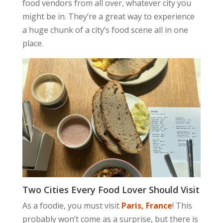
food vendors from all over, whatever city you
might be in. They’re a great way to experience
a huge chunk of a city’s food scene all in one
place.
Two Cities Every Food Lover Should Visit
As a foodie, you must visit
Paris, France
! This
probably won’t come as a surprise, but there is