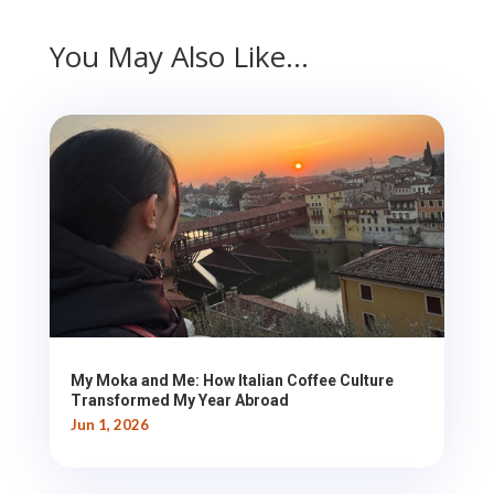
You May Also Like…
My Moka and Me: How Italian Coffee Culture
Transformed My Year Abroad
Jun 1, 2026