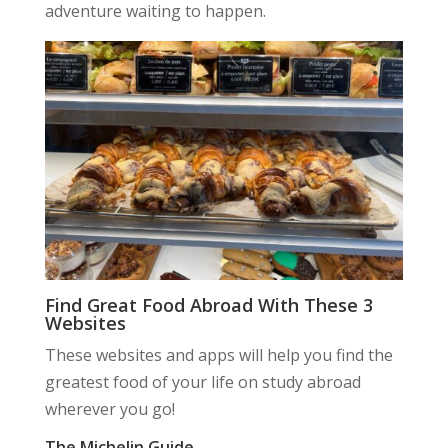
adventure waiting to happen.
Find Great Food Abroad With These 3
Websites
These websites and apps will help you find the
greatest food of your life on study abroad
wherever you go!
The Michelin Guide