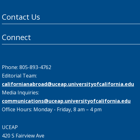
Contact Us
Connect
Phone: 805-893-4762
Editorial Team:
californianabroad@uceap.universityofcalifornia.edu
Media Inquiries:
communications@uceap.universityofcalifornia.edu
Office Hours: Monday - Friday, 8 am – 4 pm
UCEAP
420 S Fairview Ave