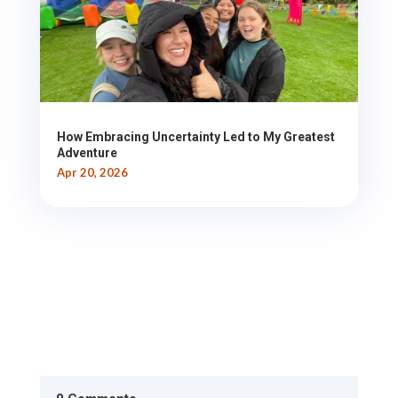
How Embracing Uncertainty Led to My Greatest
Adventure
Apr 20, 2026