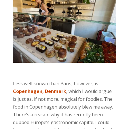
Less well known than Paris, however, is
Copenhagen, Denmark
, which I would argue
is just as, if not more, magical for foodies. The
food in Copenhagen absolutely blew me away.
There’s a reason why it has recently been
dubbed Europe’s gastronomic capital. I could