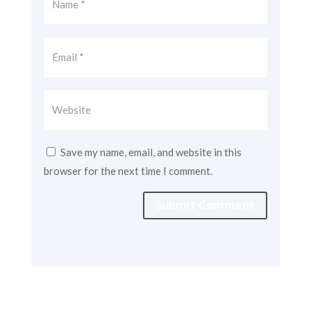
Save my name, email, and website in this
browser for the next time I comment.
Submit Comment