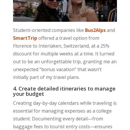
Student-oriented companies like
Bus2Alps
and
SmartTrip
offered a travel option from
Florence to Interlaken, Switzerland, at a 25%
discount for multiple weeks at a time. It turned
out to be an unforgettable trip, granting me an
unexpected “bonus vacation” that wasn’t
initially part of my travel plans.
4. Create detailed itineraries to manage
your budget
Creating day-by-day calendars while traveling is
essential for managing expenses as a college
student. Documenting every detail—from
baggage fees to tourist entry costs—ensures