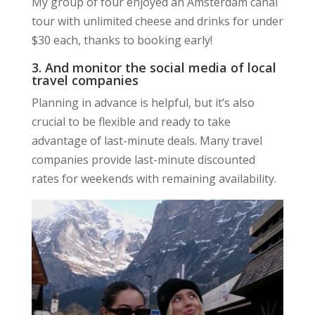
My group of four enjoyed an Amsterdam canal
tour with unlimited cheese and drinks for under
$30 each, thanks to booking early!
3. And monitor the social media of local
travel companies
Planning in advance is helpful, but it’s also
crucial to be flexible and ready to take
advantage of last-minute deals. Many travel
companies provide last-minute discounted
rates for weekends with remaining availability.