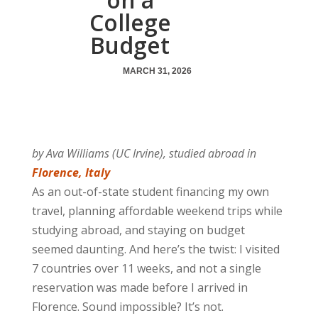
College
Budget
MARCH 31, 2026
by Ava Williams (UC Irvine), studied abroad in
Florence, Italy
As an out-of-state student financing my own
travel, planning affordable weekend trips while
studying abroad, and staying on budget
seemed daunting. And here’s the twist: I visited
7 countries over 11 weeks, and not a single
reservation was made before I arrived in
Florence. Sound impossible? It’s not.