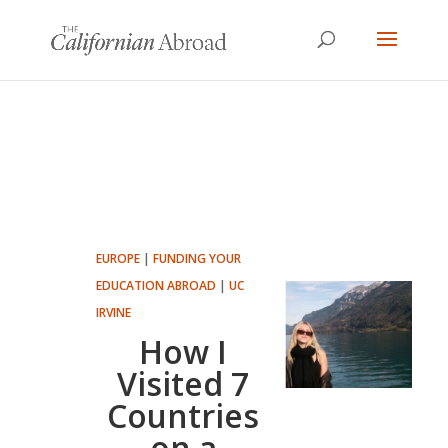
EUROPE
|
FUNDING YOUR
EDUCATION ABROAD
|
UC
IRVINE
How I
Visited 7
Countries
on a