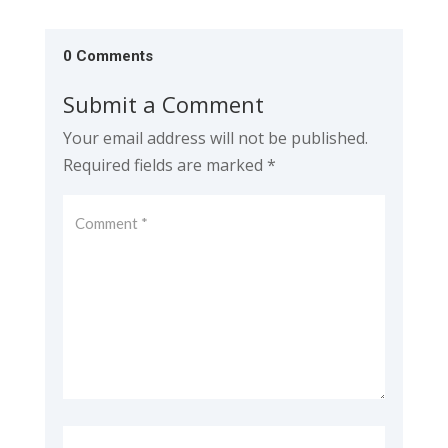
0 Comments
Submit a Comment
Your email address will not be published.
Required fields are marked
*