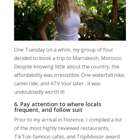
One Tuesday on a whim, my group of four
decided to book a trip to Marrakesh, Morocco.
Despite knowing little about the country, the
affordability was irresistible. One waterfall hike,
camel ride, and ATV tour later…it was
undoubtedly worth it!
6. Pay attention to where locals
frequent, and follow suit
Prior to my arrival in Florence, I compiled a list
of the most highly reviewed restaurants,
TikTok-famous cafes, and TripAdvisor award