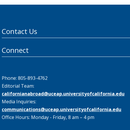
Contact Us
Connect
Phone: 805-893-4762
Editorial Team:
californianabroad@uceap.universityofcalifornia.edu
Media Inquiries:
communications@uceap.universityofcalifornia.edu
Office Hours: Monday - Friday, 8 am – 4 pm