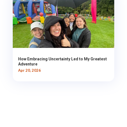
How Embracing Uncertainty Led to My Greatest
Adventure
Apr 20, 2026