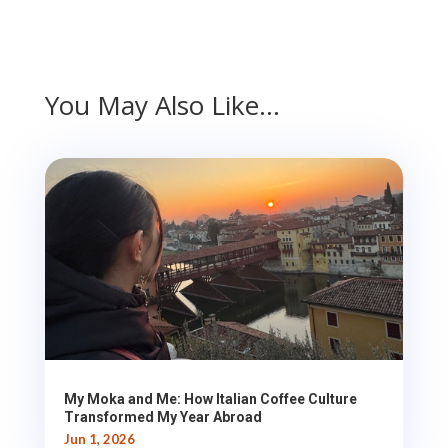
You May Also Like…
My Moka and Me: How Italian Coffee Culture
Transformed My Year Abroad
Jun 1, 2026