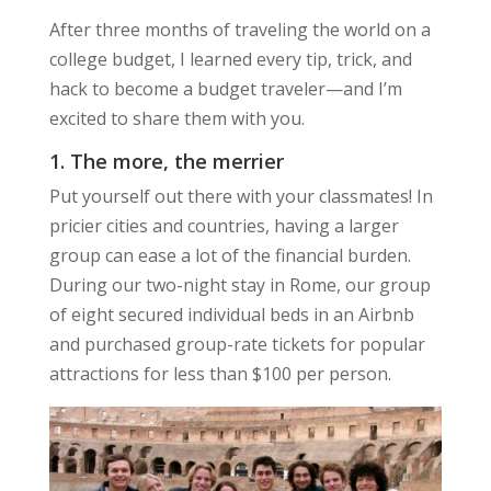
After three months of traveling the world on a
college budget, I learned every tip, trick, and
hack to become a budget traveler—and I’m
excited to share them with you.
1. The more, the merrier
Put yourself out there with your classmates! In
pricier cities and countries, having a larger
group can ease a lot of the financial burden.
During our two-night stay in Rome, our group
of eight secured individual beds in an Airbnb
and purchased group-rate tickets for popular
attractions for less than $100 per person.