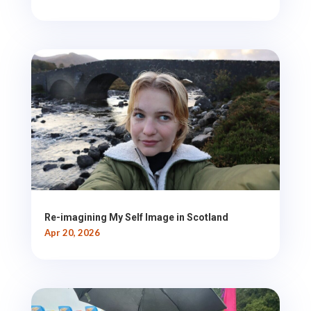
Re-imagining My Self Image in Scotland
Apr 20, 2026