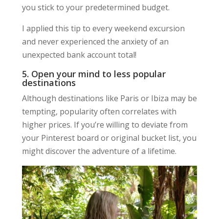
you stick to your predetermined budget.
I applied this tip to every weekend excursion
and never experienced the anxiety of an
unexpected bank account total!
5. Open your mind to less popular
destinations
Although destinations like Paris or Ibiza may be
tempting, popularity often correlates with
higher prices. If you’re willing to deviate from
your Pinterest board or original bucket list, you
might discover the adventure of a lifetime.