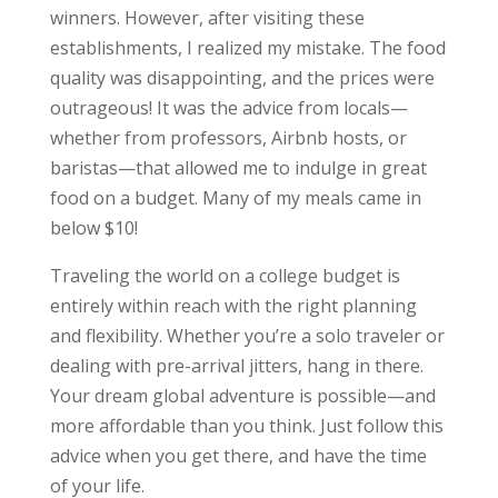
winners. However, after visiting these
establishments, I realized my mistake. The food
quality was disappointing, and the prices were
outrageous! It was the advice from locals—
whether from professors, Airbnb hosts, or
baristas—that allowed me to indulge in great
food on a budget. Many of my meals came in
below $10!
Traveling the world on a college budget is
entirely within reach with the right planning
and flexibility. Whether you’re a solo traveler or
dealing with pre-arrival jitters, hang in there.
Your dream global adventure is possible—and
more affordable than you think. Just follow this
advice when you get there, and have the time
of your life.