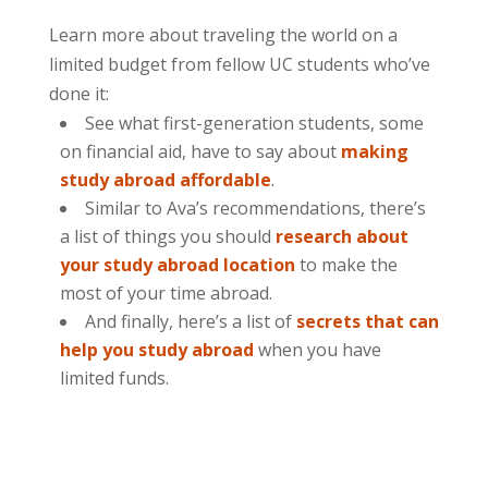
Learn more about traveling the world on a
limited budget from fellow UC students who’ve
done it:
See what first-generation students, some
on financial aid, have to say about
making
study abroad affordable
.
Similar to Ava’s recommendations, there’s
a list of things you should
research about
your study abroad location
to make the
most of your time abroad.
And finally, here’s a list of
secrets that can
help you study abroad
when you have
limited funds.