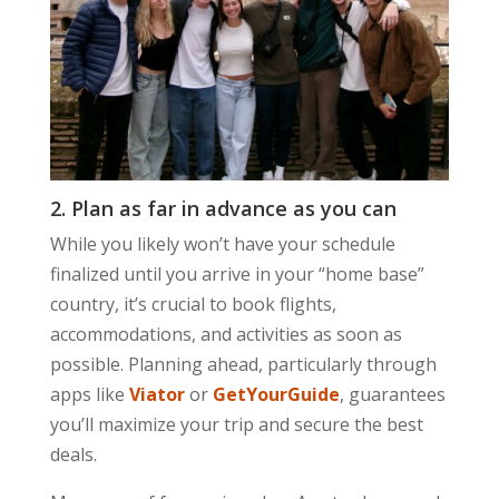
2. Plan as far in advance as you can
While you likely won’t have your schedule
finalized until you arrive in your “home base”
country, it’s crucial to book flights,
accommodations, and activities as soon as
possible. Planning ahead, particularly through
apps like
Viator
or
GetYourGuide
, guarantees
you’ll maximize your trip and secure the best
deals.