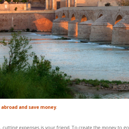
 abroad and save money
.
cutting expenses is your friend. To create the money to go 