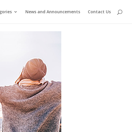
gories
News and Announcements
Contact Us