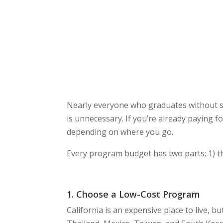
Nearly everyone who graduates without stu
is unnecessary. If you’re already paying f
depending on where you go.
Every program budget has two parts: 1) t
1. Choose a Low-Cost Program
California is an expensive place to live, b