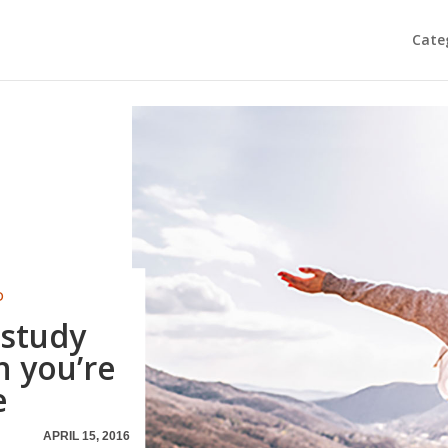
Cate
D
 study
 you’re
e
APRIL 15, 2016