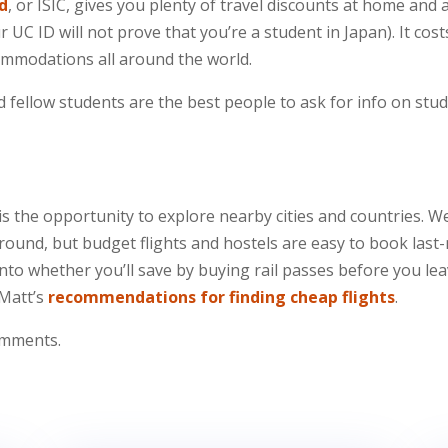
rd
, or ISIC, gives you plenty of travel discounts at home and a
ur UC ID will not prove that you’re a student in Japan). It
ccommodations all around the world.
nd fellow students are the best people to ask for info on stu
 is the opportunity to explore nearby cities and countries
round, but budget flights and hostels are easy to book last-
nto whether you’ll save by buying rail passes before you le
 Matt’s
recommendations for finding cheap flights
.
comments.