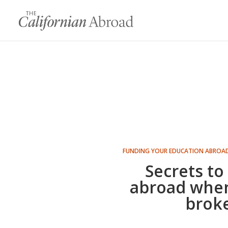
FUNDING YOUR EDUCATION ABROA
Secrets to
abroad when
brok