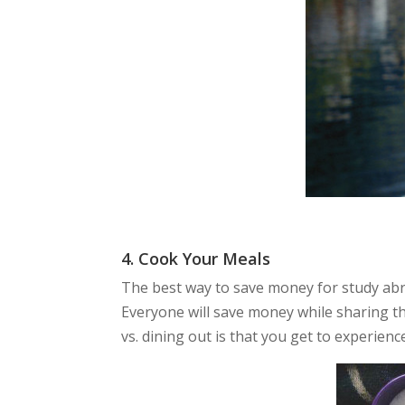
4. Cook Your Meals
The best way to save money for study abro
Everyone will save money while sharing th
vs. dining out is that you get to experien