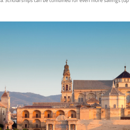
a. Scholarships can be combined for even more savings (up 