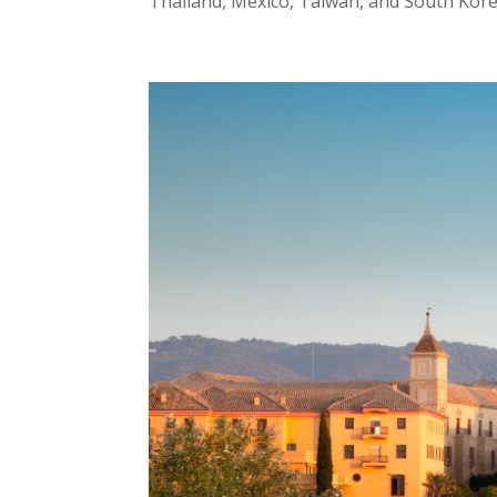
Thailand, Mexico, Taiwan, and South Kore