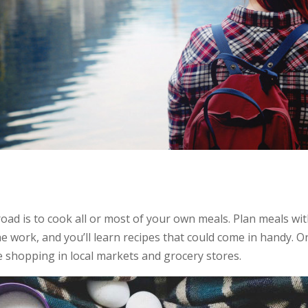
ad is to cook all or most of your own meals. Plan meals wit
e work, and you’ll learn recipes that could come in handy. O
ce shopping in local markets and grocery stores.