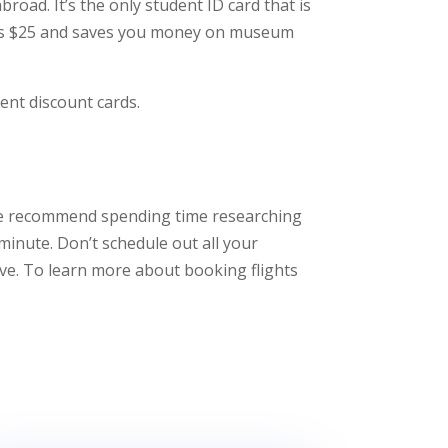
broad. It’s the only student ID card that is
 costs $25 and saves you money on museum
dent discount cards.
. We recommend spending time researching
minute. Don’t schedule out all your
ave. To learn more about booking flights