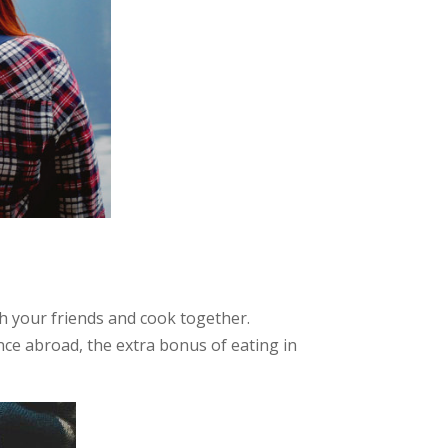
h your friends and cook together.
nce abroad, the extra bonus of eating in