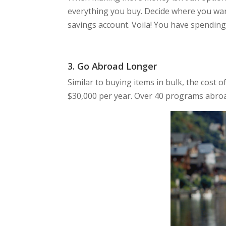
everything you buy. Decide where you wan
savings account. Voila! You have spendin
3. Go Abroad Longer
Similar to buying items in bulk, the cost
$30,000 per year. Over 40 programs abroad