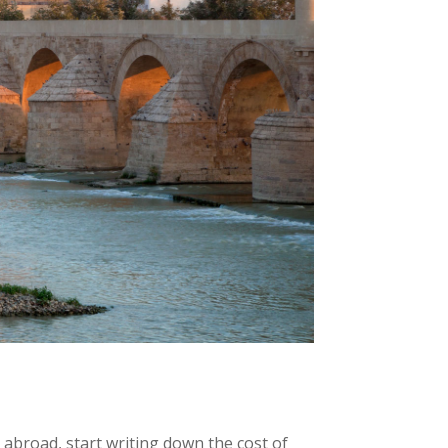
abroad, start writing down the cost of