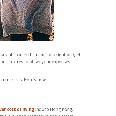
tudy abroad in the name of a tight budget
tion. It can even offset your expenses
n cut costs. Here’s how.
wer cost of living
include Hong Kong,