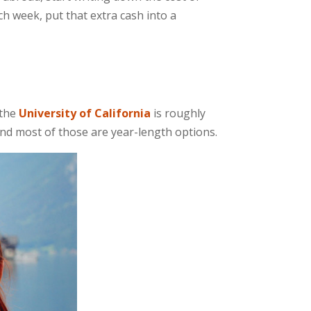
 week, put that extra cash into a
 the
University of California
is roughly
and most of those are year-length options.