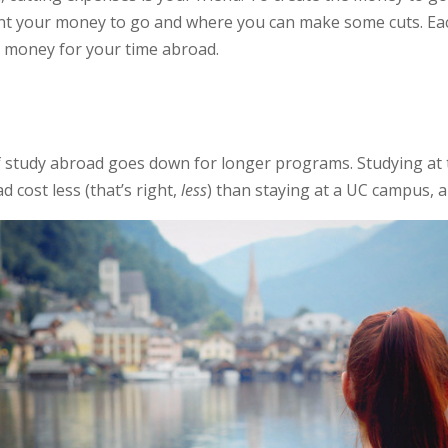
t your money to go and where you can make some cuts. Each
g money for your time abroad.
 of study abroad goes down for longer programs. Studying at
 cost less (that’s right,
less
) than staying at a UC campus, 