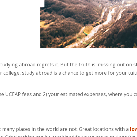
dying abroad regrets it. But the truth is, missing out on s
or college, study abroad is a chance to get more for your tui
he UCEAP fees and 2) your estimated expenses, where you ca
ut many places in the world are not. Great locations with a
lo