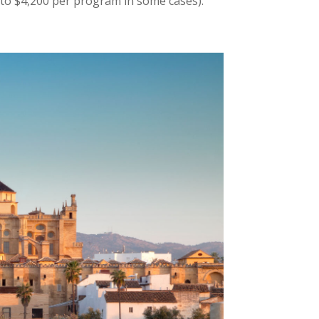
to $4,200 per program in some cases).