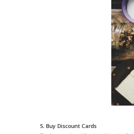
5. Buy Discount Cards