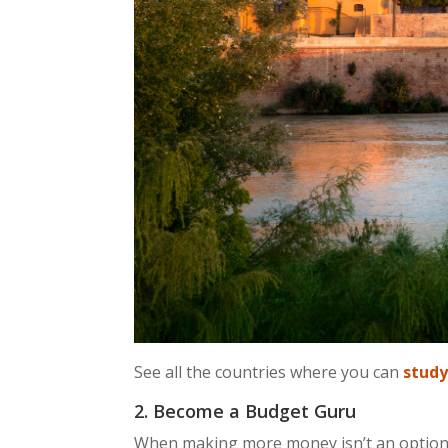
See all the countries where you can
study
2. Become a Budget Guru
When making more money isn’t an option, 