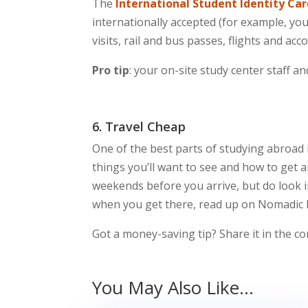
The
International Student Identity Ca
internationally accepted (for example, yo
visits, rail and bus passes, flights and a
Pro tip
: your on-site study center staff a
6. Travel Cheap
One of the best parts of studying abroad
things you’ll want to see and how to get a
weekends before you arrive, but do look i
when you get there, read up on Nomadic
Got a money-saving tip? Share it in the 
You May Also Like…