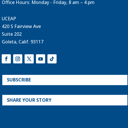
Office Hours: Monday - Friday, 8 am – 4 pm
UCEAP
420 S Fairview Ave
Suite 202
Goleta, Calif. 93117
SUBSCRIBE
SHARE YOUR STORY