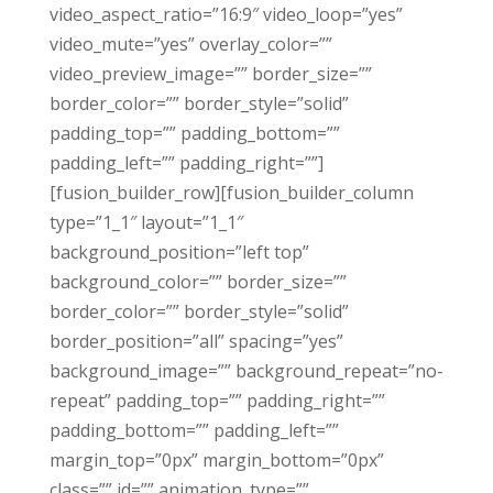
video_aspect_ratio=”16:9″ video_loop=”yes”
video_mute=”yes” overlay_color=””
video_preview_image=”” border_size=””
border_color=”” border_style=”solid”
padding_top=”” padding_bottom=””
padding_left=”” padding_right=””]
[fusion_builder_row][fusion_builder_column
type=”1_1″ layout=”1_1″
background_position=”left top”
background_color=”” border_size=””
border_color=”” border_style=”solid”
border_position=”all” spacing=”yes”
background_image=”” background_repeat=”no-
repeat” padding_top=”” padding_right=””
padding_bottom=”” padding_left=””
margin_top=”0px” margin_bottom=”0px”
class=”” id=”” animation_type=””