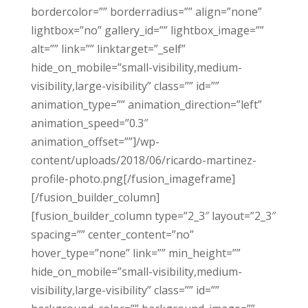
bordercolor=”” borderradius=”” align=”none”
lightbox=”no” gallery_id=”” lightbox_image=””
alt=”” link=”” linktarget=”_self”
hide_on_mobile=”small-visibility,medium-
visibility,large-visibility” class=”” id=””
animation_type=”” animation_direction=”left”
animation_speed=”0.3″
animation_offset=””]/wp-
content/uploads/2018/06/ricardo-martinez-
profile-photo.png[/fusion_imageframe]
[/fusion_builder_column]
[fusion_builder_column type=”2_3″ layout=”2_3″
spacing=”” center_content=”no”
hover_type=”none” link=”” min_height=””
hide_on_mobile=”small-visibility,medium-
visibility,large-visibility” class=”” id=””