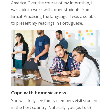
America. Over the course of my internship, I
was able to work with other students from
Brazil. Practicing the language, I was also able
to present my readings in Portuguese.
Cope with homesickness
You will likely see family members visit students
in the host country. Naturally, you (as I did)