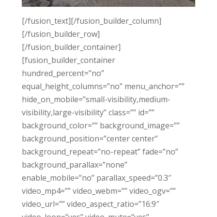
[/fusion_text][/fusion_builder_column]
[/fusion_builder_row]
[/fusion_builder_container]
[fusion_builder_container
hundred_percent=”no”
equal_height_columns=”no” menu_anchor=””
hide_on_mobile=”small-visibility,medium-
visibility,large-visibility” class=”” id=””
background_color=”” background_image=””
background_position=”center center”
background_repeat=”no-repeat” fade=”no”
background_parallax=”none”
enable_mobile=”no” parallax_speed=”0.3″
video_mp4=”” video_webm=”” video_ogv=””
video_url=”” video_aspect_ratio=”16:9″