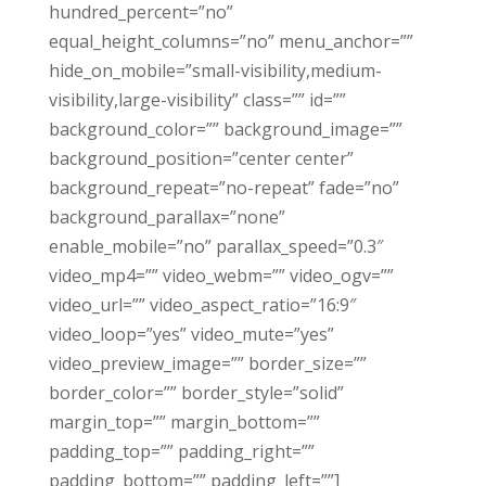
hundred_percent=”no”
equal_height_columns=”no” menu_anchor=””
hide_on_mobile=”small-visibility,medium-
visibility,large-visibility” class=”” id=””
background_color=”” background_image=””
background_position=”center center”
background_repeat=”no-repeat” fade=”no”
background_parallax=”none”
enable_mobile=”no” parallax_speed=”0.3″
video_mp4=”” video_webm=”” video_ogv=””
video_url=”” video_aspect_ratio=”16:9″
video_loop=”yes” video_mute=”yes”
video_preview_image=”” border_size=””
border_color=”” border_style=”solid”
margin_top=”” margin_bottom=””
padding_top=”” padding_right=””
padding_bottom=”” padding_left=””]