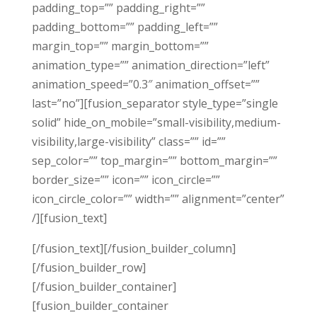
padding_top=”” padding_right=””
padding_bottom=”” padding_left=””
margin_top=”” margin_bottom=””
animation_type=”” animation_direction=”left”
animation_speed=”0.3″ animation_offset=””
last=”no”][fusion_separator style_type=”single
solid” hide_on_mobile=”small-visibility,medium-
visibility,large-visibility” class=”” id=””
sep_color=”” top_margin=”” bottom_margin=””
border_size=”” icon=”” icon_circle=””
icon_circle_color=”” width=”” alignment=”center”
/][fusion_text]
[/fusion_text][/fusion_builder_column]
[/fusion_builder_row]
[/fusion_builder_container]
[fusion_builder_container