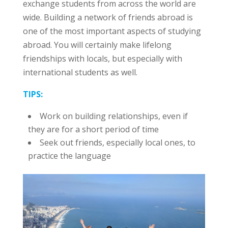
exchange students from across the world are
wide. Building a network of friends abroad is
one of the most important aspects of studying
abroad. You will certainly make lifelong
friendships with locals, but especially with
international students as well.
TIPS:
Work on building relationships, even if
they are for a short period of time
Seek out friends, especially local ones, to
practice the language