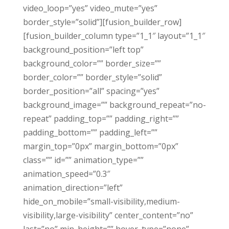
video_loop=”yes” video_mute=”yes”
border_style=”solid”][fusion_builder_row]
[fusion_builder_column type=”1_1″ layout=”1_1″
background_position=”left top”
background_color=”” border_size=””
border_color=”” border_style=”solid”
border_position=”all” spacing=”yes”
background_image=”” background_repeat=”no-
repeat” padding_top=”” padding_right=””
padding_bottom=”” padding_left=””
margin_top=”0px” margin_bottom=”0px”
class=”” id=”” animation_type=””
animation_speed=”0.3″
animation_direction=”left”
hide_on_mobile=”small-visibility,medium-
visibility,large-visibility” center_content=”no”