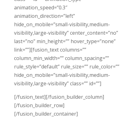
animation_speed=”0.3″
animation_direction=”left”
hide_on_mobile=”small-visibility,medium-
visibility,large-visibility” center_content=”no”
last=”no” min_height=”” hover_type=”none”
link=””][fusion_text columns=””
column_min_width=”” column_spacing=””
rule_style=”default” rule_size=”” rule_color=””
hide_on_mobile=”small-visibility,medium-
visibility,large-visibility” class=”” id=””]
[/fusion_text][/fusion_builder_column]
[/fusion_builder_row]
[/fusion_builder_container]