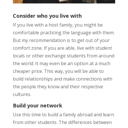
Consider who you live with
If you live with a host family, you might be
comfortable practicing the language with them.
But my recommendation is to get out of your
comfort zone. If you are able, live with student
locals or other exchange students from around
the world. It may even be an option at a much
cheaper price. This way, you will be able to
build relationships and make connections with
the people they know and their respective
cultures.
Build your network
Use this time to build a family abroad and learn
from other students. The differences between