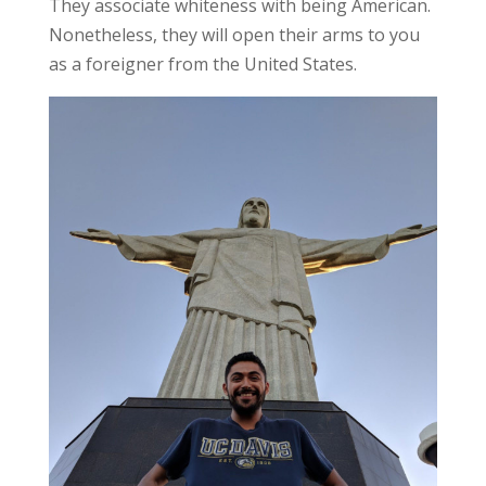
They associate whiteness with being American.
Nonetheless, they will open their arms to you
as a foreigner from the United States.