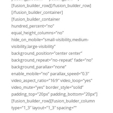
[fusion_builder_row][/fusion_builder_row]
[/fusion_builder_container]
[fusion_builder_container
hundred_percent=”no”
equal_height_columns=”no”
hide_on_mobile=”small-visibility,medium-
visibility,large-visibility”
background_position=”center center”
background_repeat=”no-repeat” fade=”no”
background_parallax=”none”
enable_mobile=”no” parallax_speed=”0.3″
video_aspect_ratio=”16:9″ video_loop=”yes”
video_mute=”yes” border_style=”solid”
padding_top=”20px” padding_bottom=”20px”]
[fusion_builder_row][fusion_builder_column
type=”1_3″ layout=”1_3″ spacing=””