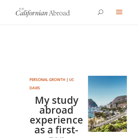
PERSONAL GROWTH
|
UC
DAVIS
My study
abroad
experience
as a first-