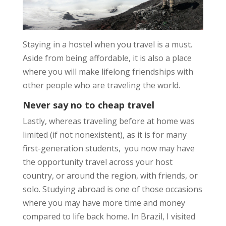
Staying in a hostel when you travel is a must.
Aside from being
affordable
, it is also a place
where you will make
lifelong friendships
with
other people who are
traveling the world
.
Never say no to cheap travel
Lastly, whereas traveling before at home was
limited (if not nonexistent), as it is for many
first-generation students,
you now may have
the opportunity travel across your host
country, or around the region, with friends, or
solo. Studying abroad is one of those occasions
where you may have more time and money
compared to life back home. In Brazil, I visited