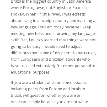
Brazil is the biggest country in Latin America
where Portuguese, not English or Spanish, is
spoken. When I first arrived, I was ecstatic
about living in a foreign country and learning a
new language. I still am today because I keep
meeting new folks and improving my language
skills. Yet, I quickly learned that things were not
going to be easy. I would need to adjust
differently than some of my peers. In particular,
from Europeans and Brazilian students who
have traveled extensively for either personal or
educational purposes.
If you are a student of color, some people,
including peers from Europe and locals in
Brazil, will question whether you are an
American simply because you are not white.