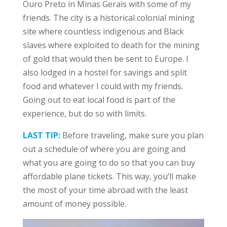
Ouro Preto in Minas Gerais with some of my
friends. The city is a historical colonial mining
site where countless indigenous and Black
slaves where exploited to death for the mining
of gold that would then be sent to Europe. I
also lodged in a hostel for savings and split
food and whatever I could with my friends.
Going out to eat local food is part of the
experience, but do so with limits.
LAST TIP:
Before traveling, make sure you plan
out a schedule of where you are going and
what you are going to do so that you can buy
affordable plane tickets. This way, you’ll make
the most of your time abroad with the least
amount of money possible.