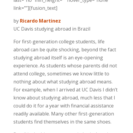
last=”no” min_height=”” hover_type=”none”
link=””][fusion_text]
by
Ricardo Martinez
UC Davis studying abroad in Brazil
For first-generation college students, life
abroad can be quite shocking, beyond the fact
studying abroad itself is an eye-opening
experience. As students whose parents did not
attend college, sometimes we know little to
nothing about what studying abroad means.
For example, when I arrived at UC Davis I didn’t
know about studying abroad, much less that I
could do it for a year with financial assistance
readily available. Many other first-generation
students find themselves in the same shoes.