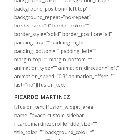
background_color=”” background_image=””
background_position=”left top”
background_repeat=”no-repeat”
border_size=”0″ border_color=””
border_style=”solid” border_position=”all”
padding_top=”” padding_right=””
padding_bottom=”” padding_left=””
margin_top=”” margin_bottom=””
animation_type=”” animation_direction=”left”
animation_speed=”0.3″ animation_offset=””
last=”no”][fusion_text]
RICARDO MARTINEZ
[/fusion_text][fusion_widget_area
name=”avada-custom-sidebar-
ricardomartinezprofile” title_size=””
title_color=”” background_color=””