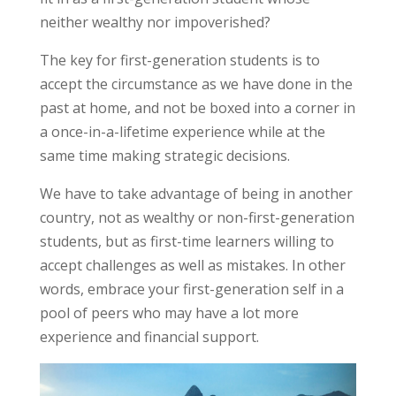
neither wealthy nor impoverished?
The key for first-generation students is to
accept the circumstance as we have done in the
past at home, and not be boxed into a corner in
a once-in-a-lifetime experience while at the
same time making strategic decisions.
We have to take advantage of being in another
country, not as wealthy or non-first-generation
students, but as
first-time learners
willing to
accept challenges as well as mistakes. In other
words,
embrace
your first-generation self in a
pool of peers who may have a lot more
experience and financial support.