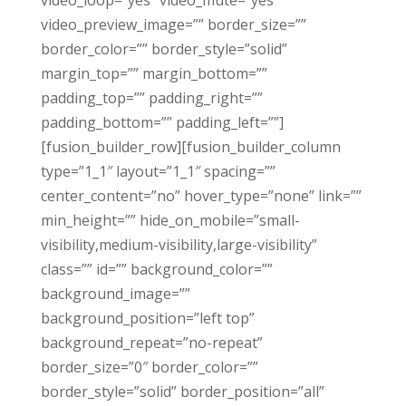
video_loop=”yes” video_mute=”yes”
video_preview_image=”” border_size=””
border_color=”” border_style=”solid”
margin_top=”” margin_bottom=””
padding_top=”” padding_right=””
padding_bottom=”” padding_left=””]
[fusion_builder_row][fusion_builder_column
type=”1_1″ layout=”1_1″ spacing=””
center_content=”no” hover_type=”none” link=””
min_height=”” hide_on_mobile=”small-
visibility,medium-visibility,large-visibility”
class=”” id=”” background_color=””
background_image=””
background_position=”left top”
background_repeat=”no-repeat”
border_size=”0″ border_color=””
border_style=”solid” border_position=”all”