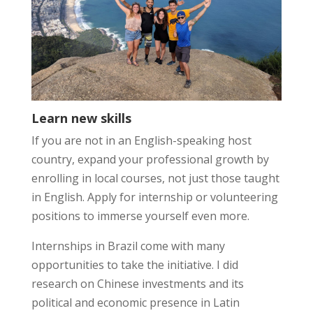
Learn new skills
If you are not in an English-speaking host
country, expand your professional growth by
enrolling in local courses, not just those taught
in English. Apply for internship or volunteering
positions to immerse yourself even more.
Internships in Brazil come with many
opportunities to take the initiative. I did
research on Chinese investments and its
political and economic presence in Latin