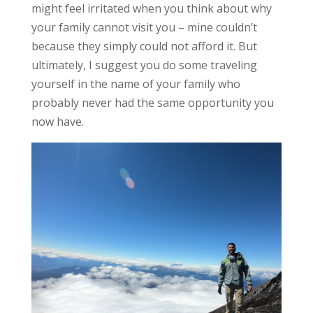
might feel irritated when you think about why
your family cannot visit you – mine couldn’t
because they simply could not afford it. But
ultimately, I suggest you do some traveling
yourself in the name of your family who
probably never had the same opportunity you
now have.