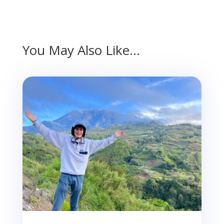
You May Also Like…