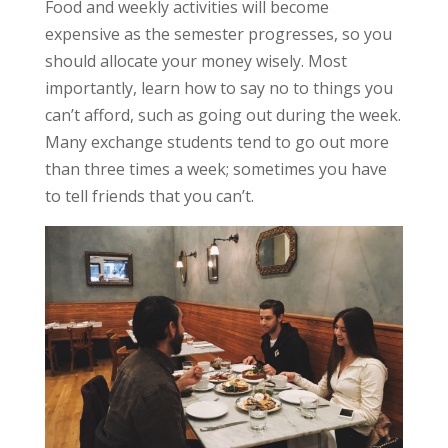
Food and weekly activities will become
expensive as the semester progresses, so you
should allocate your money wisely. Most
importantly, learn how to say no to things you
can’t afford, such as going out during the week.
Many exchange students tend to go out more
than three times a week; sometimes you have
to tell friends that you can’t.