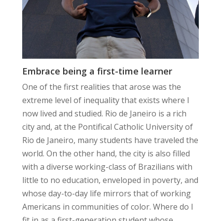
Embrace being a first-time learner
One of the first realities that arose was the
extreme level of inequality that exists where I
now lived and studied. Rio de Janeiro is a rich
city and, at the Pontifical Catholic University of
Rio de Janeiro, many students have traveled the
world. On the other hand, the city is also filled
with a diverse working-class of Brazilians with
little to no education, enveloped in poverty, and
whose day-to-day life mirrors that of working
Americans in communities of color. Where do I
fit in as a first-generation student whose