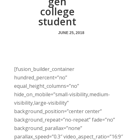
gen
college
student
JUNE 25, 2018
[fusion_builder_container
hundred_percent=”no”
equal_height_columns=”no”
hide_on_mobile=”small-visibility,medium-
visibility,large-visibility”
background_position=”center center”
background_repeat=”no-repeat” fade=”no”
background_parallax=”none”
parallax_speed=”0.3″ video_aspect_ratio=”16:9″