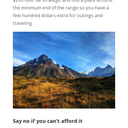
the minimum end of the range so you have a
few hundred dollars extra for outings and
traveling.
Say no if you can’t afford it