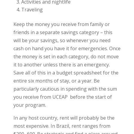
Activities and nightlife
Traveling
Keep the money you receive from family or
friends in a separate savings category – this
will be your savings, so whenever you need
cash on hand you have it for emergencies. Once
the money is set in each category, do not move
it to another unless there is an emergency.
Save all of this in a budget spreadsheet for the
entire six months of stay, or a year. Be
particularly cautious in spending with the sum
you receive from UCEAP before the start of
your program.
In any host country, rent will probably be the
most expensive. In Brazil, rent ranges from
$200–600. Be strategic and find a place around