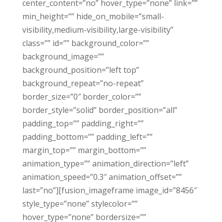
center_content=”no” hover_type=”none” link=””
min_height=”” hide_on_mobile=”small-
visibility,medium-visibility,large-visibility”
class=”” id=”” background_color=””
background_image=””
background_position=”left top”
background_repeat=”no-repeat”
border_size=”0″ border_color=””
border_style=”solid” border_position=”all”
padding_top=”” padding_right=””
padding_bottom=”” padding_left=””
margin_top=”” margin_bottom=””
animation_type=”” animation_direction=”left”
animation_speed=”0.3″ animation_offset=””
last=”no”][fusion_imageframe image_id=”8456″
style_type=”none” stylecolor=””
hover_type=”none” bordersize=””