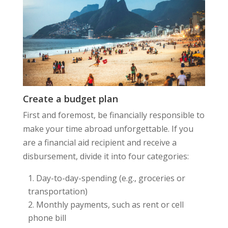
Create a budget plan
First and foremost, be financially responsible to
make your time abroad unforgettable. If you
are a financial aid recipient and receive a
disbursement, divide it into four categories:
Day-to-day-spending (e.g., groceries or
transportation)
Monthly payments, such as rent or cell
phone bill