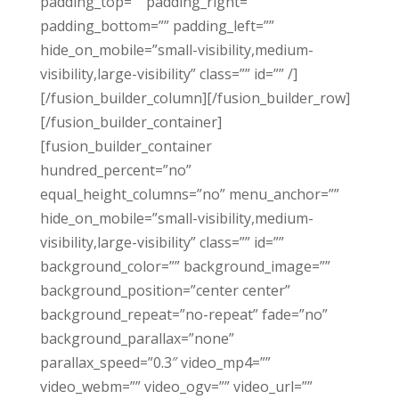
padding_top=”” padding_right=””
padding_bottom=”” padding_left=””
hide_on_mobile=”small-visibility,medium-
visibility,large-visibility” class=”” id=”” /]
[/fusion_builder_column][/fusion_builder_row]
[/fusion_builder_container]
[fusion_builder_container
hundred_percent=”no”
equal_height_columns=”no” menu_anchor=””
hide_on_mobile=”small-visibility,medium-
visibility,large-visibility” class=”” id=””
background_color=”” background_image=””
background_position=”center center”
background_repeat=”no-repeat” fade=”no”
background_parallax=”none”
parallax_speed=”0.3″ video_mp4=””
video_webm=”” video_ogv=”” video_url=””