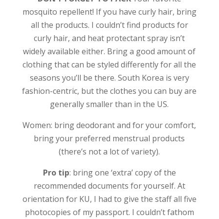
mosquito repellent! If you have curly hair, bring
all the products. I couldn’t find products for
curly hair, and heat protectant spray isn’t
widely available either. Bring a good amount of
clothing that can be styled differently for all the
seasons you’ll be there. South Korea is very
fashion-centric, but the clothes you can buy are
generally smaller than in the US.
Women: bring deodorant and for your comfort,
bring your preferred menstrual products
(there’s not a lot of variety).
Pro tip
: bring one ‘extra’ copy of the
recommended documents for yourself. At
orientation for KU, I had to give the staff all five
photocopies of my passport. I couldn’t fathom