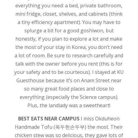
everything you need: a bed, private bathroom,
mini fridge, closet, shelves, and cabinets (think
a tiny efficiency apartment). You may have to
splurge a bit for a good goshiwon, but
honestly, if you plan to explore a lot and make
the most of your stay in Korea, you don’t need
a lot of room. Be sure to research carefully and
talk with the owner before you rent (this is for
your safety and to be courteous). I stayed at KU
Guesthouse because it’s on Anam Street near
so many great food places and close to
everything (especially the Science campus).
Plus, the landlady was a sweetheart!
BEST EATS NEAR CAMPUS
I miss Okduheon
Handmade Tofu (옥두헌손두부) the most. Their
chicken stew was so delicious, they gave lots of