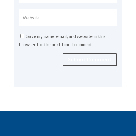
Save my name, email, and website in this
browser for the next time I comment.
Submit Comment