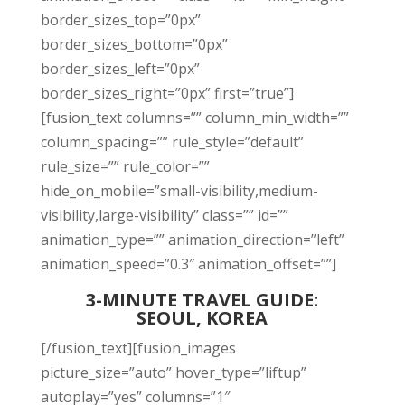
border_sizes_top=”0px”
border_sizes_bottom=”0px”
border_sizes_left=”0px”
border_sizes_right=”0px” first=”true”]
[fusion_text columns=”” column_min_width=””
column_spacing=”” rule_style=”default”
rule_size=”” rule_color=””
hide_on_mobile=”small-visibility,medium-
visibility,large-visibility” class=”” id=””
animation_type=”” animation_direction=”left”
animation_speed=”0.3″ animation_offset=””]
3-MINUTE TRAVEL GUIDE:
SEOUL, KOREA
[/fusion_text][fusion_images
picture_size=”auto” hover_type=”liftup”
autoplay=”yes” columns=”1″