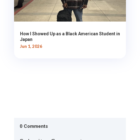
How I Showed Up as a Black American Student in
Japan
Jun 1, 2026
0 Comments