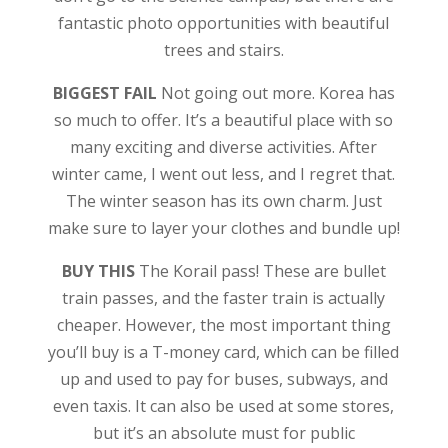
fantastic photo opportunities with beautiful
trees and stairs.
BIGGEST FAIL
Not going out more. Korea has
so much to offer. It’s a beautiful place with so
many exciting and diverse activities. After
winter came, I went out less, and I regret that.
The winter season has its own charm. Just
make sure to layer your clothes and bundle up!
BUY THIS
The Korail pass! These are bullet
train passes, and the faster train is actually
cheaper. However, the most important thing
you’ll buy is a T-money card, which can be filled
up and used to pay for buses, subways, and
even taxis. It can also be used at some stores,
but it’s an absolute must for public