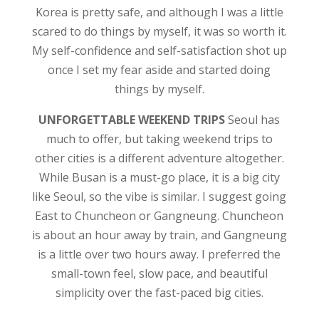
Korea is pretty safe, and although I was a little
scared to do things by myself, it was so worth it.
My self-confidence and self-satisfaction shot up
once I set my fear aside and started doing
things by myself.
UNFORGETTABLE WEEKEND TRIPS
Seoul has
much to offer, but taking weekend trips to
other cities is a different adventure altogether.
While Busan is a must-go place, it is a big city
like Seoul, so the vibe is similar. I suggest going
East to Chuncheon or Gangneung. Chuncheon
is about an hour away by train, and Gangneung
is a little over two hours away. I preferred the
small-town feel, slow pace, and beautiful
simplicity over the fast-paced big cities.