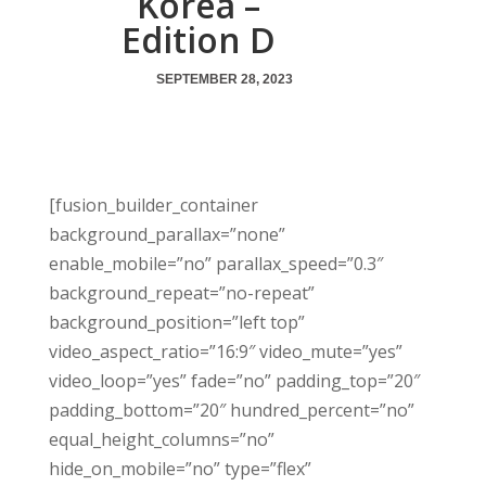
Korea –
Edition D
SEPTEMBER 28, 2023
[fusion_builder_container
background_parallax=”none”
enable_mobile=”no” parallax_speed=”0.3″
background_repeat=”no-repeat”
background_position=”left top”
video_aspect_ratio=”16:9″ video_mute=”yes”
video_loop=”yes” fade=”no” padding_top=”20″
padding_bottom=”20″ hundred_percent=”no”
equal_height_columns=”no”
hide_on_mobile=”no” type=”flex”