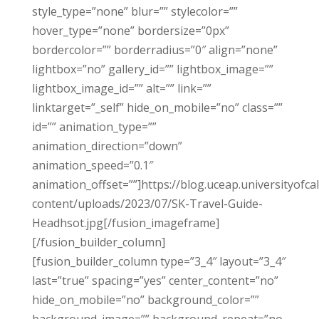
style_type=”none” blur=”” stylecolor=””
hover_type=”none” bordersize=”0px”
bordercolor=”” borderradius=”0″ align=”none”
lightbox=”no” gallery_id=”” lightbox_image=””
lightbox_image_id=”” alt=”” link=””
linktarget=”_self” hide_on_mobile=”no” class=””
id=”” animation_type=””
animation_direction=”down”
animation_speed=”0.1″
animation_offset=””]https://blog.uceap.universityofca
content/uploads/2023/07/SK-Travel-Guide-
Headhsot.jpg[/fusion_imageframe]
[/fusion_builder_column]
[fusion_builder_column type=”3_4″ layout=”3_4″
last=”true” spacing=”yes” center_content=”no”
hide_on_mobile=”no” background_color=””