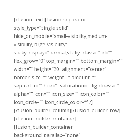
[/fusion_text][fusion_separator
style_type=”single solid”
hide_on_mobile=”small-visibility,medium-
visibility,large-visibility”
sticky_display=”normal,sticky” class=”” id=””
flex_grow=”0″ top_margin=”” bottom_margin=””
width=”” height=”20″ alignment=”center”
border_size=”” weight=”” amount=””
sep_color=”” hue=”” saturation=”” lightness=””
alpha=”” icon=”” icon_size=”” icon_color=””
icon_circle=”” icon_circle_color=”” /]
[/fusion_builder_column][/fusion_builder_row]
[/fusion_builder_container]
[fusion_builder_container
background_parallax=”none”