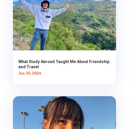
What Study Abroad Taught Me About Friendship
and Travel
Jun 30, 2026