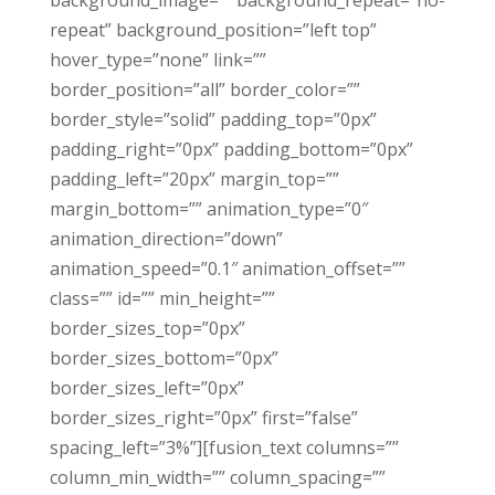
background_image=”” background_repeat=”no-
repeat” background_position=”left top”
hover_type=”none” link=””
border_position=”all” border_color=””
border_style=”solid” padding_top=”0px”
padding_right=”0px” padding_bottom=”0px”
padding_left=”20px” margin_top=””
margin_bottom=”” animation_type=”0″
animation_direction=”down”
animation_speed=”0.1″ animation_offset=””
class=”” id=”” min_height=””
border_sizes_top=”0px”
border_sizes_bottom=”0px”
border_sizes_left=”0px”
border_sizes_right=”0px” first=”false”
spacing_left=”3%”][fusion_text columns=””
column_min_width=”” column_spacing=””