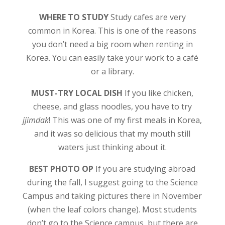
WHERE TO STUDY
Study cafes are very
common in Korea. This is one of the reasons
you don’t need a big room when renting in
Korea. You can easily take your work to a café
or a library.
MUST-TRY LOCAL DISH
If you like chicken,
cheese, and glass noodles, you have to try
jjimdak
! This was one of my first meals in Korea,
and it was so delicious that my mouth still
waters just thinking about it.
BEST PHOTO OP
If you are studying abroad
during the fall, I suggest going to the Science
Campus and taking pictures there in November
(when the leaf colors change). Most students
don’t go to the Science campus, but there are