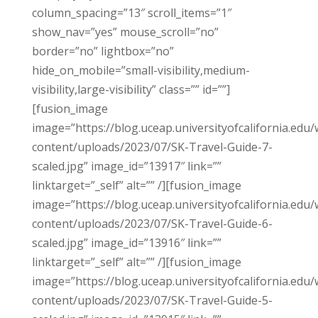
column_spacing=”13″ scroll_items=”1″
show_nav=”yes” mouse_scroll=”no”
border=”no” lightbox=”no”
hide_on_mobile=”small-visibility,medium-
visibility,large-visibility” class=”” id=””]
[fusion_image
image=”https://blog.uceap.universityofcalifornia.edu/
content/uploads/2023/07/SK-Travel-Guide-7-
scaled.jpg” image_id=”13917″ link=””
linktarget=”_self” alt=”” /][fusion_image
image=”https://blog.uceap.universityofcalifornia.edu/
content/uploads/2023/07/SK-Travel-Guide-6-
scaled.jpg” image_id=”13916″ link=””
linktarget=”_self” alt=”” /][fusion_image
image=”https://blog.uceap.universityofcalifornia.edu/
content/uploads/2023/07/SK-Travel-Guide-5-