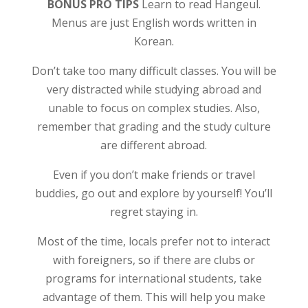
BONUS PRO TIPS
Learn to read Hangeul.
Menus are just English words written in
Korean.
Don’t take too many difficult classes. You will be
very distracted while studying abroad and
unable to focus on complex studies. Also,
remember that grading and the study culture
are different abroad.
Even if you don’t make friends or travel
buddies, go out and explore by yourself! You’ll
regret staying in.
Most of the time, locals prefer not to interact
with foreigners, so if there are clubs or
programs for international students, take
advantage of them. This will help you make