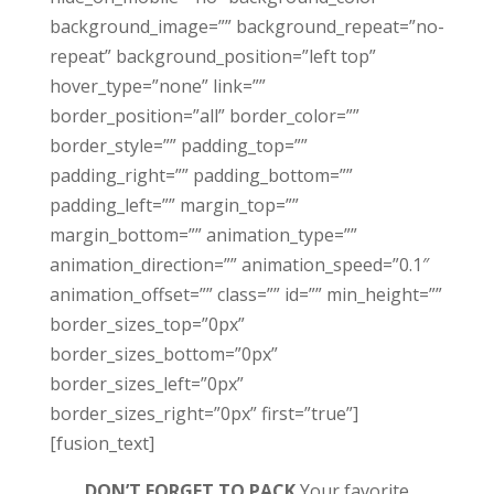
background_image=”” background_repeat=”no-
repeat” background_position=”left top”
hover_type=”none” link=””
border_position=”all” border_color=””
border_style=”” padding_top=””
padding_right=”” padding_bottom=””
padding_left=”” margin_top=””
margin_bottom=”” animation_type=””
animation_direction=”” animation_speed=”0.1″
animation_offset=”” class=”” id=”” min_height=””
border_sizes_top=”0px”
border_sizes_bottom=”0px”
border_sizes_left=”0px”
border_sizes_right=”0px” first=”true”]
[fusion_text]
DON’T FORGET TO PACK
Your favorite