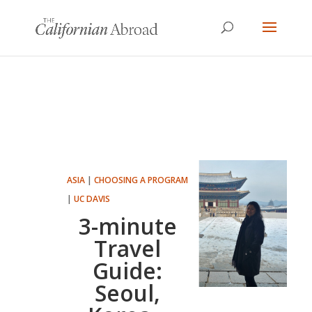
ASIA
|
CHOOSING A PROGRAM
|
UC DAVIS
3-minute
Travel
Guide:
Seoul,