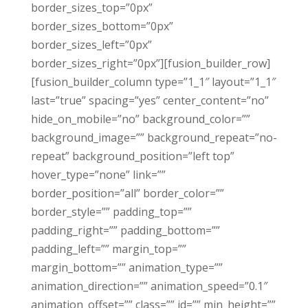
border_sizes_top=”0px”
border_sizes_bottom=”0px”
border_sizes_left=”0px”
border_sizes_right=”0px”][fusion_builder_row]
[fusion_builder_column type=”1_1″ layout=”1_1″
last=”true” spacing=”yes” center_content=”no”
hide_on_mobile=”no” background_color=””
background_image=”” background_repeat=”no-
repeat” background_position=”left top”
hover_type=”none” link=””
border_position=”all” border_color=””
border_style=”” padding_top=””
padding_right=”” padding_bottom=””
padding_left=”” margin_top=””
margin_bottom=”” animation_type=””
animation_direction=”” animation_speed=”0.1″
animation_offset=”” class=”” id=”” min_height=””