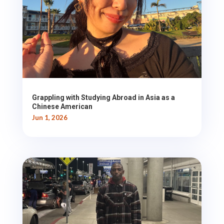
Grappling with Studying Abroad in Asia as a
Chinese American
Jun 1, 2026