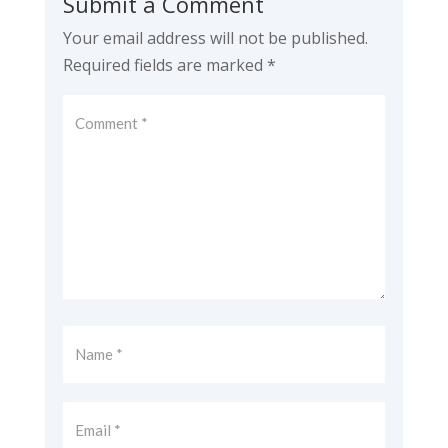
Submit a Comment
Your email address will not be published.
Required fields are marked
*