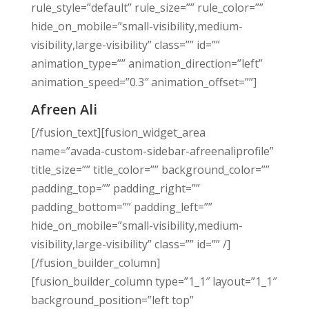
rule_style=”default” rule_size=”” rule_color=””
hide_on_mobile=”small-visibility,medium-
visibility,large-visibility” class=”” id=””
animation_type=”” animation_direction=”left”
animation_speed=”0.3″ animation_offset=””]
Afreen Ali
[/fusion_text][fusion_widget_area
name=”avada-custom-sidebar-afreenaliprofile”
title_size=”” title_color=”” background_color=””
padding_top=”” padding_right=””
padding_bottom=”” padding_left=””
hide_on_mobile=”small-visibility,medium-
visibility,large-visibility” class=”” id=”” /]
[/fusion_builder_column]
[fusion_builder_column type=”1_1″ layout=”1_1″
background_position=”left top”