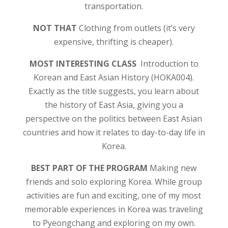
transportation.
NOT THAT
Clothing from outlets (it’s very
expensive, thrifting is cheaper).
MOST INTERESTING CLASS
Introduction to
Korean and East Asian History (HOKA004).
Exactly as the title suggests, you learn about
the history of East Asia, giving you a
perspective on the politics between East Asian
countries and how it relates to day-to-day life in
Korea.
BEST PART OF THE PROGRAM
Making new
friends and solo exploring Korea. While group
activities are fun and exciting, one of my most
memorable experiences in Korea was traveling
to Pyeongchang and exploring on my own.