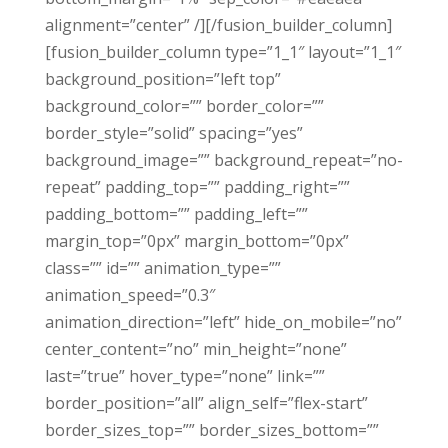
alignment=”center” /][/fusion_builder_column]
[fusion_builder_column type=”1_1″ layout=”1_1″
background_position=”left top”
background_color=”” border_color=””
border_style=”solid” spacing=”yes”
background_image=”” background_repeat=”no-
repeat” padding_top=”” padding_right=””
padding_bottom=”” padding_left=””
margin_top=”0px” margin_bottom=”0px”
class=”” id=”” animation_type=””
animation_speed=”0.3″
animation_direction=”left” hide_on_mobile=”no”
center_content=”no” min_height=”none”
last=”true” hover_type=”none” link=””
border_position=”all” align_self=”flex-start”
border_sizes_top=”” border_sizes_bottom=””