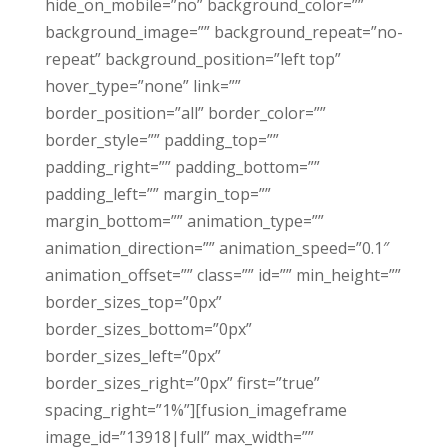
hide_on_mobile=”no” background_color=””
background_image=”” background_repeat=”no-
repeat” background_position=”left top”
hover_type=”none” link=””
border_position=”all” border_color=””
border_style=”” padding_top=””
padding_right=”” padding_bottom=””
padding_left=”” margin_top=””
margin_bottom=”” animation_type=””
animation_direction=”” animation_speed=”0.1″
animation_offset=”” class=”” id=”” min_height=””
border_sizes_top=”0px”
border_sizes_bottom=”0px”
border_sizes_left=”0px”
border_sizes_right=”0px” first=”true”
spacing_right=”1%”][fusion_imageframe
image_id=”13918|full” max_width=””