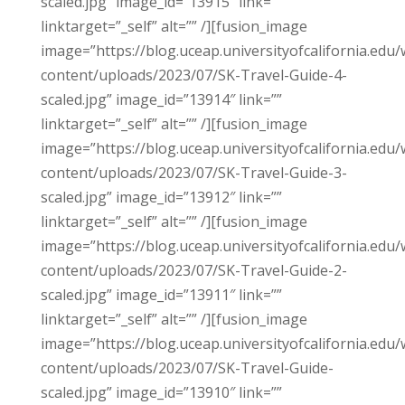
scaled.jpg” image_id=”13915″ link=””
linktarget=”_self” alt=”” /][fusion_image
image=”https://blog.uceap.universityofcalifornia.edu/
content/uploads/2023/07/SK-Travel-Guide-4-
scaled.jpg” image_id=”13914″ link=””
linktarget=”_self” alt=”” /][fusion_image
image=”https://blog.uceap.universityofcalifornia.edu/
content/uploads/2023/07/SK-Travel-Guide-3-
scaled.jpg” image_id=”13912″ link=””
linktarget=”_self” alt=”” /][fusion_image
image=”https://blog.uceap.universityofcalifornia.edu/
content/uploads/2023/07/SK-Travel-Guide-2-
scaled.jpg” image_id=”13911″ link=””
linktarget=”_self” alt=”” /][fusion_image
image=”https://blog.uceap.universityofcalifornia.edu/
content/uploads/2023/07/SK-Travel-Guide-
scaled.jpg” image_id=”13910″ link=””