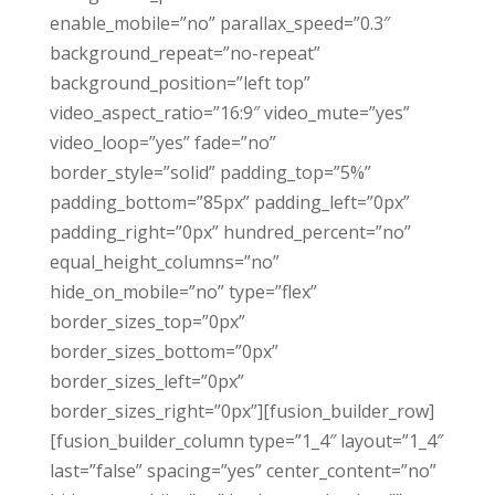
enable_mobile=”no” parallax_speed=”0.3″
background_repeat=”no-repeat”
background_position=”left top”
video_aspect_ratio=”16:9″ video_mute=”yes”
video_loop=”yes” fade=”no”
border_style=”solid” padding_top=”5%”
padding_bottom=”85px” padding_left=”0px”
padding_right=”0px” hundred_percent=”no”
equal_height_columns=”no”
hide_on_mobile=”no” type=”flex”
border_sizes_top=”0px”
border_sizes_bottom=”0px”
border_sizes_left=”0px”
border_sizes_right=”0px”][fusion_builder_row]
[fusion_builder_column type=”1_4″ layout=”1_4″
last=”false” spacing=”yes” center_content=”no”