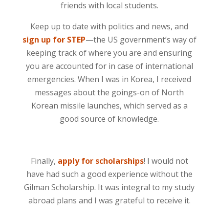
friends with local students.
Keep up to date with politics and news, and
sign up for STEP
—the US government’s way of
keeping track of where you are and ensuring
you are accounted for in case of international
emergencies. When I was in Korea, I received
messages about the goings-on of North
Korean missile launches, which served as a
good source of knowledge.
Finally,
apply for scholarships
! I would not
have had such a good experience without the
Gilman Scholarship. It was integral to my study
abroad plans and I was grateful to receive it.