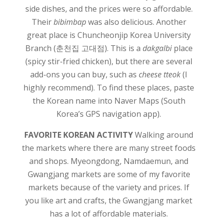
side dishes, and the prices were so affordable.
Their
bibimbap
was also delicious. Another
great place is Chuncheonjip Korea University
Branch (춘천집 고대점). This is a
dakgalbi
place
(spicy stir-fried chicken), but there are several
add-ons you can buy, such as
cheese tteok
(I
highly recommend). To find these places, paste
the Korean name into Naver Maps (South
Korea’s GPS navigation app).
FAVORITE KOREAN ACTIVITY
Walking around
the markets where there are many street foods
and shops. Myeongdong, Namdaemun, and
Gwangjang markets are some of my favorite
markets because of the variety and prices. If
you like art and crafts, the Gwangjang market
has a lot of affordable materials.