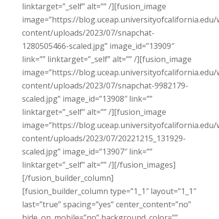
linktarget=”_self” alt=”” /][fusion_image
image=”https://blog.uceap.universityofcalifornia.edu/
content/uploads/2023/07/snapchat-
1280505466-scaled.jpg” image_id=”13909″
link=”” linktarget=”_self” alt=”” /][fusion_image
image=”https://blog.uceap.universityofcalifornia.edu/
content/uploads/2023/07/snapchat-9982179-
scaled.jpg” image_id=”13908″ link=””
linktarget=”_self” alt=”” /][fusion_image
image=”https://blog.uceap.universityofcalifornia.edu/
content/uploads/2023/07/20221215_131929-
scaled.jpg” image_id=”13907″ link=””
linktarget=”_self” alt=”” /][/fusion_images]
[/fusion_builder_column]
[fusion_builder_column type=”1_1″ layout=”1_1″
last=”true” spacing=”yes” center_content=”no”
hide_on_mobile=”no” background_color=””