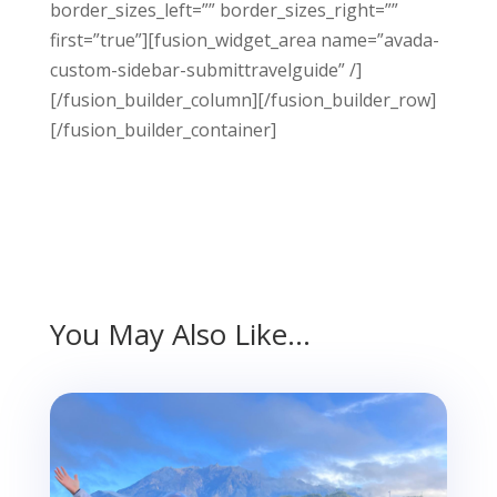
border_sizes_left=”” border_sizes_right=””
first=”true”][fusion_widget_area name=”avada-
custom-sidebar-submittravelguide” /]
[/fusion_builder_column][/fusion_builder_row]
[/fusion_builder_container]
You May Also Like…