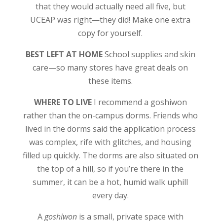
that they would actually need all five, but
UCEAP was right—they did! Make one extra
copy for yourself.
BEST LEFT AT HOME
School supplies and skin
care—so many stores have great deals on
these items.
WHERE TO LIVE
I recommend a goshiwon
rather than the on-campus dorms. Friends who
lived in the dorms said the application process
was complex, rife with glitches, and housing
filled up quickly. The dorms are also situated on
the top of a hill, so if you’re there in the
summer, it can be a hot, humid walk uphill
every day.
A
goshiwon
is a small, private space with