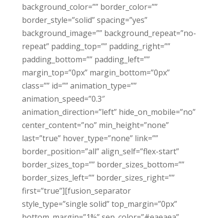
background_color=”” border_color=””
border_style=”solid” spacing=”yes”
background_image=”” background_repeat=”no-
repeat” padding_top=”” padding_right=””
padding_bottom=”” padding_left=””
margin_top=”0px” margin_bottom=”0px”
class=”” id=”” animation_type=””
animation_speed=”0.3″
animation_direction=”left” hide_on_mobile=”no”
center_content=”no” min_height=”none”
last=”true” hover_type=”none” link=””
border_position=”all” align_self=”flex-start”
border_sizes_top=”” border_sizes_bottom=””
border_sizes_left=”” border_sizes_right=””
first=”true”][fusion_separator
style_type=”single solid” top_margin=”0px”
bottom_margin=”1%” sep_color=”#eaeaea”