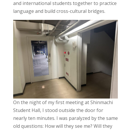
and international students together to practice
language and build cross-cultural bridges.
On the night of my first meeting at Shinmachi
Student Hall, I stood outside the door for
nearly ten minutes. I was paralyzed by the same
old questions: How will they see me? Will they