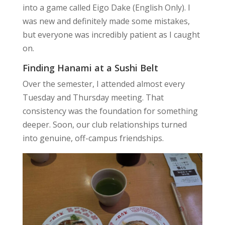
into a game called Eigo Dake (English Only). I
was new and definitely made some mistakes,
but everyone was incredibly patient as I caught
on.
Finding Hanami at a Sushi Belt
Over the semester, I attended almost every
Tuesday and Thursday meeting. That
consistency was the foundation for something
deeper. Soon, our club relationships turned
into genuine, off-campus friendships.