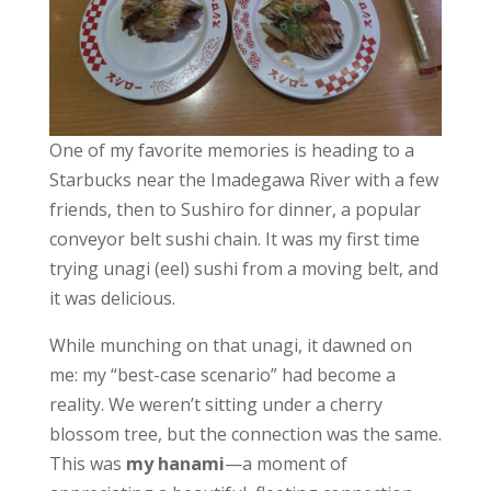
One of my favorite memories is heading to a
Starbucks near the Imadegawa River with a few
friends, then to Sushiro for dinner, a popular
conveyor belt sushi chain. It was my first time
trying unagi (eel) sushi from a moving belt, and
it was delicious.
While munching on that unagi, it dawned on
me: my “best-case scenario” had become a
reality. We weren’t sitting under a cherry
blossom tree, but the connection was the same.
This was
my hanami
—a moment of