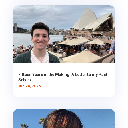
Fifteen Years in the Making: A Letter to my Past
Selves
Jun 24, 2026