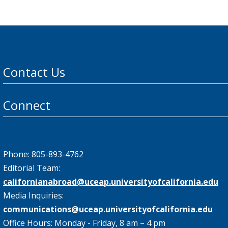
Contact Us
Connect
Phone: 805-893-4762
Editorial Team:
californianabroad@uceap.universityofcalifornia.edu
Media Inquiries:
communications@uceap.universityofcalifornia.edu
Office Hours: Monday - Friday, 8 am – 4 pm