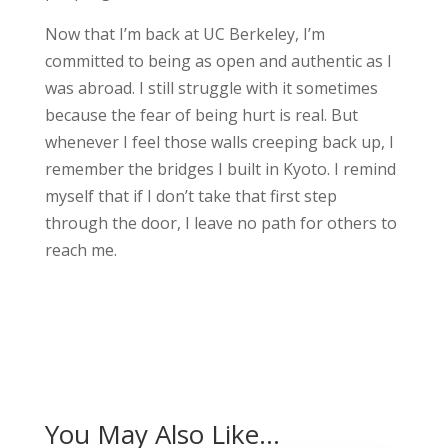
Now that I’m back at UC Berkeley, I’m
committed to being as open and authentic as I
was abroad. I still struggle with it sometimes
because the fear of being hurt is real. But
whenever I feel those walls creeping back up, I
remember the bridges I built in Kyoto. I remind
myself that if I don’t take that first step
through the door, I leave no path for others to
reach me.
You May Also Like…