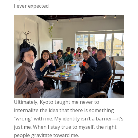
I ever expected.
Ultimately, Kyoto taught me never to
internalize the idea that there is something
“wrong” with me. My identity isn’t a barrier—it’s
just me. When I stay true to myself, the right
people gravitate toward me.