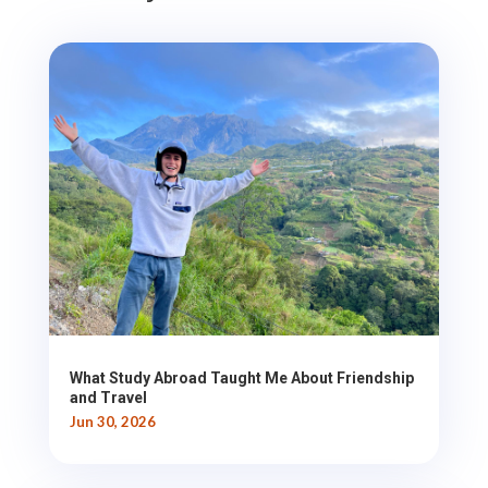
What Study Abroad Taught Me About Friendship
and Travel
Jun 30, 2026