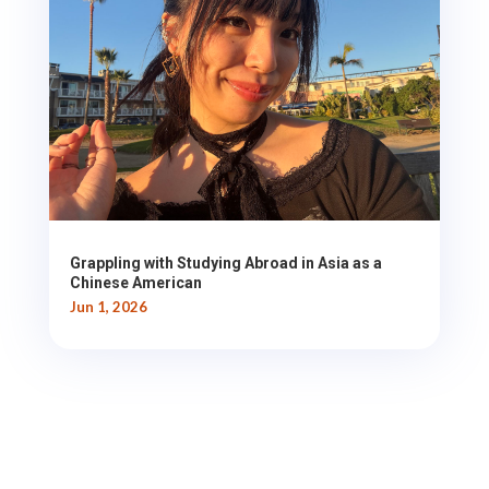
Grappling with Studying Abroad in Asia as a
Chinese American
Jun 1, 2026