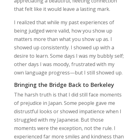
appreciating a beautiful, fleeting connection
that felt like it would leave a lasting mark.
I realized that while my past experiences of
being judged were valid, how you show up
matters more than what you show up as. I
showed up consistently. I showed up with a
desire to learn. Some days I was my bubbly self;
other days I was moody, frustrated with my
own language progress—but I still showed up.
Bringing the Bridge Back to Berkeley
The harsh truth is that I did still face moments
of prejudice in Japan. Some people gave me
distrustful looks or showed impatience when I
struggled with my Japanese. But those
moments were the exception, not the rule. I
experienced far more smiles and kindness than