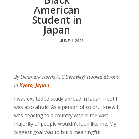
American
Student in
Japan
JUNE 1, 2026
By Denmark Harris (UC Berkeley) studied abroad
in
Kyoto, Japan
I was excited to study abroad in Japan—but I
was also afraid. As a person of color, I knew I
was heading to a country where the vast
majority of people wouldn’t look like me. My
biggest goal was to build meaningful