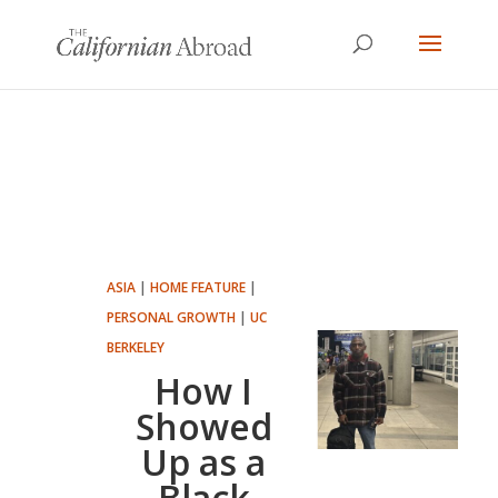
ASIA
|
HOME FEATURE
|
PERSONAL GROWTH
|
UC
BERKELEY
How I
Showed
Up as a
Black