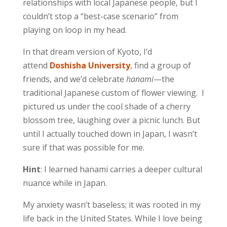
relationships with local Japanese people, but I
couldn’t stop a “best-case scenario” from
playing on loop in my head.
In that dream version of Kyoto, I’d
attend
Doshisha University
, find a group of
friends, and we’d celebrate
hanami
—the
traditional Japanese custom of flower viewing. I
pictured us under the cool shade of a cherry
blossom tree, laughing over a picnic lunch. But
until I actually touched down in Japan, I wasn’t
sure if that was possible for me.
Hint
: I learned hanami carries a deeper cultural
nuance while in Japan.
My anxiety wasn’t baseless; it was rooted in my
life back in the United States. While I love being