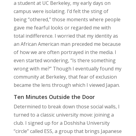
a student at UC Berkeley, my early days on
campus were isolating. I’d felt the sting of
being “othered,” those moments where people
gave me fearful looks or regarded me with
total indifference. I worried that my identity as
an African American man preceded me because
of how we are often portrayed in the media. I
even started wondering, “Is there something
wrong with me?” Though I eventually found my
community at Berkeley, that fear of exclusion
became the lens through which I viewed Japan.
Ten Minutes Outside the Door
Determined to break down those social walls, I
turned to a classic university move: joining a
club. I signed up for a Doshisha University
“circle” called ESS, a group that brings Japanese