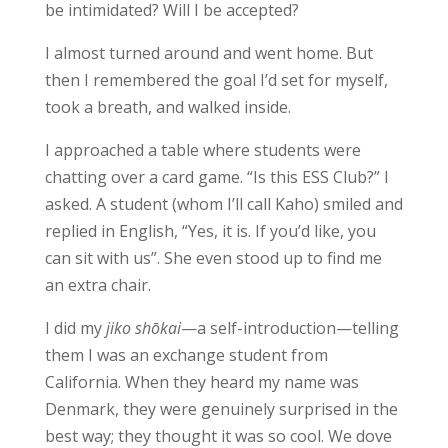
be intimidated? Will I be accepted?
I almost turned around and went home. But
then I remembered the goal I’d set for myself,
took a breath, and walked inside.
I approached a table where students were
chatting over a card game. “Is this ESS Club?” I
asked. A student (whom I’ll call Kaho) smiled and
replied in English, “Yes, it is. If you’d like, you
can sit with us”. She even stood up to find me
an extra chair.
I did my
jiko shōkai
—a self-introduction—telling
them I was an exchange student from
California. When they heard my name was
Denmark, they were genuinely surprised in the
best way; they thought it was so cool. We dove