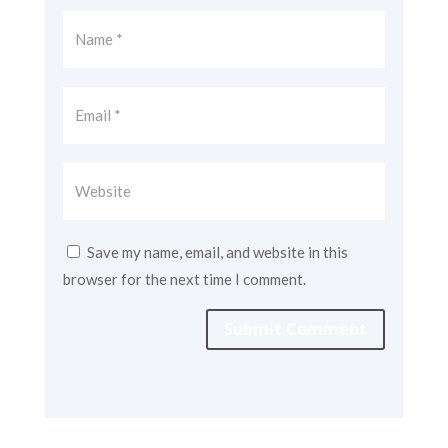
Save my name, email, and website in this
browser for the next time I comment.
Submit Comment