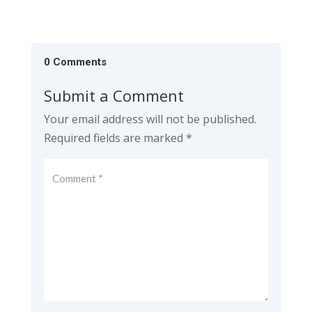
0 Comments
Submit a Comment
Your email address will not be published.
Required fields are marked
*