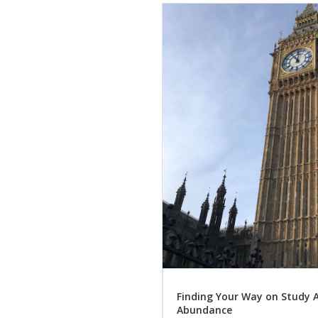
Finding Your Way on Study 
Abundance