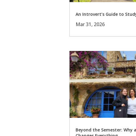
An Introvert’s Guide to Stu
Mar 31, 2026
Beyond the Semester: Why 
Changes Everything