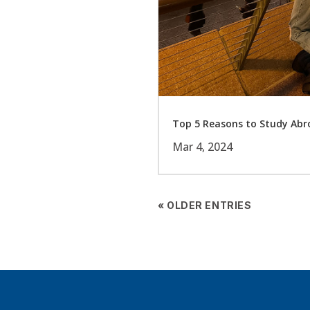
Top 5 Reasons to Study Abro
Mar 4, 2024
« OLDER ENTRIES