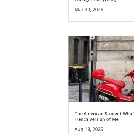
Mar 30, 2026
The American Student Who 
French Version of Me
Aug 18, 2025