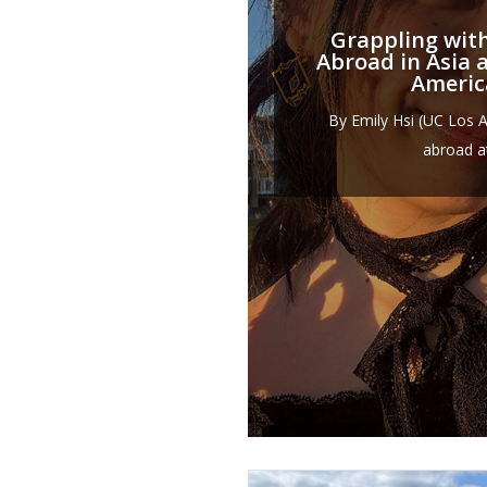
Grappling wit
Abroad in Asia 
Ameri
By Emily Hsi (UC Los 
abroad at