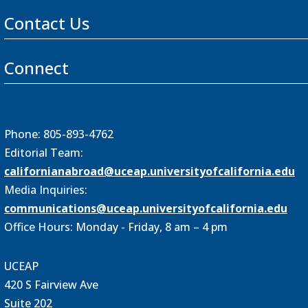
Contact Us
Connect
Phone: 805-893-4762
Editorial Team:
californianabroad@uceap.universityofcalifornia.edu
Media Inquiries:
communications@uceap.universityofcalifornia.edu
Office Hours: Monday - Friday, 8 am – 4 pm
UCEAP
420 S Fairview Ave
Suite 202