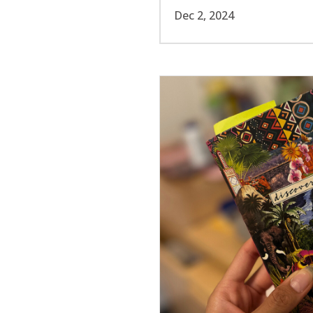
Dec 2, 2024