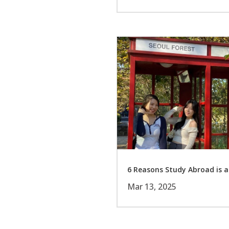
6 Reasons Study Abroad is a
Mar 13, 2025