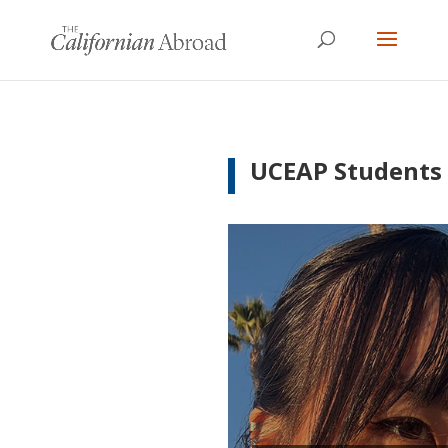
UCEAP Students