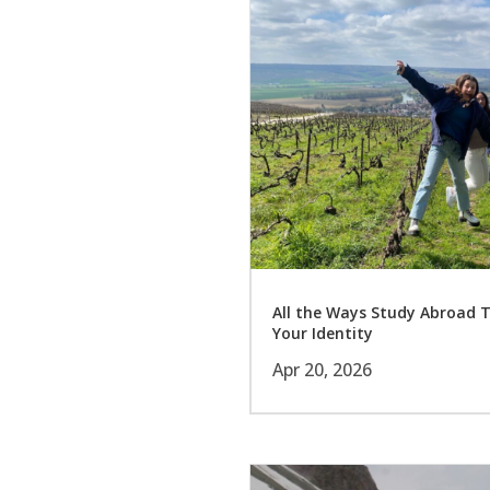
All the Ways Study Abroad 
Your Identity
Apr 20, 2026