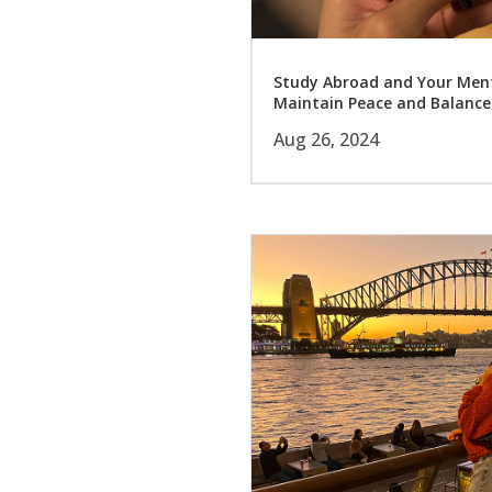
Study Abroad and Your Menta
Maintain Peace and Balance
Aug 26, 2024