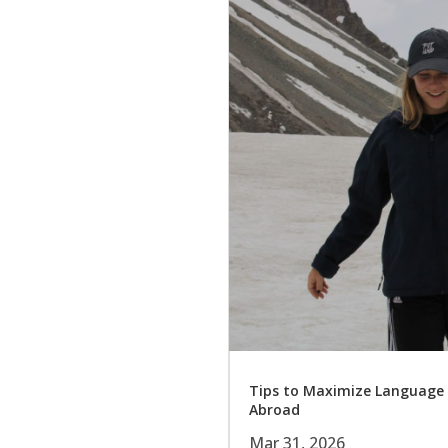
Tips to Maximize Language
Abroad
Mar 31, 2026