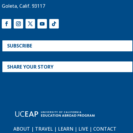
Goleta, Calif. 93117
SUBSCRIBE
SHARE YOUR STORY
ABOUT
|
TRAVEL
|
LEARN
|
LIVE
|
CONTACT