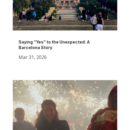
Saying “Yes” to the Unexpected: A
Barcelona Story
Mar 31, 2026