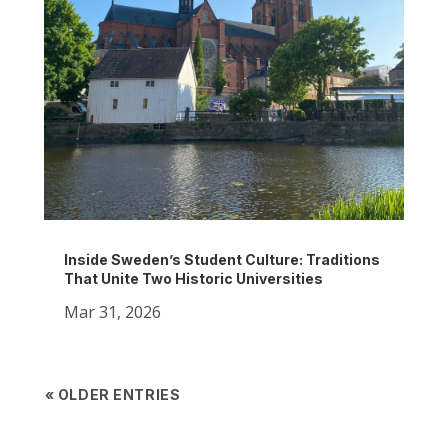
Inside Sweden’s Student Culture: Traditions
That Unite Two Historic Universities
Mar 31, 2026
« OLDER ENTRIES