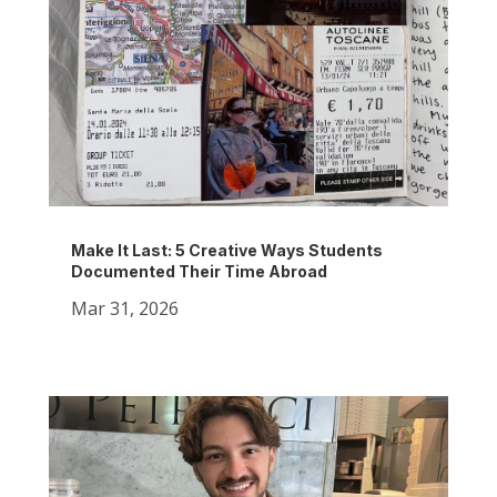
Make It Last: 5 Creative Ways Students
Documented Their Time Abroad
Mar 31, 2026