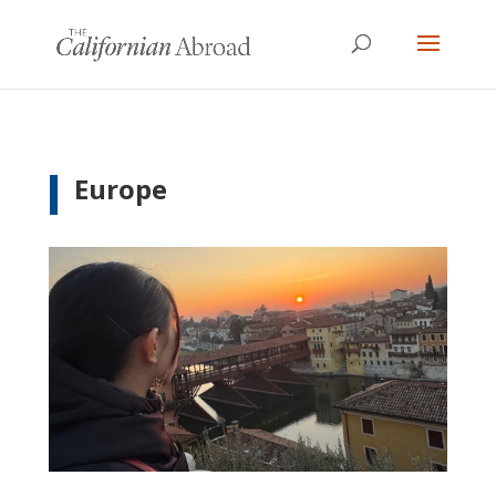
Europe