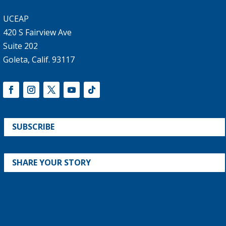
UCEAP
420 S Fairview Ave
Suite 202
Goleta, Calif. 93117
SUBSCRIBE
SHARE YOUR STORY