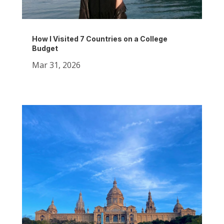
How I Visited 7 Countries on a College
Budget
Mar 31, 2026