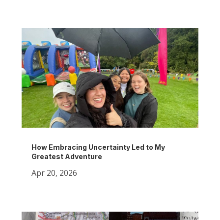
How Embracing Uncertainty Led to My
Greatest Adventure
Apr 20, 2026