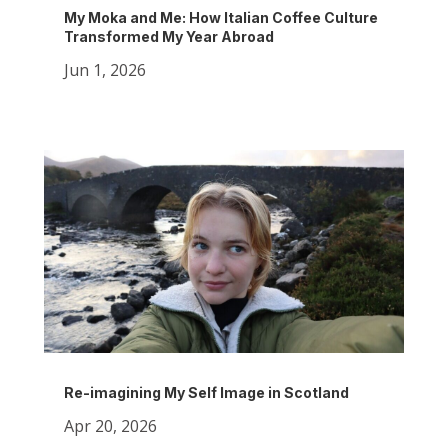
My Moka and Me: How Italian Coffee Culture
Transformed My Year Abroad
Jun 1, 2026
Re-imagining My Self Image in Scotland
Apr 20, 2026