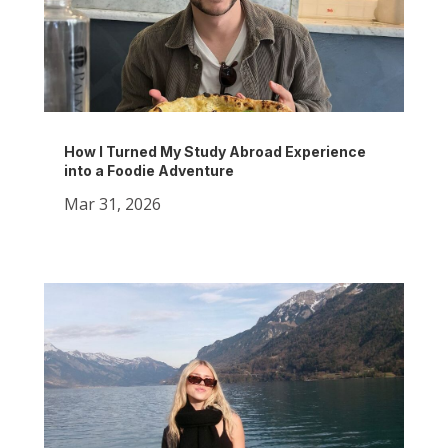
How I Turned My Study Abroad Experience
into a Foodie Adventure
Mar 31, 2026