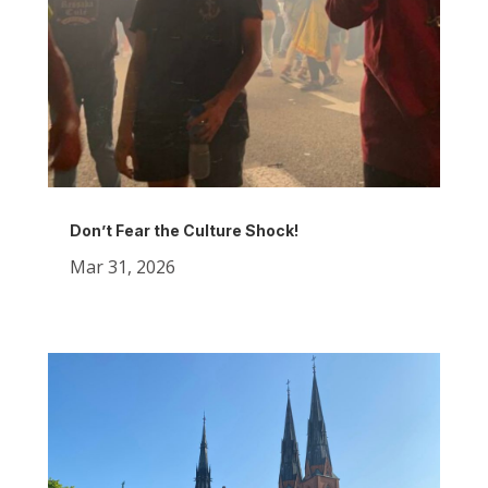
Don’t Fear the Culture Shock!
Mar 31, 2026