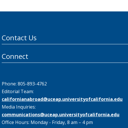
Contact Us
Connect
Phone: 805-893-4762
Editorial Team:
californianabroad@uceap.universityofcalifornia.edu
Media Inquiries:
communications@uceap.universityofcalifornia.edu
Office Hours: Monday - Friday, 8 am – 4 pm