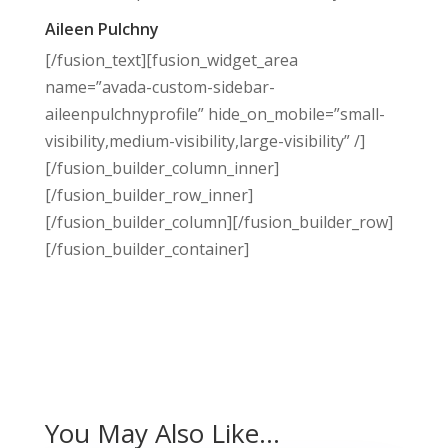
Aileen Pulchny
[/fusion_text][fusion_widget_area
name=”avada-custom-sidebar-
aileenpulchnyprofile” hide_on_mobile=”small-
visibility,medium-visibility,large-visibility” /]
[/fusion_builder_column_inner]
[/fusion_builder_row_inner]
[/fusion_builder_column][/fusion_builder_row]
[/fusion_builder_container]
You May Also Like…