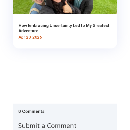
How Embracing Uncertainty Led to My Greatest
Adventure
Apr 20, 2026
0 Comments
Submit a Comment