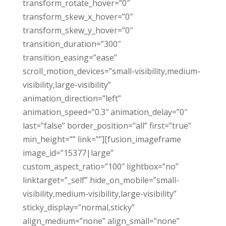
transform_rotate_hover=”0″
transform_skew_x_hover=”0″
transform_skew_y_hover=”0″
transition_duration=”300″
transition_easing=”ease”
scroll_motion_devices=”small-visibility,medium-
visibility,large-visibility”
animation_direction=”left”
animation_speed=”0.3″ animation_delay=”0″
last=”false” border_position=”all” first=”true”
min_height=”” link=””][fusion_imageframe
image_id=”15377|large”
custom_aspect_ratio=”100″ lightbox=”no”
linktarget=”_self” hide_on_mobile=”small-
visibility,medium-visibility,large-visibility”
sticky_display=”normal,sticky”
align_medium=”none” align_small=”none”