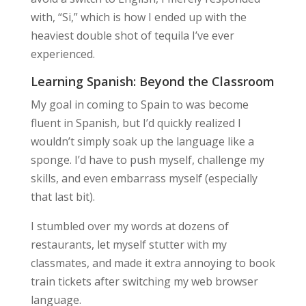
with, “Si,” which is how I ended up with the
heaviest double shot of tequila I’ve ever
experienced.
Learning Spanish: Beyond the Classroom
My goal in coming to Spain to was become
fluent in Spanish, but I’d quickly realized I
wouldn’t simply soak up the language like a
sponge. I’d have to push myself, challenge my
skills, and even embarrass myself (especially
that last bit).
I stumbled over my words at dozens of
restaurants, let myself stutter with my
classmates, and made it extra annoying to book
train tickets after switching my web browser
language.