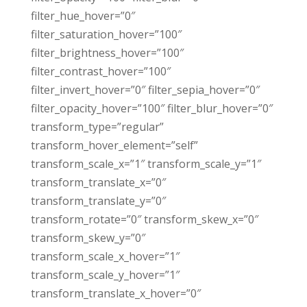
filter_hue_hover=”0″
filter_saturation_hover=”100″
filter_brightness_hover=”100″
filter_contrast_hover=”100″
filter_invert_hover=”0″ filter_sepia_hover=”0″
filter_opacity_hover=”100″ filter_blur_hover=”0″
transform_type=”regular”
transform_hover_element=”self”
transform_scale_x=”1″ transform_scale_y=”1″
transform_translate_x=”0″
transform_translate_y=”0″
transform_rotate=”0″ transform_skew_x=”0″
transform_skew_y=”0″
transform_scale_x_hover=”1″
transform_scale_y_hover=”1″
transform_translate_x_hover=”0″