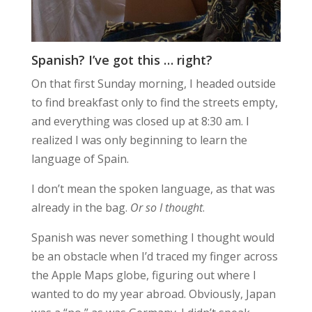
Spanish? I’ve got this … right?
On that first Sunday morning, I headed outside
to find breakfast only to find the streets empty,
and everything was closed up at 8:30 am. I
realized I was only beginning to learn the
language of Spain.
I don’t mean the spoken language, as that was
already in the bag.
Or so I thought
.
Spanish was never something I thought would
be an obstacle when I’d traced my finger across
the Apple Maps globe, figuring out where I
wanted to do my year abroad. Obviously, Japan