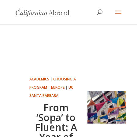
ACADEMICS
|
CHOOSING A
PROGRAM
|
EUROPE
|
UC
SANTA BARBARA
From
‘Sopa’ to
Fluent: A
Year of