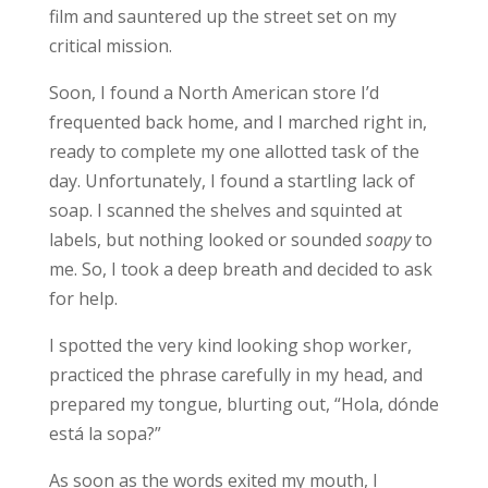
film and sauntered up the street set on my
critical mission.
Soon, I found a North American store I’d
frequented back home, and I marched right in,
ready to complete my one allotted task of the
day. Unfortunately, I found a startling lack of
soap. I scanned the shelves and squinted at
labels, but nothing looked or sounded
soapy
to
me. So, I took a deep breath and decided to ask
for help.
I spotted the very kind looking shop worker,
practiced the phrase carefully in my head, and
prepared my tongue, blurting out, “Hola, dónde
está la sopa?”
As soon as the words exited my mouth, I