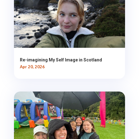
Re-imagining My Self Image in Scotland
Apr 20, 2026