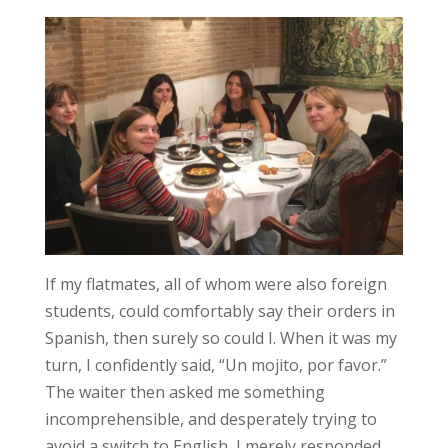
If my flatmates, all of whom were also foreign
students, could comfortably say their orders in
Spanish, then surely so could I. When it was my
turn, I confidently said, “Un mojito, por favor.”
The waiter then asked me something
incomprehensible, and desperately trying to
avoid a switch to English, I merely responded