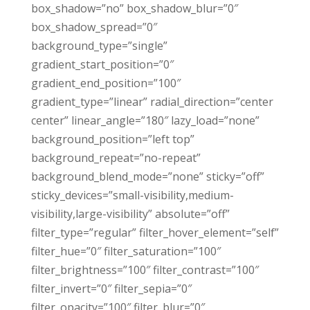
box_shadow=”no” box_shadow_blur=”0″
box_shadow_spread=”0″
background_type=”single”
gradient_start_position=”0″
gradient_end_position=”100″
gradient_type=”linear” radial_direction=”center
center” linear_angle=”180″ lazy_load=”none”
background_position=”left top”
background_repeat=”no-repeat”
background_blend_mode=”none” sticky=”off”
sticky_devices=”small-visibility,medium-
visibility,large-visibility” absolute=”off”
filter_type=”regular” filter_hover_element=”self”
filter_hue=”0″ filter_saturation=”100″
filter_brightness=”100″ filter_contrast=”100″
filter_invert=”0″ filter_sepia=”0″
filter_opacity=”100″ filter_blur=”0″