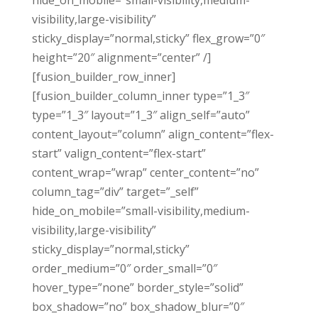
hide_on_mobile=”small-visibility,medium-
visibility,large-visibility”
sticky_display=”normal,sticky” flex_grow=”0″
height=”20″ alignment=”center” /]
[fusion_builder_row_inner]
[fusion_builder_column_inner type=”1_3″
type=”1_3″ layout=”1_3″ align_self=”auto”
content_layout=”column” align_content=”flex-
start” valign_content=”flex-start”
content_wrap=”wrap” center_content=”no”
column_tag=”div” target=”_self”
hide_on_mobile=”small-visibility,medium-
visibility,large-visibility”
sticky_display=”normal,sticky”
order_medium=”0″ order_small=”0″
hover_type=”none” border_style=”solid”
box_shadow=”no” box_shadow_blur=”0″