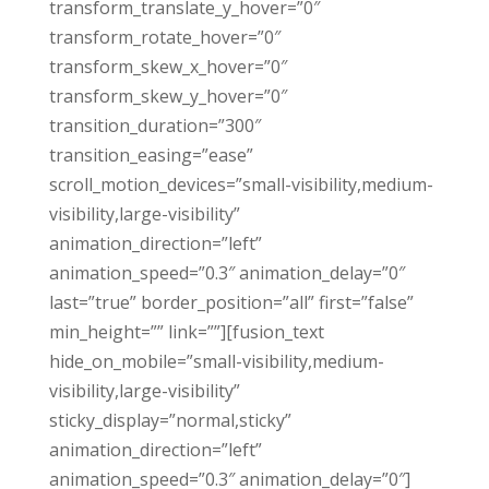
transform_translate_y_hover=”0″
transform_rotate_hover=”0″
transform_skew_x_hover=”0″
transform_skew_y_hover=”0″
transition_duration=”300″
transition_easing=”ease”
scroll_motion_devices=”small-visibility,medium-
visibility,large-visibility”
animation_direction=”left”
animation_speed=”0.3″ animation_delay=”0″
last=”true” border_position=”all” first=”false”
min_height=”” link=””][fusion_text
hide_on_mobile=”small-visibility,medium-
visibility,large-visibility”
sticky_display=”normal,sticky”
animation_direction=”left”
animation_speed=”0.3″ animation_delay=”0″]