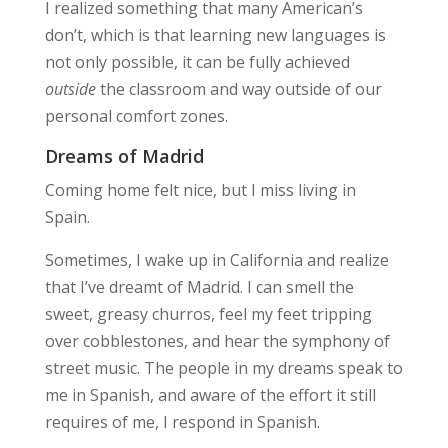
I realized something that many American’s
don’t, which is that learning new languages is
not only possible, it can be fully achieved
outside
the classroom and way outside of our
personal comfort zones.
Dreams of Madrid
Coming home felt nice, but I miss living in
Spain.
Sometimes, I wake up in California and realize
that I’ve dreamt of Madrid. I can smell the
sweet, greasy churros, feel my feet tripping
over cobblestones, and hear the symphony of
street music. The people in my dreams speak to
me in Spanish, and aware of the effort it still
requires of me, I respond in Spanish.