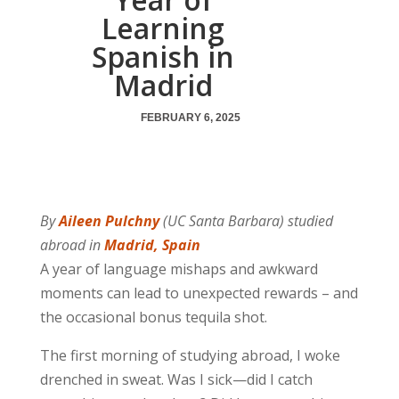
Learning
Spanish in
Madrid
FEBRUARY 6, 2025
By
Aileen Pulchny
(UC Santa Barbara) studied
abroad in
Madrid, Spain
A year of language mishaps and awkward
moments can lead to unexpected rewards – and
the occasional bonus tequila shot.
The first morning of studying abroad, I woke
drenched in sweat. Was I sick—did I catch