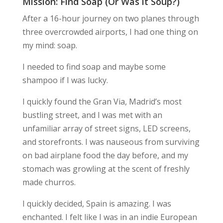
Mission: Find Soap (Or Was it Soup?)
After a 16-hour journey on two planes through
three overcrowded airports, I had one thing on
my mind: soap.
I needed to find soap and maybe some
shampoo if I was lucky.
I quickly found the Gran Via, Madrid’s most
bustling street, and I was met with an
unfamiliar array of street signs, LED screens,
and storefronts. I was nauseous from surviving
on bad airplane food the day before, and my
stomach was growling at the scent of freshly
made churros.
I quickly decided,
Spain is amazing
. I was
enchanted. I felt like I was in an indie European