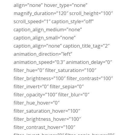
align=”none” hover_type=”none”
magnify_duration=”120″ scroll_height=”100″
scroll_speed=”1″ caption_style=”off”
caption_align_medium=”none”
caption_align_small=”none”
caption_align=”none” caption_title_tag=”2″
animation_direction=”left”
animation_speed=”0.3″ animation_delay=”0″
filter_hue=”0″ filter_saturation=”100″
filter_brightness=”100″ filter_contrast=”100″
filter_invert=”0″ filter_sepia=”0″
filter_opacity=”100″ filter_blur=”0″
filter_hue_hover=”0″
filter_saturation_hover=”100″
filter_brightness_hover=”100″
filter_contrast_hover=”100″