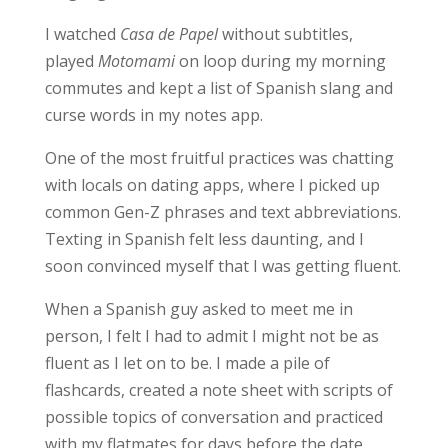
I watched
Casa de Papel
without subtitles,
played
Motomami
on loop during my morning
commutes and kept a list of Spanish slang and
curse words in my notes app.
One of the
most fruitful practices
was chatting
with locals on dating apps, where I picked up
common Gen-Z phrases and text abbreviations.
Texting in Spanish felt less daunting, and I
soon convinced myself that I was getting fluent.
When a Spanish guy asked to meet me in
person, I felt I had to admit I might not be as
fluent as I let on to be. I made a pile of
flashcards, created a note sheet with scripts of
possible topics of conversation and practiced
with my flatmates for days before the date.