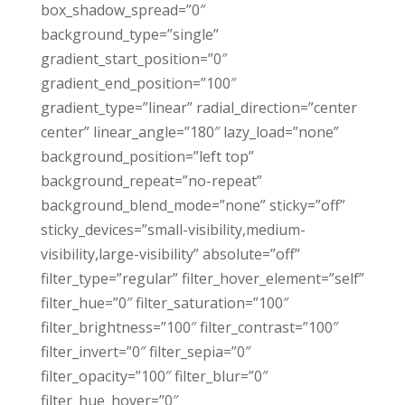
box_shadow_spread=”0″
background_type=”single”
gradient_start_position=”0″
gradient_end_position=”100″
gradient_type=”linear” radial_direction=”center
center” linear_angle=”180″ lazy_load=”none”
background_position=”left top”
background_repeat=”no-repeat”
background_blend_mode=”none” sticky=”off”
sticky_devices=”small-visibility,medium-
visibility,large-visibility” absolute=”off”
filter_type=”regular” filter_hover_element=”self”
filter_hue=”0″ filter_saturation=”100″
filter_brightness=”100″ filter_contrast=”100″
filter_invert=”0″ filter_sepia=”0″
filter_opacity=”100″ filter_blur=”0″
filter_hue_hover=”0″