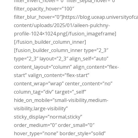
filter_invert_hover=”0″ filter_sepia_hover=”0″
filter_opacity_hover=”100″
filter_blur_hover=”0″]https://blog.uceap.universityofc
content/uploads/2025/01/aileen-pulchny-
profile-1024×1024.png[/fusion_imageframe]
[/fusion_builder_column_inner]
[fusion_builder_column_inner type=”2_3″
type=”2_3″ layout=”2_3″ align_self=”auto”
content_layout=”column” align_content=”flex-
start” valign_content=”flex-start”
content_wrap=”wrap” center_content=”no”
column_tag=”div” target=”_self”
hide_on_mobile=”small-visibility,medium-
visibility,large-visibility”
sticky_display=”normal,sticky”
order_medium=”0″ order_small=”0″
hover_type=”none” border_style=”solid”