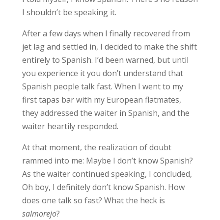
I shouldn’t be speaking it.
After a few days when I finally recovered from
jet lag and settled in, I decided to make the shift
entirely to Spanish. I’d been warned, but until
you experience it you don’t understand that
Spanish people talk fast. When I went to my
first tapas bar with my European flatmates,
they addressed the waiter in Spanish, and the
waiter heartily responded.
At that moment, the realization of doubt
rammed into me:
Maybe I don’t know Spanish?
As the waiter continued speaking, I concluded,
Oh boy, I definitely don’t know Spanish
. How
does one talk so fast? What the heck is
salmorejo
?