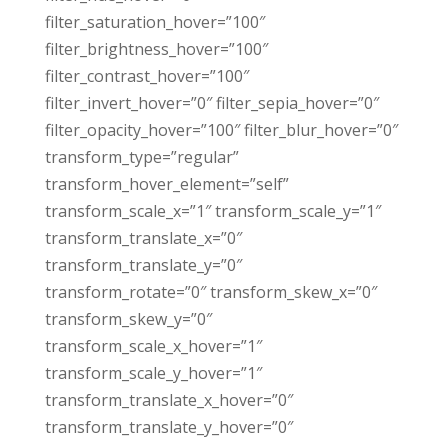
filter_saturation_hover=”100″
filter_brightness_hover=”100″
filter_contrast_hover=”100″
filter_invert_hover=”0″ filter_sepia_hover=”0″
filter_opacity_hover=”100″ filter_blur_hover=”0″
transform_type=”regular”
transform_hover_element=”self”
transform_scale_x=”1″ transform_scale_y=”1″
transform_translate_x=”0″
transform_translate_y=”0″
transform_rotate=”0″ transform_skew_x=”0″
transform_skew_y=”0″
transform_scale_x_hover=”1″
transform_scale_y_hover=”1″
transform_translate_x_hover=”0″
transform_translate_y_hover=”0″