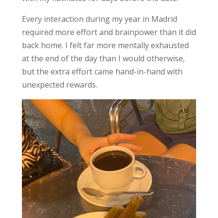
Every interaction during my year in Madrid
required more effort and brainpower than it did
back home. I felt far more mentally exhausted
at the end of the day than I would otherwise,
but the extra effort came hand-in-hand with
unexpected rewards.