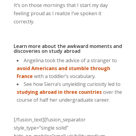
It’s on those mornings that I start my day
feeling proud as I realize I’ve spoken it
correctly.
Learn more about the awkward moments and
discoveries on study abroad
Angelina took the advice of a stranger to
avoid Americans and stumble through
France
with a toddler’s vocabulary.
See how Sierra’s unyielding curiosity led to
studying abroad in three countries
over the
course of half her undergraduate career.
[/fusion_text][fusion_separator
style_type=”single solid”