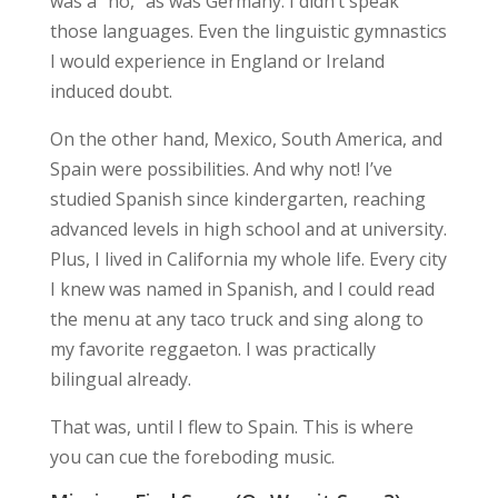
was a “no,” as was Germany. I didn’t speak
those languages. Even the linguistic gymnastics
I would experience in England or Ireland
induced doubt.
On the other hand, Mexico, South America, and
Spain were possibilities. And why not! I’ve
studied Spanish since kindergarten, reaching
advanced levels in high school and at university.
Plus, I lived in California my whole life. Every city
I knew was named in Spanish, and I could read
the menu at any taco truck and sing along to
my favorite reggaeton. I was practically
bilingual already.
That was, until I flew to Spain. This is where
you can cue the foreboding music.