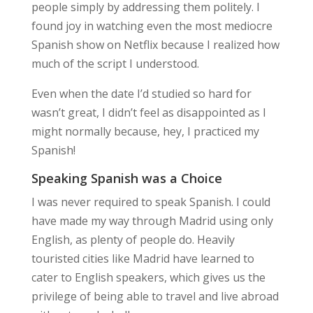
people simply by addressing them politely. I
found joy in watching even the most mediocre
Spanish show on Netflix because I realized how
much of the script I understood.
Even when the date I’d studied so hard for
wasn’t great, I didn’t feel as disappointed as I
might normally because, hey, I
practiced my
Spanish
!
Speaking Spanish was a Choice
I was never required to speak Spanish. I could
have made my way through Madrid using only
English, as plenty of people do. Heavily
touristed cities like Madrid have learned to
cater to English speakers, which gives us the
privilege of being able to travel and live abroad