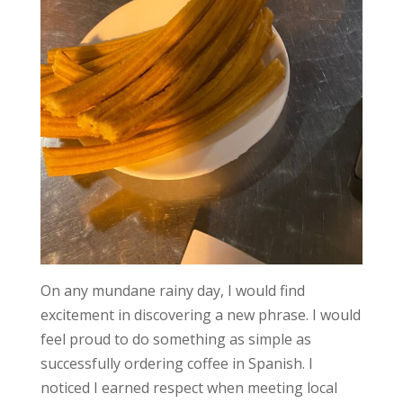
On any mundane rainy day, I would find
excitement in discovering a new phrase. I would
feel proud to do something as simple as
successfully ordering coffee in Spanish. I
noticed I earned respect when meeting local