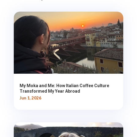
My Moka and Me: How Italian Coffee Culture
Transformed My Year Abroad
Jun 1, 2026