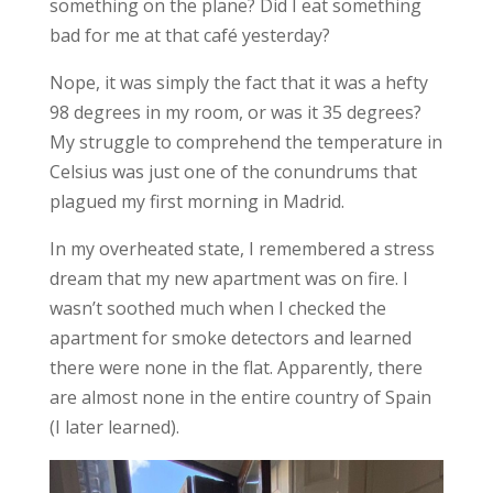
something on the plane? Did I eat something
bad for me at that café yesterday?
Nope, it was simply the fact that it was a hefty
98 degrees in my room, or was it 35 degrees?
My
struggle to comprehend
the temperature in
Celsius was just one of the conundrums that
plagued my first morning in Madrid.
In my overheated state, I remembered a stress
dream that my new apartment was on fire. I
wasn’t soothed much when I checked the
apartment for smoke detectors and learned
there were none in the flat. Apparently, there
are almost none in the entire country of Spain
(I later learned).