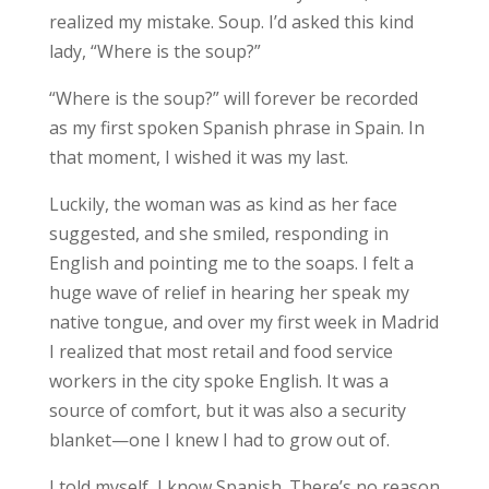
realized my mistake. Soup. I’d asked this kind
lady, “Where is the soup?”
“Where is the soup?” will forever be recorded
as my first spoken Spanish phrase in Spain. In
that moment, I
wished it was my last
.
Luckily, the woman was as kind as her face
suggested, and she smiled, responding in
English and pointing me to the soaps. I felt a
huge wave of relief in hearing her speak my
native tongue, and over my first week in Madrid
I realized that most retail and food service
workers in the city spoke English. It was a
source of comfort, but it was also a security
blanket—one I knew I had to grow out of.
I told myself,
I know Spanish
. There’s no reason