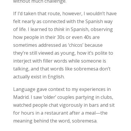
without much challenge.
If I’d taken that route, however, I wouldn’t have
felt nearly as connected with the Spanish way
of life. I learned to
think
in Spanish, observing
how people in their 30s or even 40s are
sometimes addressed as ‘chicos’ because
they’re still viewed as young, how it’s polite to
interject with filler words while someone is
talking, and that words like sobremesa don’t
actually exist in English.
Language gave
context to my experiences
in
Madrid. I saw ‘older’ couples partying in clubs,
watched people chat vigorously in bars and sit
for hours in a restaurant after a meal—the
meaning behind the word, sobremesa.