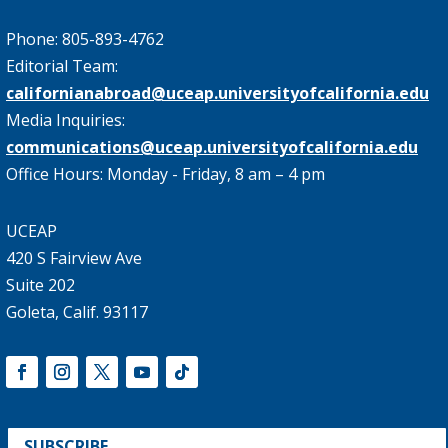
Phone: 805-893-4762
Editorial Team:
californianabroad@uceap.universityofcalifornia.edu
Media Inquiries:
communications@uceap.universityofcalifornia.edu
Office Hours: Monday - Friday, 8 am – 4 pm
UCEAP
420 S Fairview Ave
Suite 202
Goleta, Calif. 93117
SUBSCRIBE