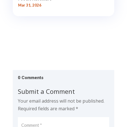
Mar 31, 2026
0 Comments
Submit a Comment
Your email address will not be published.
Required fields are marked
*