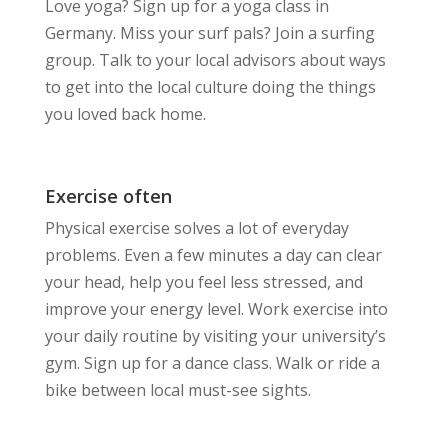
Love yoga? Sign up for a yoga class in
Germany. Miss your surf pals? Join a surfing
group. Talk to your local advisors about ways
to get into the local culture doing the things
you loved back home.
Exercise often
Physical exercise solves a lot of everyday
problems. Even a few minutes a day can clear
your head, help you feel less stressed, and
improve your energy level. Work exercise into
your daily routine by visiting your university’s
gym. Sign up for a dance class. Walk or ride a
bike between local must-see sights.