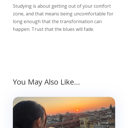
Studying is about getting out of your comfort
zone, and that means being uncomfortable for
long enough that the transformation can
happen. Trust that the blues will fade.
You May Also Like…