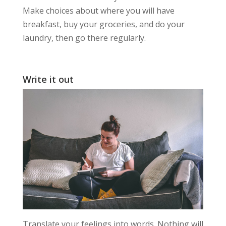
Make choices about where you will have
breakfast, buy your groceries, and do your
laundry, then go there regularly.
Write it out
Translate your feelings into words. Nothing will