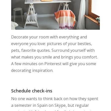
Decorate your room with everything and
everyone you love: pictures of your besties,
pets, favorite quotes. Surround yourself with
what makes you smile and brings you comfort.
A few minutes on Pinterest will give you some
decorating inspiration.
Schedule check-ins
No one wants to think back on how they spent
a semester in Spain on Skype, but regular