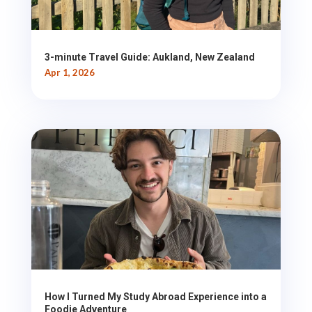
3-minute Travel Guide: Aukland, New Zealand
Apr 1, 2026
How I Turned My Study Abroad Experience into a
Foodie Adventure