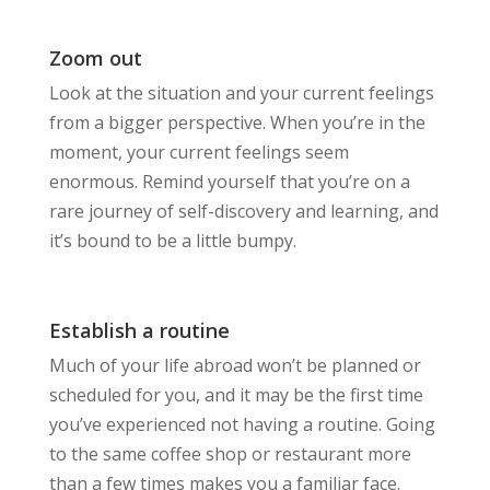
Zoom out
Look at the situation and your current feelings
from a bigger perspective. When you’re in the
moment, your current feelings seem
enormous. Remind yourself that you’re on a
rare journey of self-discovery and learning, and
it’s bound to be a little bumpy.
Establish a routine
Much of your life abroad won’t be planned or
scheduled for you, and it may be the first time
you’ve experienced not having a routine. Going
to the same coffee shop or restaurant more
than a few times makes you a familiar face.