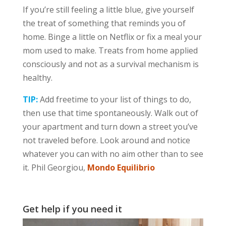
If you’re still feeling a little blue, give yourself
the treat of something that reminds you of
home. Binge a little on Netflix or fix a meal your
mom used to make. Treats from home applied
consciously and not as a survival mechanism is
healthy.
TIP:
Add freetime to your list of things to do,
then use that time spontaneously. Walk out of
your apartment and turn down a street you’ve
not traveled before. Look around and notice
whatever you can with no aim other than to see
it. Phil Georgiou,
Mondo Equilibrio
Get help if you need it