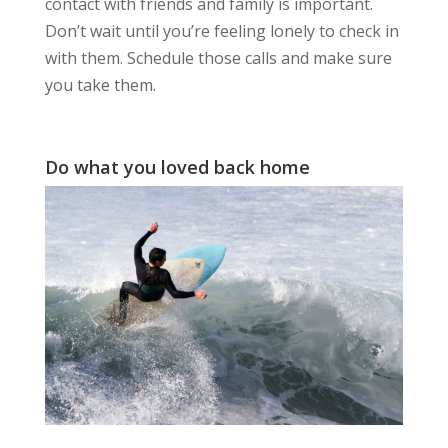
contact with friends and family is important.
Don’t wait until you’re feeling lonely to check in
with them. Schedule those calls and make sure
you take them.
Do what you loved back home