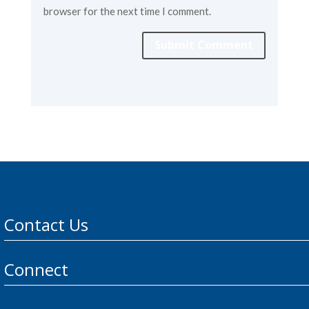
browser for the next time I comment.
Submit Comment
Contact Us
Connect