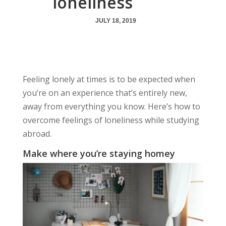
loneliness
JULY 18, 2019
Feeling lonely at times is to be expected when
you’re on an experience that’s entirely new,
away from everything you know. Here’s how to
overcome feelings of loneliness while studying
abroad.
Make where you’re staying homey