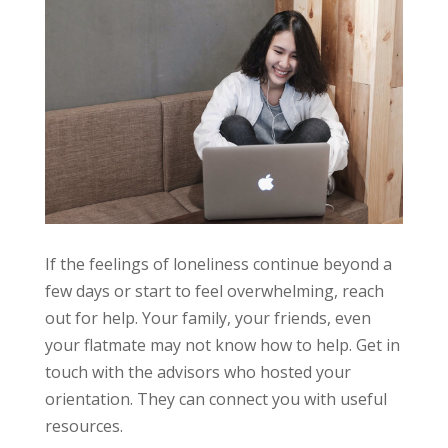
If the feelings of loneliness continue beyond a
few days or start to feel overwhelming, reach
out for help. Your family, your friends, even
your flatmate may not know how to help. Get in
touch with the advisors who hosted your
orientation. They can connect you with useful
resources.