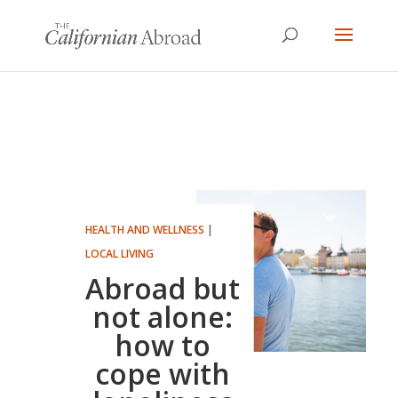
HEALTH AND WELLNESS
|
LOCAL LIVING
Abroad but
not alone:
how to
cope with