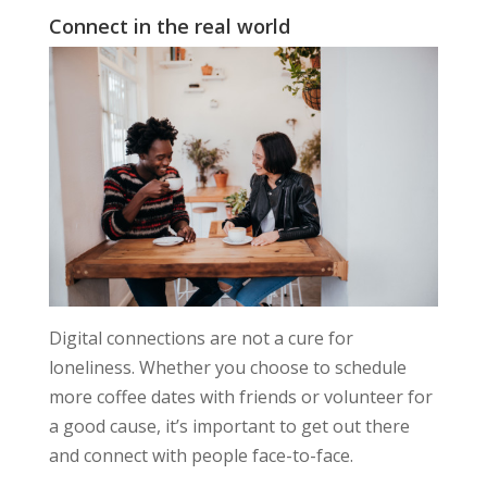
Connect in the real world
Digital connections are not a cure for
loneliness. Whether you choose to schedule
more coffee dates with friends or volunteer for
a good cause, it’s important to get out there
and connect with people face-to-face.