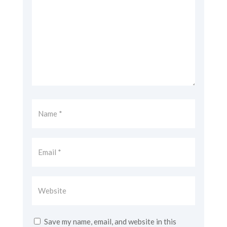
Save my name, email, and website in this