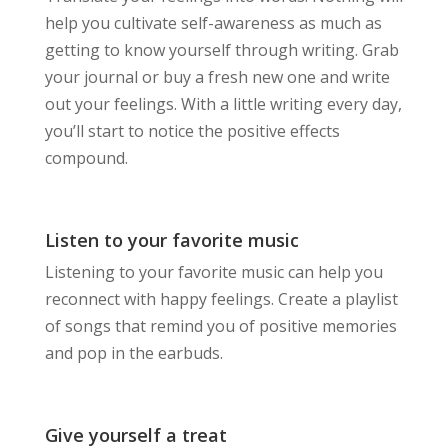
help you cultivate self-awareness as much as
getting to know yourself through writing. Grab
your journal or buy a fresh new one and write
out your feelings. With a little writing every day,
you’ll start to notice the positive effects
compound.
Listen to your favorite music
Listening to your favorite music can help you
reconnect with happy feelings. Create a playlist
of songs that remind you of positive memories
and pop in the earbuds.
Give yourself a treat