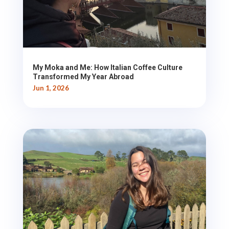
My Moka and Me: How Italian Coffee Culture
Transformed My Year Abroad
Jun 1, 2026