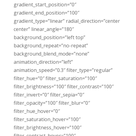
gradient_start_position=”0″
gradient_end_position=”100″
gradient_type=”linear” radial_direction=”center
center” linear_angle=”180″
background_position=”left top”
background_repeat=”no-repeat”
background_blend_mode=”none”
animation_direction=”left”
animation_speed=”0.3″ filter_type=”regular”
filter_hue=”0″ filter_saturation=”100″
filter_brightness=”100″ filter_contrast=”100″
filter_invert=”0″ filter_sepia=”0″
filter_opacity=”100″ filter_blur=”0″
filter_hue_hover=”0″
filter_saturation_hover=”100″
filter_brightness_hover=”100″
filter_contrast_hover=”100″