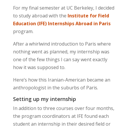
For my final semester at UC Berkeley, I decided
to study abroad with the
Institute for Field
Education (IFE) Internships Abroad in Paris
program.
After a whirlwind introduction to Paris where
nothing went as planned, my internship was
one of the few things I can say went exactly
how it was supposed to.
Here’s how this Iranian-American became an
anthropologist in the suburbs of Paris.
Setting up my internship
In addition to three courses over four months,
the program coordinators at IFE found each
student an internship in their desired field or