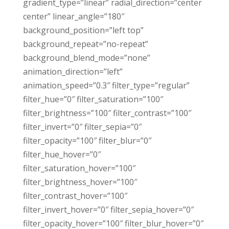
gradient_type=”linear” radial_direction=”center
center” linear_angle=”180″
background_position=”left top”
background_repeat=”no-repeat”
background_blend_mode=”none”
animation_direction=”left”
animation_speed=”0.3″ filter_type=”regular”
filter_hue=”0″ filter_saturation=”100″
filter_brightness=”100″ filter_contrast=”100″
filter_invert=”0″ filter_sepia=”0″
filter_opacity=”100″ filter_blur=”0″
filter_hue_hover=”0″
filter_saturation_hover=”100″
filter_brightness_hover=”100″
filter_contrast_hover=”100″
filter_invert_hover=”0″ filter_sepia_hover=”0″
filter_opacity_hover=”100″ filter_blur_hover=”0″