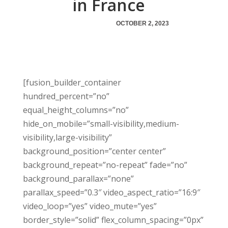
in France
OCTOBER 2, 2023
[fusion_builder_container
hundred_percent=”no”
equal_height_columns=”no”
hide_on_mobile=”small-visibility,medium-
visibility,large-visibility”
background_position=”center center”
background_repeat=”no-repeat” fade=”no”
background_parallax=”none”
parallax_speed=”0.3″ video_aspect_ratio=”16:9″
video_loop=”yes” video_mute=”yes”
border_style=”solid” flex_column_spacing=”0px”