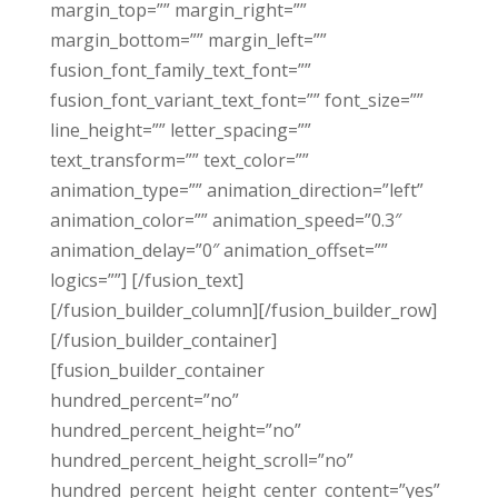
margin_top=”” margin_right=””
margin_bottom=”” margin_left=””
fusion_font_family_text_font=””
fusion_font_variant_text_font=”” font_size=””
line_height=”” letter_spacing=””
text_transform=”” text_color=””
animation_type=”” animation_direction=”left”
animation_color=”” animation_speed=”0.3″
animation_delay=”0″ animation_offset=””
logics=””] [/fusion_text]
[/fusion_builder_column][/fusion_builder_row]
[/fusion_builder_container]
[fusion_builder_container
hundred_percent=”no”
hundred_percent_height=”no”
hundred_percent_height_scroll=”no”
hundred_percent_height_center_content=”yes”