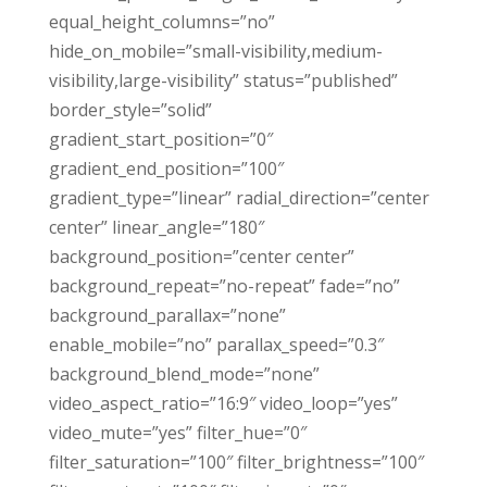
equal_height_columns=”no”
hide_on_mobile=”small-visibility,medium-
visibility,large-visibility” status=”published”
border_style=”solid”
gradient_start_position=”0″
gradient_end_position=”100″
gradient_type=”linear” radial_direction=”center
center” linear_angle=”180″
background_position=”center center”
background_repeat=”no-repeat” fade=”no”
background_parallax=”none”
enable_mobile=”no” parallax_speed=”0.3″
background_blend_mode=”none”
video_aspect_ratio=”16:9″ video_loop=”yes”
video_mute=”yes” filter_hue=”0″
filter_saturation=”100″ filter_brightness=”100″