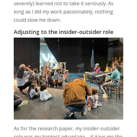
severely) learned not to take it seriously. As
long as I did my work passionately, nothing
could slow me down.
Adjusting to the insider-outsider role
As for the research paper, my insider-outsider
role was my biggest advantage – it gave me the