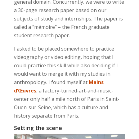
general domain. Concurrently, we were to write
a 30-page research paper based on our
subjects of study and internships. The paper is
called a “mémoire” – the French graduate
student research paper.
I asked to be placed somewhere to practice
videography or video editing, hoping that I
could practice this skill while also deciding if I
would want to merge it with my studies in
anthropology. I found myself at
Mains
d’Œuvres
, a factory-turned-art-and-music-
center only half a mile north of Paris in Saint-
Ouen-sur-Seine, which has a culture and
history separate from Paris.
Setting the scene