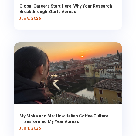
Global Careers Start Here: Why Your Research
Breakthrough Starts Abroad
Jun 8, 2026
My Moka and Me: How Italian Coffee Culture
Transformed My Year Abroad
Jun 1, 2026