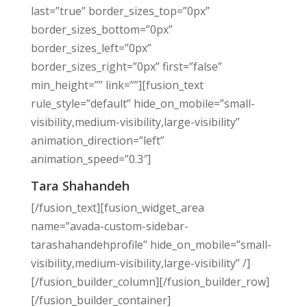
last=”true” border_sizes_top=”0px”
border_sizes_bottom=”0px”
border_sizes_left=”0px”
border_sizes_right=”0px” first=”false”
min_height=”” link=””][fusion_text
rule_style=”default” hide_on_mobile=”small-
visibility,medium-visibility,large-visibility”
animation_direction=”left”
animation_speed=”0.3″]
Tara Shahandeh
[/fusion_text][fusion_widget_area
name=”avada-custom-sidebar-
tarashahandehprofile” hide_on_mobile=”small-
visibility,medium-visibility,large-visibility” /]
[/fusion_builder_column][/fusion_builder_row]
[/fusion_builder_container]