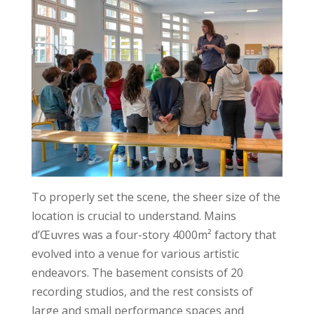
To properly set the scene, the sheer size of the
location is crucial to understand. Mains
d’Œuvres was a four-story 4000m² factory that
evolved into a venue for various artistic
endeavors. The basement consists of 20
recording studios, and the rest consists of
large and small performance spaces and