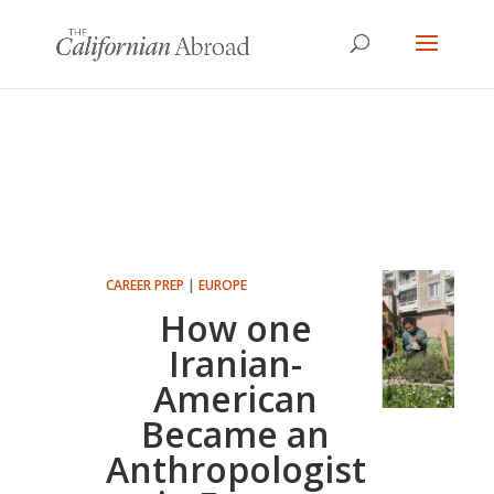
CAREER PREP
|
EUROPE
How one
Iranian-
American
Became an
Anthropologist