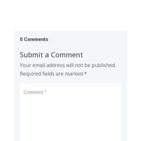
0 Comments
Submit a Comment
Your email address will not be published.
Required fields are marked
*