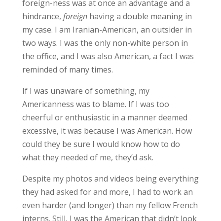
foreign-ness was at once an advantage and a
hindrance,
foreign
having a double meaning in
my case. I am Iranian-American, an outsider in
two ways. I was the only non-white person in
the office, and I was also American, a fact I was
reminded of many times.
If I was unaware of something, my
Americanness was to blame. If I was too
cheerful or enthusiastic in a manner deemed
excessive, it was because I was American. How
could they be sure I would know how to do
what they needed of me, they’d ask.
Despite my photos and videos being everything
they had asked for and more, I had to work an
even harder (and longer) than my fellow French
interns. Still, I was the American that didn’t look