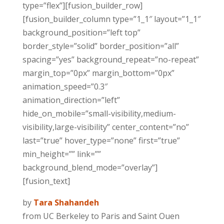
type=”flex”][fusion_builder_row]
[fusion_builder_column type=”1_1″ layout=”1_1″
background_position=”left top”
border_style=”solid” border_position=”all”
spacing=”yes” background_repeat=”no-repeat”
margin_top=”0px” margin_bottom=”0px”
animation_speed=”0.3″
animation_direction=”left”
hide_on_mobile=”small-visibility,medium-
visibility,large-visibility” center_content=”no”
last=”true” hover_type=”none” first=”true”
min_height=”” link=””
background_blend_mode=”overlay”]
[fusion_text]
by
Tara Shahandeh
from UC Berkeley to Paris and Saint Ouen