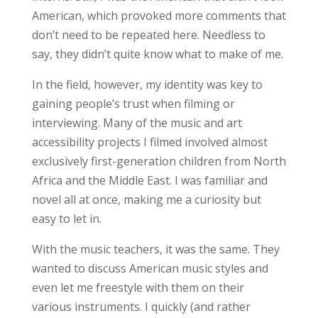
American, which provoked more comments that
don’t need to be repeated here. Needless to
say, they didn’t quite know what to make of me.
In the field, however, my identity was key to
gaining people’s trust when filming or
interviewing. Many of the music and art
accessibility projects I filmed involved almost
exclusively first-generation children from North
Africa and the Middle East. I was
familiar and
novel all at once
, making me a curiosity but
easy to let in.
With the music teachers, it was the same. They
wanted to discuss American music styles and
even let me freestyle with them on their
various instruments. I quickly (and rather