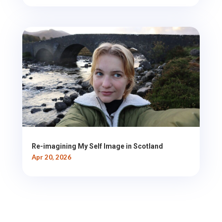
Re-imagining My Self Image in Scotland
Apr 20, 2026