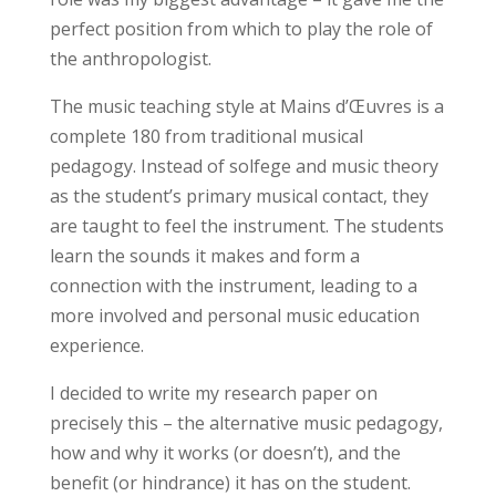
perfect position from which to play the role of
the anthropologist.
The music teaching style at Mains d’Œuvres is a
complete 180 from traditional musical
pedagogy. Instead of solfege and music theory
as the student’s primary musical contact, they
are taught to feel the instrument. The students
learn the sounds it makes and form a
connection with the instrument, leading to a
more involved and personal music education
experience.
I decided to write my research paper on
precisely this – the alternative music pedagogy,
how and why it works (or doesn’t), and the
benefit (or hindrance) it has on the student.