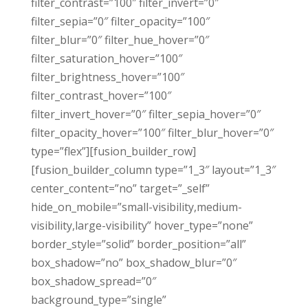
filter_contrast=”100″ filter_invert=”0″
filter_sepia=”0″ filter_opacity=”100″
filter_blur=”0″ filter_hue_hover=”0″
filter_saturation_hover=”100″
filter_brightness_hover=”100″
filter_contrast_hover=”100″
filter_invert_hover=”0″ filter_sepia_hover=”0″
filter_opacity_hover=”100″ filter_blur_hover=”0″
type=”flex”][fusion_builder_row]
[fusion_builder_column type=”1_3″ layout=”1_3″
center_content=”no” target=”_self”
hide_on_mobile=”small-visibility,medium-
visibility,large-visibility” hover_type=”none”
border_style=”solid” border_position=”all”
box_shadow=”no” box_shadow_blur=”0″
box_shadow_spread=”0″
background_type=”single”