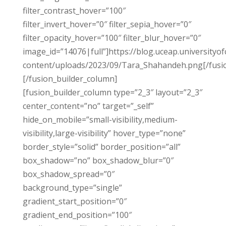
filter_contrast_hover=”100″
filter_invert_hover=”0″ filter_sepia_hover=”0″
filter_opacity_hover=”100″ filter_blur_hover=”0″
image_id=”14076|full”]https://blog.uceap.universityof
content/uploads/2023/09/Tara_Shahandeh.png[/fusi
[/fusion_builder_column]
[fusion_builder_column type=”2_3″ layout=”2_3″
center_content=”no” target=”_self”
hide_on_mobile=”small-visibility,medium-
visibility,large-visibility” hover_type=”none”
border_style=”solid” border_position=”all”
box_shadow=”no” box_shadow_blur=”0″
box_shadow_spread=”0″
background_type=”single”
gradient_start_position=”0″
gradient_end_position=”100″