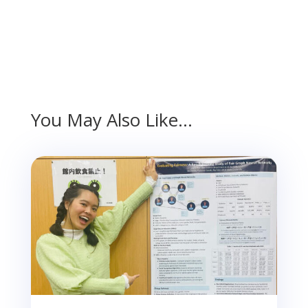
You May Also Like…