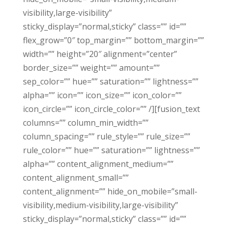
visibility,large-visibility”
sticky_display=”normal,sticky” class=”” id=””
flex_grow=”0″ top_margin=”” bottom_margin=””
width=”” height=”20″ alignment=”center”
border_size=”” weight=”” amount=””
sep_color=”” hue=”” saturation=”” lightness=””
alpha=”” icon=”” icon_size=”” icon_color=””
icon_circle=”” icon_circle_color=”” /][fusion_text
columns=”” column_min_width=””
column_spacing=”” rule_style=”” rule_size=””
rule_color=”” hue=”” saturation=”” lightness=””
alpha=”” content_alignment_medium=””
content_alignment_small=””
content_alignment=”” hide_on_mobile=”small-
visibility,medium-visibility,large-visibility”
sticky_display=”normal,sticky” class=”” id=””