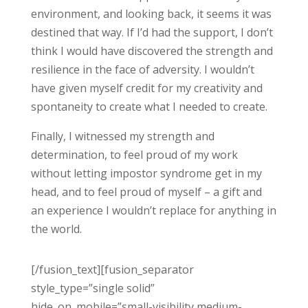
environment, and looking back, it seems it was
destined that way. If I’d had the support, I don’t
think I would have discovered the strength and
resilience in the face of adversity. I wouldn’t
have given myself credit for my creativity and
spontaneity to create what I needed to create.
Finally, I witnessed my strength and
determination, to feel proud of my work
without letting impostor syndrome get in my
head, and to feel proud of myself – a gift and
an experience I wouldn’t replace for anything in
the world.
[/fusion_text][fusion_separator
style_type=”single solid”
hide_on_mobile=”small-visibility,medium-