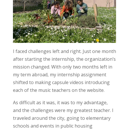
I faced challenges left and right. Just one month
after starting the internship, the organization’s
mission changed. With only two months left in
my term abroad, my internship assignment
shifted to making capsule videos introducing
each of the music teachers on the website.
As difficult as it was, it was to my advantage,
and the challenges were my greatest teacher. I
traveled around the city, going to elementary
schools and events in public housing