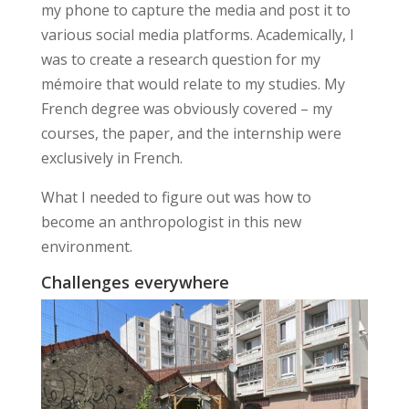
my phone to capture the media and post it to
various social media platforms. Academically, I
was to create a research question for my
mémoire that would relate to my studies. My
French degree was obviously covered – my
courses, the paper, and the internship were
exclusively in French.
What I needed to figure out was how to
become an anthropologist in this
new
environment
.
Challenges everywhere