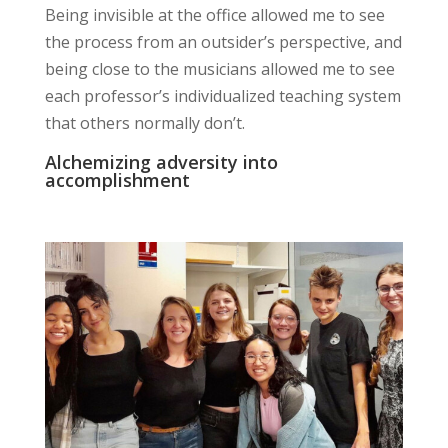
Being invisible at the office allowed me to see
the process from an outsider’s perspective, and
being close to the musicians allowed me to see
each professor’s individualized teaching system
that others normally don’t.
Alchemizing adversity into
accomplishment