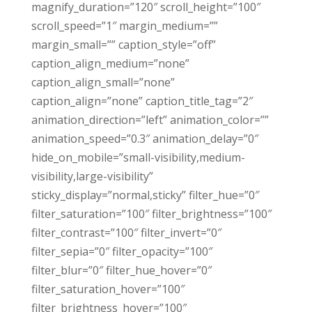
magnify_duration=”120″ scroll_height=”100″
scroll_speed=”1″ margin_medium=””
margin_small=”” caption_style=”off”
caption_align_medium=”none”
caption_align_small=”none”
caption_align=”none” caption_title_tag=”2″
animation_direction=”left” animation_color=””
animation_speed=”0.3″ animation_delay=”0″
hide_on_mobile=”small-visibility,medium-
visibility,large-visibility”
sticky_display=”normal,sticky” filter_hue=”0″
filter_saturation=”100″ filter_brightness=”100″
filter_contrast=”100″ filter_invert=”0″
filter_sepia=”0″ filter_opacity=”100″
filter_blur=”0″ filter_hue_hover=”0″
filter_saturation_hover=”100″
filter_brightness_hover=”100″