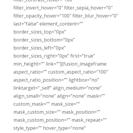
filter_invert_hover=”0″ filter_sepia_hover=”0″
filter_opacity_hover=”100″ filter_blur_hover=”0″
last=”false” element_content=””
border_sizes_top=”0px”
border_sizes_bottom=”0px”
border_sizes_left=”0px”
border_sizes_right=”0px” first=”true”
min_height=”” link=””][fusion_imageframe
aspect_ratio=”” custom_aspect_ratio=”100″
aspect_ratio_position=”” lightbox=”no”
linktarget=”_self” align_medium=”none”
align_small=”none” align=”none” mask=””
custom_mask=”” mask_size=””
mask_custom_size=”” mask_position=””
mask_custom_position=”” mask_repeat=””
style_type=”” hover_type=”none”