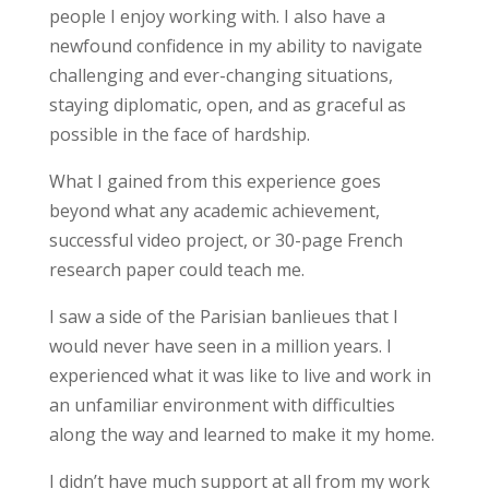
people I enjoy working with. I also have a
newfound confidence in my ability to navigate
challenging and ever-changing situations,
staying diplomatic, open, and as graceful as
possible in the face of hardship.
What I gained from this experience
goes
beyond
what any academic achievement,
successful video project, or 30-page French
research paper could teach me.
I saw a side of the Parisian banlieues that I
would never have seen in a million years. I
experienced what it was like to live and work in
an unfamiliar environment with difficulties
along the way and learned to make it my home.
I didn’t have much support at all from my work