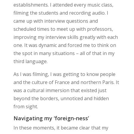
establishments. I attended every music class,
filming the students and recording audio. I
came up with interview questions and
scheduled times to meet up with professors,
improving my interview skills greatly with each
one. It was dynamic and forced me to think on
the spot in many situations – all of that in my
third language.
As I was filming, I was getting to know people
and the culture of France and northern Paris. It
was a
cultural immersion
that existed just
beyond the borders, unnoticed and hidden
from sight.
Navigating my ‘foreign-ness’
In these moments, it became clear that my