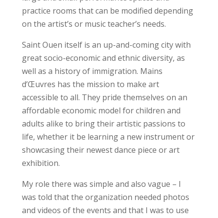
practice rooms that can be modified depending
on the artist’s or music teacher’s needs.
Saint Ouen itself is an up-and-coming city with
great socio-economic and ethnic diversity, as
well as a history of immigration. Mains
d’Œuvres has the mission to make art
accessible to all. They pride themselves on an
affordable economic model for children and
adults alike to bring their artistic passions to
life, whether it be learning a new instrument or
showcasing their newest dance piece or art
exhibition.
My role there was simple and also vague – I
was told that the organization needed photos
and videos of the events and that I was to use