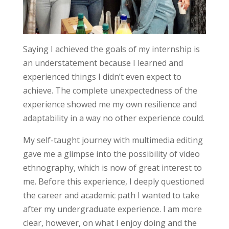
Saying I achieved the goals of my internship is
an understatement because I learned and
experienced things I didn’t even expect to
achieve. The complete unexpectedness of the
experience showed me my own resilience and
adaptability in a way no other experience could.
My self-taught journey with multimedia editing
gave me a glimpse into the possibility of video
ethnography, which is now of great interest to
me. Before this experience, I deeply questioned
the career and academic path I wanted to take
after my undergraduate experience. I am more
clear, however, on what I enjoy doing and the