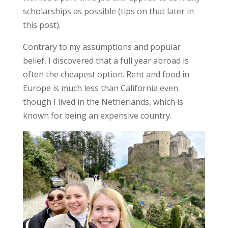
scholarships as possible (tips on that later in
this post).
Contrary to my assumptions and popular
belief, I discovered that a full year abroad is
often the cheapest option. Rent and food in
Europe is much less than California even
though I lived in the Netherlands, which is
known for being an expensive country.