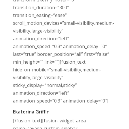
transition_duration=”300″
transition_easing=”ease”
scroll_motion_devices=”small-visibility,medium-
visibility,large-visibility”
animation_direction=”left”
animation_speed=”0.3″ animation_delay=”0″
last=”true” border_position=”all” first=”false”
min_height=”” link=””][fusion_text
hide_on_mobile=”small-visibility,medium-
visibility,large-visibility”
sticky_display=”normal,sticky”
animation_direction=”left”
animation_speed=”0.3″ animation_delay=”0″]
Ekaterina Griffin
[/fusion_text][fusion_widget_area
name=”avada-custom-sidebar-