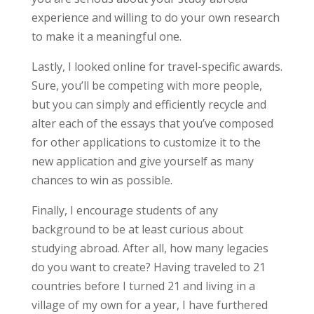
experience and willing to do your own research
to make it a meaningful one.
Lastly, I looked online for travel-specific awards.
Sure, you’ll be competing with more people,
but you can simply and efficiently recycle and
alter each of the essays that you’ve composed
for other applications to customize it to the
new application and give yourself as many
chances to win as possible.
Finally, I encourage students of any
background to be at least curious about
studying abroad. After all, how many legacies
do you want to create? Having traveled to 21
countries before I turned 21 and living in a
village of my own for a year, I have furthered