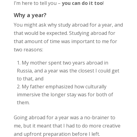
I’m here to tell you –
you can do it too
!
Why a year?
You might ask why study abroad for a year, and
that would be expected. Studying abroad for
that amount of time was important to me for
two reasons:
My mother spent two years abroad in
Russia, and a year was the closest I could get
to that, and
My father emphasized how culturally
immersive the longer stay was for both of
them.
Going abroad for a year was a no-brainer to
me, but it meant that I had to do more creative
and upfront preparation before I left.