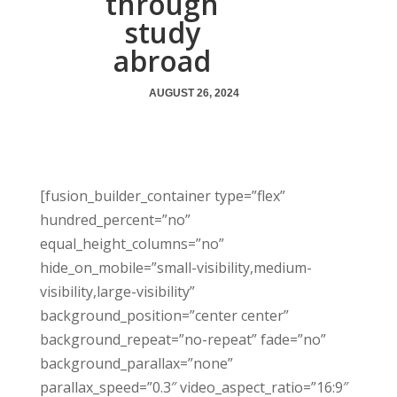
through
study
abroad
AUGUST 26, 2024
[fusion_builder_container type=”flex”
hundred_percent=”no”
equal_height_columns=”no”
hide_on_mobile=”small-visibility,medium-
visibility,large-visibility”
background_position=”center center”
background_repeat=”no-repeat” fade=”no”
background_parallax=”none”
parallax_speed=”0.3″ video_aspect_ratio=”16:9″