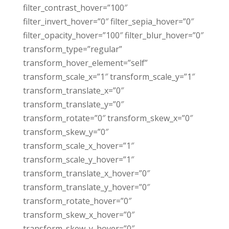
filter_contrast_hover=”100″
filter_invert_hover=”0″ filter_sepia_hover=”0″
filter_opacity_hover=”100″ filter_blur_hover=”0″
transform_type=”regular”
transform_hover_element=”self”
transform_scale_x=”1″ transform_scale_y=”1″
transform_translate_x=”0″
transform_translate_y=”0″
transform_rotate=”0″ transform_skew_x=”0″
transform_skew_y=”0″
transform_scale_x_hover=”1″
transform_scale_y_hover=”1″
transform_translate_x_hover=”0″
transform_translate_y_hover=”0″
transform_rotate_hover=”0″
transform_skew_x_hover=”0″
transform_skew_y_hover=”0″