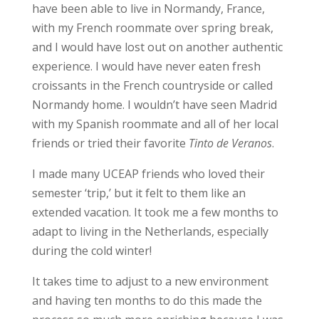
have been able to live in Normandy, France,
with my French roommate over spring break,
and I would have lost out on another authentic
experience. I would have never eaten fresh
croissants in the French countryside or called
Normandy home. I wouldn’t have seen Madrid
with my Spanish roommate and all of her local
friends or tried their favorite
Tinto de Veranos
.
I made many UCEAP friends who loved their
semester ‘trip,’ but it felt to them like an
extended vacation. It
took me a few months
to
adapt to living in the Netherlands, especially
during the cold winter!
It takes time to adjust to a new environment
and having ten months to do this made the