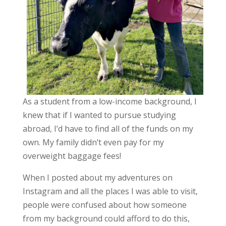
As a student from a low-income background, I
knew that if I wanted to pursue studying
abroad, I’d have to find all of the funds on my
own. My family didn’t even pay for my
overweight baggage fees!
When I posted about my adventures on
Instagram and all the places I was able to visit,
people were confused about how someone
from my background could afford to do this,