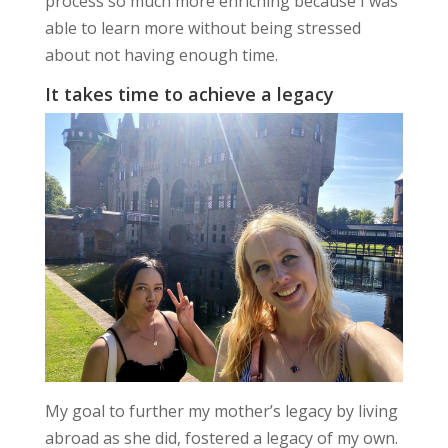
process so much more enriching because I was
able to learn more without being stressed
about not having enough time.
It takes time to achieve a legacy
My goal to further my mother’s legacy by living
abroad as she did, fostered a legacy of my own.