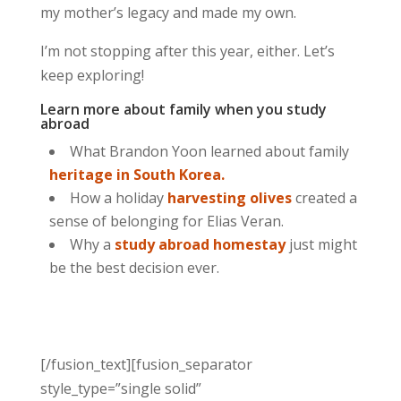
my mother’s legacy and made my own.
I’m not stopping after this year, either. Let’s
keep exploring!
Learn more about family when you study
abroad
What Brandon Yoon learned about family
heritage in South Korea.
How a holiday
harvesting olives
created a
sense of belonging for Elias Veran.
Why a
study abroad homestay
just might
be the best decision ever.
[/fusion_text][fusion_separator
style_type=”single solid”