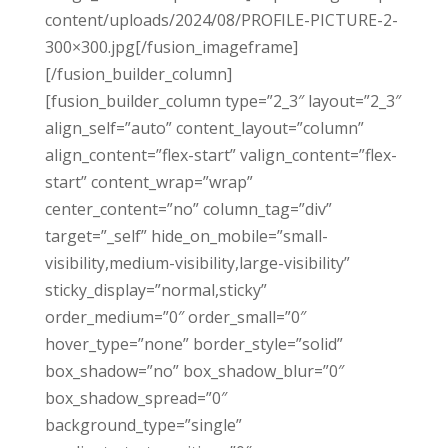
content/uploads/2024/08/PROFILE-PICTURE-2-
300×300.jpg[/fusion_imageframe]
[/fusion_builder_column]
[fusion_builder_column type=”2_3″ layout=”2_3″
align_self=”auto” content_layout=”column”
align_content=”flex-start” valign_content=”flex-
start” content_wrap=”wrap”
center_content=”no” column_tag=”div”
target=”_self” hide_on_mobile=”small-
visibility,medium-visibility,large-visibility”
sticky_display=”normal,sticky”
order_medium=”0″ order_small=”0″
hover_type=”none” border_style=”solid”
box_shadow=”no” box_shadow_blur=”0″
box_shadow_spread=”0″
background_type=”single”