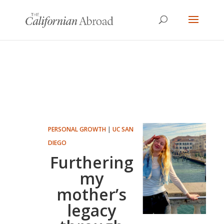
PERSONAL GROWTH
|
UC SAN
DIEGO
Furthering
my
mother’s
legacy