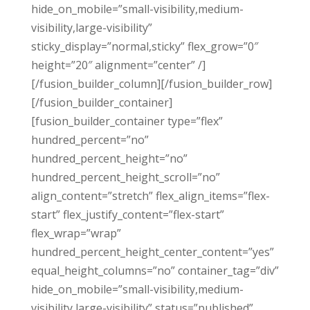
hide_on_mobile=”small-visibility,medium-
visibility,large-visibility”
sticky_display=”normal,sticky” flex_grow=”0″
height=”20″ alignment=”center” /]
[/fusion_builder_column][/fusion_builder_row]
[/fusion_builder_container]
[fusion_builder_container type=”flex”
hundred_percent=”no”
hundred_percent_height=”no”
hundred_percent_height_scroll=”no”
align_content=”stretch” flex_align_items=”flex-
start” flex_justify_content=”flex-start”
flex_wrap=”wrap”
hundred_percent_height_center_content=”yes”
equal_height_columns=”no” container_tag=”div”
hide_on_mobile=”small-visibility,medium-
visibility,large-visibility” status=”published”