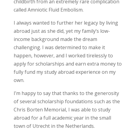
childbirth from an extremely rare complication
called Amniotic Fluid Embolism.
I always wanted to further her legacy by living
abroad just as she did, yet my family’s low-
income background made the dream
challenging. I was determined to make it
happen, however, and I worked tirelessly to
apply for scholarships and earn extra money to
fully fund my study abroad experience on my
own.
I’m happy to say that thanks to the generosity
of several scholarship foundations such as the
Chris Borten Memorial, I was able to study
abroad for a full academic year in the small
town of Utrecht in the Netherlands.