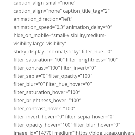
caption_align_small=”none”
caption_align=”none” caption_title_tag=”2″
animation_direction=”left”
animation_speed=”0.3″ animation_delay=”0″
hide_on_mobile=”small-visibility,medium-
visibility,large-visibility”
sticky_display=”normal,sticky” filter_hue=”0″
filter_saturation=”100″ filter_brightness=”100″
filter_contrast=”100″ filter_invert=”0″
filter_sepia=”0″ filter_opacity=”100″
filter_blur=”0″ filter_hue_hover=”0″
filter_saturation_hover=”100″
filter_brightness_hover=”100″
filter_contrast_hover=”100″
filter_invert_hover=”0″ filter_sepia_hover=”0″
filter_opacity_hover=”100″ filter_blur_hover=”0″
image_id=”14770|medium”]https://blog.uceap.universi