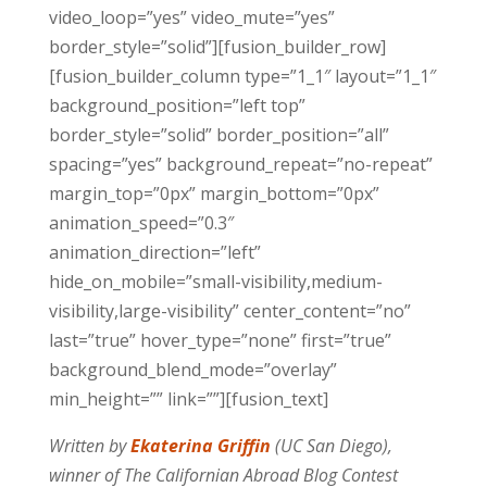
video_loop=”yes” video_mute=”yes”
border_style=”solid”][fusion_builder_row]
[fusion_builder_column type=”1_1″ layout=”1_1″
background_position=”left top”
border_style=”solid” border_position=”all”
spacing=”yes” background_repeat=”no-repeat”
margin_top=”0px” margin_bottom=”0px”
animation_speed=”0.3″
animation_direction=”left”
hide_on_mobile=”small-visibility,medium-
visibility,large-visibility” center_content=”no”
last=”true” hover_type=”none” first=”true”
background_blend_mode=”overlay”
min_height=”” link=””][fusion_text]
Written by
Ekaterina Griffin
(UC San Diego),
winner of The Californian Abroad Blog Contest