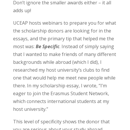
Don’t ignore the smaller awards either – it all
adds up!
UCEAP hosts webinars to prepare you for what
the scholarship donors are looking for in the
essays, and the primary tip that helped me the
most was:
Be Specific
. Instead of simply saying
that I wanted to make friends of many different
backgrounds while abroad (which I did), I
researched my host university’s clubs to find
one that would help me meet new people while
there. In my scholarship essay, I wrote, “I’m
eager to join the Erasmus Student Network,
which connects international students at my
host university.”
This level of specificity shows the donor that
you are serious about your study abroad