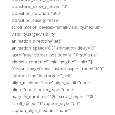
transform_skew_y_hover=”0″
transition_duration=”300″
transition_easing=”ease”
scroll_motion_devices=”small-visibility,medium-
visibility,large-visibility”
animation_direction=”left”
animation_speed=”0.3″ animation_delay=”0″
last=”false” border_position=”all” first=”true”
element_content=”” min_height=”” link=””]
[fusion_imageframe custom_aspect_ratio=”100″
lightbox=”no” linktarget=”_self”
align_medium=”none” align_small=”none”
align=”none” hover_type=”none”
magnify_duration=”120″ scroll_height=”100″
scroll_speed=”1″ caption_style=”off”
caption_align_medium=”none”