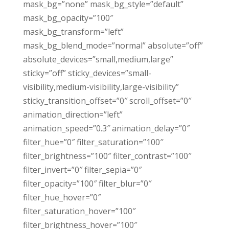
mask_bg=”none” mask_bg_style=”default”
mask_bg_opacity=”100″
mask_bg_transform=”left”
mask_bg_blend_mode=”normal” absolute=”off”
absolute_devices=”small,medium,large”
sticky=”off” sticky_devices=”small-
visibility,medium-visibility,large-visibility”
sticky_transition_offset=”0″ scroll_offset=”0″
animation_direction=”left”
animation_speed=”0.3″ animation_delay=”0″
filter_hue=”0″ filter_saturation=”100″
filter_brightness=”100″ filter_contrast=”100″
filter_invert=”0″ filter_sepia=”0″
filter_opacity=”100″ filter_blur=”0″
filter_hue_hover=”0″
filter_saturation_hover=”100″
filter_brightness_hover=”100″