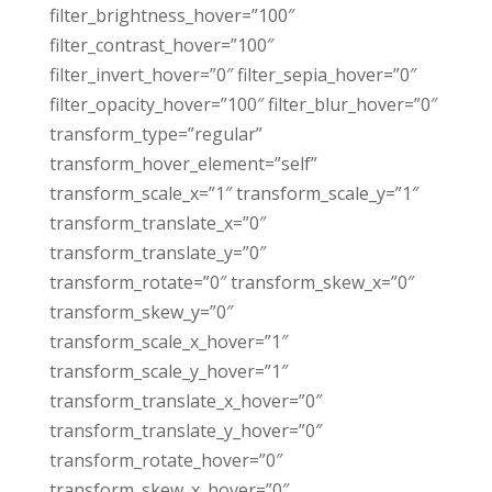
filter_brightness_hover=”100″
filter_contrast_hover=”100″
filter_invert_hover=”0″ filter_sepia_hover=”0″
filter_opacity_hover=”100″ filter_blur_hover=”0″
transform_type=”regular”
transform_hover_element=”self”
transform_scale_x=”1″ transform_scale_y=”1″
transform_translate_x=”0″
transform_translate_y=”0″
transform_rotate=”0″ transform_skew_x=”0″
transform_skew_y=”0″
transform_scale_x_hover=”1″
transform_scale_y_hover=”1″
transform_translate_x_hover=”0″
transform_translate_y_hover=”0″
transform_rotate_hover=”0″
transform_skew_x_hover=”0″