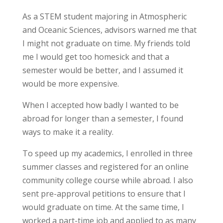
As a STEM student majoring in Atmospheric
and Oceanic Sciences, advisors warned me that
I might not graduate on time. My friends told
me I would get too homesick and that a
semester would be better, and I assumed it
would be more expensive.
When I accepted how badly I wanted to be
abroad for longer than a semester, I found
ways to make it a reality.
To speed up my academics, I enrolled in three
summer classes and registered for an online
community college course while abroad. I also
sent pre-approval petitions to ensure that I
would graduate on time. At the same time, I
worked a part-time job and applied to as many