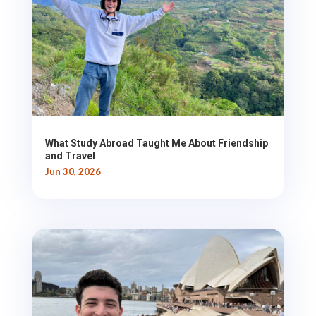
What Study Abroad Taught Me About Friendship
and Travel
Jun 30, 2026