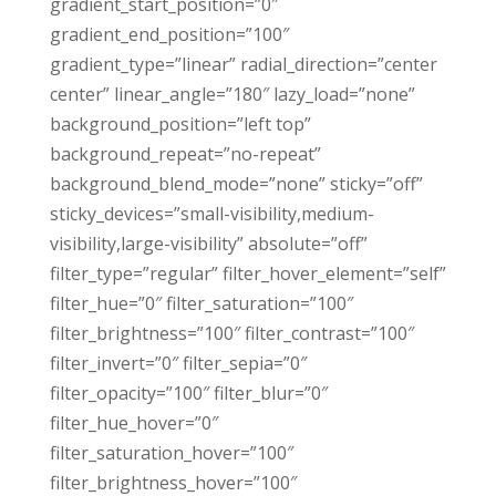
gradient_start_position=”0″
gradient_end_position=”100″
gradient_type=”linear” radial_direction=”center
center” linear_angle=”180″ lazy_load=”none”
background_position=”left top”
background_repeat=”no-repeat”
background_blend_mode=”none” sticky=”off”
sticky_devices=”small-visibility,medium-
visibility,large-visibility” absolute=”off”
filter_type=”regular” filter_hover_element=”self”
filter_hue=”0″ filter_saturation=”100″
filter_brightness=”100″ filter_contrast=”100″
filter_invert=”0″ filter_sepia=”0″
filter_opacity=”100″ filter_blur=”0″
filter_hue_hover=”0″
filter_saturation_hover=”100″
filter_brightness_hover=”100″