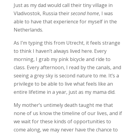
Just as my dad would call their tiny village in
Vladivostok, Russia their
second home
, I was
able to have that experience for myself in the
Netherlands.
As I’m typing this from Utrecht, it feels strange
to think I haven’t always lived here. Every
morning, I grab my pink bicycle and ride to
class. Every afternoon, I read by the canals, and
seeing a grey sky is second nature to me. It’s a
privilege to be able to live what feels like an
entire lifetime in a year, just as my mama did.
My mother’s untimely death taught me that
none of us know the timeline of our lives, and if
we wait for these kinds of opportunities to
come along, we may never have the chance to