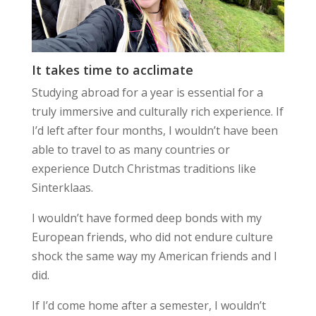
It takes time to acclimate
Studying abroad for a year is essential for a
truly immersive and culturally rich experience. If
I’d left after four months, I wouldn’t have been
able to travel to as many countries or
experience Dutch Christmas traditions like
Sinterklaas.
I wouldn’t have formed deep bonds with my
European friends, who did not endure culture
shock the same way my American friends and I
did.
If I’d come home after a semester, I wouldn’t