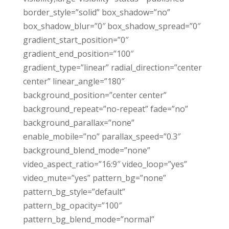
border_style=”solid” box_shadow=”no”
box_shadow_blur=”0″ box_shadow_spread=”0″
gradient_start_position=”0″
gradient_end_position=”100″
gradient_type=”linear” radial_direction=”center
center” linear_angle=”180″
background_position=”center center”
background_repeat=”no-repeat” fade=”no”
background_parallax=”none”
enable_mobile=”no” parallax_speed=”0.3″
background_blend_mode=”none”
video_aspect_ratio=”16:9″ video_loop=”yes”
video_mute=”yes” pattern_bg=”none”
pattern_bg_style=”default”
pattern_bg_opacity=”100″
pattern_bg_blend_mode=”normal”