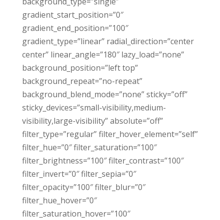
background_type=”single”
gradient_start_position=”0″
gradient_end_position=”100″
gradient_type=”linear” radial_direction=”center
center” linear_angle=”180″ lazy_load=”none”
background_position=”left top”
background_repeat=”no-repeat”
background_blend_mode=”none” sticky=”off”
sticky_devices=”small-visibility,medium-
visibility,large-visibility” absolute=”off”
filter_type=”regular” filter_hover_element=”self”
filter_hue=”0″ filter_saturation=”100″
filter_brightness=”100″ filter_contrast=”100″
filter_invert=”0″ filter_sepia=”0″
filter_opacity=”100″ filter_blur=”0″
filter_hue_hover=”0″
filter_saturation_hover=”100″