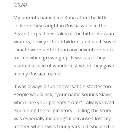
(2024)
My parents named me Katia after the little
children they taught in Russia while in the
Peace Corps. Their tales of the bitter Russian
winters, rowdy schoolchildren, and post-Soviet
climate were better than any adventure book
for me when growing up. It was as if they
planted a seed of wanderlust when they gave
me my Russian name.
It was always a fun conversation starter too.
People would ask, “your name sounds Slavic,
where are your parents from?” I always loved
explaining the origin story. Telling the story
was especially meaningful because I lost my
mother when I was four years old. She died in