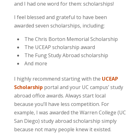
and I had one word for them:
scholarships
!
I feel blessed and grateful to have been
awarded seven scholarships, including:
The Chris Borton Memorial Scholarship
The UCEAP scholarship award
The Fung Study Abroad scholarship
And more
I highly recommend starting with the
UCEAP
Scholarship
portal and your UC campus’ study
abroad office awards. Always start local
because you’ll have less competition. For
example, I was awarded the Warren College (UC
San Diego) study abroad scholarship simply
because not many people knew it existed.