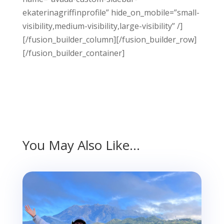
ekaterinagriffinprofile” hide_on_mobile=”small-
visibility,medium-visibility,large-visibility” /]
[/fusion_builder_column][/fusion_builder_row]
[/fusion_builder_container]
You May Also Like…