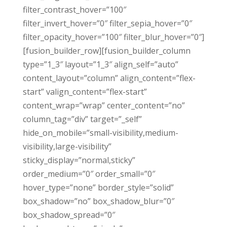
filter_contrast_hover=”100″
filter_invert_hover=”0″ filter_sepia_hover=”0″
filter_opacity_hover=”100″ filter_blur_hover=”0″]
[fusion_builder_row][fusion_builder_column
type=”1_3″ layout=”1_3″ align_self=”auto”
content_layout=”column” align_content=”flex-
start” valign_content=”flex-start”
content_wrap=”wrap” center_content=”no”
column_tag=”div” target=”_self”
hide_on_mobile=”small-visibility,medium-
visibility,large-visibility”
sticky_display=”normal,sticky”
order_medium=”0″ order_small=”0″
hover_type=”none” border_style=”solid”
box_shadow=”no” box_shadow_blur=”0″
box_shadow_spread=”0″