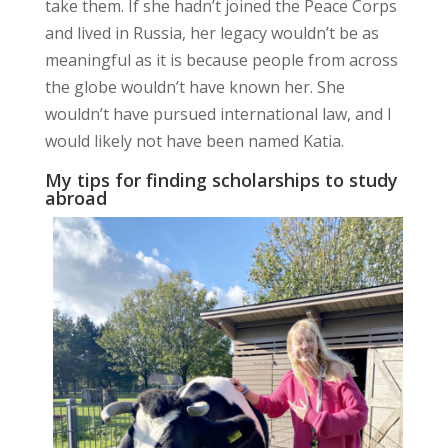
take them. If she hadn’t joined the Peace Corps
and lived in Russia, her legacy wouldn’t be as
meaningful as it is because people from across
the globe wouldn’t have known her. She
wouldn’t have pursued international law, and I
would likely not have been named Katia.
My tips for finding scholarships to study
abroad