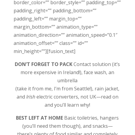
border_color=”” border_style=”” padding_top=””
padding_right=”” padding_bottom=””
padding_left=”” margin_top=””
margin_bottom=”” animation_type=””
animation_direction=”” animation_speed=”0.1″
animation_offset=”” class=”” id=””
min_height=””][fusion_text]
DON’T FORGET TO PACK
Contact solution (it’s
more expensive in Ireland!), face wash, an
umbrella
(take it from me, I’m from Seattle!), rain jacket,
and
Irish
electric converters, not UK—read on
and you’ll learn why!
BEST LEFT AT HOME
Basic toiletries, hangers
(you’ll need them though), and snacks—
there’s plenty of food similar and completely