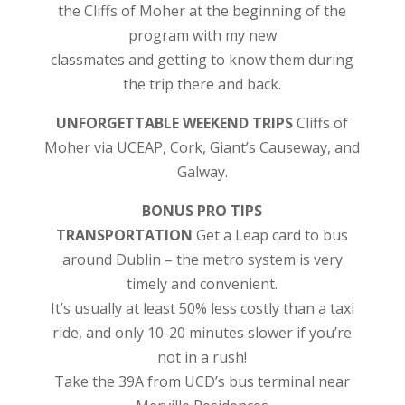
the Cliffs of Moher
at the beginning of the
program with my new
classmates and getting to know them during
the trip there and back.
UNFORGETTABLE WEEKEND TRIPS
Cliffs of
Moher via UCEAP, Cork, Giant’s Causeway, and
Galway.
BONUS PRO TIPS
TRANSPORTATION
Get a Leap card to bus
around Dublin – the metro system is very
timely and convenient.
It’s usually at least 50% less costly than a taxi
ride, and only 10-20 minutes slower if you’re
not in a rush!
Take the 39A from UCD’s bus terminal near