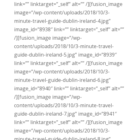
link=”” linktarget=”_self” alt=”” /][fusion_image
image=”/wp-content/uploads/2018/10/3-
minute-travel-guide-dublin-ireland-4.jpg”
image_id=”8938″ link=”” linktarget=”_self” alt=””
/][fusion_image image=”/wp-
content/uploads/2018/10/3-minute-travel-
guide-dublin-ireland-5.jpg” image_id=”8939″
link=”” linktarget=”_self” alt=”” /][fusion_image
image=”/wp-content/uploads/2018/10/3-
minute-travel-guide-dublin-ireland-6.jpg”
image_id=”8940″ link=”” linktarget=”_self” alt=””
/][fusion_image image=”/wp-
content/uploads/2018/10/3-minute-travel-
guide-dublin-ireland-7.jpg” image_id=”8941″
link=”” linktarget=”_self” alt=”” /][fusion_image
image=”/wp-content/uploads/2018/10/3-
minute-travel-guide-dublin-ireland-8.jpg”