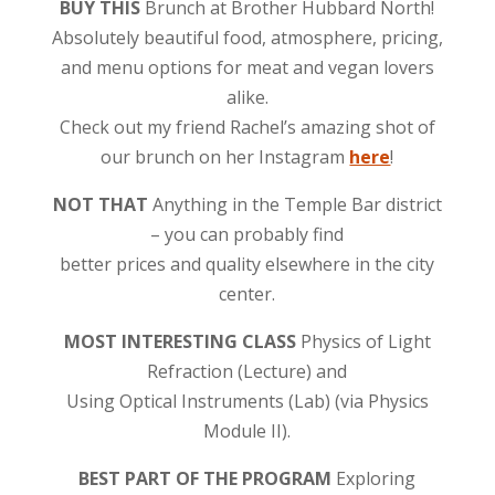
BUY THIS
Brunch at Brother Hubbard North!
Absolutely beautiful food, atmosphere, pricing,
and menu options for meat and vegan lovers
alike.
Check out my friend Rachel’s amazing shot of
our brunch on her Instagram
here
!
NOT THAT
Anything in the Temple Bar district
– you can probably find
better prices and quality elsewhere in the city
center.
MOST INTERESTING CLASS
Physics of Light
Refraction (Lecture) and
Using Optical Instruments (Lab) (via Physics
Module II).
BEST PART OF THE PROGRAM
Exploring