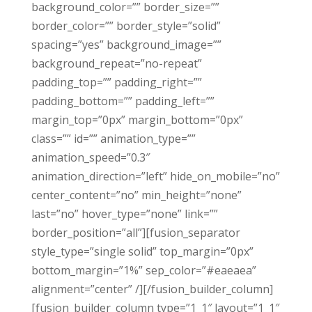
background_color=”” border_size=””
border_color=”” border_style=”solid”
spacing=”yes” background_image=””
background_repeat=”no-repeat”
padding_top=”” padding_right=””
padding_bottom=”” padding_left=””
margin_top=”0px” margin_bottom=”0px”
class=”” id=”” animation_type=””
animation_speed=”0.3″
animation_direction=”left” hide_on_mobile=”no”
center_content=”no” min_height=”none”
last=”no” hover_type=”none” link=””
border_position=”all”][fusion_separator
style_type=”single solid” top_margin=”0px”
bottom_margin=”1%” sep_color=”#eaeaea”
alignment=”center” /][/fusion_builder_column]
[fusion_builder_column type=”1_1″ layout=”1_1″