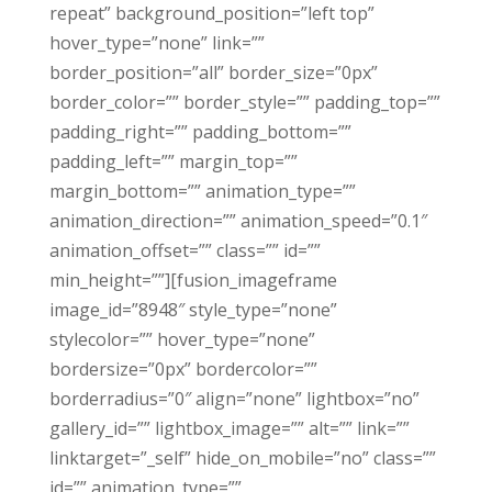
repeat” background_position=”left top”
hover_type=”none” link=””
border_position=”all” border_size=”0px”
border_color=”” border_style=”” padding_top=””
padding_right=”” padding_bottom=””
padding_left=”” margin_top=””
margin_bottom=”” animation_type=””
animation_direction=”” animation_speed=”0.1″
animation_offset=”” class=”” id=””
min_height=””][fusion_imageframe
image_id=”8948″ style_type=”none”
stylecolor=”” hover_type=”none”
bordersize=”0px” bordercolor=””
borderradius=”0″ align=”none” lightbox=”no”
gallery_id=”” lightbox_image=”” alt=”” link=””
linktarget=”_self” hide_on_mobile=”no” class=””
id=”” animation_type=””