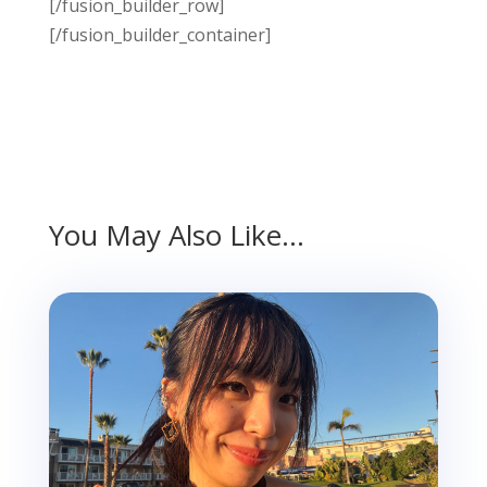
[/fusion_builder_row]
[/fusion_builder_container]
You May Also Like…