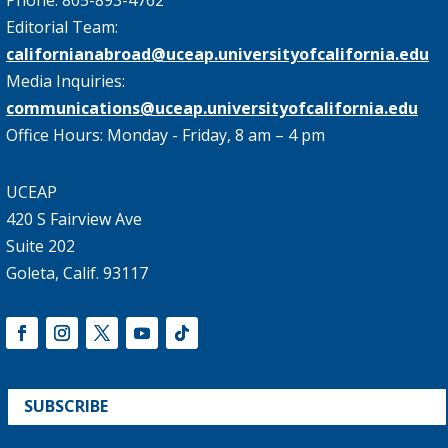
Editorial Team:
californianabroad@uceap.universityofcalifornia.edu
Media Inquiries:
communications@uceap.universityofcalifornia.edu
Office Hours: Monday - Friday, 8 am – 4 pm
UCEAP
420 S Fairview Ave
Suite 202
Goleta, Calif. 93117
SUBSCRIBE