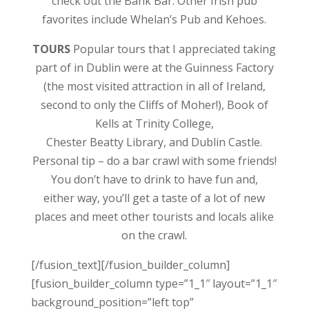
check out the Bank Bar. Other Irish pub
favorites include Whelan’s Pub and Kehoes.
TOURS
Popular tours that I appreciated taking
part of in Dublin were at the Guinness Factory
(the most visited attraction in all of Ireland,
second to only the Cliffs of Moher!), Book of
Kells at Trinity College,
Chester Beatty Library, and Dublin Castle.
Personal tip – do a bar crawl with some friends!
You don’t have to drink to have fun and,
either way, you’ll get a taste of a lot of new
places and meet other tourists and locals alike
on the crawl.
[/fusion_text][/fusion_builder_column]
[fusion_builder_column type=”1_1″ layout=”1_1″
background_position=”left top”