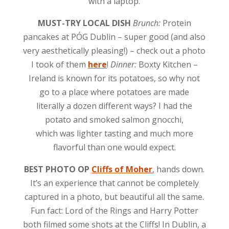
with a laptop.
MUST-TRY LOCAL DISH
Brunch:
Protein
pancakes at PÓG Dublin – super good (and also
very aesthetically pleasing!) – check out a photo
I took of them
here
!
Dinner:
Boxty Kitchen –
Ireland is known for its potatoes, so why not
go to a place where potatoes are made
literally a dozen different ways? I had the
potato and smoked salmon gnocchi,
which was lighter tasting and much more
flavorful than one would expect.
BEST PHOTO OP
Cliffs of Moher
, hands down.
It’s an experience that cannot be completely
captured in a photo, but beautiful all the same.
Fun fact: Lord of the Rings and Harry Potter
both filmed some shots at the Cliffs! In Dublin, a