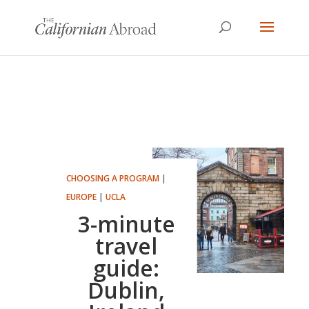
CHOOSING A PROGRAM
|
EUROPE
|
UCLA
3-minute
travel
guide:
Dublin,