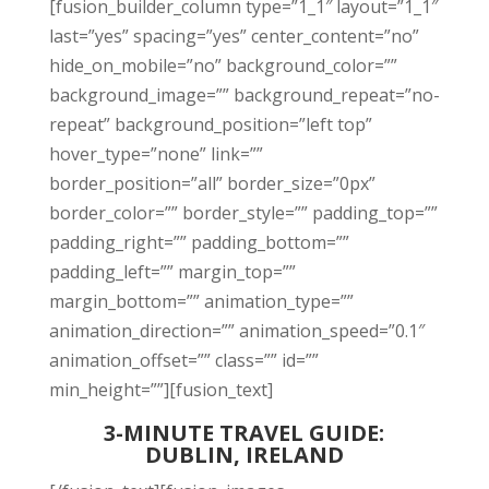
[fusion_builder_column type=”1_1″ layout=”1_1″
last=”yes” spacing=”yes” center_content=”no”
hide_on_mobile=”no” background_color=””
background_image=”” background_repeat=”no-
repeat” background_position=”left top”
hover_type=”none” link=””
border_position=”all” border_size=”0px”
border_color=”” border_style=”” padding_top=””
padding_right=”” padding_bottom=””
padding_left=”” margin_top=””
margin_bottom=”” animation_type=””
animation_direction=”” animation_speed=”0.1″
animation_offset=”” class=”” id=””
min_height=””][fusion_text]
3-MINUTE TRAVEL GUIDE:
DUBLIN, IRELAND