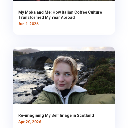
My Moka and Me: How Italian Coffee Culture
Transformed My Year Abroad
Jun 1, 2026
Re-imagining My Self Image in Scotland
Apr 20, 2026