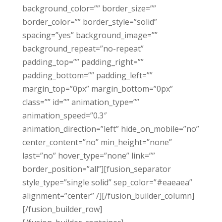
background_color=”” border_size=””
border_color=”” border_style=”solid”
spacing=”yes” background_image=””
background_repeat=”no-repeat”
padding_top=”” padding_right=””
padding_bottom=”” padding_left=””
margin_top=”0px” margin_bottom=”0px”
class=”” id=”” animation_type=””
animation_speed=”0.3″
animation_direction=”left” hide_on_mobile=”no”
center_content=”no” min_height=”none”
last=”no” hover_type=”none” link=””
border_position=”all”][fusion_separator
style_type=”single solid” sep_color=”#eaeaea”
alignment=”center” /][/fusion_builder_column]
[/fusion_builder_row]