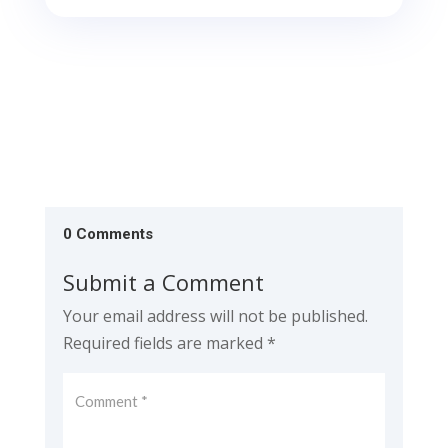
0 Comments
Submit a Comment
Your email address will not be published.
Required fields are marked
*