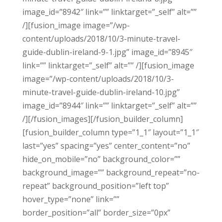
image_id=”8942″ link=”” linktarget=”_self” alt=””
/][fusion_image image=”/wp-
content/uploads/2018/10/3-minute-travel-
guide-dublin-ireland-9-1.jpg” image_id=”8945″
link=”” linktarget=”_self” alt=”” /][fusion_image
image=”/wp-content/uploads/2018/10/3-
minute-travel-guide-dublin-ireland-10.jpg”
image_id=”8944″ link=”” linktarget=”_self” alt=””
/][/fusion_images][/fusion_builder_column]
[fusion_builder_column type=”1_1″ layout=”1_1″
last=”yes” spacing=”yes” center_content=”no”
hide_on_mobile=”no” background_color=””
background_image=”” background_repeat=”no-
repeat” background_position=”left top”
hover_type=”none” link=””
border_position=”all” border_size=”0px”