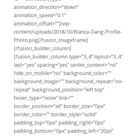
animation_direction=”down”
animation_speed=”0.1″
animation_offset=””]/wp-
content/uploads/2018/10/Bianca-Dang-Profile-
Photo.png[/fusion_imageframe]
[/fusion_builder_column]
[fusion_builder_column type=”3_4″ layout=”3_4″
last=”yes” spacing=”yes” center_content=”no”
hide_on_mobile=”no” background_color=””
background_image=”” background_repeat=”no-
repeat” background_position=”left top”
hover_type=”none” link=””
border_position=”all” border_size=”0px”
border_color=”” border_style=”solid”
padding_top=”0px” padding_right=”0px”
padding_bottom=”0px” padding_left=”20px”