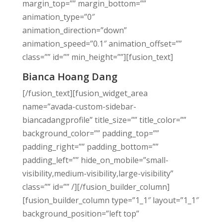
margin_top=”” margin_bottom=””
animation_type=”0″
animation_direction=”down”
animation_speed=”0.1″ animation_offset=””
class=”” id=”” min_height=””][fusion_text]
Bianca Hoang Dang
[/fusion_text][fusion_widget_area
name=”avada-custom-sidebar-
biancadangprofile” title_size=”” title_color=””
background_color=”” padding_top=””
padding_right=”” padding_bottom=””
padding_left=”” hide_on_mobile=”small-
visibility,medium-visibility,large-visibility”
class=”” id=”” /][/fusion_builder_column]
[fusion_builder_column type=”1_1″ layout=”1_1″
background_position=”left top”