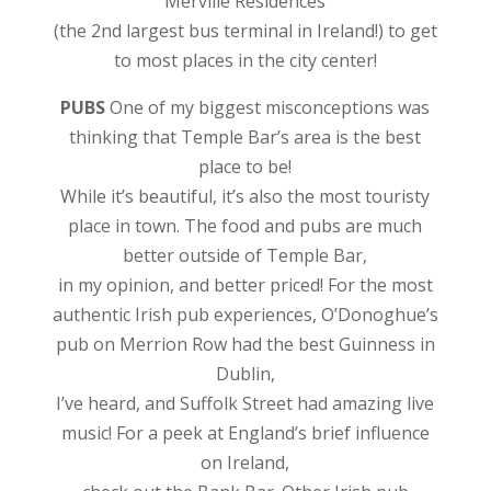
Merville Residences
(the 2nd largest bus terminal in Ireland!) to get
to most places in the city center!
PUBS
One of my biggest misconceptions was
thinking that Temple Bar’s area is the best
place to be!
While it’s beautiful, it’s also the most touristy
place in town. The food and pubs are much
better outside of Temple Bar,
in my opinion, and better priced! For the most
authentic Irish pub experiences, O’Donoghue’s
pub on Merrion Row had the best Guinness in
Dublin,
I’ve heard, and Suffolk Street had amazing live
music! For a peek at England’s brief influence
on Ireland,