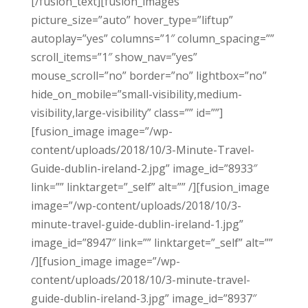
[/fusion_text][fusion_images
picture_size=”auto” hover_type=”liftup”
autoplay=”yes” columns=”1″ column_spacing=””
scroll_items=”1″ show_nav=”yes”
mouse_scroll=”no” border=”no” lightbox=”no”
hide_on_mobile=”small-visibility,medium-
visibility,large-visibility” class=”” id=””]
[fusion_image image=”/wp-
content/uploads/2018/10/3-Minute-Travel-
Guide-dublin-ireland-2.jpg” image_id=”8933″
link=”” linktarget=”_self” alt=”” /][fusion_image
image=”/wp-content/uploads/2018/10/3-
minute-travel-guide-dublin-ireland-1.jpg”
image_id=”8947″ link=”” linktarget=”_self” alt=””
/][fusion_image image=”/wp-
content/uploads/2018/10/3-minute-travel-
guide-dublin-ireland-3.jpg” image_id=”8937″