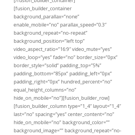
[/fusion_builder_container]
[fusion_builder_container
background_parallax=”none”
enable_mobile=”no” parallax_speed=”0.3″
background_repeat=”no-repeat”
background_position=”left top”
video_aspect_ratio=”16:9″ video_mute=”yes”
video_loop=”yes” fade=”no” border_size=”0px”
border_style=”solid” padding_top=”5%”
padding_bottom=”85px” padding_left=”0px”
padding_right=”0px” hundred_percent=”no”
equal_height_columns=”no”
hide_on_mobile=”no”][fusion_builder_row]
[fusion_builder_column type=”1_4″ layout=”1_4″
last=”no” spacing=”yes” center_content=”no”
hide_on_mobile=”no” background_color=””
background_image=”” background_repeat=”no-