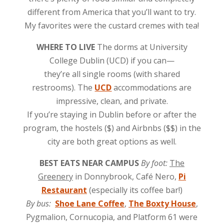
different from America that you’ll want to try.
My favorites were the custard cremes with tea!
WHERE TO LIVE
The dorms at University
College Dublin (UCD) if you can—
they’re all single rooms (with shared
restrooms). The
UCD
accommodations are
impressive, clean, and private.
If you’re staying in Dublin before or after the
program, the hostels ($) and Airbnbs ($$) in the
city are both great options as well.
BEST EATS NEAR CAMPUS
By foot:
The
Greenery
in Donnybrook, Café Nero,
Pi
Restaurant
(especially its coffee bar!)
By bus:
Shoe Lane Coffee
,
The Boxty House
,
Pygmalion, Cornucopia, and Platform 61 were