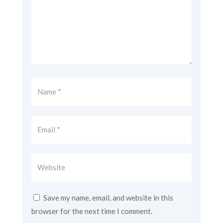
Save my name, email, and website in this
browser for the next time I comment.