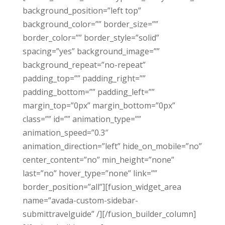
background_position=”left top”
background_color=”” border_size=””
border_color=”” border_style=”solid”
spacing=”yes” background_image=””
background_repeat=”no-repeat”
padding_top=”” padding_right=””
padding_bottom=”” padding_left=””
margin_top=”0px” margin_bottom=”0px”
class=”” id=”” animation_type=””
animation_speed=”0.3″
animation_direction=”left” hide_on_mobile=”no”
center_content=”no” min_height=”none”
last=”no” hover_type=”none” link=””
border_position=”all”][fusion_widget_area
name=”avada-custom-sidebar-
submittravelguide” /][/fusion_builder_column]