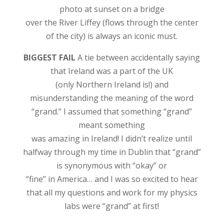
photo at sunset on a bridge
over the River Liffey (flows through the center
of the city) is always an iconic must.
BIGGEST FAIL
A tie between accidentally saying
that Ireland was a part of the UK
(only Northern Ireland is!) and
misunderstanding the meaning of the word
“grand.” I assumed that something “grand”
meant something
was amazing in Ireland! I didn’t realize until
halfway through my time in Dublin that “grand”
is synonymous with “okay” or
“fine” in America… and I was so excited to hear
that all my questions and work for my physics
labs were “grand” at first!