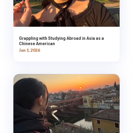
Grappling with Studying Abroad in Asia as a
Chinese American
Jun 1, 2026