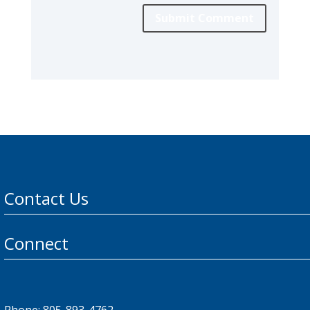
Submit Comment
Contact Us
Connect
Phone: 805-893-4762