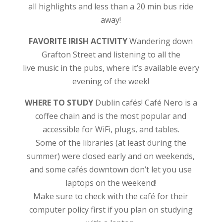
all highlights and less than a 20 min bus ride
away!
FAVORITE IRISH ACTIVITY
Wandering down
Grafton Street and listening to all the
live music in the pubs, where it’s available every
evening of the week!
WHERE TO STUDY
Dublin cafés!
Café Nero is a
coffee chain and is the most popular and
accessible for WiFi, plugs, and tables.
Some of the libraries (at least during the
summer) were closed early and on weekends,
and some cafés downtown don’t let you use
laptops on the weekend!
Make sure to check with the café for their
computer policy first if you plan on studying