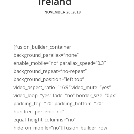
Ireland
NOVEMBER 20, 2018
[fusion_builder_container
background_parallax=”none”
enable_mobile=”no” parallax_speed=”0.3″
background_repeat=”no-repeat”
background_position=”left top”
video_aspect_ratio=”16:9″ video_mute=”yes”
video_loop=”yes” fade=”no” border_size=”0px”
padding_top=”20″ padding_bottom=”20″
hundred_percent=”no”
equal_height_columns=”no”
hide_on_mobile=”no”][fusion_builder_row]