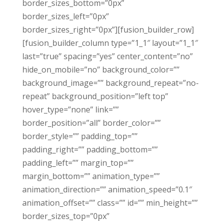
border_sizes_bottom=”0px”
border_sizes_left=”0px”
border_sizes_right=”0px”][fusion_builder_row]
[fusion_builder_column type=”1_1″ layout=”1_1″
last=”true” spacing=”yes” center_content=”no”
hide_on_mobile=”no” background_color=””
background_image=”” background_repeat=”no-
repeat” background_position=”left top”
hover_type=”none” link=””
border_position=”all” border_color=””
border_style=”” padding_top=””
padding_right=”” padding_bottom=””
padding_left=”” margin_top=””
margin_bottom=”” animation_type=””
animation_direction=”” animation_speed=”0.1″
animation_offset=”” class=”” id=”” min_height=””
border_sizes_top=”0px”