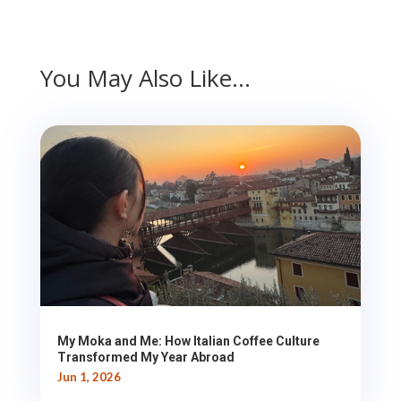
You May Also Like…
My Moka and Me: How Italian Coffee Culture
Transformed My Year Abroad
Jun 1, 2026