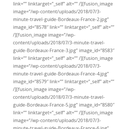
link=”” linktarget=”_self” alt=”” /][fusion_image
image=”/wp-content/uploads/2018/07/3-
minute-travel-guide-Bordeaux-France-2.jpg”
image_id=”8578″ link=”” linktarget=”_self” alt=””
/][fusion_image image=”/wp-
content/uploads/2018/07/3-minute-travel-
guide-Bordeaux-France-3.jpg” image_id=”8583″
link=”” linktarget=”_self” alt=”” /][fusion_image
image=”/wp-content/uploads/2018/07/3-
minute-travel-guide-Bordeaux-France-4.jpg”
image_id=”8579″ link=”” linktarget=”_self” alt=””
/][fusion_image image=”/wp-
content/uploads/2018/07/3-minute-travel-
guide-Bordeaux-France-5.jpg” image_id=”8580″
link=”” linktarget=”_self” alt=”” /][fusion_image
image=”/wp-content/uploads/2018/07/3-
minute-travel-guide-Bordeaux-France-6.jpg”