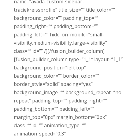
name=”avada-custom-sidebar-
traciekreissprofile” title_size=”” title_color=””
background_color=”” padding_top=””
padding_right=”” padding_bottom=””
padding_left=”” hide_on_mobile=”small-
visibility,medium-visibility,large-visibility”
class=”” id=”” /][/fusion_builder_column]
[fusion_builder_column type=”1_1″ layout=”1_1″
background_position=”left top”
background_color=”” border_color=””
border_style=”solid” spacing=”yes”
background_image=”” background_repeat=”no-
repeat” padding_top=”” padding_right=””
padding_bottom=”” padding_left=””
margin_top=”0px” margin_bottom=”0px”
class=”” id=”” animation_type=””
animation_speed=”0.3″