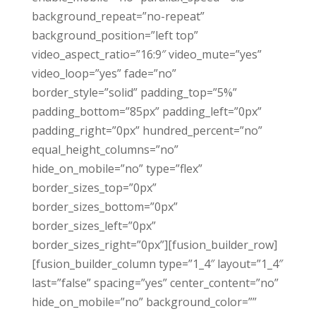
background_repeat=”no-repeat”
background_position=”left top”
video_aspect_ratio=”16:9″ video_mute=”yes”
video_loop=”yes” fade=”no”
border_style=”solid” padding_top=”5%”
padding_bottom=”85px” padding_left=”0px”
padding_right=”0px” hundred_percent=”no”
equal_height_columns=”no”
hide_on_mobile=”no” type=”flex”
border_sizes_top=”0px”
border_sizes_bottom=”0px”
border_sizes_left=”0px”
border_sizes_right=”0px”][fusion_builder_row]
[fusion_builder_column type=”1_4″ layout=”1_4″
last=”false” spacing=”yes” center_content=”no”
hide_on_mobile=”no” background_color=””