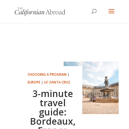
CHOOSING A PROGRAM
|
EUROPE
|
UC SANTA CRUZ
3-minute
travel
guide:
Bordeaux,