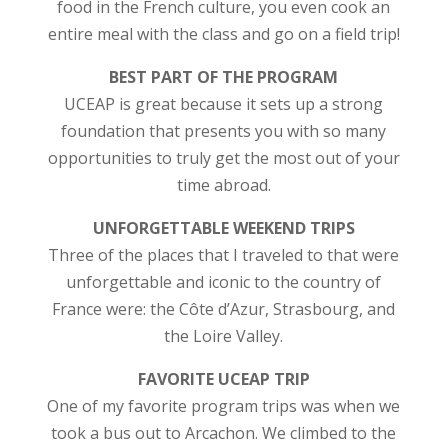
food in the French culture, you even cook an
entire meal with the class and go on a field trip!
BEST PART OF THE PROGRAM
UCEAP is great because it sets up a strong
foundation that presents you with so many
opportunities to truly get the most out of your
time abroad.
UNFORGETTABLE WEEKEND TRIPS
Three of the places that I traveled to that were
unforgettable and iconic to the country of
France were: the Côte d’Azur, Strasbourg, and
the Loire Valley.
FAVORITE UCEAP TRIP
One of my favorite program trips was when we
took a bus out to Arcachon. We climbed to the