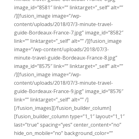
image_id=”8581″ link=”” linktarget=”_self” alt=””
/][fusion_image image=”/wp-
content/uploads/2018/07/3-minute-travel-
guide-Bordeaux-France-7.jpg” image_id=”8582″
link=”” linktarget=”_self” alt=”” /][fusion_image
image=”/wp-content/uploads/2018/07/3-
minute-travel-guide-Bordeaux-France-8.jpg”
image_id=”8575″ link=”” linktarget=”_self” alt=””
/][fusion_image image=”/wp-
content/uploads/2018/07/3-minute-travel-
guide-Bordeaux-France-9.jpg” image_id=”8576″
link=”” linktarget=”_self” alt=”” /]
[/fusion_images][/fusion_builder_column]
[fusion_builder_column type=”1_1″ layout=”1_1″
last=”true” spacing=”yes” center_content=”no”
hide_on_mobile=”no” background_color=””