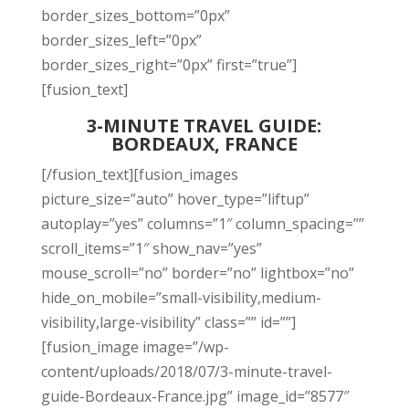
border_sizes_bottom=”0px”
border_sizes_left=”0px”
border_sizes_right=”0px” first=”true”]
[fusion_text]
3-MINUTE TRAVEL GUIDE:
BORDEAUX, FRANCE
[/fusion_text][fusion_images
picture_size=”auto” hover_type=”liftup”
autoplay=”yes” columns=”1″ column_spacing=””
scroll_items=”1″ show_nav=”yes”
mouse_scroll=”no” border=”no” lightbox=”no”
hide_on_mobile=”small-visibility,medium-
visibility,large-visibility” class=”” id=””]
[fusion_image image=”/wp-
content/uploads/2018/07/3-minute-travel-
guide-Bordeaux-France.jpg” image_id=”8577″