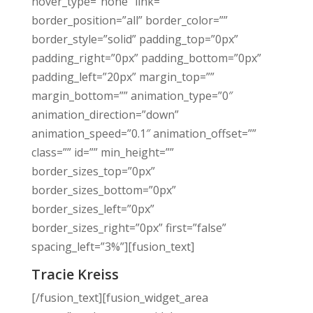
hover_type=”none” link=””
border_position=”all” border_color=””
border_style=”solid” padding_top=”0px”
padding_right=”0px” padding_bottom=”0px”
padding_left=”20px” margin_top=””
margin_bottom=”” animation_type=”0″
animation_direction=”down”
animation_speed=”0.1″ animation_offset=””
class=”” id=”” min_height=””
border_sizes_top=”0px”
border_sizes_bottom=”0px”
border_sizes_left=”0px”
border_sizes_right=”0px” first=”false”
spacing_left=”3%”][fusion_text]
Tracie Kreiss
[/fusion_text][fusion_widget_area