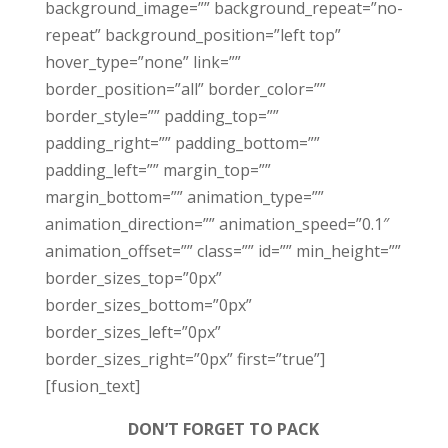
background_image=”” background_repeat=”no-
repeat” background_position=”left top”
hover_type=”none” link=””
border_position=”all” border_color=””
border_style=”” padding_top=””
padding_right=”” padding_bottom=””
padding_left=”” margin_top=””
margin_bottom=”” animation_type=””
animation_direction=”” animation_speed=”0.1″
animation_offset=”” class=”” id=”” min_height=””
border_sizes_top=”0px”
border_sizes_bottom=”0px”
border_sizes_left=”0px”
border_sizes_right=”0px” first=”true”]
[fusion_text]
DON’T FORGET TO PACK