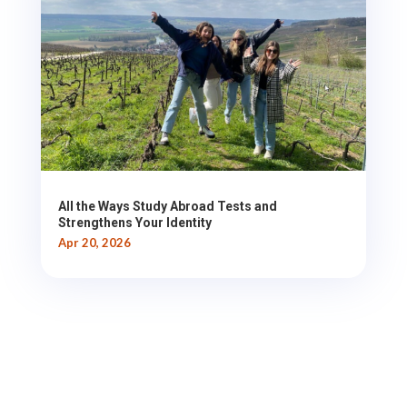
All the Ways Study Abroad Tests and
Strengthens Your Identity
Apr 20, 2026