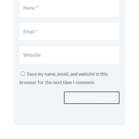
Save my name, email, and website in this
browser for the next time I comment.
Submit Comment