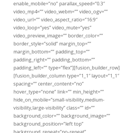
enable_mobile=”no” parallax_speed=”0.3″
video_mp4=”” video_webm=”” video_ogv=””
video_url=”” video_aspect_ratio=”16:9″
video_loop=”yes” video_mute=”yes”
video_preview_image=”” border_color=””
border_style=”solid” margin_top=””
margin_bottom=”” padding_top=””
padding_right=”” padding_bottom=””
padding_left=”” type=”flex”][fusion_builder_row]
[fusion_builder_column type=”1_1″ layout=”1_1″
spacing=”” center_content=”no”
hover_type=”none” link=”” min_height=””
hide_on_mobile=”small-visibility,medium-
visibility,large-visibility” class=”” id=””
background_color=”” background_image=””
background_position=”left top”
background_repeat=”no-repeat”