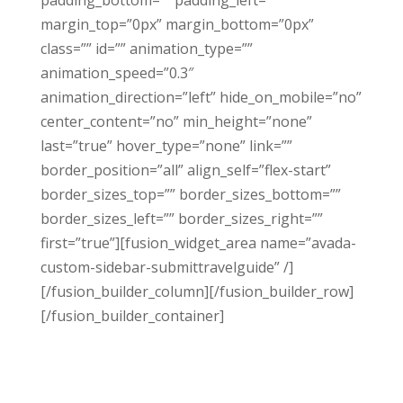
padding_bottom=”” padding_left=””
margin_top=”0px” margin_bottom=”0px”
class=”” id=”” animation_type=””
animation_speed=”0.3″
animation_direction=”left” hide_on_mobile=”no”
center_content=”no” min_height=”none”
last=”true” hover_type=”none” link=””
border_position=”all” align_self=”flex-start”
border_sizes_top=”” border_sizes_bottom=””
border_sizes_left=”” border_sizes_right=””
first=”true”][fusion_widget_area name=”avada-
custom-sidebar-submittravelguide” /]
[/fusion_builder_column][/fusion_builder_row]
[/fusion_builder_container]