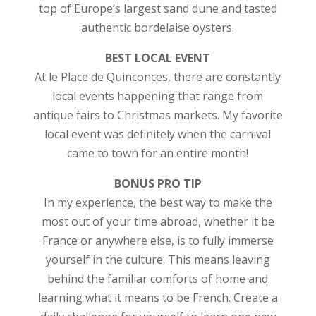
top of Europe’s largest sand dune and tasted
authentic bordelaise oysters.
BEST LOCAL EVENT
At le Place de Quinconces, there are constantly
local events happening that range from
antique fairs to Christmas markets. My favorite
local event was definitely when the carnival
came to town for an entire month!
BONUS PRO TIP
In my experience, the best way to make the
most out of your time abroad, whether it be
France or anywhere else, is to fully immerse
yourself in the culture. This means leaving
behind the familiar comforts of home and
learning what it means to be French. Create a