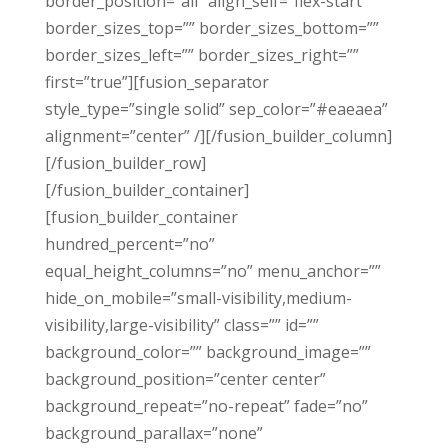
border_position=”all” align_self=”flex-start”
border_sizes_top=”” border_sizes_bottom=””
border_sizes_left=”” border_sizes_right=””
first=”true”][fusion_separator
style_type=”single solid” sep_color=”#eaeaea”
alignment=”center” /][/fusion_builder_column]
[/fusion_builder_row]
[/fusion_builder_container]
[fusion_builder_container
hundred_percent=”no”
equal_height_columns=”no” menu_anchor=””
hide_on_mobile=”small-visibility,medium-
visibility,large-visibility” class=”” id=””
background_color=”” background_image=””
background_position=”center center”
background_repeat=”no-repeat” fade=”no”
background_parallax=”none”