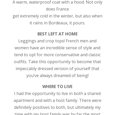
A warm, waterproof coat with a hood. Not only
does France
get extremely cold in the winter, but also when
it rains in Bordeaux, it pours.
BEST LEFT AT HOME
Leggings and crop tops! French men and
women have an incredible sense of style and
tend to opt for more conservative and classic
outfits. Take this opportunity to become that
impeccably dressed version of yourself that
you’ve always dreamed of being!
WHERE TO LIVE
I had the opportunity to live in both a shared
apartment and with a host family. There were
definitely positives to both, but ultimately my
time with my host family was by far the most