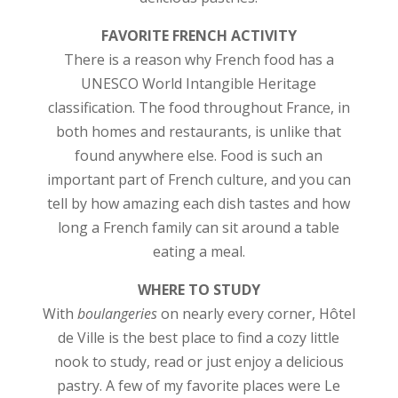
FAVORITE FRENCH ACTIVITY
There is a reason why French food has a
UNESCO World Intangible Heritage
classification. The food throughout France, in
both homes and restaurants, is unlike that
found anywhere else. Food is such an
important part of French culture, and you can
tell by how amazing each dish tastes and how
long a French family can sit around a table
eating a meal.
WHERE TO STUDY
With
boulangeries
on nearly every corner, Hôtel
de Ville is the best place to find a cozy little
nook to study, read or just enjoy a delicious
pastry. A few of my favorite places were Le