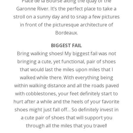
Place de la Bourse along the quay of the
Garonne River. It’s the perfect place to take a
stroll on a sunny day and to snap a few pictures
in front of the picturesque architecture of
Bordeaux.
BIGGEST FAIL
Bring walking shoes! My biggest fail was not
bringing a cute, yet functional, pair of shoes
that would last the miles upon miles that I
walked while there. With everything being
within walking distance and all the roads paved
with cobblestones, your feet definitely start to
hurt after a while and the heels of your favorite
shoes might just fall off… So definitely invest in
a cute pair of shoes that will support you
through all the miles that you travel!