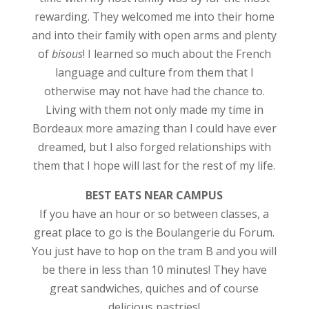
rewarding. They welcomed me into their home
and into their family with open arms and plenty
of
bisous
! I learned so much about the French
language and culture from them that I
otherwise may not have had the chance to.
Living with them not only made my time in
Bordeaux more amazing than I could have ever
dreamed, but I also forged relationships with
them that I hope will last for the rest of my life.
BEST EATS NEAR CAMPUS
If you have an hour or so between classes, a
great place to go is the Boulangerie du Forum.
You just have to hop on the tram B and you will
be there in less than 10 minutes! They have
great sandwiches, quiches and of course
delicious pastries!