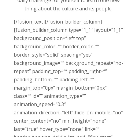
daily challenge for yourself to learn one new
thing about the culture and its people.
[/fusion_text][/fusion_builder_column]
[fusion_builder_column type=”1_1″ layout=”1_1″
background_position=”left top”
background_color=”” border_color=””
border_style=”solid” spacing=”yes”
background_image=”” background_repeat=”no-
repeat” padding_top=”” padding_right=””
padding_bottom=”” padding_left=””
margin_top=”0px” margin_bottom=”0px”
class=”” id=”” animation_type=””
animation_speed=”0.3″
animation_direction=”left” hide_on_mobile=”no”
center_content=”no” min_height=”none”
last=”true” hover_type=”none” link=””