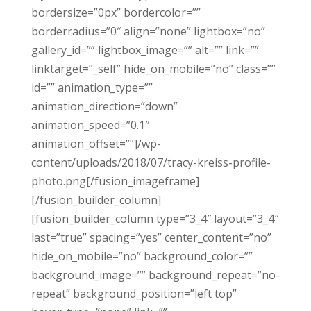
bordersize=”0px” bordercolor=””
borderradius=”0″ align=”none” lightbox=”no”
gallery_id=”” lightbox_image=”” alt=”” link=””
linktarget=”_self” hide_on_mobile=”no” class=””
id=”” animation_type=””
animation_direction=”down”
animation_speed=”0.1″
animation_offset=””]/wp-
content/uploads/2018/07/tracy-kreiss-profile-
photo.png[/fusion_imageframe]
[/fusion_builder_column]
[fusion_builder_column type=”3_4″ layout=”3_4″
last=”true” spacing=”yes” center_content=”no”
hide_on_mobile=”no” background_color=””
background_image=”” background_repeat=”no-
repeat” background_position=”left top”