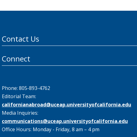
Contact Us
Connect
Phone: 805-893-4762
Editorial Team:
californianabroad@uceap.universityofcalifornia.edu
Media Inquiries:
communications@uceap.universityofcalifornia.edu
Office Hours: Monday - Friday, 8 am – 4 pm