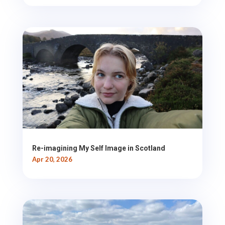
Re-imagining My Self Image in Scotland
Apr 20, 2026