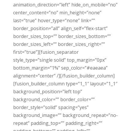
animation_direction=”left” hide_on_mobile=”no”
center_content=”no” min_height=”none”
last=”true” hover_type=”none” link=””
border_position=”all” align_self=”flex-start”
border_sizes_top=”” border_sizes_bottom=””
border_sizes_left=”” border_sizes_right=””
first=”true”][fusion_separator
style_type=”single solid” top_margin=”0px”
bottom_margin=”1%” sep_color=”#eaeaea”
alignment=”center” /][/fusion_builder_column]
[fusion_builder_column type=”1_1″ layout=”1_1″
background_position=”left top”
background_color=”” border_color=””
border_style=”solid” spacing=”yes”
background_image=”” background_repeat=”no-
repeat” padding_top=”” padding_right=””