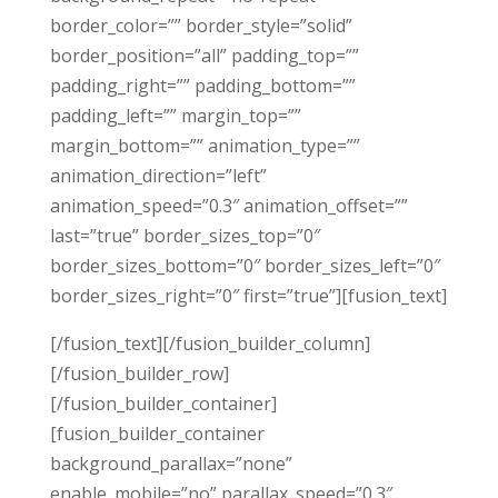
border_color=”” border_style=”solid”
border_position=”all” padding_top=””
padding_right=”” padding_bottom=””
padding_left=”” margin_top=””
margin_bottom=”” animation_type=””
animation_direction=”left”
animation_speed=”0.3″ animation_offset=””
last=”true” border_sizes_top=”0″
border_sizes_bottom=”0″ border_sizes_left=”0″
border_sizes_right=”0″ first=”true”][fusion_text]
[/fusion_text][/fusion_builder_column]
[/fusion_builder_row]
[/fusion_builder_container]
[fusion_builder_container
background_parallax=”none”
enable_mobile=”no” parallax_speed=”0.3″