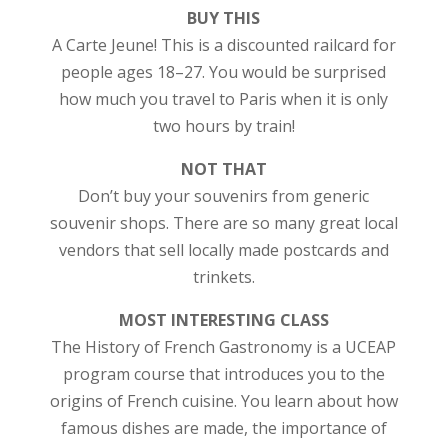
BUY THIS
A Carte Jeune! This is a discounted railcard for
people ages 18–27. You would be surprised
how much you travel to Paris when it is only
two hours by train!
NOT THAT
Don’t buy your souvenirs from generic
souvenir shops. There are so many great local
vendors that sell locally made postcards and
trinkets.
MOST INTERESTING CLASS
The History of French Gastronomy is a UCEAP
program course that introduces you to the
origins of French cuisine. You learn about how
famous dishes are made, the importance of