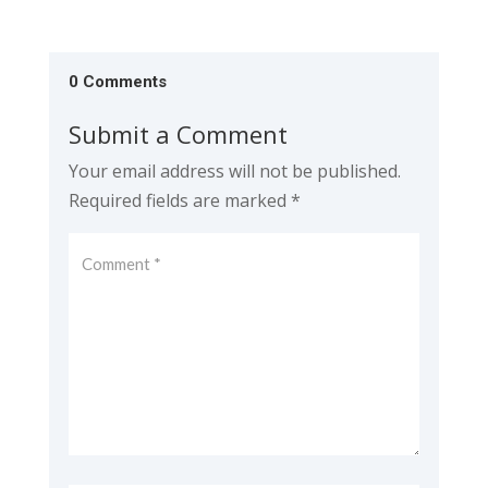
0 Comments
Submit a Comment
Your email address will not be published.
Required fields are marked
*