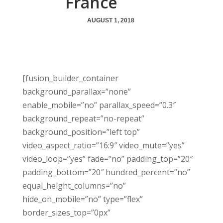
France
AUGUST 1, 2018
[fusion_builder_container
background_parallax=”none”
enable_mobile=”no” parallax_speed=”0.3″
background_repeat=”no-repeat”
background_position=”left top”
video_aspect_ratio=”16:9″ video_mute=”yes”
video_loop=”yes” fade=”no” padding_top=”20″
padding_bottom=”20″ hundred_percent=”no”
equal_height_columns=”no”
hide_on_mobile=”no” type=”flex”
border_sizes_top=”0px”