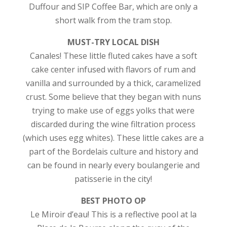
Duffour and SIP Coffee Bar, which are only a
short walk from the tram stop.
MUST-TRY LOCAL DISH
Canales! These little fluted cakes have a soft
cake center infused with flavors of rum and
vanilla and surrounded by a thick, caramelized
crust. Some believe that they began with nuns
trying to make use of eggs yolks that were
discarded during the wine filtration process
(which uses egg whites). These little cakes are a
part of the Bordelais culture and history and
can be found in nearly every boulangerie and
patisserie in the city!
BEST PHOTO OP
Le Miroir d’eau! This is a reflective pool at la