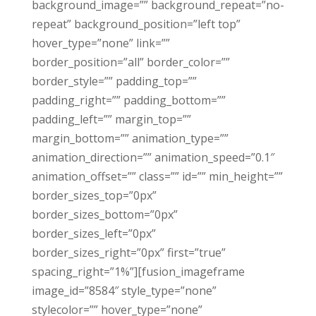
background_image=”” background_repeat=”no-
repeat” background_position=”left top”
hover_type=”none” link=””
border_position=”all” border_color=””
border_style=”” padding_top=””
padding_right=”” padding_bottom=””
padding_left=”” margin_top=””
margin_bottom=”” animation_type=””
animation_direction=”” animation_speed=”0.1″
animation_offset=”” class=”” id=”” min_height=””
border_sizes_top=”0px”
border_sizes_bottom=”0px”
border_sizes_left=”0px”
border_sizes_right=”0px” first=”true”
spacing_right=”1%”][fusion_imageframe
image_id=”8584″ style_type=”none”
stylecolor=”” hover_type=”none”