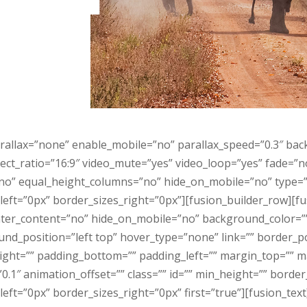
rallax=”none” enable_mobile=”no” parallax_speed=”0.3″ ba
ect_ratio=”16:9″ video_mute=”yes” video_loop=”yes” fade=”
o” equal_height_columns=”no” hide_on_mobile=”no” type=”f
eft=”0px” border_sizes_right=”0px”][fusion_builder_row][f
center_content=”no” hide_on_mobile=”no” background_color=
_position=”left top” hover_type=”none” link=”” border_pos
right=”” padding_bottom=”” padding_left=”” margin_top=”” 
.1″ animation_offset=”” class=”” id=”” min_height=”” borde
ft=”0px” border_sizes_right=”0px” first=”true”][fusion_text