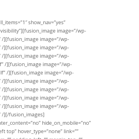
oll_items=”1″ show_nav=”yes”
visibility”][fusion_image image=”/wp-
” /][fusion_image image=”/wp-
” /][fusion_image image=”/wp-
” /][fusion_image image=”/wp-
f” /][fusion_image image=”/wp-
lf” /][fusion_image image=”/wp-
” /][fusion_image image=”/wp-
” /][fusion_image image=”/wp-
” /][fusion_image image=”/wp-
” /][fusion_image image=”/wp-
 /][/fusion_images]
enter_content=”no” hide_on_mobile=”no”
t top” hover_type=”none” link=””