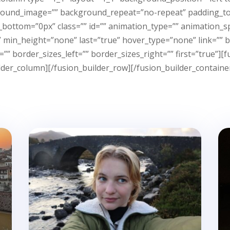
ground_image=”” background_repeat=”no-repeat” padding_to
bottom=”0px” class=”” id=”” animation_type=”” animation_sp
in_height=”none” last=”true” hover_type=”none” link=”” bor
”” border_sizes_left=”” border_sizes_right=”” first=”true”
lder_column][/fusion_builder_row][/fusion_builder_containe