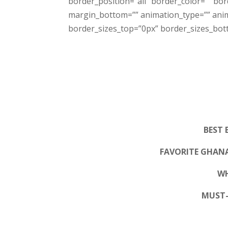
border_position=”all” border_color=”” bo
margin_bottom=”” animation_type=”” anima
border_sizes_top=”0px” border_sizes_botto
BEST 
FAVORITE GHAN
WH
MUST-