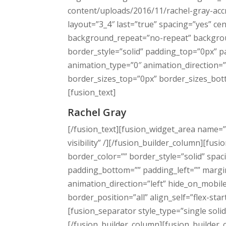
content/uploads/2016/11/rachel-gray-acc
layout=”3_4″ last=”true” spacing=”yes” 
background_repeat=”no-repeat” background
border_style=”solid” padding_top=”0px” 
animation_type=”0″ animation_direction=”
border_sizes_top=”0px” border_sizes_botto
[fusion_text]
Rachel Gray
[/fusion_text][fusion_widget_area name=”a
visibility” /][/fusion_builder_column][fu
border_color=”” border_style=”solid” sp
padding_bottom=”” padding_left=”” margi
animation_direction=”left” hide_on_mobil
border_position=”all” align_self=”flex-sta
[fusion_separator style_type=”single so
[/fusion_builder_column][fusion_builder_