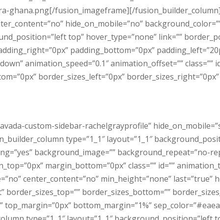
ra-ghana.png[/fusion_imageframe][/fusion_builder_column]
center_content=”no” hide_on_mobile=”no” background_color=
_position=”left top” hover_type=”none” link=”” border_pos
padding_right=”0px” padding_bottom=”0px” padding_left=”2
down” animation_speed=”0.1″ animation_offset=”” class=”” i
m=”0px” border_sizes_left=”0px” border_sizes_right=”0px” f
vada-custom-sidebar-rachelgrayprofile” hide_on_mobile=”smal
sion_builder_column type=”1_1″ layout=”1_1″ background_posi
acing=”yes” background_image=”” background_repeat=”no-rep
n_top=”0px” margin_bottom=”0px” class=”” id=”” animation_
e=”no” center_content=”no” min_height=”none” last=”true” h
rt” border_sizes_top=”” border_sizes_bottom=”” border_sizes_l
lid” top_margin=”0px” bottom_margin=”1%” sep_color=”#eaeae
column type=”1_1″ layout=”1_1″ background_position=”left 