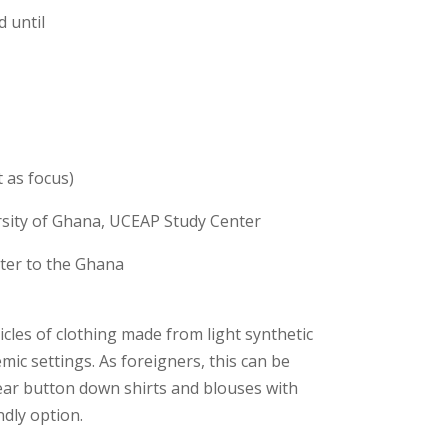
 until
 as focus)
rsity of Ghana, UCEAP Study Center
ter to the Ghana
cles of clothing made from light synthetic
mic settings. As foreigners, this can be
ear button down shirts and blouses with
dly option.