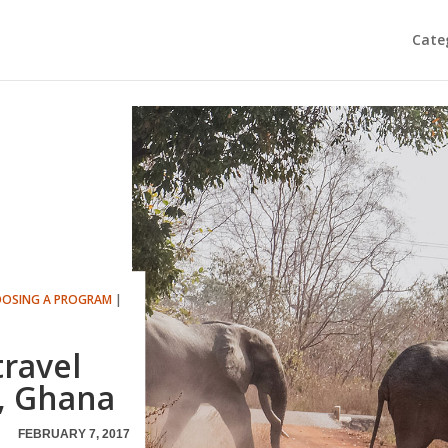
Cate
OSING A PROGRAM
|
travel
a, Ghana
FEBRUARY 7, 2017