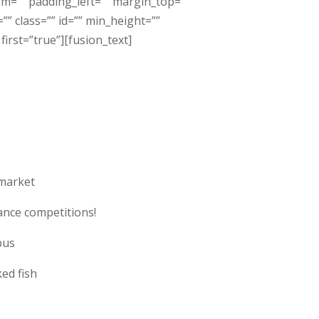
om=”” padding_left=”” margin_top=””
” class=”” id=”” min_height=””
irst=”true”][fusion_text]
market
ance competitions!
pus
ed fish