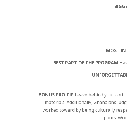
BIGGE
MOST IN
BEST PART OF THE PROGRAM
Hav
UNFORGETTABL
BONUS PRO TIP
Leave behind your cotton
materials. Additionally, Ghanaians judg
worked toward by being culturally resp
pants. Wom