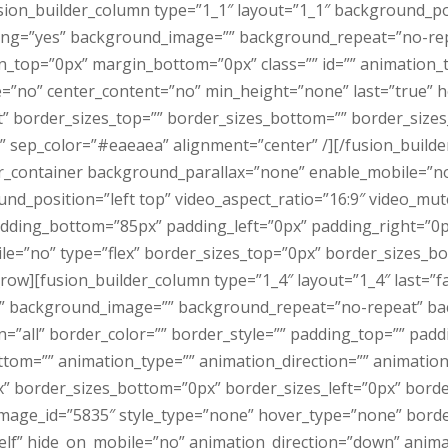
usion_builder_column type=”1_1″ layout=”1_1″ background_po
acing=”yes” background_image=”” background_repeat=”no-rep
n_top=”0px” margin_bottom=”0px” class=”” id=”” animation_
e=”no” center_content=”no” min_height=”none” last=”true” h
rt” border_sizes_top=”” border_sizes_bottom=”” border_sizes_l
id” sep_color=”#eaeaea” alignment=”center” /][/fusion_build
er_container background_parallax=”none” enable_mobile=”no
d_position=”left top” video_aspect_ratio=”16:9″ video_mut
adding_bottom=”85px” padding_left=”0px” padding_right=”0
e=”no” type=”flex” border_sizes_top=”0px” border_sizes_bo
_row][fusion_builder_column type=”1_4″ layout=”1_4″ last=”f
” background_image=”” background_repeat=”no-repeat” bac
n=”all” border_color=”” border_style=”” padding_top=”” pad
tom=”” animation_type=”” animation_direction=”” animation_
” border_sizes_bottom=”0px” border_sizes_left=”0px” border
mage_id=”5835″ style_type=”none” hover_type=”none” borde
self” hide_on_mobile=”no” animation_direction=”down” anim