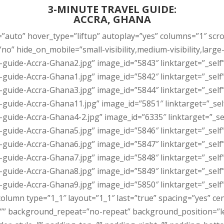
3-MINUTE TRAVEL GUIDE:
ACCRA, GHANA
e=”auto” hover_type=”liftup” autoplay=”yes” columns=”1″ scr
o” hide_on_mobile=”small-visibility,medium-visibility,large-
guide-Accra-Ghana2.jpg” image_id=”5843″ linktarget=”_self
guide-Accra-Ghana1.jpg” image_id=”5842″ linktarget=”_self
guide-Accra-Ghana3.jpg” image_id=”5844″ linktarget=”_self
guide-Accra-Ghana11.jpg” image_id=”5851″ linktarget=”_sel
guide-Accra-Ghana4-2.jpg” image_id=”6335″ linktarget=”_se
guide-Accra-Ghana5.jpg” image_id=”5846″ linktarget=”_self
guide-Accra-Ghana6.jpg” image_id=”5847″ linktarget=”_self
guide-Accra-Ghana7.jpg” image_id=”5848″ linktarget=”_self
guide-Accra-Ghana8.jpg” image_id=”5849″ linktarget=”_self
guide-Accra-Ghana9.jpg” image_id=”5850″ linktarget=”_self”
column type=”1_1″ layout=”1_1″ last=”true” spacing=”yes” c
” background_repeat=”no-repeat” background_position=”lef