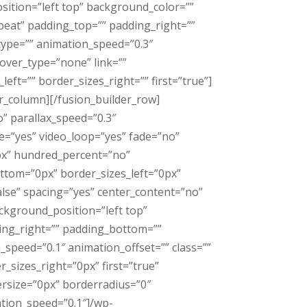
sition=”left top” background_color=””
eat” padding_top=”” padding_right=””
type=”” animation_speed=”0.3″
over_type=”none” link=””
eft=”” border_sizes_right=”” first=”true”]
er_column][/fusion_builder_row]
” parallax_speed=”0.3″
e=”yes” video_loop=”yes” fade=”no”
px” hundred_percent=”no”
ttom=”0px” border_sizes_left=”0px”
alse” spacing=”yes” center_content=”no”
kground_position=”left top”
ding_right=”” padding_bottom=””
speed=”0.1″ animation_offset=”” class=””
_sizes_right=”0px” first=”true”
rsize=”0px” borderradius=”0″
ation_speed=”0.1″]/wp-