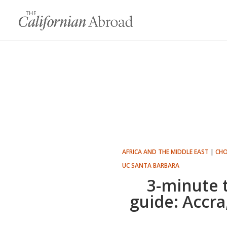
AFRICA AND THE MIDDLE EAST
|
CHO
UC SANTA BARBARA
3-minute 
guide: Accr