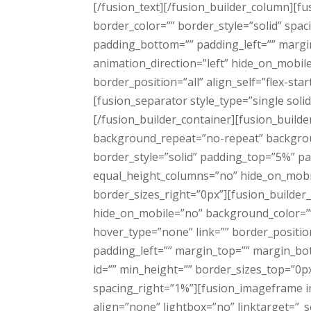
[/fusion_text][/fusion_builder_column][f
border_color=”” border_style=”solid” sp
padding_bottom=”” padding_left=”” margi
animation_direction=”left” hide_on_mobil
border_position=”all” align_self=”flex-sta
[fusion_separator style_type=”single sol
[/fusion_builder_container][fusion_build
background_repeat=”no-repeat” backgroun
border_style=”solid” padding_top=”5%” p
equal_height_columns=”no” hide_on_mobil
border_sizes_right=”0px”][fusion_builder
hide_on_mobile=”no” background_color=”
hover_type=”none” link=”” border_positio
padding_left=”” margin_top=”” margin_bot
id=”” min_height=”” border_sizes_top=”0px
spacing_right=”1%”][fusion_imageframe i
align=”none” lightbox=”no” linktarget=”_