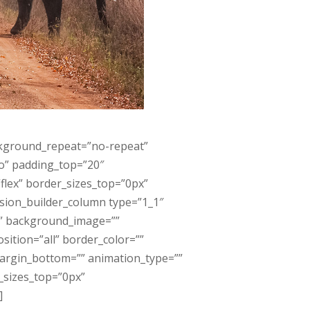
ckground_repeat=”no-repeat”
no” padding_top=”20″
lex” border_sizes_top=”0px”
usion_builder_column type=”1_1″
”” background_image=””
ition=”all” border_color=””
margin_bottom=”” animation_type=””
r_sizes_top=”0px”
]