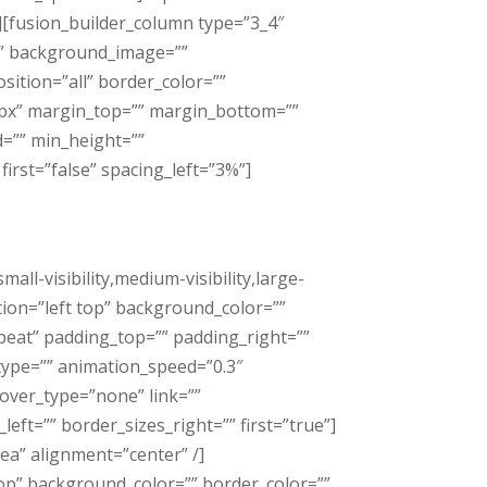
[fusion_builder_column type=”3_4″
”” background_image=””
ition=”all” border_color=””
0px” margin_top=”” margin_bottom=””
d=”” min_height=””
irst=”false” spacing_left=”3%”]
l-visibility,medium-visibility,large-
tion=”left top” background_color=””
eat” padding_top=”” padding_right=””
type=”” animation_speed=”0.3″
over_type=”none” link=””
eft=”” border_sizes_right=”” first=”true”]
a” alignment=”center” /]
top” background_color=”” border_color=””