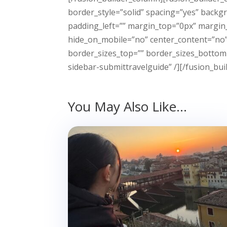
border_style=”solid” spacing=”yes” back
padding_left=”” margin_top=”0px” margin_
hide_on_mobile=”no” center_content=”no” m
border_sizes_top=”” border_sizes_bottom=
sidebar-submittravelguide” /][/fusion_bui
You May Also Like…