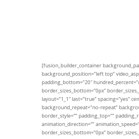
[fusion_builder_container background_pa
background_position=”left top” video_asp
padding_bottom=”20″ hundred_percent=”n
border_sizes_bottom=”0px” border_sizes_l
layout=”1_1″ last=”true” spacing=”yes” 
background_repeat=”no-repeat” background
border_style=”” padding_top=”” padding_
animation_direction=”” animation_speed=”0
border_sizes_bottom=”0px” border_sizes_le