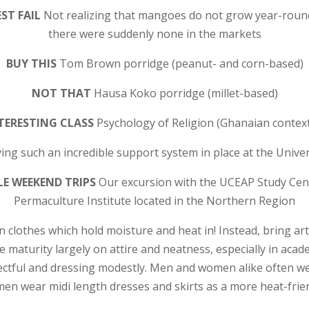
ST FAIL
Not realizing that mangoes do not grow year-round
there were suddenly none in the markets
BUY THIS
Tom Brown porridge (peanut- and corn-based)
NOT THAT
Hausa Koko porridge (millet-based)
TERESTING CLASS
Psychology of Religion (Ghanaian context
ing such an incredible support system in place at the Unive
E WEEKEND TRIPS
Our excursion with the UCEAP Study Cen
Permaculture Institute located in the Northern Region
 clothes which hold moisture and heat in! Instead, bring arti
e maturity largely on attire and neatness, especially in acade
ectful and dressing modestly. Men and women alike often w
en wear midi length dresses and skirts as a more heat-frien