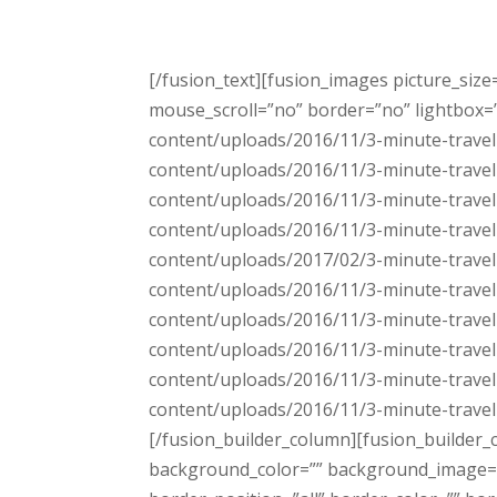
[/fusion_text][fusion_images picture_siz
mouse_scroll=”no” border=”no” lightbox=”n
content/uploads/2016/11/3-minute-travel-
content/uploads/2016/11/3-minute-travel-
content/uploads/2016/11/3-minute-travel-
content/uploads/2016/11/3-minute-travel-
content/uploads/2017/02/3-minute-travel-
content/uploads/2016/11/3-minute-travel-
content/uploads/2016/11/3-minute-travel-
content/uploads/2016/11/3-minute-travel-
content/uploads/2016/11/3-minute-travel-
content/uploads/2016/11/3-minute-travel-
[/fusion_builder_column][fusion_builder_
background_color=”” background_image=”