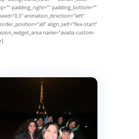
p=”” padding_right=”” padding_bottom=””
eed=”0.3″ animation_direction=”left”
der_position=”all” align_self=”flex-start”
][fusion_widget_area name=”avada-custom-
r]