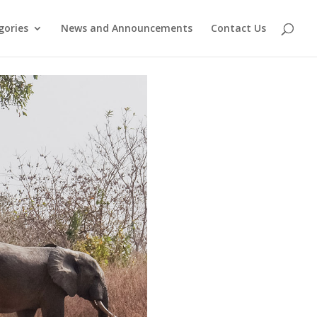
gories
News and Announcements
Contact Us