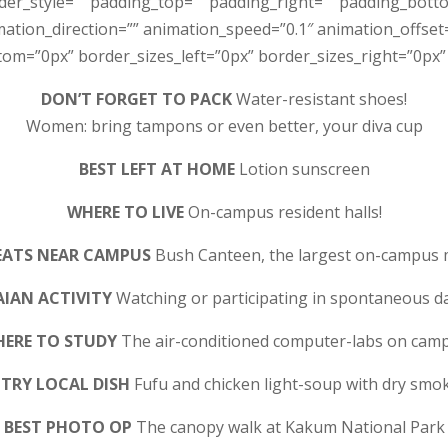
rder_style=”” padding_top=”” padding_right=”” padding_bott
tion_direction=”” animation_speed=”0.1″ animation_offset=”
m=”0px” border_sizes_left=”0px” border_sizes_right=”0px” f
DON’T FORGET TO PACK
Water-resistant shoes!
Women: bring tampons or even better, your diva cup
BEST LEFT AT HOME
Lotion sunscreen
WHERE TO LIVE
On-campus resident halls!
EATS NEAR CAMPUS
Bush Canteen, the largest on-campus 
AIAN ACTIVITY
Watching or participating in spontaneous d
ERE TO STUDY
The air-conditioned computer-labs on cam
TRY LOCAL DISH
Fufu and chicken light-soup with dry smok
BEST PHOTO OP
The canopy walk at Kakum National Park