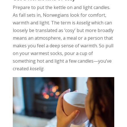
Prepare to put the kettle on and light candles.
As fall sets in, Norwegians look for comfort,
warmth and light. The term is
koselig
which can
loosely be translated as ‘cosy’ but more broadly
means an atmosphere, a meal or a person that
makes you feel a deep sense of warmth. So pull
on your warmest socks, pour a cup of
something hot and light a few candles—you’ve
created
koselig
.