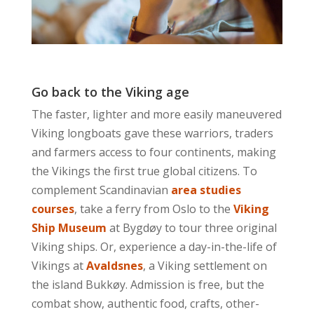
Go back to the Viking age
The faster, lighter and more easily maneuvered
Viking longboats gave these warriors, traders
and farmers access to four continents, making
the Vikings the first true global citizens. To
complement Scandinavian
area studies
courses
, take a ferry from Oslo to the
Viking
Ship Museum
at Bygdøy to tour three original
Viking ships. Or, experience a day-in-the-life of
Vikings at
Avaldsnes
, a Viking settlement on
the island Bukkøy. Admission is free, but the
combat show, authentic food, crafts, other-