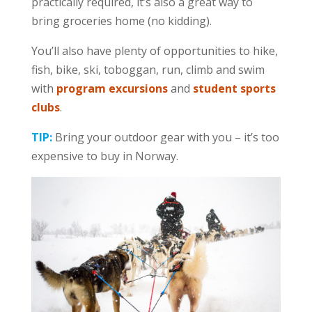
practically required, it’s also a great way to
bring groceries home (no kidding).
You’ll also have plenty of opportunities to hike,
fish, bike, ski, toboggan, run, climb and swim
with
program excursions
and
student sports
clubs
.
TIP:
Bring your outdoor gear with you – it’s too
expensive to buy in Norway.