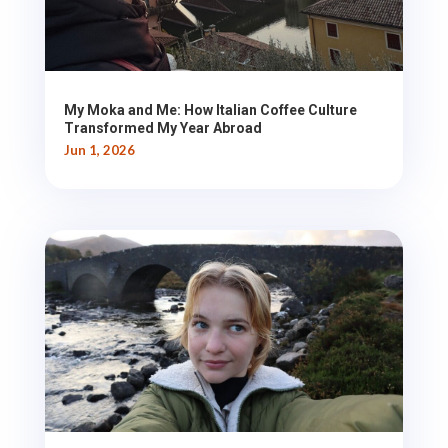
My Moka and Me: How Italian Coffee Culture
Transformed My Year Abroad
Jun 1, 2026