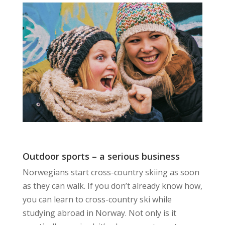
Outdoor sports – a serious business
Norwegians start cross-country skiing as soon
as they can walk. If you don’t already know how,
you can learn to cross-country ski while
studying abroad in Norway. Not only is it