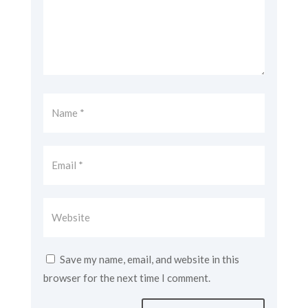
Save my name, email, and website in this
browser for the next time I comment.