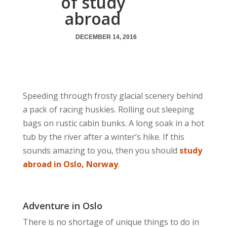
of study
abroad
DECEMBER 14, 2016
Speeding through frosty glacial scenery behind
a pack of racing huskies. Rolling out sleeping
bags on rustic cabin bunks. A long soak in a hot
tub by the river after a winter’s hike. If this
sounds amazing to you, then you should
study
abroad in Oslo, Norway
.
Adventure in Oslo
There is no shortage of unique things to do in