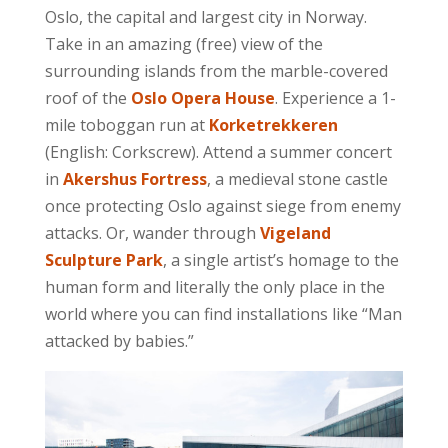
Oslo, the capital and largest city in Norway.
Take in an amazing (free) view of the
surrounding islands from the marble-covered
roof of the
Oslo Opera House
. Experience a 1-
mile toboggan run at
Korketrekkeren
(English: Corkscrew). Attend a summer concert
in
Akershus Fortress
, a medieval stone castle
once protecting Oslo against siege from enemy
attacks. Or, wander through
Vigeland
Sculpture Park
, a single artist’s homage to the
human form and literally the only place in the
world where you can find installations like “Man
attacked by babies.”