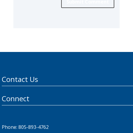
Submit Comment
Contact Us
Connect
Phone: 805-893-4762