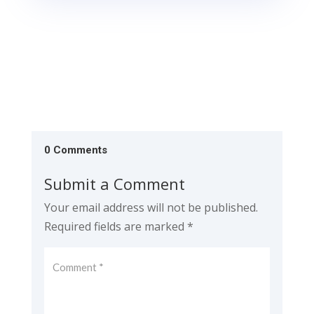
0 Comments
Submit a Comment
Your email address will not be published.
Required fields are marked
*