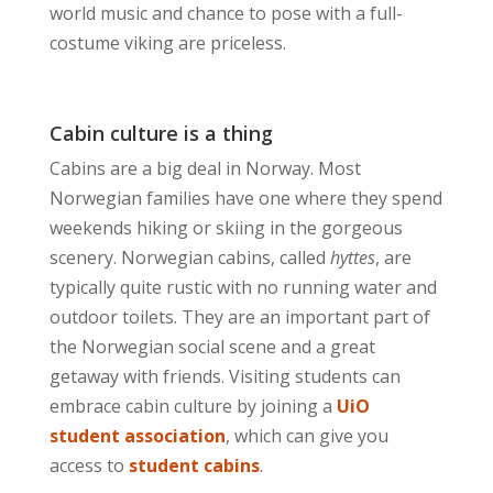
world music and chance to pose with a full-
costume viking are priceless.
Cabin culture is a thing
Cabins are a big deal in Norway. Most
Norwegian families have one where they spend
weekends hiking or skiing in the gorgeous
scenery. Norwegian cabins, called
hyttes
, are
typically quite rustic with no running water and
outdoor toilets. They are an important part of
the Norwegian social scene and a great
getaway with friends. Visiting students can
embrace cabin culture by joining a
UiO
student association
, which can give you
access to
student cabins
.