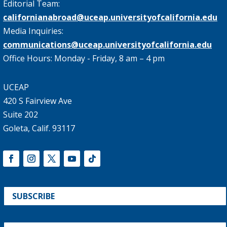
Editorial Team:
californianabroad@uceap.universityofcalifornia.edu
Media Inquiries:
communications@uceap.universityofcalifornia.edu
Office Hours: Monday - Friday, 8 am – 4 pm
UCEAP
420 S Fairview Ave
Suite 202
Goleta, Calif. 93117
SUBSCRIBE