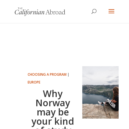
CHOOSING A PROGRAM
|
EUROPE
Why
Norway
may be
your kind