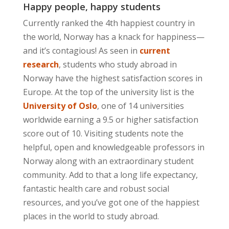
Happy people, happy students
Currently ranked the 4th happiest country in
the world, Norway has a knack for happiness—
and it’s contagious! As seen in
current
research
, students who study abroad in
Norway have the highest satisfaction scores in
Europe. At the top of the university list is the
University of Oslo
, one of 14 universities
worldwide earning a 9.5 or higher satisfaction
score out of 10. Visiting students note the
helpful, open and knowledgeable professors in
Norway along with an extraordinary student
community. Add to that a long life expectancy,
fantastic health care and robust social
resources, and you’ve got one of the happiest
places in the world to study abroad.