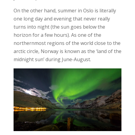
On the other hand, summer in Oslo is literally
one long day and evening that never really
turns into night (the sun goes below the
horizon for a few hours). As one of the
northernmost regions of the world close to the
arctic circle, Norway is known as the ‘land of the
midnight sun’ during June-August.