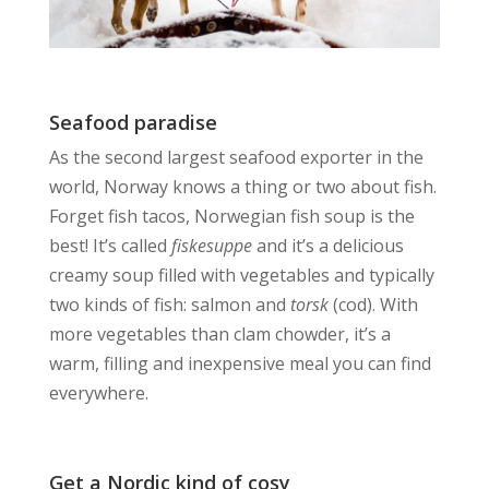
Seafood paradise
As the second largest seafood exporter in the
world, Norway knows a thing or two about fish.
Forget fish tacos, Norwegian fish soup is the
best! It’s called
fiskesuppe
and it’s a delicious
creamy soup filled with vegetables and typically
two kinds of fish: salmon and
torsk
(cod). With
more vegetables than clam chowder, it’s a
warm, filling and inexpensive meal you can find
everywhere.
Get a Nordic kind of cosy