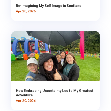
Re-imagining My Self Image in Scotland
Apr 20, 2026
How Embracing Uncertainty Led to My Greatest
Adventure
Apr 20, 2026