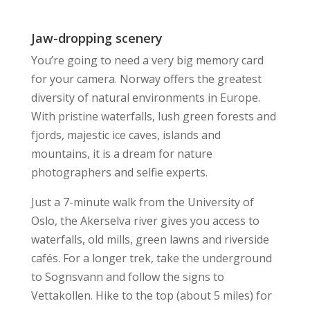
Jaw-dropping scenery
You’re going to need a very big memory card
for your camera. Norway offers the greatest
diversity of natural environments in Europe.
With pristine waterfalls, lush green forests and
fjords, majestic ice caves, islands and
mountains, it is a dream for nature
photographers and selfie experts.
Just a 7-minute walk from the University of
Oslo, the Akerselva river gives you access to
waterfalls, old mills, green lawns and riverside
cafés. For a longer trek, take the underground
to Sognsvann and follow the signs to
Vettakollen. Hike to the top (about 5 miles) for