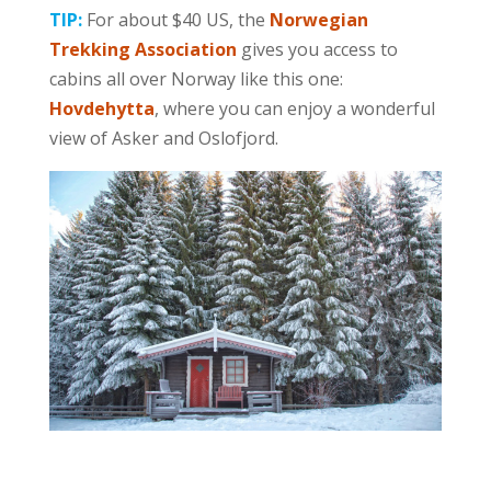
TIP:
For about $40 US, the
Norwegian
Trekking Association
gives you access to
cabins all over Norway like this one:
Hovdehytta
, where you can enjoy a wonderful
view of Asker and Oslofjord.