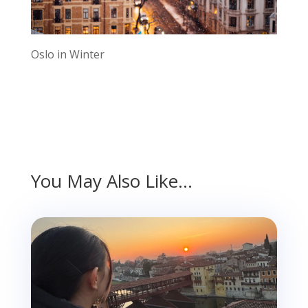
Oslo in Winter
You May Also Like…