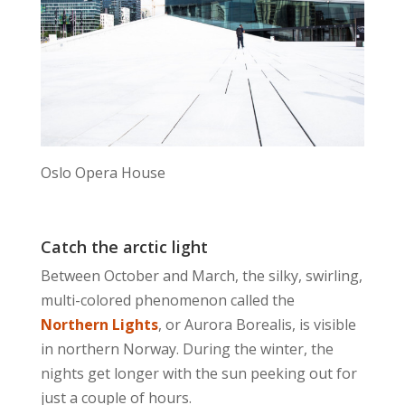
Oslo Opera House
Catch the arctic light
Between October and March, the silky, swirling,
multi-colored phenomenon called the
Northern Lights
, or Aurora Borealis, is visible
in northern Norway. During the winter, the
nights get longer with the sun peeking out for
just a couple of hours.