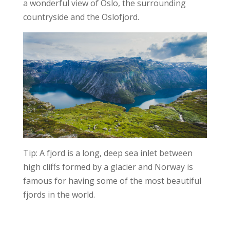
a wonderful view of Oslo, the surrounding
countryside and the Oslofjord.
Tip: A fjord is a long, deep sea inlet between
high cliffs formed by a glacier and Norway is
famous for having some of the most beautiful
fjords in the world.