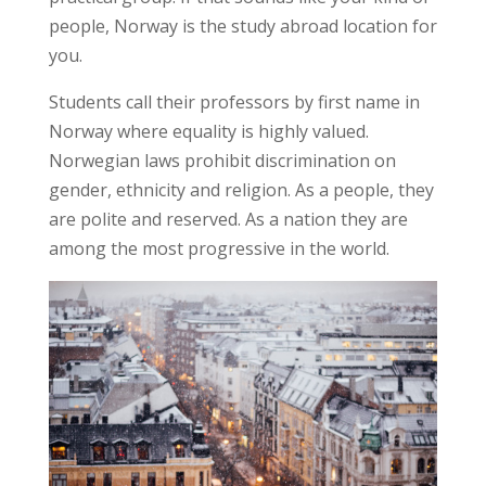
people, Norway is the study abroad location for
you.
Students call their professors by first name in
Norway where equality is highly valued.
Norwegian laws prohibit discrimination on
gender, ethnicity and religion. As a people, they
are polite and reserved. As a nation they are
among the most progressive in the world.