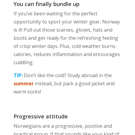
You can finally bundle up
If you’ve been waiting for the perfect
opportunity to sport your winter gear, Norway
is it! Pull out those scarves, gloves, hats and
boots and get ready for the refreshing feeling
of crisp winter days. Plus, cold weather burns
calories, reduces inflammation and encourages
cuddling.
TIP:
Don’t like the cold? Study abroad in the
summer
instead, but pack a good jacket and
warm socks!
Progressive attitude
Norwegians are a progressive, positive and
practical group. If that sounds like your kind of