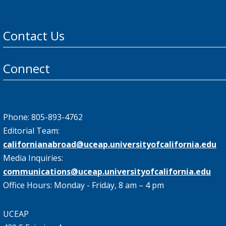
Contact Us
Connect
Phone: 805-893-4762
Editorial Team:
californianabroad@uceap.universityofcalifornia.edu
Media Inquiries:
communications@uceap.universityofcalifornia.edu
Office Hours: Monday - Friday, 8 am – 4 pm
UCEAP