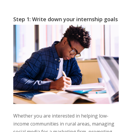
Step 1: Write down your internship goals
Whether you are interested in helping low-
income communities in rural areas, managing
social media for a marketing firm, promoting