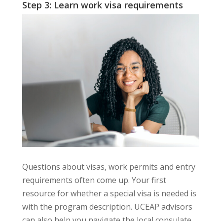
Step 3: Learn work visa requirements
Questions about visas, work permits and entry
requirements often come up. Your first
resource for whether a special visa is needed is
with the program description. UCEAP advisors
can also help you navigate the local consulate