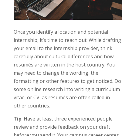
Once you identify a location and potential
internship, it’s time to reach out. While drafting
your email to the internship provider, think
carefully about cultural differences and how
résumés are written in the host country. You
may need to change the wording, the
formatting or other features to get noticed. Do
some online research into writing a curriculum
vitae, or CV, as résumés are often called in
other countries.
Tip
: Have at least three experienced people
review and provide feedback on your draft
before you send it. Your campus career center