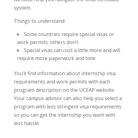
system.
Things to understand:
Some countries require special visas or
work permits; others don’t
Special visas can cost a little more and will
require more paperwork and time
You’ll find information about internship visa
requirements and work permits with each
program description on the UCEAP website.
Your campus advisor can also help you select a
program with less stringent visa requirements
so you can get the internship you want with
less hassle.