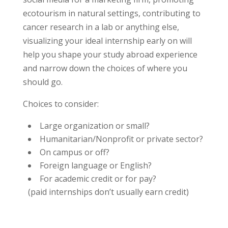
ecotourism in natural settings, contributing to
cancer research in a lab or anything else,
visualizing your ideal internship early on will
help you shape your study abroad experience
and narrow down the choices of where you
should go.
Choices to consider:
Large organization or small?
Humanitarian/Nonprofit or private sector?
On campus or off?
Foreign language or English?
For academic credit or for pay?
(paid internships don’t usually earn credit)