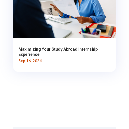
Maximizing Your Study Abroad Internship
Experience
Sep 16, 2024