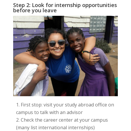
Step 2: Look for internship opportunities
before you leave
First stop: visit your study abroad office on
campus to talk with an advisor
Check the career center at your campus
(many list international internships)