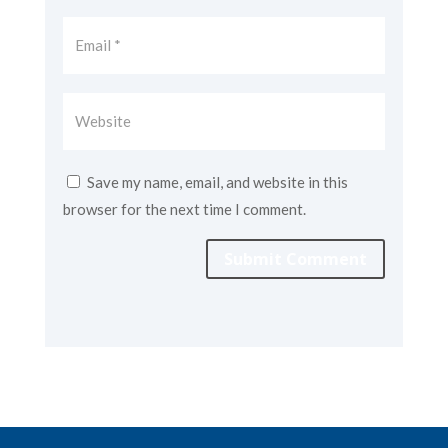
Save my name, email, and website in this
browser for the next time I comment.
Submit Comment