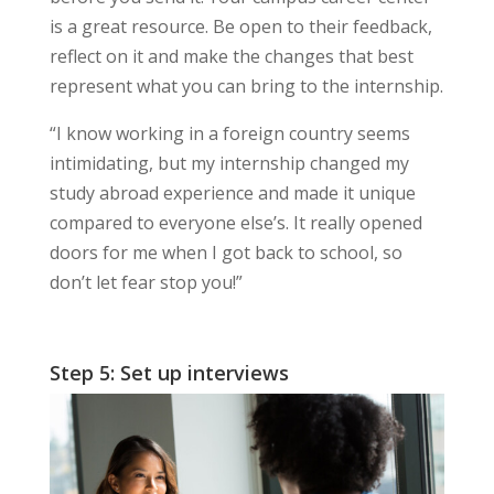
is a great resource. Be open to their feedback,
reflect on it and make the changes that best
represent what you can bring to the internship.
“I know working in a foreign country seems
intimidating, but my internship
changed
my
study abroad experience and made it
unique
compared to everyone else’s. It really opened
doors for me when I got back to school, so
don’t let fear stop you!”
Step 5: Set up interviews