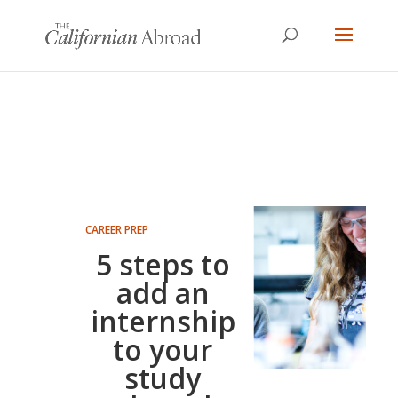
CAREER PREP
5 steps to
add an
internship
to your
study