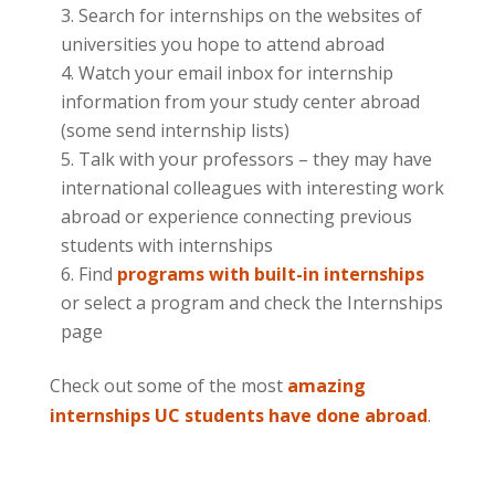
Search for internships on the websites of
universities you hope to attend abroad
Watch your email inbox for internship
information from your study center abroad
(some send internship lists)
Talk with your professors – they may have
international colleagues with interesting work
abroad or experience connecting previous
students with internships
Find
programs with built-in internships
or select a program and check the Internships
page
Check out some of the most
amazing
internships UC students have done abroad
.