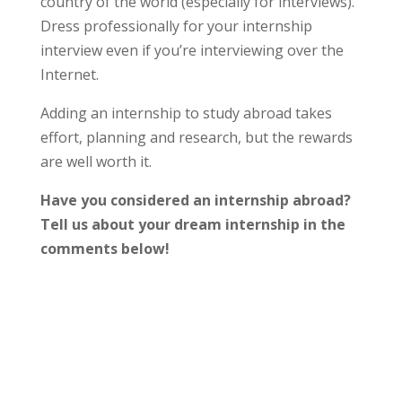
country of the world (especially for interviews).
Dress professionally for your internship
interview even if you’re interviewing over the
Internet.
Adding an internship to study abroad takes
effort, planning and research, but the rewards
are well worth it.
Have you considered an internship abroad?
Tell us about your dream internship in the
comments below!