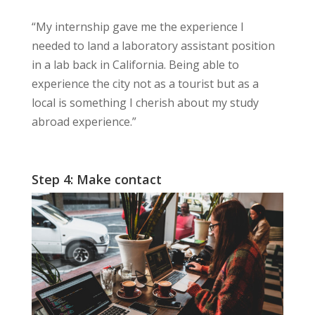
“My internship gave me the
experience
I
needed to land a laboratory assistant position
in a lab back in California. Being able to
experience the city not as a tourist but as a
local is something I
cherish
about my study
abroad experience.”
Step 4: Make contact