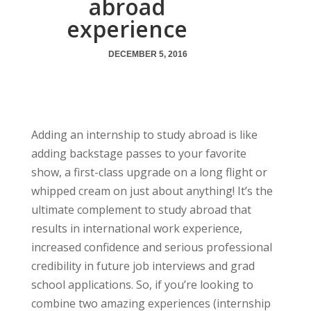
abroad
experience
DECEMBER 5, 2016
Adding an internship to study abroad is like
adding backstage passes to your favorite
show, a first-class upgrade on a long flight or
whipped cream on just about anything! It’s the
ultimate complement to study abroad that
results in international work experience,
increased confidence and serious professional
credibility in future job interviews and grad
school applications. So, if you’re looking to
combine two amazing experiences (internship