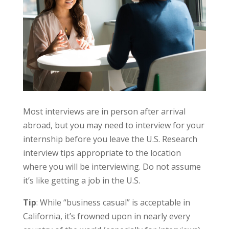
Most interviews are in person after arrival
abroad, but you may need to interview for your
internship before you leave the U.S. Research
interview tips appropriate to the location
where you will be interviewing. Do not assume
it’s like getting a job in the U.S.
Tip
: While “business casual” is acceptable in
California, it’s frowned upon in nearly every