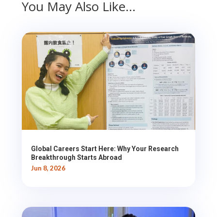
You May Also Like…
Global Careers Start Here: Why Your Research
Breakthrough Starts Abroad
Jun 8, 2026