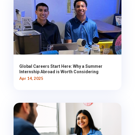
Global Careers Start Here: Why a Summer
Internship Abroad is Worth Considering
Apr 14, 2025