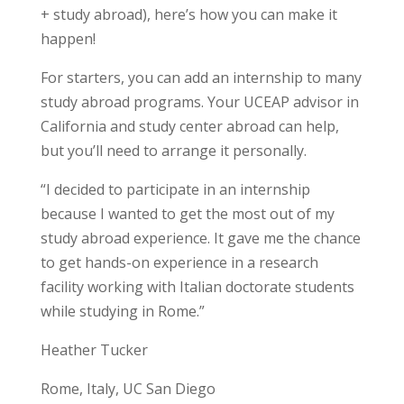
+ study abroad), here’s how you can make it
happen!
For starters, you can add an internship to many
study abroad programs. Your UCEAP advisor in
California and study center abroad can help,
but you’ll need to arrange it personally.
“I decided to participate in an
internship
because I wanted to get the most out of my
study abroad experience. It gave me the chance
to get
hands-on experience
in a research
facility working with Italian doctorate students
while studying in Rome.”
Heather Tucker
Rome, Italy, UC San Diego