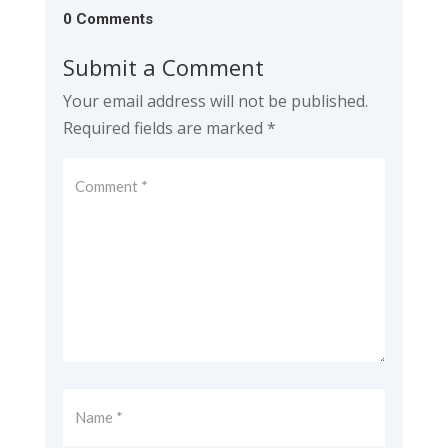
0 Comments
Submit a Comment
Your email address will not be published.
Required fields are marked
*