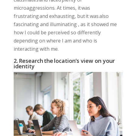
microaggressions. At times, it was
frustrating and exhausting, but it was also
fascinating
and
illuminating
, as it showed me
how I could be perceived so differently
depending on where I am and who is
interacting with me.
2. Research the location’s view on your
identity