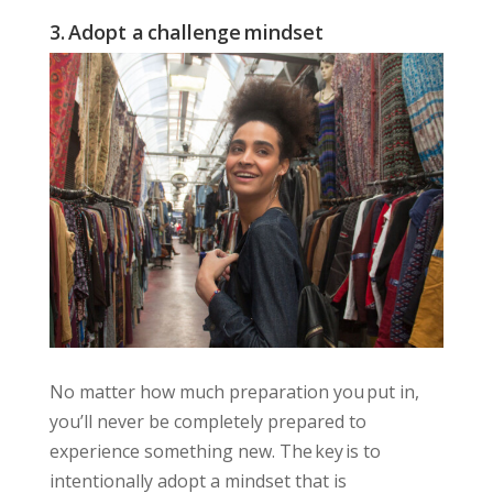
3. Adopt a challenge mindset
No matter how much preparation you put in,
you’ll never be completely prepared to
experience something new. The key is to
intentionally adopt a mindset that is