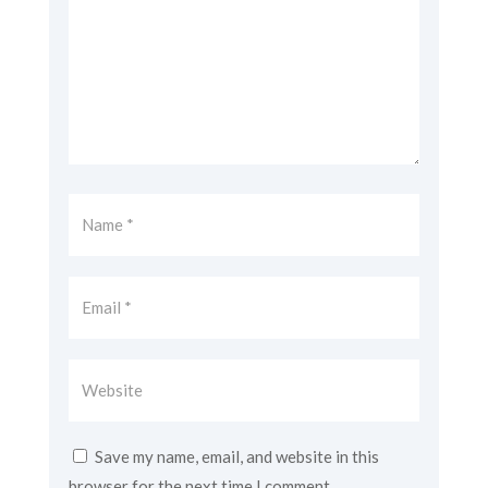
Save my name, email, and website in this
browser for the next time I comment.