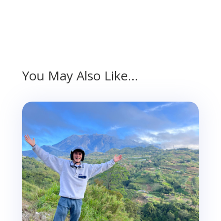
You May Also Like…