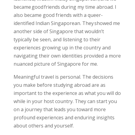
became good friends during my time abroad. I
also became good friends with a queer-
identified Indian Singaporean. They showed me
another side of Singapore that wouldn’t
typically be seen, and
listening to their
experiences
growing up in the country and
navigating their own identities
provided a more
nuanced picture of Singapore
for me.
Meaningful travel is personal. The decisions
you make before studying abroad are as
important to the experience as what you will do
while in your host country. They can start you
on a journey that leads you toward more
profound experiences and enduring insights
about others and yourself.