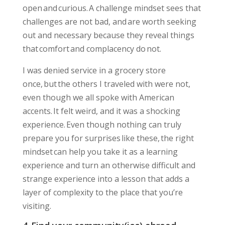
open and curious. A challenge mindset sees that
challenges are not bad, and are worth seeking
out and necessary because they reveal things
that comfort and complacency do not.
I was denied service in a grocery store
once, but the others I traveled with were not,
even though we all spoke with American
accents. It felt weird, and it was a shocking
experience. Even though nothing can truly
prepare you for surprises like these,
the right
mindset can help you take it as a learning
experience
and turn an otherwise difficult and
strange experience into a lesson that adds a
layer of complexity to the place that you’re
visiting.