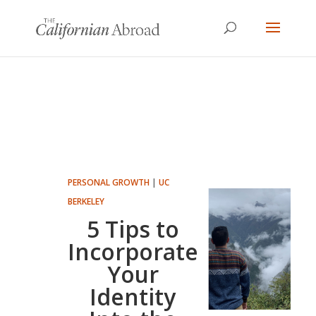
PERSONAL GROWTH
|
UC
BERKELEY
5 Tips to
Incorporate
Your
Identity