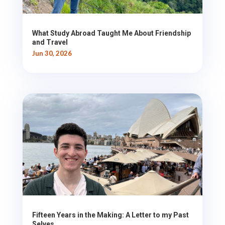
What Study Abroad Taught Me About Friendship
and Travel
Jun 30, 2026
Fifteen Years in the Making: A Letter to my Past
Selves