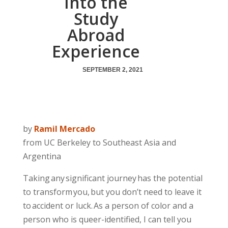
Into the
Study
Abroad
Experience
SEPTEMBER 2, 2021
by
Ramil Mercado
from UC Berkeley to Southeast Asia and
Argentina
Taking any significant journey has the potential
to transform you, but you don’t need to leave it
to accident or luck. As a person of color and a
person who is queer-identified, I can tell you