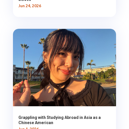
Jun 24, 2026
Grappling with Studying Abroad in Asia as a
Chinese American