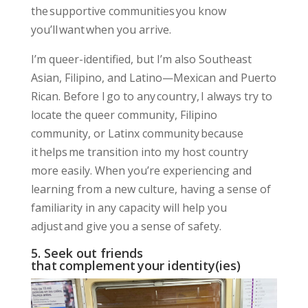
the supportive communities you know
you’ll want when you arrive.
I’m queer-identified, but I’m also Southeast
Asian, Filipino, and Latino—Mexican and Puerto
Rican. Before I go to any country, I always try to
locate the queer community, Filipino
community, or Latinx community because
it helps me transition into my host country
more easily. When you’re experiencing and
learning from a new culture,
having a sense of
familiarity
in any capacity will help you
adjust and
give you a sense of safety
.
5. Seek out friends
that complement your identity(ies)