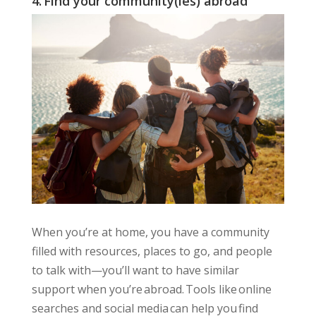
4. Find your community(ies) abroad
When you’re at home, you have a community
filled with resources, places to go, and people
to talk with—you’ll want to have similar
support when you’re abroad. Tools like online
searches and social media can help you find