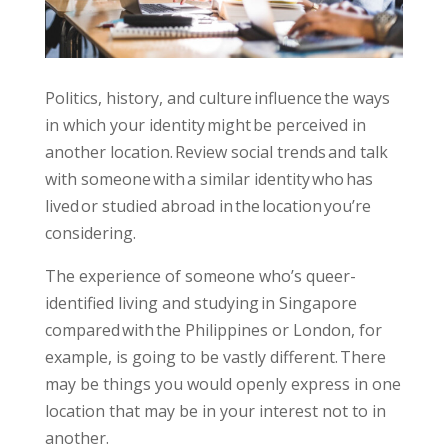
Politics, history, and culture influence the ways
in which your identity might be perceived in
another location. Review social trends and talk
with someone with a similar identity who has
lived or studied abroad in the location you’re
considering.
The experience of someone
who’s queer-
identified
living and studying in Singapore
compared with the Philippines or London, for
example, is going to be vastly different. There
may be things you would openly express in one
location that may be in your interest not to in
another.