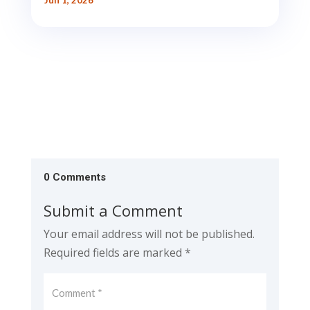
Jun 1, 2026
0 Comments
Submit a Comment
Your email address will not be published.
Required fields are marked
*