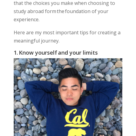
that the choices you make when choosing to
study abroad form the foundation of your
experience.
Here are my most important tips for creating a
meaningful journey.
1. Know yourself and your limits