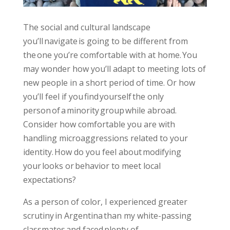
The social and cultural landscape
you’ll navigate is going to be different from
the one you’re comfortable with at home. You
may wonder how you’ll adapt to meeting lots of
new people in a short period of time. Or how
you’ll feel if you find yourself the only
person of a minority group while abroad.
Consider how comfortable you are with
handling microaggressions related to your
identity. How do you feel about modifying
your looks or behavior to meet local
expectations?
As a person of color, I experienced greater
scrutiny in Argentina than my white-passing
classmates and faced plenty of