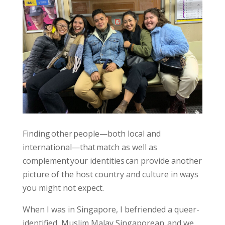
Finding other people—both local and
international—that match as well as
complement your identities can provide another
picture of the host country and culture in ways
you might not expect.
When I was in Singapore, I befriended a queer-
identified, Muslim Malay Singaporean, and we