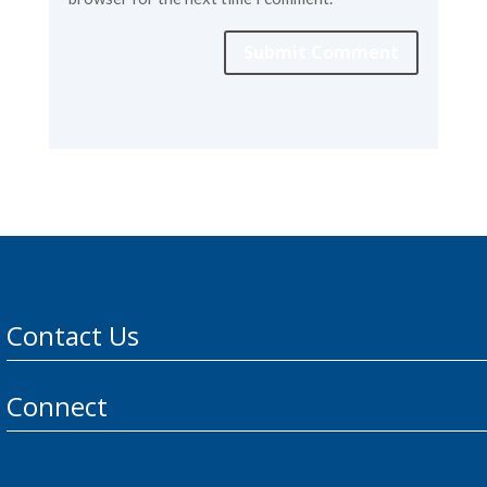
Submit Comment
Contact Us
Connect