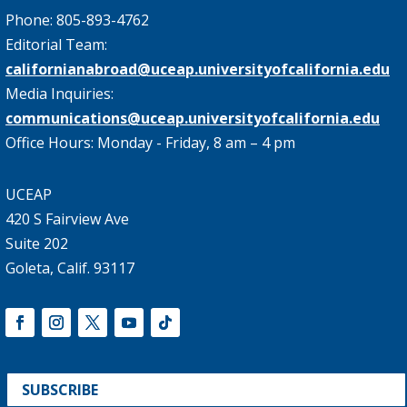
Phone: 805-893-4762
Editorial Team:
californianabroad@uceap.universityofcalifornia.edu
Media Inquiries:
communications@uceap.universityofcalifornia.edu
Office Hours: Monday - Friday, 8 am – 4 pm
UCEAP
420 S Fairview Ave
Suite 202
Goleta, Calif. 93117
SUBSCRIBE