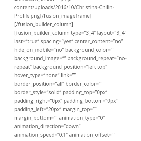
content/uploads/2016/10/Christina-Chilin-
Profile.png[/fusion_imageframe]
[/fusion_builder_column]
[fusion_builder_column type=”3_4″ layout=”3_4″
last=”true” spacing=”yes” center_content=”no”
hide_on_mobile=”no” background_color=””
background_image=”” background_repeat=”no-
repeat” background_position=”left top”
hover_type=”none” link=””
border_position=”all” border_color=””
border_style=”solid” padding_top=”0px”
padding_right=”0px” padding_bottom=”0px”
padding_left=”20px” margin_top=””
margin_bottom=”” animation_type=”0″
animation_direction=”down”
animation_speed=”0.1″ animation_offset=””