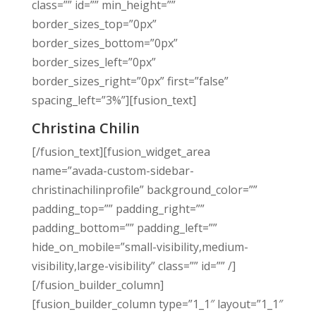
class=”” id=”” min_height=””
border_sizes_top=”0px”
border_sizes_bottom=”0px”
border_sizes_left=”0px”
border_sizes_right=”0px” first=”false”
spacing_left=”3%”][fusion_text]
Christina Chilin
[/fusion_text][fusion_widget_area
name=”avada-custom-sidebar-
christinachilinprofile” background_color=””
padding_top=”” padding_right=””
padding_bottom=”” padding_left=””
hide_on_mobile=”small-visibility,medium-
visibility,large-visibility” class=”” id=”” /]
[/fusion_builder_column]
[fusion_builder_column type=”1_1″ layout=”1_1″