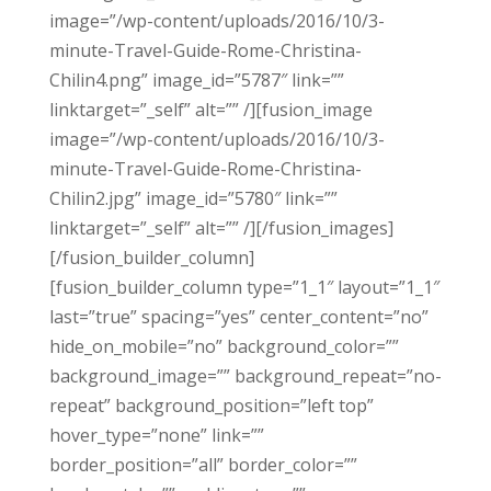
image=”/wp-content/uploads/2016/10/3-
minute-Travel-Guide-Rome-Christina-
Chilin4.png” image_id=”5787″ link=””
linktarget=”_self” alt=”” /][fusion_image
image=”/wp-content/uploads/2016/10/3-
minute-Travel-Guide-Rome-Christina-
Chilin2.jpg” image_id=”5780″ link=””
linktarget=”_self” alt=”” /][/fusion_images]
[/fusion_builder_column]
[fusion_builder_column type=”1_1″ layout=”1_1″
last=”true” spacing=”yes” center_content=”no”
hide_on_mobile=”no” background_color=””
background_image=”” background_repeat=”no-
repeat” background_position=”left top”
hover_type=”none” link=””
border_position=”all” border_color=””