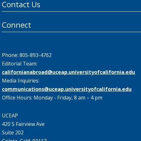
Contact Us
Connect
Phone: 805-893-4762
Editorial Team:
californianabroad@uceap.universityofcalifornia.edu
Media Inquiries:
communications@uceap.universityofcalifornia.edu
Office Hours: Monday - Friday, 8 am – 4 pm
UCEAP
420 S Fairview Ave
Suite 202