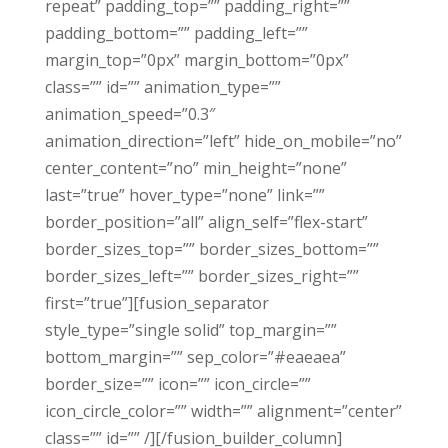
repeat” padding_top=”” padding_right=””
padding_bottom=”” padding_left=””
margin_top=”0px” margin_bottom=”0px”
class=”” id=”” animation_type=””
animation_speed=”0.3″
animation_direction=”left” hide_on_mobile=”no”
center_content=”no” min_height=”none”
last=”true” hover_type=”none” link=””
border_position=”all” align_self=”flex-start”
border_sizes_top=”” border_sizes_bottom=””
border_sizes_left=”” border_sizes_right=””
first=”true”][fusion_separator
style_type=”single solid” top_margin=””
bottom_margin=”” sep_color=”#eaeaea”
border_size=”” icon=”” icon_circle=””
icon_circle_color=”” width=”” alignment=”center”
class=”” id=”” /][/fusion_builder_column]