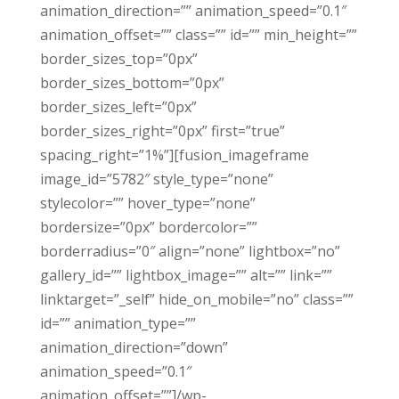
animation_direction=”” animation_speed=”0.1″
animation_offset=”” class=”” id=”” min_height=””
border_sizes_top=”0px”
border_sizes_bottom=”0px”
border_sizes_left=”0px”
border_sizes_right=”0px” first=”true”
spacing_right=”1%”][fusion_imageframe
image_id=”5782″ style_type=”none”
stylecolor=”” hover_type=”none”
bordersize=”0px” bordercolor=””
borderradius=”0″ align=”none” lightbox=”no”
gallery_id=”” lightbox_image=”” alt=”” link=””
linktarget=”_self” hide_on_mobile=”no” class=””
id=”” animation_type=””
animation_direction=”down”
animation_speed=”0.1″
animation_offset=””]/wp-