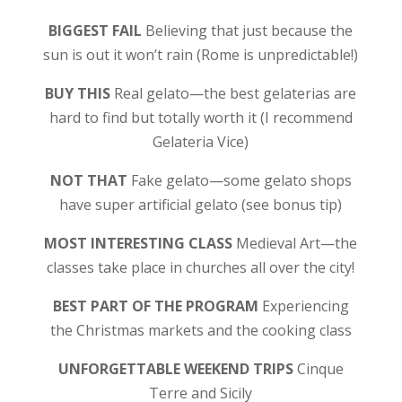
BIGGEST FAIL
Believing that just because the
sun is out it won’t rain (Rome is unpredictable!)
BUY THIS
Real gelato—the best gelaterias are
hard to find but totally worth it (I recommend
Gelateria Vice)
NOT THAT
Fake gelato—some gelato shops
have super artificial gelato (see bonus tip)
MOST INTERESTING CLASS
Medieval Art—the
classes take place in churches all over the city!
BEST PART OF THE PROGRAM
Experiencing
the Christmas markets and the cooking class
UNFORGETTABLE WEEKEND TRIPS
Cinque
Terre and Sicily