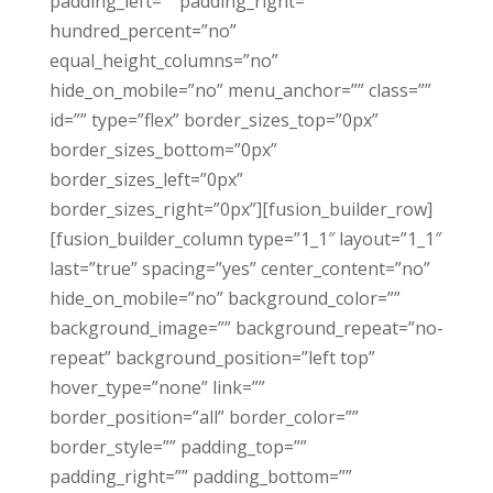
padding_left=”” padding_right=””
hundred_percent=”no”
equal_height_columns=”no”
hide_on_mobile=”no” menu_anchor=”” class=””
id=”” type=”flex” border_sizes_top=”0px”
border_sizes_bottom=”0px”
border_sizes_left=”0px”
border_sizes_right=”0px”][fusion_builder_row]
[fusion_builder_column type=”1_1″ layout=”1_1″
last=”true” spacing=”yes” center_content=”no”
hide_on_mobile=”no” background_color=””
background_image=”” background_repeat=”no-
repeat” background_position=”left top”
hover_type=”none” link=””
border_position=”all” border_color=””
border_style=”” padding_top=””
padding_right=”” padding_bottom=””