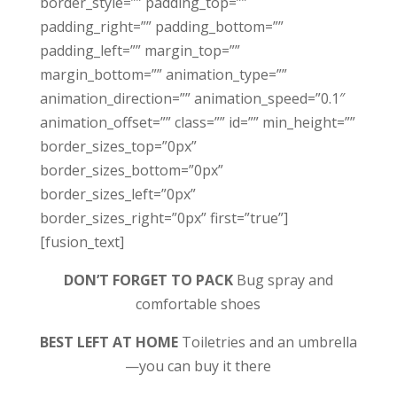
border_style=”” padding_top=””
padding_right=”” padding_bottom=””
padding_left=”” margin_top=””
margin_bottom=”” animation_type=””
animation_direction=”” animation_speed=”0.1″
animation_offset=”” class=”” id=”” min_height=””
border_sizes_top=”0px”
border_sizes_bottom=”0px”
border_sizes_left=”0px”
border_sizes_right=”0px” first=”true”]
[fusion_text]
DON’T FORGET TO PACK
Bug spray and
comfortable shoes
BEST LEFT AT HOME
Toiletries and an umbrella
—you can buy it there