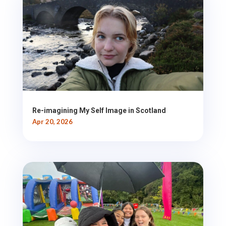
Re-imagining My Self Image in Scotland
Apr 20, 2026