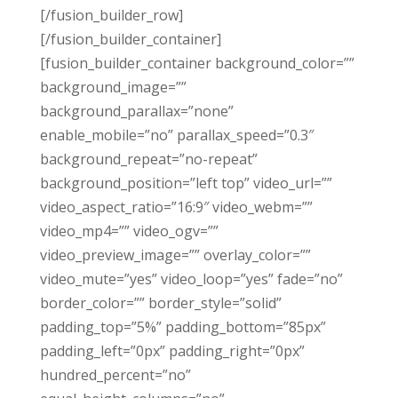
[/fusion_builder_row]
[/fusion_builder_container]
[fusion_builder_container background_color=””
background_image=””
background_parallax=”none”
enable_mobile=”no” parallax_speed=”0.3″
background_repeat=”no-repeat”
background_position=”left top” video_url=””
video_aspect_ratio=”16:9″ video_webm=””
video_mp4=”” video_ogv=””
video_preview_image=”” overlay_color=””
video_mute=”yes” video_loop=”yes” fade=”no”
border_color=”” border_style=”solid”
padding_top=”5%” padding_bottom=”85px”
padding_left=”0px” padding_right=”0px”
hundred_percent=”no”