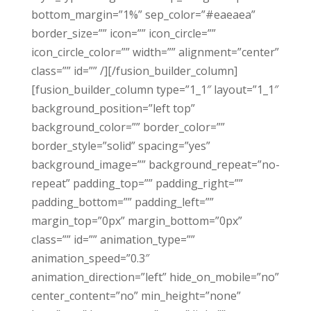
bottom_margin=”1%” sep_color=”#eaeaea”
border_size=”” icon=”” icon_circle=””
icon_circle_color=”” width=”” alignment=”center”
class=”” id=”” /][/fusion_builder_column]
[fusion_builder_column type=”1_1″ layout=”1_1″
background_position=”left top”
background_color=”” border_color=””
border_style=”solid” spacing=”yes”
background_image=”” background_repeat=”no-
repeat” padding_top=”” padding_right=””
padding_bottom=”” padding_left=””
margin_top=”0px” margin_bottom=”0px”
class=”” id=”” animation_type=””
animation_speed=”0.3″
animation_direction=”left” hide_on_mobile=”no”
center_content=”no” min_height=”none”