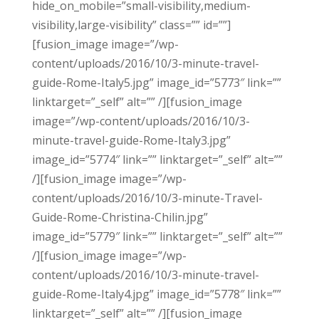
hide_on_mobile=”small-visibility,medium-
visibility,large-visibility” class=”” id=””]
[fusion_image image=”/wp-
content/uploads/2016/10/3-minute-travel-
guide-Rome-Italy5.jpg” image_id=”5773″ link=””
linktarget=”_self” alt=”” /][fusion_image
image=”/wp-content/uploads/2016/10/3-
minute-travel-guide-Rome-Italy3.jpg”
image_id=”5774″ link=”” linktarget=”_self” alt=””
/][fusion_image image=”/wp-
content/uploads/2016/10/3-minute-Travel-
Guide-Rome-Christina-Chilin.jpg”
image_id=”5779″ link=”” linktarget=”_self” alt=””
/][fusion_image image=”/wp-
content/uploads/2016/10/3-minute-travel-
guide-Rome-Italy4.jpg” image_id=”5778″ link=””
linktarget=”_self” alt=”” /][fusion_image