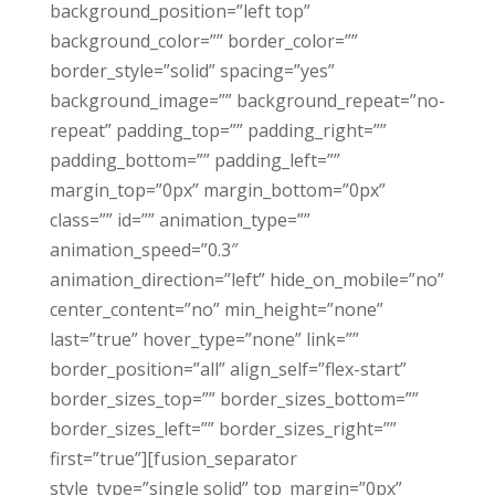
background_position=”left top”
background_color=”” border_color=””
border_style=”solid” spacing=”yes”
background_image=”” background_repeat=”no-
repeat” padding_top=”” padding_right=””
padding_bottom=”” padding_left=””
margin_top=”0px” margin_bottom=”0px”
class=”” id=”” animation_type=””
animation_speed=”0.3″
animation_direction=”left” hide_on_mobile=”no”
center_content=”no” min_height=”none”
last=”true” hover_type=”none” link=””
border_position=”all” align_self=”flex-start”
border_sizes_top=”” border_sizes_bottom=””
border_sizes_left=”” border_sizes_right=””
first=”true”][fusion_separator
style_type=”single solid” top_margin=”0px”