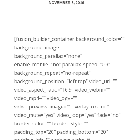
NOVEMBER 8, 2016
[fusion_builder_container background_color=””
background_image=””
background_parallax=”none”
enable_mobile=”no” parallax_speed=”0.3″
background_repeat=”no-repeat”
background_position=”left top” video_url=””
video_aspect_ratio=”16:9″ video_webm=””
video_mp4=”” video_ogv=””
video_preview_image=”” overlay_color=””
video_mute=”yes” video_loop=”yes” fade=”no”
border_color=”” border_style=””
padding_top=”20″ padding_bottom=”20″