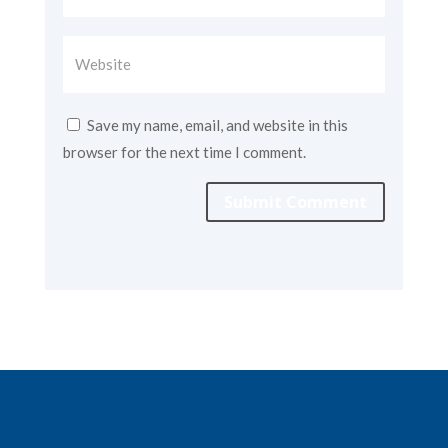
Save my name, email, and website in this
browser for the next time I comment.
Submit Comment