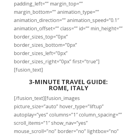
padding_left=”” margin_top=””
margin_bottom=”” animation_type=””
animation_direction=”” animation_speed=”0.1″
animation_offset=”” class=”” id=”” min_height=””
border_sizes_top=”0px”
border_sizes_bottom=”0px”
border_sizes_left=”0px”
border_sizes_right=”0px” first=”true”]
[fusion_text]
3-MINUTE TRAVEL GUIDE:
ROME, ITALY
[/fusion_text][fusion_images
picture_size=”auto” hover_type=”liftup”
autoplay=”yes” columns=”1″ column_spacing=””
scroll_items=”1″ show_nav=”yes”
mouse_scroll=”no” border=”no” lightbox=”no”