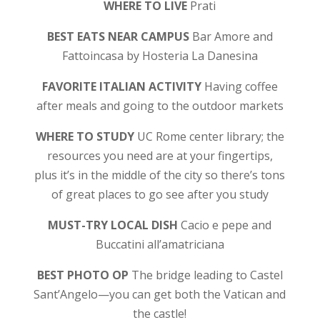
WHERE TO LIVE
Prati
BEST EATS NEAR CAMPUS
Bar Amore and
Fattoincasa by Hosteria La Danesina
FAVORITE ITALIAN ACTIVITY
Having coffee
after meals and going to the outdoor markets
WHERE TO STUDY
UC Rome center library; the
resources you need are at your fingertips,
plus it’s in the middle of the city so there’s tons
of great places to go see after you study
MUST-TRY LOCAL DISH
Cacio e pepe and
Buccatini all’amatriciana
BEST PHOTO OP
The bridge leading to Castel
Sant’Angelo—you can get both the Vatican and
the castle!