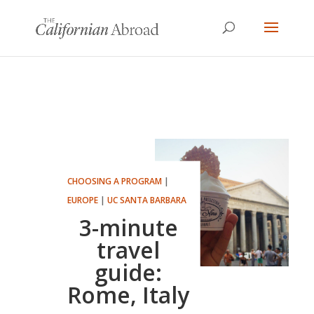
CHOOSING A PROGRAM
|
EUROPE
|
UC SANTA BARBARA
3-minute
travel
guide:
Rome, Italy