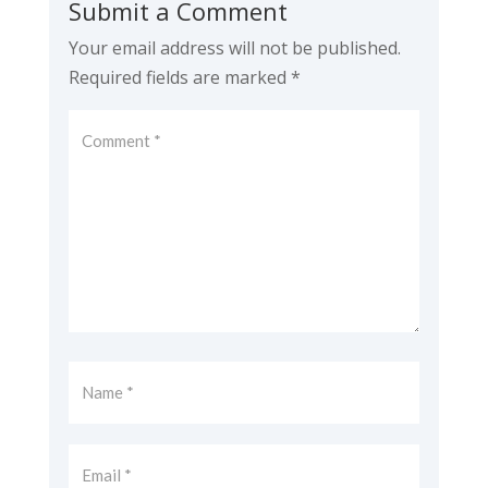
Submit a Comment
Your email address will not be published.
Required fields are marked
*