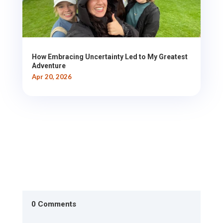
How Embracing Uncertainty Led to My Greatest
Adventure
Apr 20, 2026
0 Comments