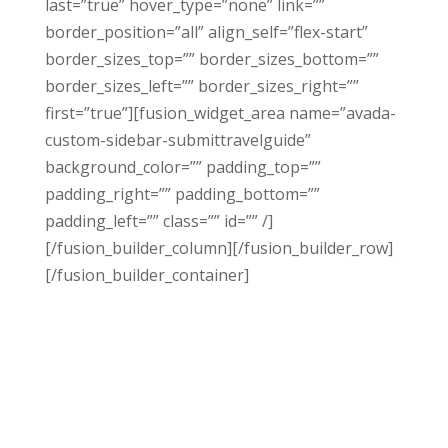
last=”true” hover_type=”none” link=””
border_position=”all” align_self=”flex-start”
border_sizes_top=”” border_sizes_bottom=””
border_sizes_left=”” border_sizes_right=””
first=”true”][fusion_widget_area name=”avada-
custom-sidebar-submittravelguide”
background_color=”” padding_top=””
padding_right=”” padding_bottom=””
padding_left=”” class=”” id=”” /]
[/fusion_builder_column][/fusion_builder_row]
[/fusion_builder_container]