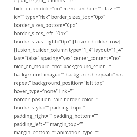
equal_height_columns=”no”
hide_on_mobile=”no” menu_anchor=”” class=””
id=”” type=”flex” border_sizes_top=”0px”
border_sizes_bottom=”0px”
border_sizes_left=”0px”
border_sizes_right=”0px”][fusion_builder_row]
[fusion_builder_column type=”1_4″ layout=”1_4″
last=”false” spacing=”yes” center_content=”no”
hide_on_mobile=”no” background_color=””
background_image=”” background_repeat=”no-
repeat” background_position=”left top”
hover_type=”none” link=””
border_position=”all” border_color=””
border_style=”” padding_top=””
padding_right=”” padding_bottom=””
padding_left=”” margin_top=””
margin_bottom=”” animation_type=””