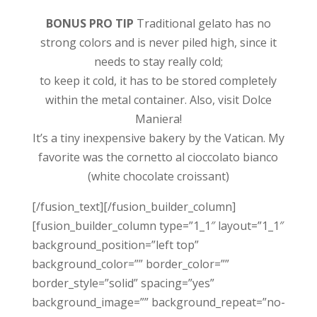
BONUS PRO TIP
Traditional gelato has no
strong colors and is never piled high, since it
needs to stay really cold;
to keep it cold, it has to be stored completely
within the metal container. Also, visit Dolce
Maniera!
It’s a tiny inexpensive bakery by the Vatican. My
favorite was the cornetto al cioccolato bianco
(white chocolate croissant)
[/fusion_text][/fusion_builder_column]
[fusion_builder_column type=”1_1″ layout=”1_1″
background_position=”left top”
background_color=”” border_color=””
border_style=”solid” spacing=”yes”
background_image=”” background_repeat=”no-