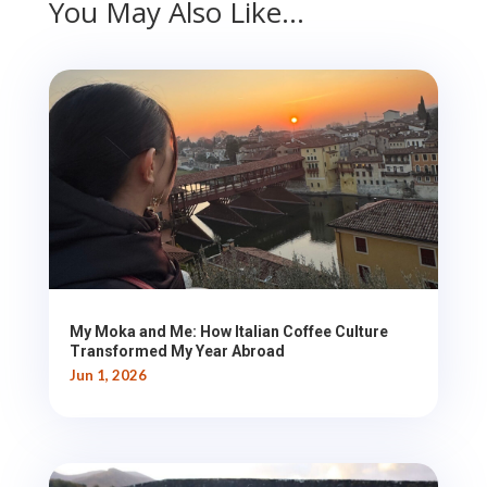
You May Also Like…
My Moka and Me: How Italian Coffee Culture
Transformed My Year Abroad
Jun 1, 2026