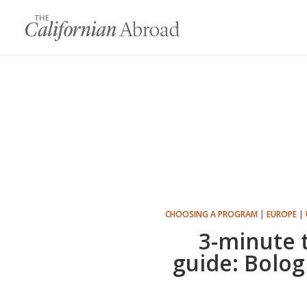
CHOOSING A PROGRAM
|
EUROPE
|
3-minute 
guide: Bologn