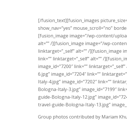
[/fusion_text][fusion_images picture_size
show_nav=”yes” mouse_scroll=”no” border=”n
[fusion_image image=”/wp-content/uploads
alt=”” /][fusion_image image=”/wp-conten
linktarget=”_self” alt=”” /][fusion_imag
link=”” linktarget=”_self” alt=”” /][fusi
image_id=”7200″ link=”” linktarget=”_sel
6.jpg” image_id=”7204″ link=”” linktarge
Italy-4.jpg” image_id=”7202″ link=”” link
Bologna-Italy-3.jpg” image_id=”7199″ link
guide-Bologna-Italy-12.jpg” image_id=”724
travel-guide-Bologna-Italy-13.jpg” image_i
Group photos contributed by Mariam Kh