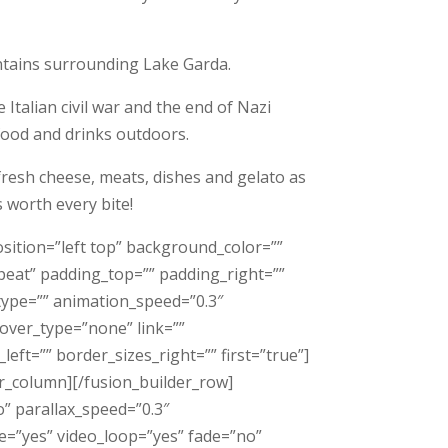
ntains surrounding Lake Garda.
Italian civil war and the end of Nazi
 food and drinks outdoors.
 fresh cheese, meats, dishes and gelato as
s worth every bite!
sition=”left top” background_color=””
eat” padding_top=”” padding_right=””
type=”” animation_speed=”0.3″
over_type=”none” link=””
eft=”” border_sizes_right=”” first=”true”]
er_column][/fusion_builder_row]
” parallax_speed=”0.3″
e=”yes” video_loop=”yes” fade=”no”