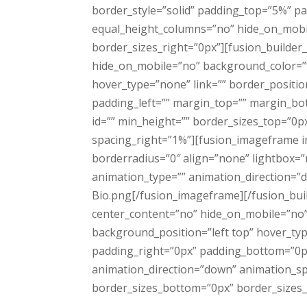
border_style=”solid” padding_top=”5%” p
equal_height_columns=”no” hide_on_mobil
border_sizes_right=”0px”][fusion_builder
hide_on_mobile=”no” background_color=”
hover_type=”none” link=”” border_positio
padding_left=”” margin_top=”” margin_bot
id=”” min_height=”” border_sizes_top=”0px
spacing_right=”1%”][fusion_imageframe i
borderradius=”0″ align=”none” lightbox=”no
animation_type=”” animation_direction=
Bio.png[/fusion_imageframe][/fusion_buil
center_content=”no” hide_on_mobile=”no
background_position=”left top” hover_typ
padding_right=”0px” padding_bottom=”0p
animation_direction=”down” animation_spe
border_sizes_bottom=”0px” border_sizes_le