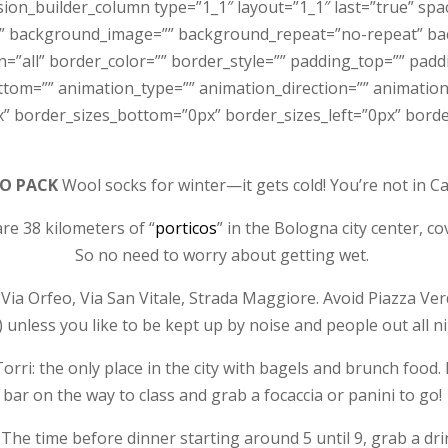
sion_builder_column type=”1_1″ layout=”1_1″ last=”true” sp
” background_image=”” background_repeat=”no-repeat” bac
n=”all” border_color=”” border_style=”” padding_top=”” pad
tom=”” animation_type=”” animation_direction=”” animation_
” border_sizes_bottom=”0px” border_sizes_left=”0px” border
TO PACK
Wool socks for winter—it gets cold! You’re not in C
e 38 kilometers of “
porticos
” in the Bologna city center, c
So no need to worry about getting wet.
ia Orfeo, Via San Vitale, Strada Maggiore. Avoid Piazza Ver
) unless you like to be kept up by noise and people out all ni
orri: the only place in the city with bagels and brunch food.
bar on the way to class and grab a focaccia or panini to go!
 The time before dinner starting around 5 until 9, grab a drin