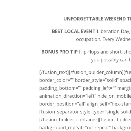
UNFORGETTABLE WEEKEND T
BEST LOCAL EVENT
Liberation Day,
occupation. Every Wednesd
BONUS PRO TIP
Flip-flops and short-sho
you possibly can b
[/fusion_text][/fusion_builder_column][f
border_color=”” border_style=”solid” sp
padding_bottom=”” padding_left=”” margi
animation_direction=”left” hide_on_mobil
border_position=”all” align_self=”flex-sta
[fusion_separator style_type=”single sol
[/fusion_builder_container][fusion_build
background_repeat=”no-repeat” backgroun