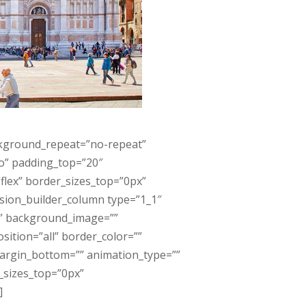
ckground_repeat=”no-repeat”
no” padding_top=”20″
lex” border_sizes_top=”0px”
usion_builder_column type=”1_1″
”” background_image=””
ition=”all” border_color=””
margin_bottom=”” animation_type=””
r_sizes_top=”0px”
]