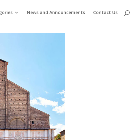
gories
News and Announcements
Contact Us