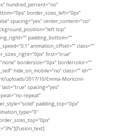
px” hundred_percent=”no”
ttom=”0px” border_sizes_left=”0px”
alse” spacing=”yes” center_content=”no”
kground_position=”left top”
ding_right=”” padding_bottom=””
speed=”0.1″ animation_offset=”” class=””
_sizes_right=”0px” first=”true”
=”none” bordersize=”0px” bordercolor=””
_self” hide_on_mobile=”no” class=”” id=””
tent/uploads/2017/10/Emma-Moriconi-
 last=”true” spacing=”yes”
epeat=”no-repeat”
er_style=”solid” padding_top=”0px”
imation_type=”0″
border_sizes_top=”0px”
t=”3%”][fusion_text]