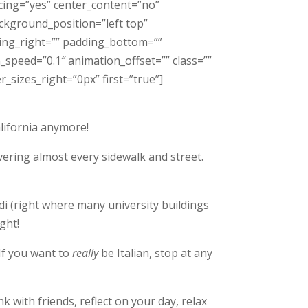
acing=”yes” center_content=”no”
kground_position=”left top”
ding_right=”” padding_bottom=””
speed=”0.1″ animation_offset=”” class=””
_sizes_right=”0px” first=”true”]
alifornia anymore!
overing almost every sidewalk and street
.
di (right where many university buildings
ght!
 If you want to
really
be Italian, stop at any
k with friends, reflect on your day, relax