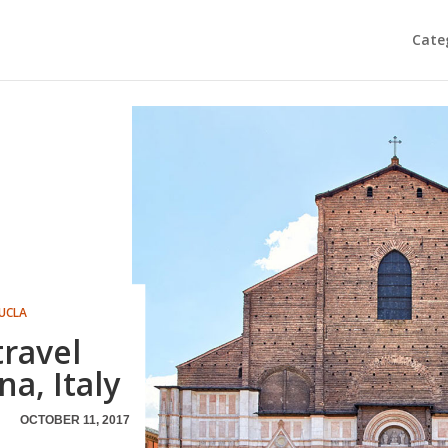
Cate
UCLA
travel
a, Italy
OCTOBER 11, 2017