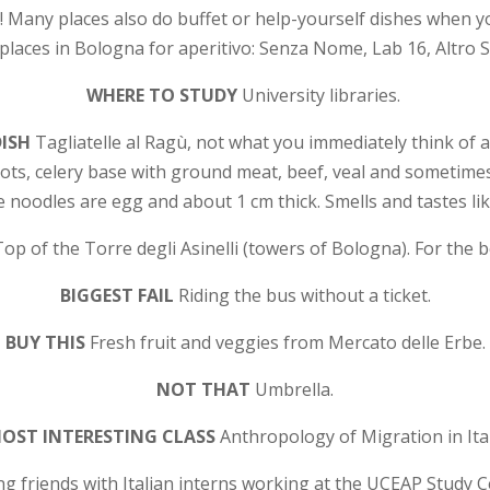
! Many places also do buffet or help-yourself dishes when y
places in Bologna for aperitivo: Senza Nome, Lab 16, Altro 
WHERE TO STUDY
University libraries.
DISH
Tagliatelle al Ragù, not what you immediately think of 
rots, celery base with ground meat, beef, veal and sometim
e noodles are egg and about 1 cm thick. Smells and tastes li
Top of the Torre degli Asinelli (towers of Bologna). For the b
BIGGEST FAIL
Riding the bus without a ticket.
BUY THIS
F
resh fruit and veggies from Mercato delle Erbe.
NOT THAT
Umbrella.
OST INTERESTING CLASS
Anthropology of Migration in Ital
g friends with Italian interns working at the UCEAP Study 