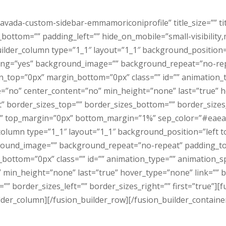
avada-custom-sidebar-emmamoriconiprofile” title_size=”” ti
ttom=”” padding_left=”” hide_on_mobile=”small-visibility,med
builder_column type=”1_1″ layout=”1_1″ background_position
acing=”yes” background_image=”” background_repeat=”no-rep
n_top=”0px” margin_bottom=”0px” class=”” id=”” animation_
e=”no” center_content=”no” min_height=”none” last=”true” h
rt” border_sizes_top=”” border_sizes_bottom=”” border_sizes_l
lid” top_margin=”0px” bottom_margin=”1%” sep_color=”#eaeae
column type=”1_1″ layout=”1_1″ background_position=”left 
ground_image=”” background_repeat=”no-repeat” padding_to
bottom=”0px” class=”” id=”” animation_type=”” animation_sp
in_height=”none” last=”true” hover_type=”none” link=”” bor
”” border_sizes_left=”” border_sizes_right=”” first=”true”
lder_column][/fusion_builder_row][/fusion_builder_containe