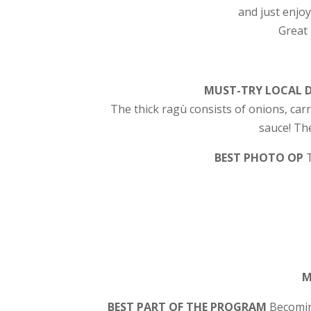
and just enjoy
Great 
MUST-TRY LOCAL 
The thick ragù consists of onions, car
sauce! Th
BEST PHOTO OP
M
BEST PART OF THE PROGRAM
Becomin