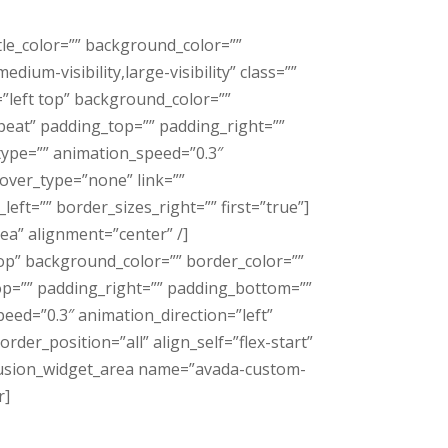
tle_color=”” background_color=””
ium-visibility,large-visibility” class=””
=”left top” background_color=””
eat” padding_top=”” padding_right=””
type=”” animation_speed=”0.3″
over_type=”none” link=””
eft=”” border_sizes_right=”” first=”true”]
a” alignment=”center” /]
top” background_color=”” border_color=””
p=”” padding_right=”” padding_bottom=””
eed=”0.3″ animation_direction=”left”
der_position=”all” align_self=”flex-start”
][fusion_widget_area name=”avada-custom-
r]