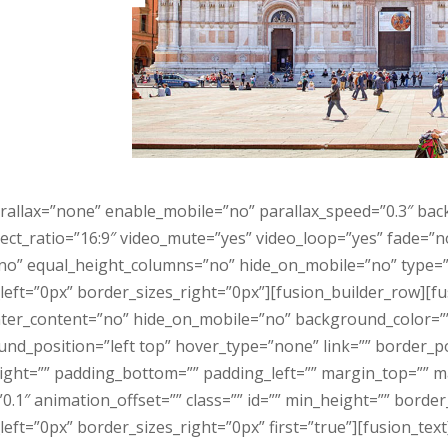
rallax=”none” enable_mobile=”no” parallax_speed=”0.3″ ba
ect_ratio=”16:9″ video_mute=”yes” video_loop=”yes” fade=”
o” equal_height_columns=”no” hide_on_mobile=”no” type=”f
eft=”0px” border_sizes_right=”0px”][fusion_builder_row][f
center_content=”no” hide_on_mobile=”no” background_color=
_position=”left top” hover_type=”none” link=”” border_pos
right=”” padding_bottom=”” padding_left=”” margin_top=”” 
.1″ animation_offset=”” class=”” id=”” min_height=”” borde
ft=”0px” border_sizes_right=”0px” first=”true”][fusion_text