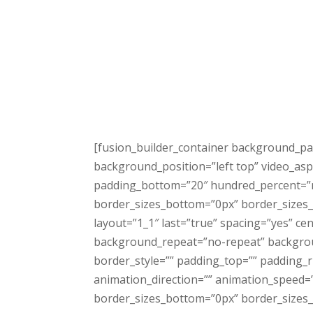
[fusion_builder_container background_pa
background_position=”left top” video_asp
padding_bottom=”20″ hundred_percent=”n
border_sizes_bottom=”0px” border_sizes_l
layout=”1_1″ last=”true” spacing=”yes” 
background_repeat=”no-repeat” background
border_style=”” padding_top=”” padding_
animation_direction=”” animation_speed=”0
border_sizes_bottom=”0px” border_sizes_le