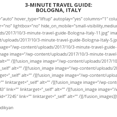
3-MINUTE TRAVEL GUIDE:
BOLOGNA, ITALY
=”auto” hover_type=”liftup” autoplay=”yes” columns=”1″ col
o” lightbox=”no” hide_on_mobile=”small-visibility,medium-visi
/2017/10/3-minute-travel-guide-Bologna-Italy-11.jpg” image
t/uploads/2017/10/3-minute-travel-guide-Bologna-Italy-5.jp
e image=”/wp-content/uploads/2017/10/3-minute-travel-guide-
on_image image=”/wp-content/uploads/2017/10/3-minute-travel
f” alt=”” /][fusion_image image=”/wp-content/uploads/2017/1
t=”_self” alt=”” /][fusion_image image=”/wp-content/uploads
target=”_self” alt=”” /][fusion_image image=”/wp-content/upl
=”” linktarget=”_self” alt=”” /][fusion_image image=”/wp-co
3″ link=”” linktarget=”_self” alt=”” /][fusion_image image
d=”7245″ link=”” linktarget=”_self” alt=”” /][/fusion_images][
udikyan