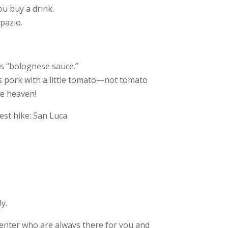
ou buy a drink.
Spazio.
as “bolognese sauce.”
es pork with a little tomato—not tomato
ke heaven!
est hike:
San Luca.
y.
Center who are always there for you and