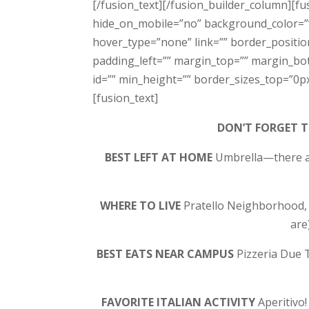
[/fusion_text][/fusion_builder_column][fu
hide_on_mobile=”no” background_color=”
hover_type=”none” link=”” border_positio
padding_left=”” margin_top=”” margin_bot
id=”” min_height=”” border_sizes_top=”0px
[fusion_text]
DON’T FORGET 
BEST LEFT AT HOME
Umbrella—there ar
WHERE TO LIVE
Pratello Neighborhood, V
are
BEST EATS NEAR CAMPUS
Pizzeria Due T
FAVORITE ITALIAN ACTIVITY
Aperitivo!