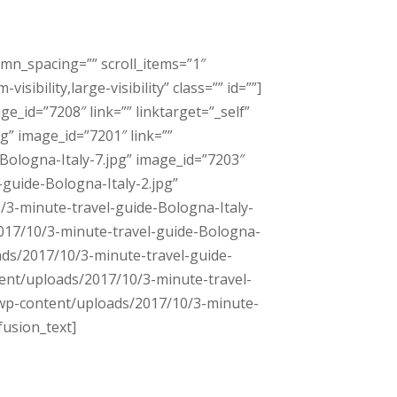
umn_spacing=”” scroll_items=”1″
bility,large-visibility” class=”” id=””]
_id=”7208″ link=”” linktarget=”_self”
g” image_id=”7201″ link=””
Bologna-Italy-7.jpg” image_id=”7203″
-guide-Bologna-Italy-2.jpg”
0/3-minute-travel-guide-Bologna-Italy-
/2017/10/3-minute-travel-guide-Bologna-
oads/2017/10/3-minute-travel-guide-
ntent/uploads/2017/10/3-minute-travel-
=”/wp-content/uploads/2017/10/3-minute-
fusion_text]