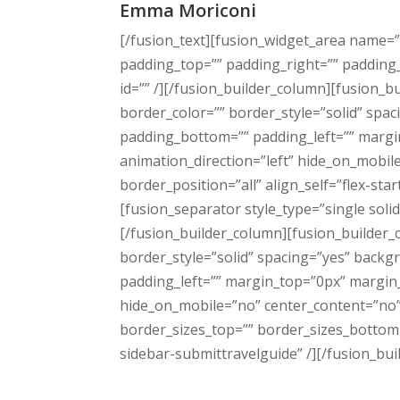
Emma Moriconi
[/fusion_text][fusion_widget_area name=”
padding_top=”” padding_right=”” padding_bo
id=”” /][/fusion_builder_column][fusion_
border_color=”” border_style=”solid” sp
padding_bottom=”” padding_left=”” margi
animation_direction=”left” hide_on_mobil
border_position=”all” align_self=”flex-sta
[fusion_separator style_type=”single so
[/fusion_builder_column][fusion_builder_
border_style=”solid” spacing=”yes” back
padding_left=”” margin_top=”0px” margin_
hide_on_mobile=”no” center_content=”no” m
border_sizes_top=”” border_sizes_bottom=
sidebar-submittravelguide” /][/fusion_bui