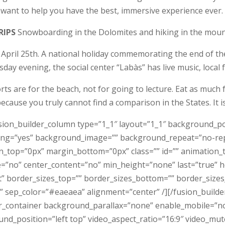
want to help you have the best, immersive experience ever.
RIPS
Snowboarding in the Dolomites and hiking in the mou
 April 25th. A national holiday commemorating the end of the 
ay evening, the social center “Labàs” has live music, local
rts are for the beach, not for going to lecture. Eat as much
ecause you truly cannot find a comparison in the States. It i
usion_builder_column type=”1_1″ layout=”1_1″ background_po
acing=”yes” background_image=”” background_repeat=”no-rep
n_top=”0px” margin_bottom=”0px” class=”” id=”” animation_
e=”no” center_content=”no” min_height=”none” last=”true” h
rt” border_sizes_top=”” border_sizes_bottom=”” border_sizes_l
id” sep_color=”#eaeaea” alignment=”center” /][/fusion_build
er_container background_parallax=”none” enable_mobile=”no
d_position=”left top” video_aspect_ratio=”16:9″ video_mut