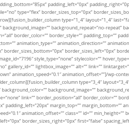
adding_bottom=”85px” padding_left=”0px” padding_right=”0
e=”no” type=”flex” border_sizes_top=”0px” border_sizes_bo
_row][fusion_builder_column type=”1_4″ layout=”1_4″ last=”f
” background_image=”” background_repeat=”no-repeat” bac
n=”all” border_color=”” border_style=”” padding_top=”” pad
tom=”” animation_type=”” animation_direction=”” animation_
” border_sizes_bottom=”0px” border_sizes_left=”0px” border
mage_id=”7196″ style_type=”none” stylecolor=”” hover_type
” gallery_id=”” lightbox_image=”” alt=”” link=”” linktarget=”
”down” animation_speed=”0.1″ animation_offset=””]/wp-con
der_column][fusion_builder_column type=”3_4″ layout=”3_4″
” background_color=”” background_image=”” background_r
e=”none” link=”” border_position=”all” border_color=”” bord
x” padding_left=”20px” margin_top=”” margin_bottom=”” an
ed=”0.1″ animation_offset=”” class=”” id=”” min_height=”” 
ft=”0px” border_sizes_right=”0px” first=”false” spacing_lef