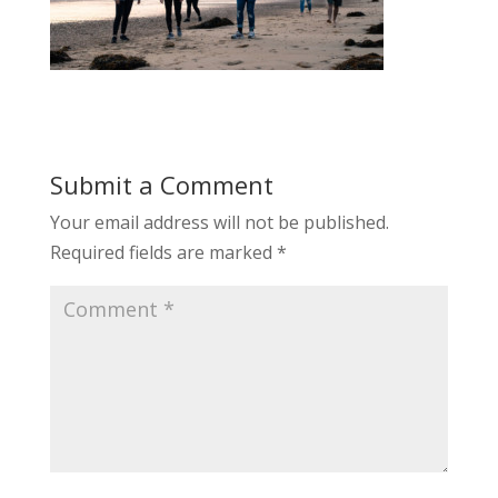
Submit a Comment
Your email address will not be published.
Required fields are marked
*