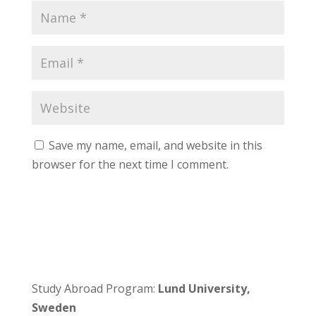
Save my name, email, and website in this
browser for the next time I comment.
Study Abroad Program:
Lund University,
Sweden