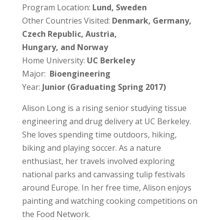
Program Location:
Lund, Sweden
Other Countries Visited:
Denmark, Germany,
Czech Republic, Austria,
Hungary, and Norway
Home University:
UC Berkeley
Major:
Bioengineering
Year:
Junior (Graduating Spring 2017)
Alison Long is a rising senior studying tissue
engineering and drug delivery at UC Berkeley.
She loves spending time outdoors, hiking,
biking and playing soccer. As a nature
enthusiast, her travels involved exploring
national parks and canvassing tulip festivals
around Europe. In her free time, Alison enjoys
painting and watching cooking competitions on
the Food Network.