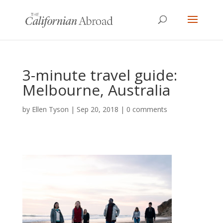
3-minute travel guide:
Melbourne, Australia
by
Ellen Tyson
|
Sep 20, 2018
|
0 comments