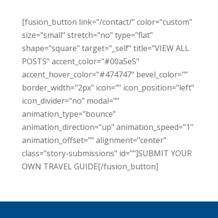
[fusion_button link="/contact/" color="custom"
size="small" stretch="no" type="flat"
shape="square" target="_self" title="VIEW ALL
POSTS" accent_color="#00a5e5"
accent_hover_color="#474747" bevel_color=""
border_width="2px" icon="" icon_position="left"
icon_divider="no" modal=""
animation_type="bounce"
animation_direction="up" animation_speed="1"
animation_offset="" alignment="center"
class="story-submissions" id=""]SUBMIT YOUR
OWN TRAVEL GUIDE[/fusion_button]