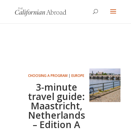
CHOOSING A PROGRAM
|
EUROPE
3-minute
travel guide:
Maastricht,
Netherlands
– Edition A