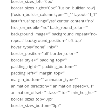
border_sizes_left=”0px”
border_sizes_right=”0px”][fusion_builder_row]
[fusion_builder_column type=”1_1″ layout=”1_1″
last=”true” spacing=”yes” center_content=”no”
hide_on_mobile=”no” background_color=””
background_image=”” background_repeat=”no-
repeat” background_position=”left top”
hover_type=”none” link=””
border_position=”all” border_color=””
border_style=”” padding_top=””
padding_right=”” padding_bottom=””
padding_left=”” margin_top=””
margin_bottom=”” animation_type=””
animation_direction=”” animation_speed=”0.1″
animation_offset=”” class=”” id=”” min_height=””
border_sizes_top=”0px”
border_sizes_bottom=”0px”