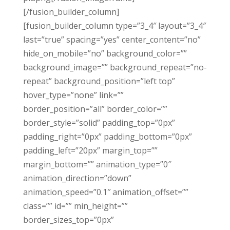
[/fusion_builder_column]
[fusion_builder_column type=”3_4″ layout=”3_4″
last=”true” spacing=”yes” center_content=”no”
hide_on_mobile=”no” background_color=””
background_image=”” background_repeat=”no-
repeat” background_position=”left top”
hover_type=”none” link=””
border_position=”all” border_color=””
border_style=”solid” padding_top=”0px”
padding_right=”0px” padding_bottom=”0px”
padding_left=”20px” margin_top=””
margin_bottom=”” animation_type=”0″
animation_direction=”down”
animation_speed=”0.1″ animation_offset=””
class=”” id=”” min_height=””
border_sizes_top=”0px”