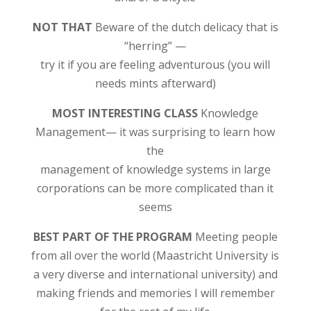
NOT THAT
Beware of the dutch delicacy that is
“herring” —
try it if you are feeling adventurous (you will
needs mints afterward)
MOST INTERESTING CLASS
Knowledge
Management— it was surprising to learn how
the
management of knowledge systems in large
corporations can be more complicated than it
seems
BEST PART OF THE PROGRAM
Meeting people
from all over the world (Maastricht University is
a very diverse and international university) and
making friends and memories I will remember