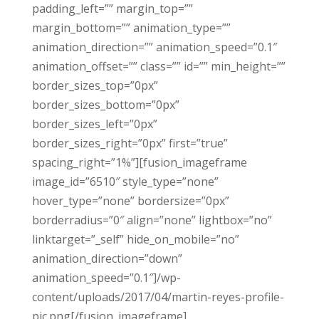
padding_left=”” margin_top=””
margin_bottom=”” animation_type=””
animation_direction=”” animation_speed=”0.1″
animation_offset=”” class=”” id=”” min_height=””
border_sizes_top=”0px”
border_sizes_bottom=”0px”
border_sizes_left=”0px”
border_sizes_right=”0px” first=”true”
spacing_right=”1%”][fusion_imageframe
image_id=”6510″ style_type=”none”
hover_type=”none” bordersize=”0px”
borderradius=”0″ align=”none” lightbox=”no”
linktarget=”_self” hide_on_mobile=”no”
animation_direction=”down”
animation_speed=”0.1″]/wp-
content/uploads/2017/04/martin-reyes-profile-
pic.png[/fusion_imageframe]