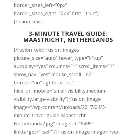
border_sizes_left=”0px”
border_sizes_right=”0px” first=”true”]
[fusion_text]
3-MINUTE TRAVEL GUIDE:
MAASTRICHT, NETHERLANDS
[/fusion_text][fusion_images
picture_size=”auto” hover_type=”liftup”
autoplay=”yes” columns=”1″ scroll_items=”1″
show_nav=”yes” mouse_scroll=”no”
border=”no” lightbox=”no”
hide_on_mobile=”small-visibility,medium-
visibility,large-visibility”][fusion_image
image=”/wp-content/uploads/2017/04/3-
minute-travel-guide-Maastricht-
Netherlands2.jpg” image_id=”6499″
linktarget=”_self” /][fusion_image image=”/wp-