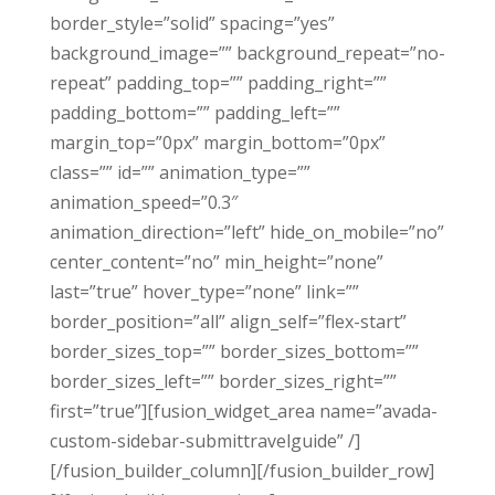
border_style=”solid” spacing=”yes”
background_image=”” background_repeat=”no-
repeat” padding_top=”” padding_right=””
padding_bottom=”” padding_left=””
margin_top=”0px” margin_bottom=”0px”
class=”” id=”” animation_type=””
animation_speed=”0.3″
animation_direction=”left” hide_on_mobile=”no”
center_content=”no” min_height=”none”
last=”true” hover_type=”none” link=””
border_position=”all” align_self=”flex-start”
border_sizes_top=”” border_sizes_bottom=””
border_sizes_left=”” border_sizes_right=””
first=”true”][fusion_widget_area name=”avada-
custom-sidebar-submittravelguide” /]
[/fusion_builder_column][/fusion_builder_row]