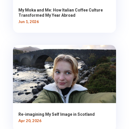
My Moka and Me: How Italian Coffee Culture
Transformed My Year Abroad
Jun 1, 2026
Re-imagining My Self Image in Scotland
Apr 20, 2026