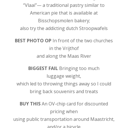
“Vlaai”— a traditional pastry similar to
American pie that is available at
Bisschopsmolen bakery;
also try the addicting dutch Stroopwafels
BEST PHOTO OP
In front of the two churches
in the Vrijthof
and along the Maas River
BIGGEST FAIL
Bringing too much
luggage weight,
which led to throwing things away so I could
bring back souvenirs and treats
BUY THIS
An OV-chip card for discounted
pricing when
using public transportation around Maastricht,
and/or a bicycle