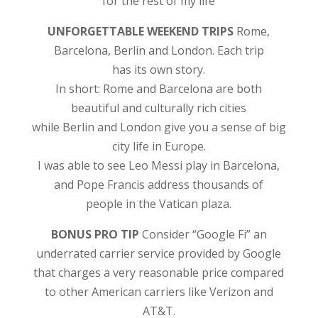
for the rest of my life
UNFORGETTABLE WEEKEND TRIPS
Rome,
Barcelona, Berlin and London. Each trip
has its own story.
In short: Rome and Barcelona are both
beautiful and culturally rich cities
while Berlin and London give you a sense of big
city life in Europe.
I was able to see Leo Messi play in Barcelona,
and Pope Francis address thousands of
people in the Vatican plaza.
BONUS PRO TIP
Consider “Google Fi” an
underrated carrier service provided by Google
that charges a very reasonable price compared
to other American carriers like Verizon and
AT&T.