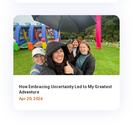
How Embracing Uncertainty Led to My Greatest
Adventure
Apr 20, 2026