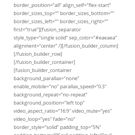
border_position=”all” align_self=”flex-start”
border_sizes_top=”” border_sizes_bottom=””
border_sizes_left=”” border_sizes_right=””
first=”true”][fusion_separator
style_type=”single solid” sep_color=”#eaeaea”
alignment=”center” /][/fusion_builder_column]
[/fusion_builder_row]
[/fusion_builder_container]
[fusion_builder_container
background_parallax=”none”
enable_mobile=”no” parallax_speed=”0.3″
background_repeat=”no-repeat”
background_position=”left top”
video_aspect_ratio=”16:9″ video_mute=”yes”
video_loop=”yes” fade=”no”
border_style=”solid” padding_top=”5%”