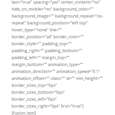
last=”true” spacing=”yes” center_content=”no”
hide_on_mobile=”no” background_color=””
background_image=”” background_repeat=”no-
repeat” background_position=”left top”
hover_type=”none” link=””
border_position=”all” border_color=””
border_style=”” padding_top=””
padding_right=”” padding_bottom=””
padding_left=”” margin_top=””
margin_bottom=”” animation_type=””
animation_direction=”” animation_speed=”0.1″
animation_offset=”” class=”” id=”” min_height=””
border_sizes_top=”0px”
border_sizes_bottom=”0px”
border_sizes_left=”0px”
border_sizes_right=”0px” first=”true”]
[fusion_text]