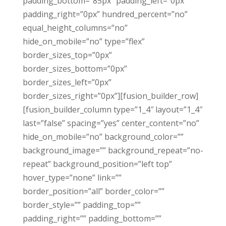
padding_bottom=”85px” padding_left=”0px”
padding_right=”0px” hundred_percent=”no”
equal_height_columns=”no”
hide_on_mobile=”no” type=”flex”
border_sizes_top=”0px”
border_sizes_bottom=”0px”
border_sizes_left=”0px”
border_sizes_right=”0px”][fusion_builder_row]
[fusion_builder_column type=”1_4″ layout=”1_4″
last=”false” spacing=”yes” center_content=”no”
hide_on_mobile=”no” background_color=””
background_image=”” background_repeat=”no-
repeat” background_position=”left top”
hover_type=”none” link=””
border_position=”all” border_color=””
border_style=”” padding_top=””
padding_right=”” padding_bottom=””