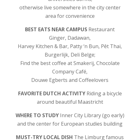
otherwise live somewhere in the city center
area for convenience
BEST EATS NEAR CAMPUS
Restaurant
Ginger, Dadawan,
Harvey Kitchen & Bar, Patty ‘n Bun, Pêt Thai,
Burgerlijk, Deli Belge;
Find the best coffee at Smakerij, Chocolate
Company Café,
Douwe Egberts and Coffeelovers
FAVORITE DUTCH ACTIVITY
Riding a bicycle
around beautiful Maastricht
WHERE TO STUDY
Inner City Library (go early)
and the center for European studies building
MUST-TRY LOCAL DISH
The Limburg famous