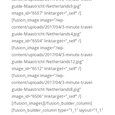
guide-Maastricht-Netherlands9.jpg”
image_id=”6507″ linktarget=”_self” /]
[fusion_image image=”/wp-
content/uploads/2017/04/3-minute-travel-
guide-Maastricht-Netherlands4.jpg”
image_id=”6504″ linktarget=”_self” /]
[fusion_image image=”/wp-
content/uploads/2017/04/3-minute-travel-
guide-Maastricht-Netherlands12.jpg”
image_id=”6512″ linktarget=”_self” /]
[fusion_image image=”/wp-
content/uploads/2017/04/3-minute-travel-
guide-Maastricht-Netherlands8.jpg”
image_id=”6506″ linktarget=”_self” /]
[/fusion_images][/fusion_builder_column]
[fusion_builder_column type=”1_1″ layout=”1_1″