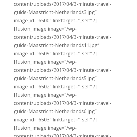
content/uploads/2017/04/3-minute-travel-
guide-Maastricht-Netherlands3.jpg”
image_id=”6500″ linktarget=”_self” /]
[fusion_image image=”/wp-
content/uploads/2017/04/3-minute-travel-
guide-Maastricht-Netherlands11.jpg”
image_id=”6509″ linktarget=”_self” /]
[fusion_image image=”/wp-
content/uploads/2017/04/3-minute-travel-
guide-Maastricht-Netherlands5.jpg”
image_id=”6502″ linktarget=”_self” /]
[fusion_image image=”/wp-
content/uploads/2017/04/3-minute-travel-
guide-Maastricht-Netherlands6.jpg”
image_id=”6503″ linktarget=”_self” /]
[fusion_image image=”/wp-
content/uploads/2017/04/3-minute-travel-