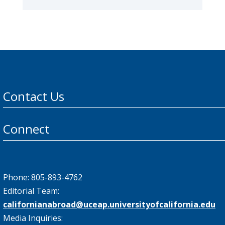
Contact Us
Connect
Phone: 805-893-4762
Editorial Team:
californianabroad@uceap.universityofcalifornia.edu
Media Inquiries: