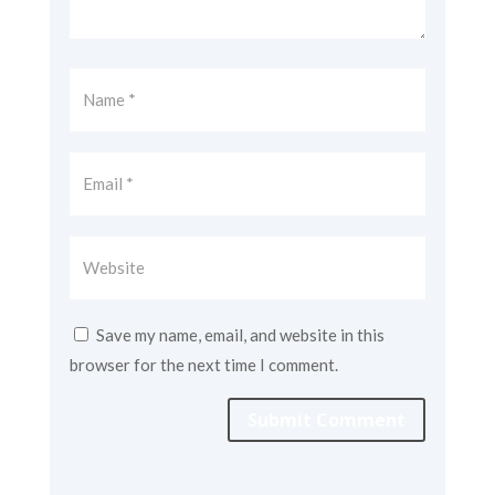
Save my name, email, and website in this
browser for the next time I comment.
Submit Comment