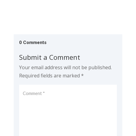
0 Comments
Submit a Comment
Your email address will not be published.
Required fields are marked
*