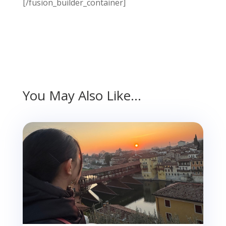
[/fusion_builder_container]
You May Also Like…