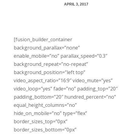
APRIL 3, 2017
[fusion_builder_container
background_parallax=”none”
enable_mobile=”no” parallax_speed=”0.3″
background_repeat=”no-repeat”
background_position=”left top”
video_aspect_ratio=”16:9″ video_mute=”yes”
video_loop=”yes” fade=”no” padding_top=”20″
padding_bottom=”20″ hundred_percent=”no”
equal_height_columns=”no”
hide_on_mobile=”no” type=”flex”
border_sizes_top=”0px”
border_sizes_bottom=”0px”