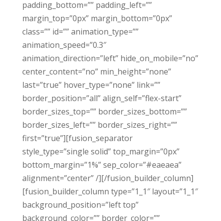
padding_bottom=”” padding_left=””
margin_top=”0px” margin_bottom=”0px”
class=”” id=”” animation_type=””
animation_speed=”0.3″
animation_direction=”left” hide_on_mobile=”no”
center_content=”no” min_height=”none”
last=”true” hover_type=”none” link=””
border_position=”all” align_self=”flex-start”
border_sizes_top=”” border_sizes_bottom=””
border_sizes_left=”” border_sizes_right=””
first=”true”][fusion_separator
style_type=”single solid” top_margin=”0px”
bottom_margin=”1%” sep_color=”#eaeaea”
alignment=”center” /][/fusion_builder_column]
[fusion_builder_column type=”1_1″ layout=”1_1″
background_position=”left top”
background_color=”” border_color=””