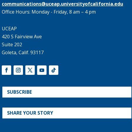
communications@uceap.universityofcalifornia.edu
Office Hours: Monday - Friday, 8 am – 4 pm
UCEAP
420 S Fairview Ave
Suite 202
Goleta, Calif. 93117
SUBSCRIBE
SHARE YOUR STORY