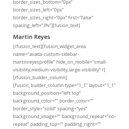
border_sizes_bottom=”0px”
border_sizes_left=”0px”
border_sizes_right=”0px” first=”false”
spacing_left=”3%”][fusion_text]
Martin Reyes
[/fusion_text][fusion_widget_area
name=”avada-custom-sidebar-
martinreyesprofile” hide_on_mobile=”small-
visibility,medium-visibility,large-visibility” /]
[/fusion_builder_column]
[fusion_builder_column type=”1_1″ layout=”1_1″
background_position=”left top”
background_color=”” border_color=””
border_style=”solid” spacing=”yes”
background_image=”” background_repeat=”no-
repeat” padding_top=”” padding_right=””