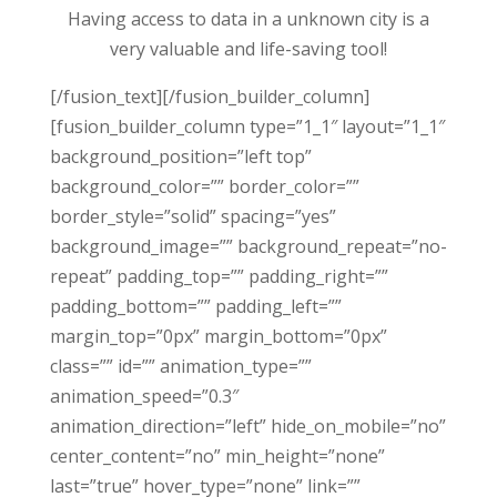
Having access to data in a unknown city is a
very valuable and life-saving tool!
[/fusion_text][/fusion_builder_column]
[fusion_builder_column type=”1_1″ layout=”1_1″
background_position=”left top”
background_color=”” border_color=””
border_style=”solid” spacing=”yes”
background_image=”” background_repeat=”no-
repeat” padding_top=”” padding_right=””
padding_bottom=”” padding_left=””
margin_top=”0px” margin_bottom=”0px”
class=”” id=”” animation_type=””
animation_speed=”0.3″
animation_direction=”left” hide_on_mobile=”no”
center_content=”no” min_height=”none”
last=”true” hover_type=”none” link=””