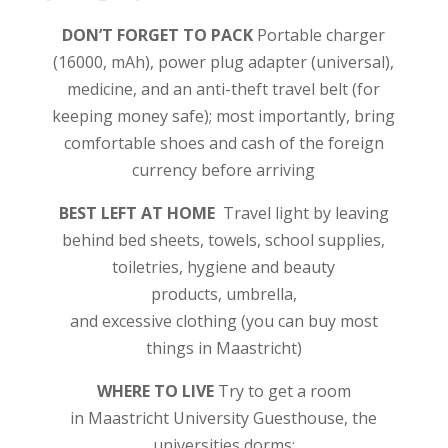
DON’T FORGET TO PACK
Portable charger
(16000, mAh), power plug adapter (universal),
medicine, and an anti-theft travel belt (for
keeping money safe); most importantly, bring
comfortable shoes and cash of the foreign
currency before arriving
BEST LEFT AT HOME
Travel light by leaving
behind bed sheets, towels, school supplies,
toiletries, hygiene and beauty
products, umbrella,
and excessive clothing (you can buy most
things in Maastricht)
WHERE TO LIVE
Try to get a room
in Maastricht University Guesthouse, the
universities dorms;