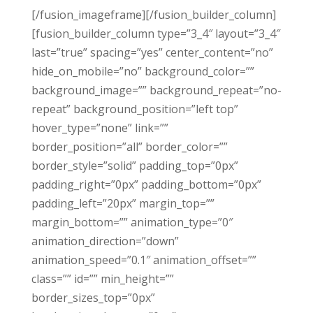
[/fusion_imageframe][/fusion_builder_column]
[fusion_builder_column type=”3_4″ layout=”3_4″
last=”true” spacing=”yes” center_content=”no”
hide_on_mobile=”no” background_color=””
background_image=”” background_repeat=”no-
repeat” background_position=”left top”
hover_type=”none” link=””
border_position=”all” border_color=””
border_style=”solid” padding_top=”0px”
padding_right=”0px” padding_bottom=”0px”
padding_left=”20px” margin_top=””
margin_bottom=”” animation_type=”0″
animation_direction=”down”
animation_speed=”0.1″ animation_offset=””
class=”” id=”” min_height=””
border_sizes_top=”0px”