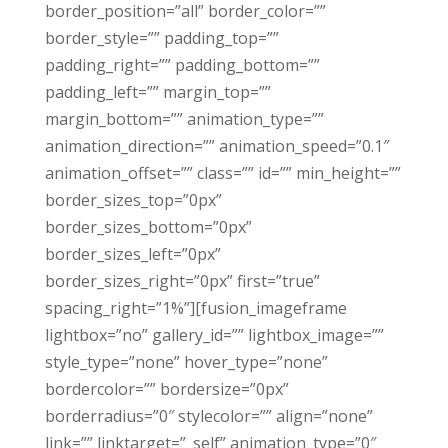
border_position=”all” border_color=””
border_style=”” padding_top=””
padding_right=”” padding_bottom=””
padding_left=”” margin_top=””
margin_bottom=”” animation_type=””
animation_direction=”” animation_speed=”0.1″
animation_offset=”” class=”” id=”” min_height=””
border_sizes_top=”0px”
border_sizes_bottom=”0px”
border_sizes_left=”0px”
border_sizes_right=”0px” first=”true”
spacing_right=”1%”][fusion_imageframe
lightbox=”no” gallery_id=”” lightbox_image=””
style_type=”none” hover_type=”none”
bordercolor=”” bordersize=”0px”
borderradius=”0″ stylecolor=”” align=”none”
link=”” linktarget=”_self” animation_type=”0″