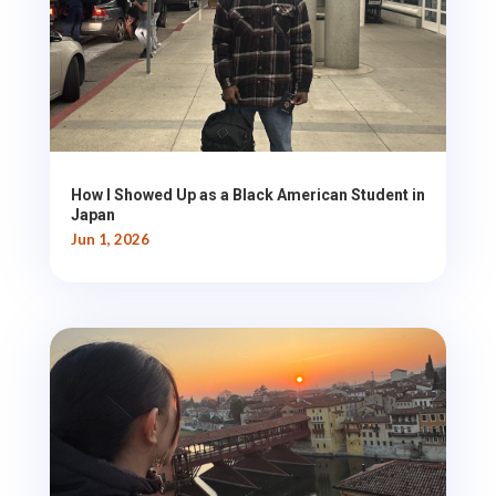
How I Showed Up as a Black American Student in
Japan
Jun 1, 2026