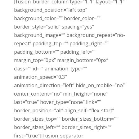
[fusion_builder_column type=”1_1″ layout=”1_1″
background_position=”left top”
background_color=”” border_color=””
border_style=”solid” spacing=”yes”
background_image=”” background_repeat=”no-
repeat” padding_top=”” padding_right=””
padding_bottom=”” padding_left=””
margin_top=”0px” margin_bottom=”0px”
class=”” id=”” animation_type=””
animation_speed=”0.3″
animation_direction=”left” hide_on_mobile=”no”
center_content=”no” min_height=”none”
last=”true” hover_type=”none” link=””
border_position=”all” align_self=”flex-start”
border_sizes_top=”” border_sizes_bottom=””
border_sizes_left=”” border_sizes_right=””
first=”true”][fusion_separator