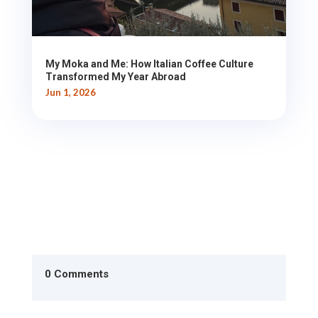
My Moka and Me: How Italian Coffee Culture
Transformed My Year Abroad
Jun 1, 2026
0 Comments