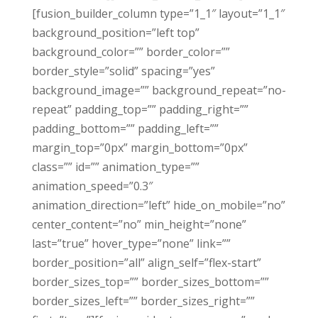
[fusion_builder_column type=”1_1″ layout=”1_1″
background_position=”left top”
background_color=”” border_color=””
border_style=”solid” spacing=”yes”
background_image=”” background_repeat=”no-
repeat” padding_top=”” padding_right=””
padding_bottom=”” padding_left=””
margin_top=”0px” margin_bottom=”0px”
class=”” id=”” animation_type=””
animation_speed=”0.3″
animation_direction=”left” hide_on_mobile=”no”
center_content=”no” min_height=”none”
last=”true” hover_type=”none” link=””
border_position=”all” align_self=”flex-start”
border_sizes_top=”” border_sizes_bottom=””
border_sizes_left=”” border_sizes_right=””