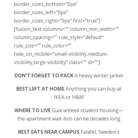
border_sizes_bottom=”0px”
border_sizes_left=”0px”
border_sizes_right=”0px” first=”true”]
[fusion_text columns=”” column_min_width=””
column_spacing=”” rule_style=”default”
rule_size=”” rule_color=””
hide_on_mobile=”small-visibility,medium-
visibility,large-visibility” class=”” id=””]
DON’T FORGET TO PACK
A heavy winter jacket
BEST LEFT AT HOME
Anything you can buy at
IKEA or H&M
WHERE TO LIVE
Guaranteed student housing—
the apartment wait-lists can be decades long
BEST EATS NEAR CAMPUS
Falafel, Sweden’s