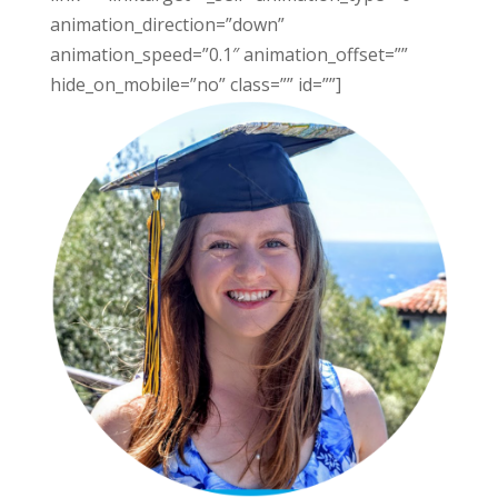
animation_direction=”down”
animation_speed=”0.1″ animation_offset=””
hide_on_mobile=”no” class=”” id=””]