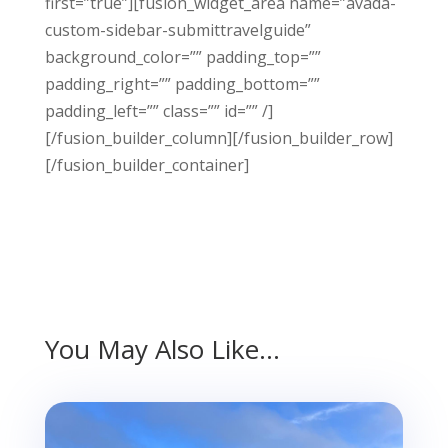
first=”true”][fusion_widget_area name=”avada-
custom-sidebar-submittravelguide”
background_color=”” padding_top=””
padding_right=”” padding_bottom=””
padding_left=”” class=”” id=”” /]
[/fusion_builder_column][/fusion_builder_row]
[/fusion_builder_container]
You May Also Like…