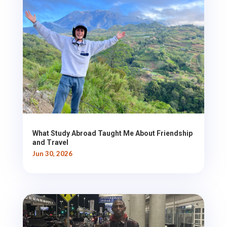
What Study Abroad Taught Me About Friendship
and Travel
Jun 30, 2026