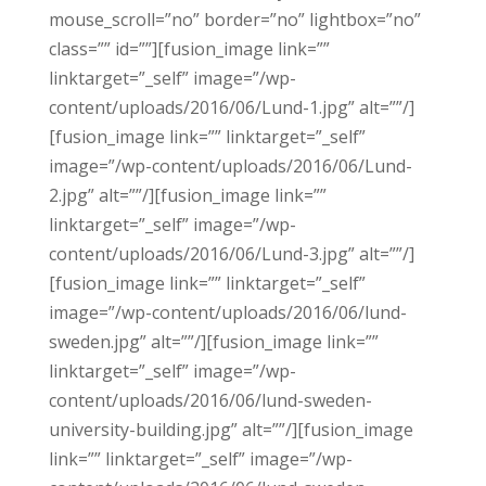
mouse_scroll=”no” border=”no” lightbox=”no”
class=”” id=””][fusion_image link=””
linktarget=”_self” image=”/wp-
content/uploads/2016/06/Lund-1.jpg” alt=””/]
[fusion_image link=”” linktarget=”_self”
image=”/wp-content/uploads/2016/06/Lund-
2.jpg” alt=””/][fusion_image link=””
linktarget=”_self” image=”/wp-
content/uploads/2016/06/Lund-3.jpg” alt=””/]
[fusion_image link=”” linktarget=”_self”
image=”/wp-content/uploads/2016/06/lund-
sweden.jpg” alt=””/][fusion_image link=””
linktarget=”_self” image=”/wp-
content/uploads/2016/06/lund-sweden-
university-building.jpg” alt=””/][fusion_image
link=”” linktarget=”_self” image=”/wp-