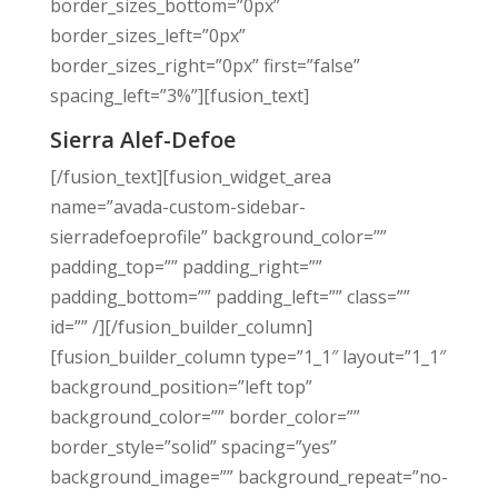
border_sizes_bottom=”0px”
border_sizes_left=”0px”
border_sizes_right=”0px” first=”false”
spacing_left=”3%”][fusion_text]
Sierra Alef-Defoe
[/fusion_text][fusion_widget_area
name=”avada-custom-sidebar-
sierradefoeprofile” background_color=””
padding_top=”” padding_right=””
padding_bottom=”” padding_left=”” class=””
id=”” /][/fusion_builder_column]
[fusion_builder_column type=”1_1″ layout=”1_1″
background_position=”left top”
background_color=”” border_color=””
border_style=”solid” spacing=”yes”
background_image=”” background_repeat=”no-