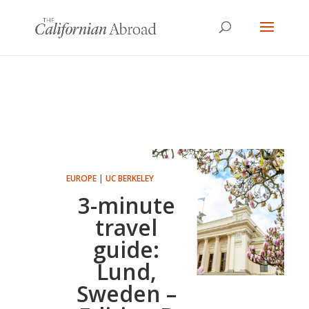
EUROPE
|
UC BERKELEY
3-minute
travel
guide:
Lund,
Sweden –