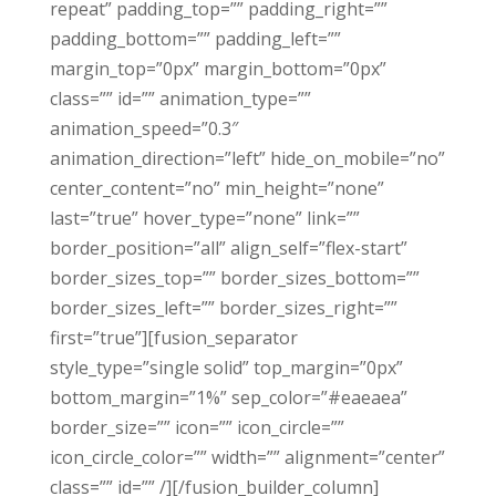
repeat” padding_top=”” padding_right=””
padding_bottom=”” padding_left=””
margin_top=”0px” margin_bottom=”0px”
class=”” id=”” animation_type=””
animation_speed=”0.3″
animation_direction=”left” hide_on_mobile=”no”
center_content=”no” min_height=”none”
last=”true” hover_type=”none” link=””
border_position=”all” align_self=”flex-start”
border_sizes_top=”” border_sizes_bottom=””
border_sizes_left=”” border_sizes_right=””
first=”true”][fusion_separator
style_type=”single solid” top_margin=”0px”
bottom_margin=”1%” sep_color=”#eaeaea”
border_size=”” icon=”” icon_circle=””
icon_circle_color=”” width=”” alignment=”center”
class=”” id=”” /][/fusion_builder_column]