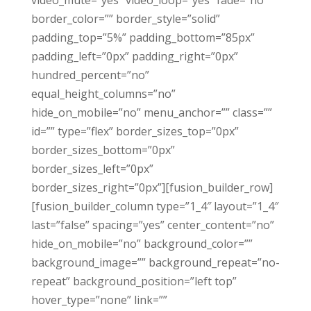
video_mute=”yes” video_loop=”yes” fade=”no”
border_color=”” border_style=”solid”
padding_top=”5%” padding_bottom=”85px”
padding_left=”0px” padding_right=”0px”
hundred_percent=”no”
equal_height_columns=”no”
hide_on_mobile=”no” menu_anchor=”” class=””
id=”” type=”flex” border_sizes_top=”0px”
border_sizes_bottom=”0px”
border_sizes_left=”0px”
border_sizes_right=”0px”][fusion_builder_row]
[fusion_builder_column type=”1_4″ layout=”1_4″
last=”false” spacing=”yes” center_content=”no”
hide_on_mobile=”no” background_color=””
background_image=”” background_repeat=”no-
repeat” background_position=”left top”
hover_type=”none” link=””