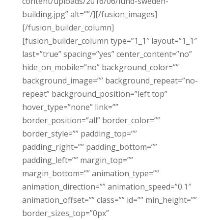
content/uploads/2016/06/lund-sweden-
building.jpg” alt=””/][/fusion_images]
[/fusion_builder_column]
[fusion_builder_column type=”1_1″ layout=”1_1″
last=”true” spacing=”yes” center_content=”no”
hide_on_mobile=”no” background_color=””
background_image=”” background_repeat=”no-
repeat” background_position=”left top”
hover_type=”none” link=””
border_position=”all” border_color=””
border_style=”” padding_top=””
padding_right=”” padding_bottom=””
padding_left=”” margin_top=””
margin_bottom=”” animation_type=””
animation_direction=”” animation_speed=”0.1″
animation_offset=”” class=”” id=”” min_height=””
border_sizes_top=”0px”