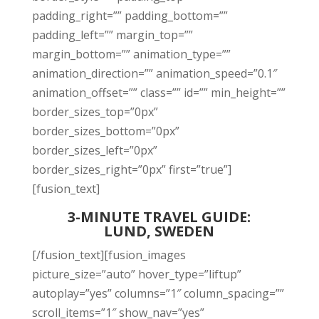
padding_right=”” padding_bottom=””
padding_left=”” margin_top=””
margin_bottom=”” animation_type=””
animation_direction=”” animation_speed=”0.1″
animation_offset=”” class=”” id=”” min_height=””
border_sizes_top=”0px”
border_sizes_bottom=”0px”
border_sizes_left=”0px”
border_sizes_right=”0px” first=”true”]
[fusion_text]
3-MINUTE TRAVEL GUIDE:
LUND, SWEDEN
[/fusion_text][fusion_images
picture_size=”auto” hover_type=”liftup”
autoplay=”yes” columns=”1″ column_spacing=””
scroll_items=”1″ show_nav=”yes”