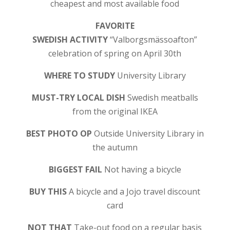
cheapest and most available food
FAVORITE
SWEDISH ACTIVITY
“Valborgsmässoafton”
celebration of spring on April 30th
WHERE TO STUDY
University Library
MUST-TRY LOCAL DISH
Swedish meatballs
from the original IKEA
BEST PHOTO OP
Outside University Library in
the autumn
BIGGEST FAIL
Not having a bicycle
BUY THIS
A bicycle and a Jojo travel discount
card
NOT THAT
Take-out food on a regular basis