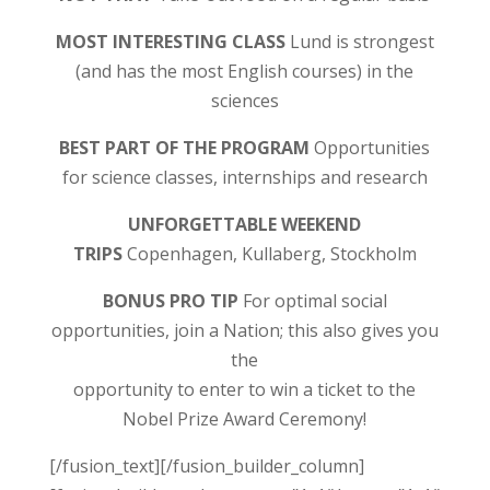
MOST INTERESTING CLASS
Lund is strongest
(and has the most English courses) in the
sciences
BEST PART OF THE PROGRAM
Opportunities
for science classes, internships and research
UNFORGETTABLE WEEKEND
TRIPS
Copenhagen, Kullaberg, Stockholm
BONUS PRO TIP
For optimal social
opportunities, join a Nation; this also gives you
the
opportunity to enter to win a ticket to the
Nobel Prize Award Ceremony!
[/fusion_text][/fusion_builder_column]