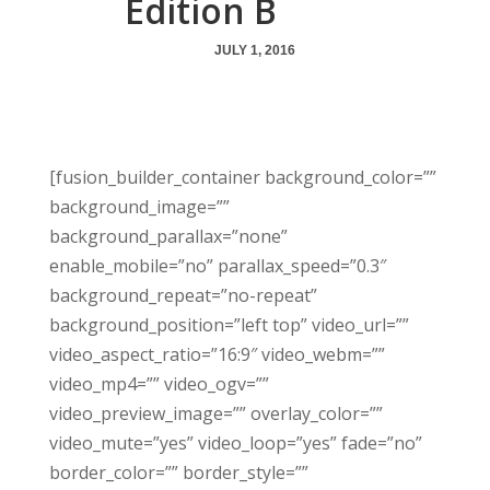
Edition B
JULY 1, 2016
[fusion_builder_container background_color=””
background_image=””
background_parallax=”none”
enable_mobile=”no” parallax_speed=”0.3″
background_repeat=”no-repeat”
background_position=”left top” video_url=””
video_aspect_ratio=”16:9″ video_webm=””
video_mp4=”” video_ogv=””
video_preview_image=”” overlay_color=””
video_mute=”yes” video_loop=”yes” fade=”no”
border_color=”” border_style=””