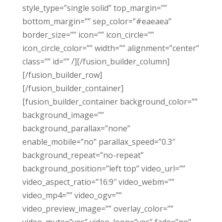
style_type=”single solid” top_margin=””
bottom_margin=”” sep_color=”#eaeaea”
border_size=”” icon=”” icon_circle=””
icon_circle_color=”” width=”” alignment=”center”
class=”” id=”” /][/fusion_builder_column]
[/fusion_builder_row]
[/fusion_builder_container]
[fusion_builder_container background_color=””
background_image=””
background_parallax=”none”
enable_mobile=”no” parallax_speed=”0.3″
background_repeat=”no-repeat”
background_position=”left top” video_url=””
video_aspect_ratio=”16:9″ video_webm=””
video_mp4=”” video_ogv=””
video_preview_image=”” overlay_color=””