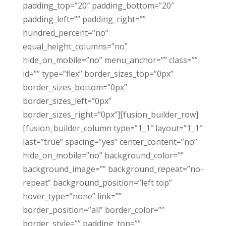
padding_top=”20″ padding_bottom=”20″
padding_left=”” padding_right=””
hundred_percent=”no”
equal_height_columns=”no”
hide_on_mobile=”no” menu_anchor=”” class=””
id=”” type=”flex” border_sizes_top=”0px”
border_sizes_bottom=”0px”
border_sizes_left=”0px”
border_sizes_right=”0px”][fusion_builder_row]
[fusion_builder_column type=”1_1″ layout=”1_1″
last=”true” spacing=”yes” center_content=”no”
hide_on_mobile=”no” background_color=””
background_image=”” background_repeat=”no-
repeat” background_position=”left top”
hover_type=”none” link=””
border_position=”all” border_color=””
border_style=”” padding_top=””