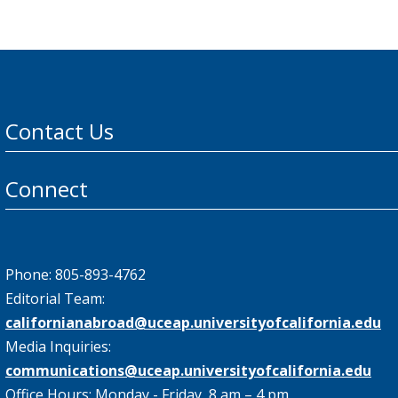
Contact Us
Connect
Phone: 805-893-4762
Editorial Team:
californianabroad@uceap.universityofcalifornia.edu
Media Inquiries:
communications@uceap.universityofcalifornia.edu
Office Hours: Monday - Friday, 8 am – 4 pm