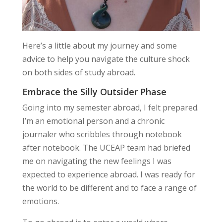
Here’s a little about my journey and some
advice to help you navigate the culture shock
on both sides of study abroad.
Embrace the Silly Outsider Phase
Going into my semester abroad, I felt prepared.
I’m an emotional person and a chronic
journaler who scribbles through notebook
after notebook. The UCEAP team had briefed
me on navigating the new feelings I was
expected to experience abroad. I was ready for
the world to be different and to face a range of
emotions.