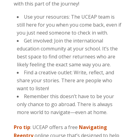
with this part of the journey!
Use your resources: The UCEAP team is
still here for you when you come back, even if
you just need someone to check in with.
Get involved: Join the international
education community at your school. It’s the
best space to find other returnees who are
likely feeling the exact same way you are.
Find a creative outlet: Write, reflect, and
share your stories. There are people who
want to listen!
Remember this doesn’t have to be your
only chance to go abroad. There is always
more world to navigate—even at home.
Pro tip
: UCEAP offers a free
Navigating
Reentry
online course that’s designed to help