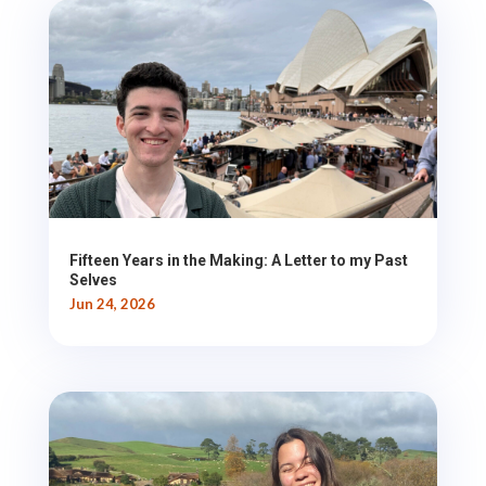
Fifteen Years in the Making: A Letter to my Past
Selves
Jun 24, 2026