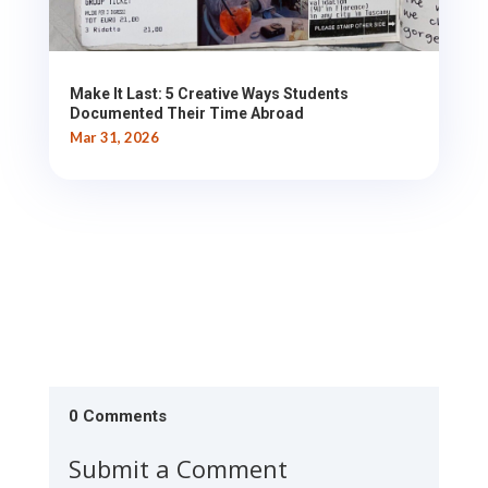
Make It Last: 5 Creative Ways Students
Documented Their Time Abroad
Mar 31, 2026
0 Comments
Submit a Comment