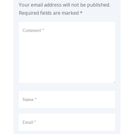
Your email address will not be published.
Required fields are marked
*