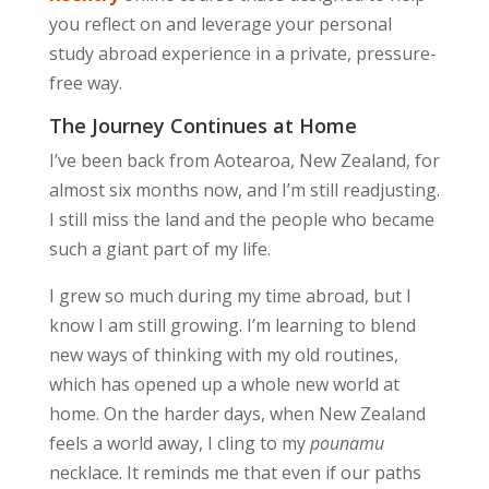
you reflect on and leverage your personal
study abroad experience in a private, pressure-
free way.
The Journey Continues at Home
I’ve been back from Aotearoa, New Zealand, for
almost six months now, and I’m still readjusting.
I still miss the land and the people who became
such a giant part of my life.
I grew so much during my time abroad, but I
know I am still growing. I’m learning to blend
new ways of thinking with my old routines,
which has opened up a whole new world at
home. On the harder days, when New Zealand
feels a world away, I cling to my
pounamu
necklace. It reminds me that even if our paths