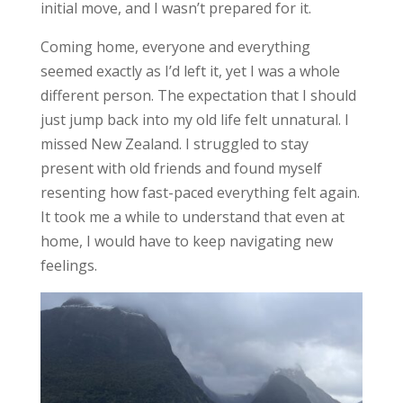
initial move, and I
wasn’t prepared
for it.
Coming home, everyone and everything
seemed exactly as I’d left it, yet I was a whole
different person. The expectation that I should
just jump back into my old life felt unnatural. I
missed New Zealand. I struggled to stay
present with old friends and found myself
resenting how fast-paced everything felt again.
It took me a while to understand that even at
home, I would have to keep navigating new
feelings.