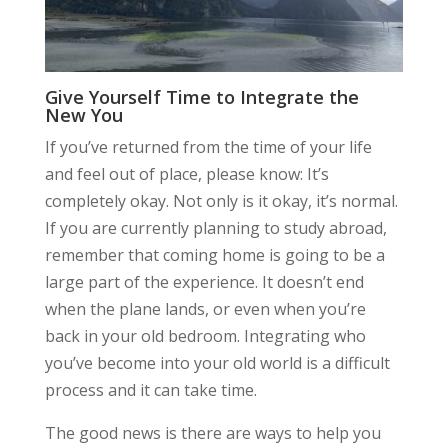
Give Yourself Time to Integrate the
New You
If you’ve returned from the time of your life
and feel out of place, please know: It’s
completely okay. Not only is it okay, it’s normal.
If you are currently planning to study abroad,
remember that coming home is going to be a
large part of the experience. It doesn’t end
when the plane lands, or even when you’re
back in your old bedroom. Integrating who
you’ve become into your old world is a difficult
process and it can take time.
The good news is there are ways to help you