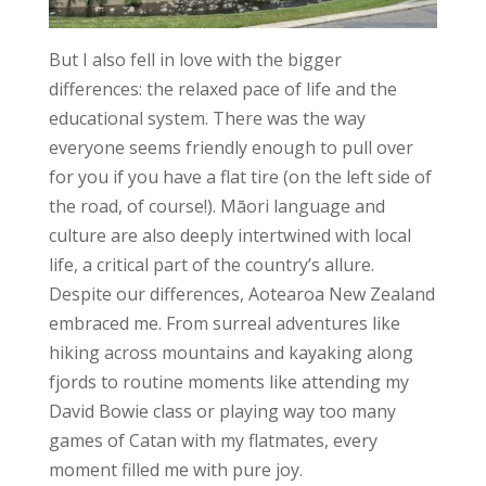
But I also fell in love with the bigger
differences: the relaxed pace of life and the
educational system. There was the way
everyone seems friendly enough to pull over
for you if you have a flat tire (on the left side of
the road, of course!). Māori language and
culture are also deeply intertwined with local
life, a critical part of the country’s allure.
Despite our differences, Aotearoa New Zealand
embraced me. From surreal adventures like
hiking across mountains and kayaking along
fjords to routine moments like attending my
David Bowie class or playing way too many
games of Catan with my flatmates, every
moment filled me with pure joy.