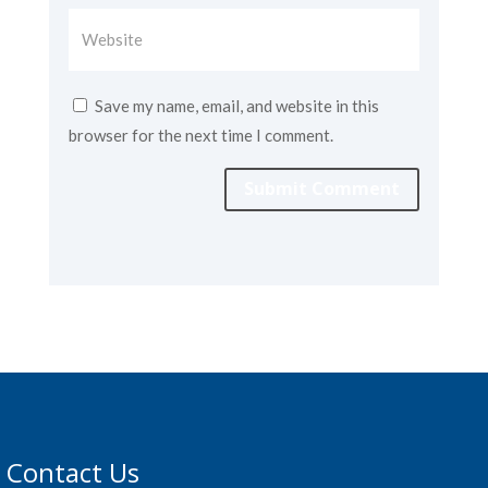
Save my name, email, and website in this
browser for the next time I comment.
Submit Comment
Contact Us