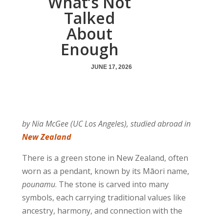
What’s Not
Talked
About
Enough
JUNE 17, 2026
by Nia McGee (UC Los Angeles), studied abroad in
New Zealand
There is a green stone in New Zealand, often
worn as a pendant, known by its Māori name,
pounamu
. The stone is carved into many
symbols, each carrying traditional values like
ancestry, harmony, and connection with the