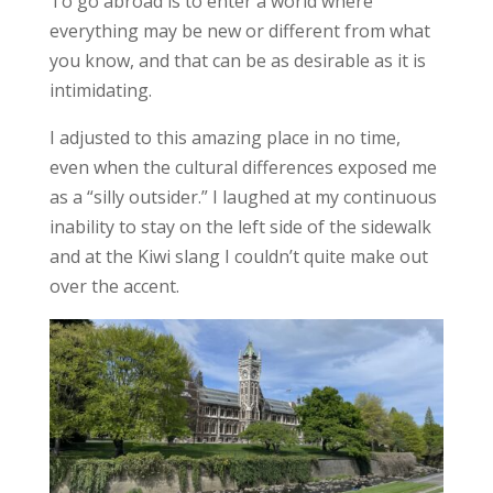
To go abroad is to enter a world where
everything may be new or different from what
you know, and that
can be as desirable as it is
intimidating
.
I adjusted to this amazing place in no time,
even when the cultural differences exposed me
as a “silly outsider.” I laughed at my continuous
inability to stay on the left side of the sidewalk
and at the Kiwi slang I couldn’t quite make out
over the accent.