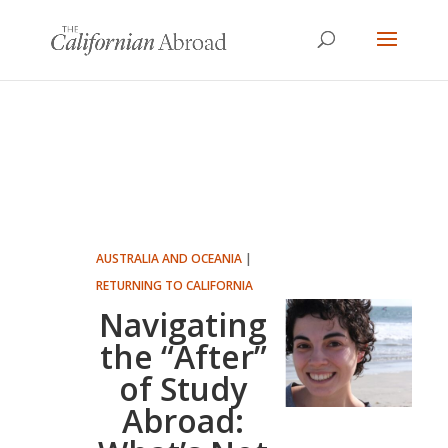
AUSTRALIA AND OCEANIA
|
RETURNING TO CALIFORNIA
Navigating
the “After”
of Study
Abroad: