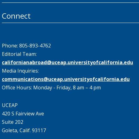
Connect
Phone: 805-893-4762
Editorial Team:
californianabroad@uceap.universityofcalifornia.edu
Media Inquiries:
communications@uceap.universityofcalifornia.edu
Office Hours: Monday - Friday, 8 am – 4 pm
UCEAP
420 S Fairview Ave
Suite 202
Goleta, Calif. 93117