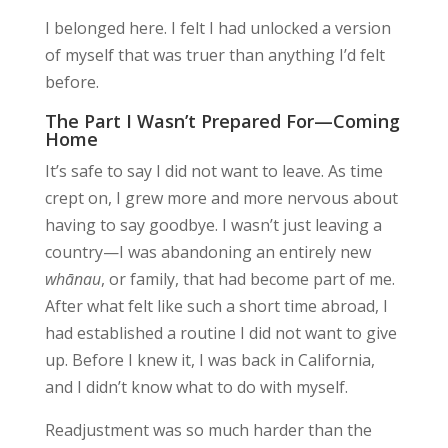
I belonged here. I felt I had
unlocked
a version
of myself that was truer than anything I’d felt
before.
The Part I Wasn’t Prepared For—Coming
Home
It’s safe to say I did not want to leave. As time
crept on, I grew more and more nervous about
having to say goodbye. I wasn’t just leaving a
country—I was abandoning an entirely new
whānau
, or family, that had become part of me.
After what felt like such a short time abroad, I
had established a routine I did not want to give
up. Before I knew it, I was back in California,
and I didn’t know what to do with myself.
Readjustment was so much harder than the