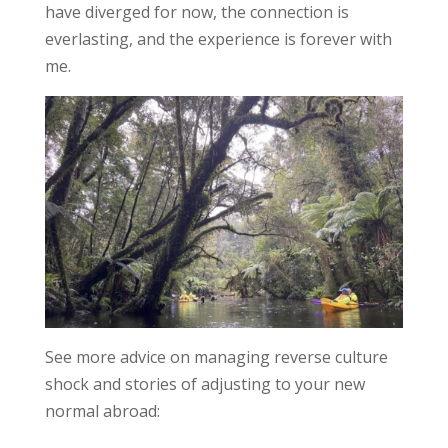
have diverged for now, the connection is
everlasting, and the experience is forever with
me.
See more advice on managing reverse culture
shock and stories of adjusting to your new
normal abroad: