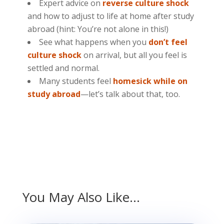
Expert advice on
reverse culture shock
and how to adjust to life at home after study
abroad (hint: You’re not alone in this!)
See what happens when you
don’t feel
culture shock
on arrival, but all you feel is
settled and normal.
Many students feel
homesick while on
study abroad
—let’s talk about that, too.
You May Also Like…