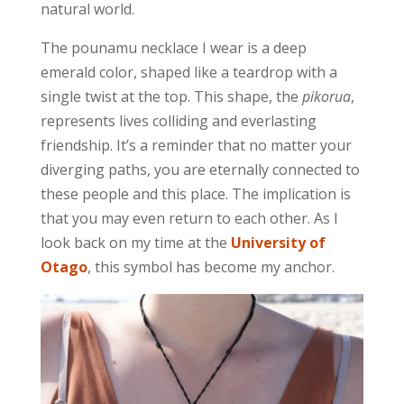
natural world.
The pounamu necklace I wear is a deep
emerald color, shaped like a teardrop with a
single twist at the top. This shape, the
pikorua
,
represents lives colliding and everlasting
friendship. It’s a reminder that no matter your
diverging paths, you are eternally connected to
these people and this place. The implication is
that you may even return to each other. As I
look back on my time at the
University of
Otago
, this symbol has become my anchor.