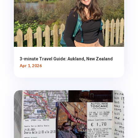
3-minute Travel Guide: Aukland, New Zealand
Apr 1, 2026