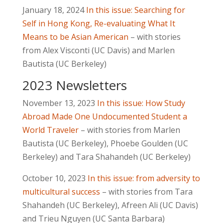
January 18, 2024
In this issue: Searching for
Self in Hong Kong, Re-evaluating What It
Means to be Asian American
– with stories
from Alex Visconti (UC Davis) and Marlen
Bautista (UC Berkeley)
2023 Newsletters
November 13, 2023
In this issue: How Study
Abroad Made One Undocumented Student a
World Traveler
– with stories from Marlen
Bautista (UC Berkeley), Phoebe Goulden (UC
Berkeley) and Tara Shahandeh (UC Berkeley)
October 10, 2023
In this issue: from adversity to
multicultural success
– with stories from Tara
Shahandeh (UC Berkeley), Afreen Ali (UC Davis)
and Trieu Nguyen (UC Santa Barbara)