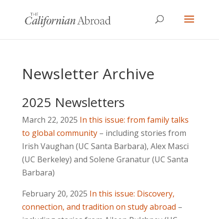
Newsletter Archive
2025 Newsletters
March 22, 2025
In this issue: from family talks
to global community
– including stories from
Irish Vaughan (UC Santa Barbara), Alex Masci
(UC Berkeley) and Solene Granatur (UC Santa
Barbara)
February 20, 2025
In this issue: Discovery,
connection, and tradition on study abroad
–