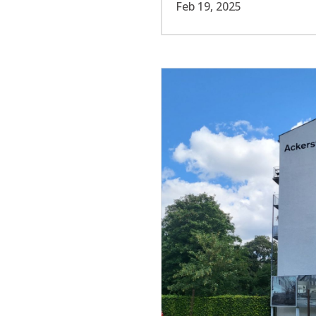
Feb 19, 2025