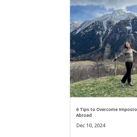
6 Tips to Overcome Impost
Abroad
Dec 10, 2024