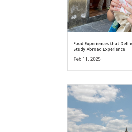
Food Experiences that Defi
Study Abroad Experience
Feb 11, 2025