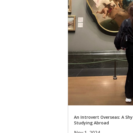
An Introvert Overseas: A Shy
Studying Abroad
Nov 1, 2024