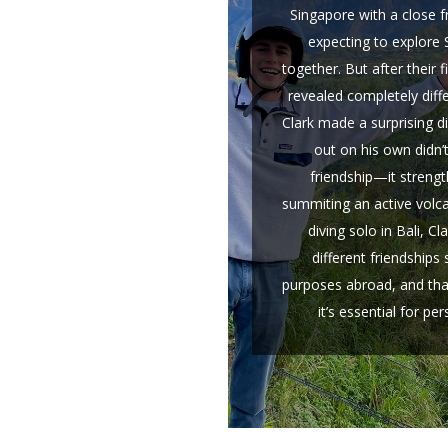
Singapore with a close 
expecting to explore
together. But after their f
revealed completely diffe
Clark made a surprising d
out on his own didn’
friendship—it strengt
summiting an active volc
diving solo in Bali, Cl
different friendships 
purposes abroad, and tha
it’s essential for pe