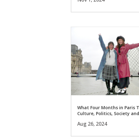
What Four Months in Paris 
Culture, Politics, Society an
Aug 26, 2024