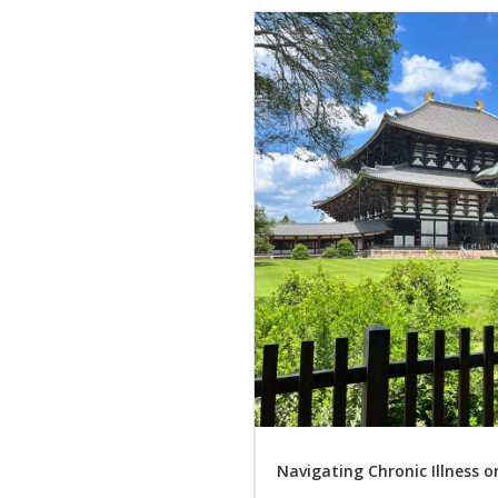
Navigating Chronic Illness 