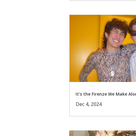
It’s the Firenze We Make Al
Dec 4, 2024