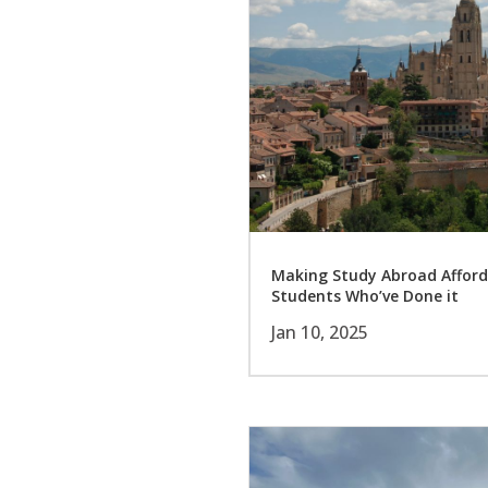
Making Study Abroad Afford
Students Who’ve Done it
Jan 10, 2025