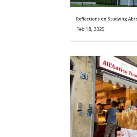
Reflections on Studying Ab
Feb 18, 2025