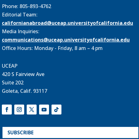
Phone: 805-893-4762
Editorial Team:
californianabroad@uceap.universityofcalifornia.edu
Media Inquiries:
communications@uceap.universityofcalifornia.edu
Office Hours: Monday - Friday, 8 am – 4 pm
UCEAP
420 S Fairview Ave
Suite 202
Goleta, Calif. 93117
SUBSCRIBE