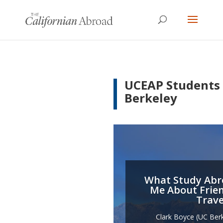
UCEAP Students
Berkeley
What Study Abr
Me About Frie
Trave
Clark Boyce (UC Ber