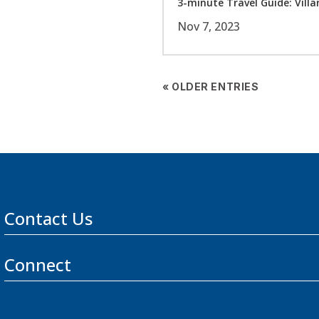
3-minute Travel Guide: Villar
Nov 7, 2023
« OLDER ENTRIES
Contact Us
Connect