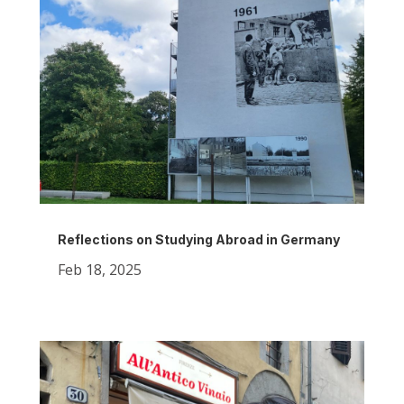
Reflections on Studying Abroad in Germany
Feb 18, 2025