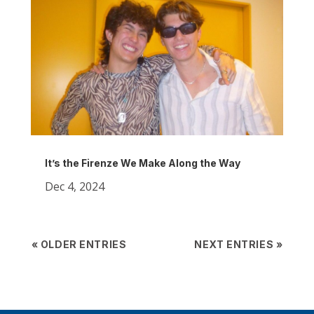
It’s the Firenze We Make Along the Way
Dec 4, 2024
« OLDER ENTRIES
NEXT ENTRIES »