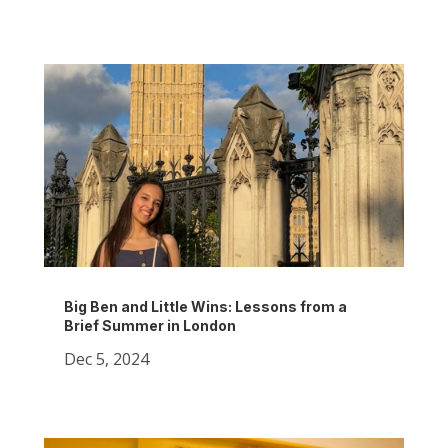
Big Ben and Little Wins: Lessons from a
Brief Summer in London
Dec 5, 2024