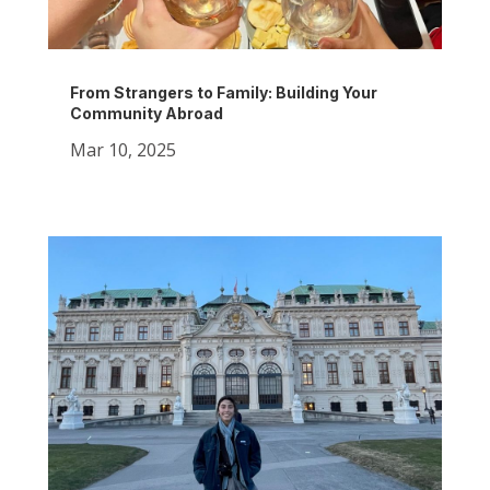
From Strangers to Family: Building Your
Community Abroad
Mar 10, 2025