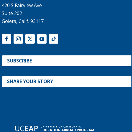
420 S Fairview Ave
Suite 202
Goleta, Calif. 93117
SUBSCRIBE
SHARE YOUR STORY