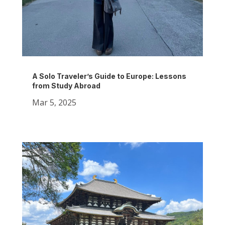
A Solo Traveler’s Guide to Europe: Lessons
from Study Abroad
Mar 5, 2025