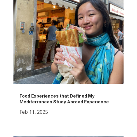
Food Experiences that Defined My
Mediterranean Study Abroad Experience
Feb 11, 2025