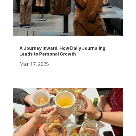
A Journey Inward: How Daily Journaling
Leads to Personal Growth
Mar 17, 2025