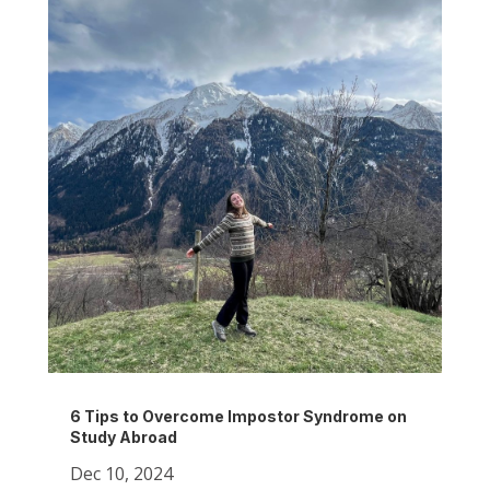
6 Tips to Overcome Impostor Syndrome on
Study Abroad
Dec 10, 2024