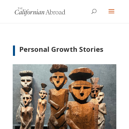
Personal Growth Stories