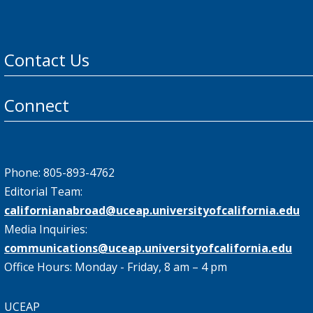
Contact Us
Connect
Phone: 805-893-4762
Editorial Team:
californianabroad@uceap.universityofcalifornia.edu
Media Inquiries:
communications@uceap.universityofcalifornia.edu
Office Hours: Monday - Friday, 8 am – 4 pm
UCEAP