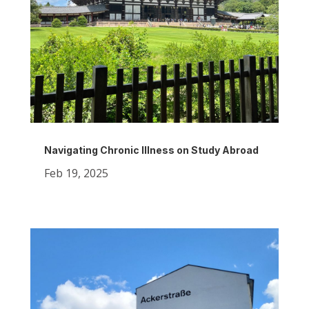
Navigating Chronic Illness on Study Abroad
Feb 19, 2025