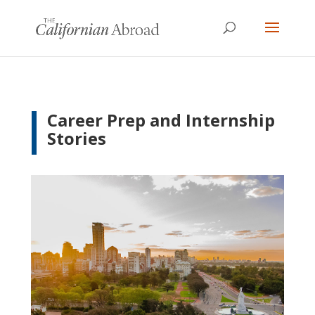
Career Prep and Internship
Stories