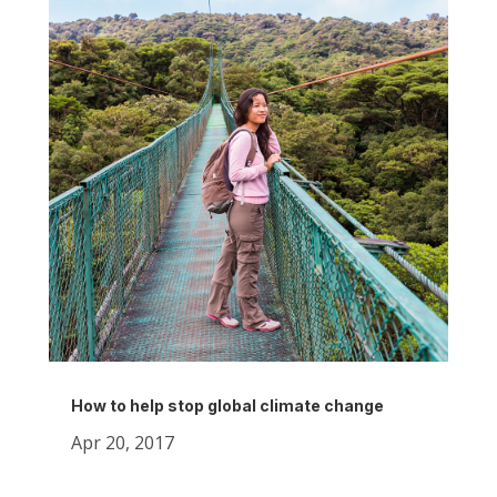
How to help stop global climate change
Apr 20, 2017