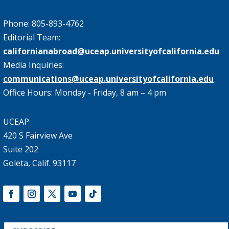
Phone: 805-893-4762
Editorial Team:
californianabroad@uceap.universityofcalifornia.edu
Media Inquiries:
communications@uceap.universityofcalifornia.edu
Office Hours: Monday - Friday, 8 am – 4 pm
UCEAP
420 S Fairview Ave
Suite 202
Goleta, Calif. 93117