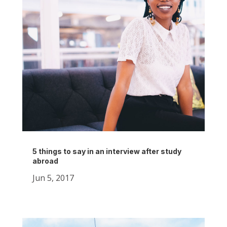
5 things to say in an interview after study
abroad
Jun 5, 2017