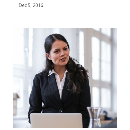
Dec 5, 2016