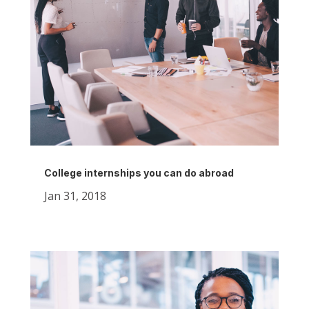
College internships you can do abroad
Jan 31, 2018