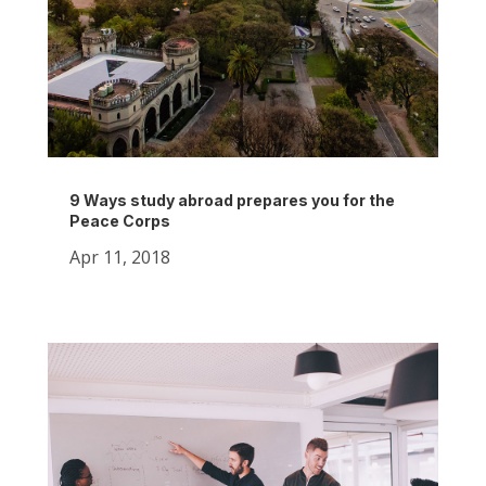
9 Ways study abroad prepares you for the
Peace Corps
Apr 11, 2018