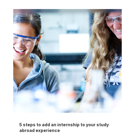
5 steps to add an internship to your study
abroad experience