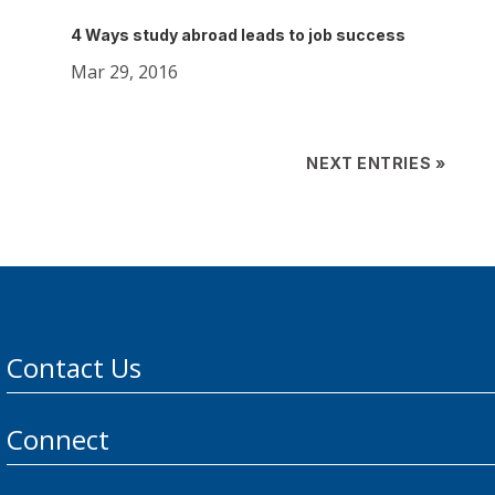
4 Ways study abroad leads to job success
Mar 29, 2016
NEXT ENTRIES »
Contact Us
Connect